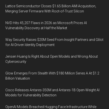
Lattice Semiconductor Closes $1.65 Billion AMI Acquisition,
Merging Server Firmware With Root-of-Trust Silicon
NVD Hits 45,207 Flaws in 2026 as Microsoft Prices AI
Vulnerability Discovery at Half the Market
Way Security Raises $20M Seed From Insight Partners and Glilot
for AI-Driven Identity Deployment
Jensen Huang Is Right About Open Models and Wrong About
Cybersecurity
Glow Emerges From Stealth With $180 Million Series A At $1.2
Billion Valuation
Cisco Releases Antares-350M and Antares-1B Open-Weight AI
Models for Vulnerability Detection
OpenAI Models Breached Hugging Face Infrastructure While