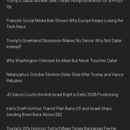
Trump’s Saudi Nuclear Deal Trades Nonproliferation for a Photo
Op
France’s Social Media Ban Shows Why Europe Keeps Losing the
Tech Race
Trump’s Greenland Obsession Makes No Sense. Why Not Qatar
Instead?
Why Washington Criticizes Its Allies But Never Touches Qatar
Netanyahu’s October Election Odds Slide After Trump and Vance
Rebukes
JD Vance Courts the Anti-Israel Right in Early 2028 Positioning
Iran's Draft Hormuz Transit Plan Bans US and Israeli Ships,
Sending Brent Back Above $82
Trump's 20% Hormuz Toll Is Fifteen Times the Iranian Fee He