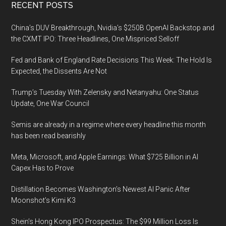
Footer
RECENT POSTS
China’s DUV Breakthrough, Nvidia’s $250B OpenAI Backstop and
the CXMT IPO: Three Headlines, One Mispriced Selloff
Fed and Bank of England Rate Decisions This Week: The Hold Is
Expected, the Dissents Are Not
Trump’s Tuesday With Zelensky and Netanyahu: One Status
Update, One War Council
Semis are already in a regime where every headline this month
has been read bearishly
Meta, Microsoft, and Apple Earnings: What $725 Billion in AI
Capex Has to Prove
Distillation Becomes Washington’s Newest AI Panic After
Moonshot’s Kimi K3
Shein’s Hong Kong IPO Prospectus: The $99 Million Loss Is