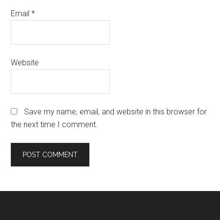
Email
*
Website
Save my name, email, and website in this browser for
the next time I comment.