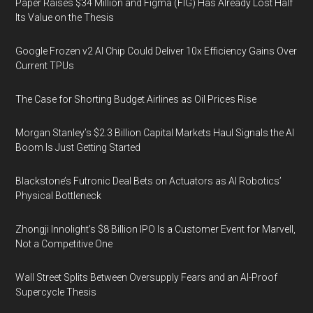
Paper Raises $34 Million and Figma (FIG) Has Already Lost Half
Its Value on the Thesis
Google Frozen v2 AI Chip Could Deliver 10x Efficiency Gains Over
Current TPUs
The Case for Shorting Budget Airlines as Oil Prices Rise
Morgan Stanley’s $2.3 Billion Capital Markets Haul Signals the AI
Boom Is Just Getting Started
Blackstone’s Futronic Deal Bets on Actuators as AI Robotics’
Physical Bottleneck
Zhongji Innolight’s $8 Billion IPO Is a Customer Event for Marvell,
Not a Competitive One
Wall Street Splits Between Oversupply Fears and an AI-Proof
Supercycle Thesis