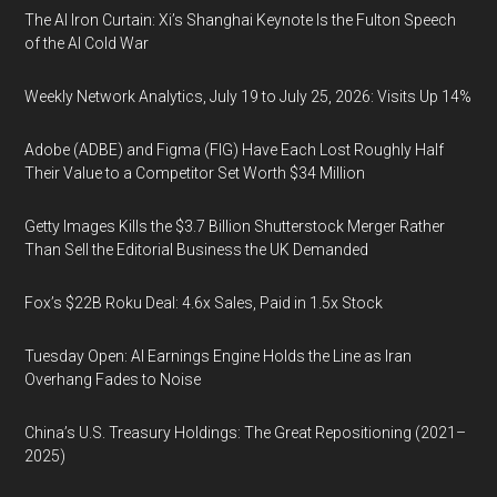
The AI Iron Curtain: Xi’s Shanghai Keynote Is the Fulton Speech
of the AI Cold War
Weekly Network Analytics, July 19 to July 25, 2026: Visits Up 14%
Adobe (ADBE) and Figma (FIG) Have Each Lost Roughly Half
Their Value to a Competitor Set Worth $34 Million
Getty Images Kills the $3.7 Billion Shutterstock Merger Rather
Than Sell the Editorial Business the UK Demanded
Fox’s $22B Roku Deal: 4.6x Sales, Paid in 1.5x Stock
Tuesday Open: AI Earnings Engine Holds the Line as Iran
Overhang Fades to Noise
China’s U.S. Treasury Holdings: The Great Repositioning (2021–
2025)