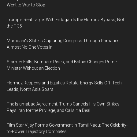
Went to War to Stop
Trump's Real Target With Erdogan Is the Hormuz Bypass, Not
the F-35
Mamdani's Slate Is Capturing Congress Through Primaries
Almost No One Votes In
Starmer Falls, Burnham Rises, and Britain Changes Prime
Minister Without an Election
Hormuz Reopens and Equities Rotate: Energy Sells Off, Tech
Leads, North Asia Soars
The Islamabad Agreement: Trump Cancels His Own Strikes,
Pays Iran for the Privilege, and Calls It a Deal
Film Star Vijay Forms Government in Tamil Nadu: The Celebrity-
to-Power Trajectory Completes