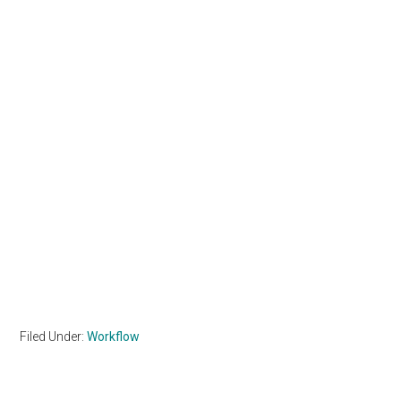
Filed Under:
Workflow