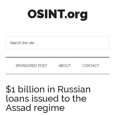
Skip
Skip
Skip
OSINT.org
to
to
to
main
secondary
footer
content
menu
Intelligence
Matters
Search
the
site
...
SPONSORED POST
ABOUT
CONTACT
$1 billion in Russian
loans issued to the
Assad regime