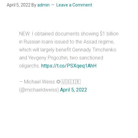
April 5, 2022
By
admin
Leave a Comment
NEW: I obtained documents showing $1 billion
in Russian loans issued to the Assad regime,
which will largely benefit Gennady Timchenko
and Yevgeny Prigozhin, two sanctioned
oligarchs.
https://t.co/PSXqeq1AhH
— Michael Weiss 🌻🇺🇸🇮🇪
(@michaeldweiss)
April 5, 2022