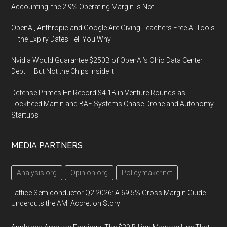
Accounting, the 2.9% Operating Margin Is Not
OpenAI, Anthropic and Google Are Giving Teachers Free AI Tools
— the Expiry Dates Tell You Why
Nvidia Would Guarantee $250B of OpenAI’s Ohio Data Center
Debt — But Not the Chips Inside It
Defense Primes Hit Record $4.1B in Venture Rounds as
Lockheed Martin and BAE Systems Chase Drone and Autonomy
Startups
MEDIA PARTNERS
Analysis.org
Opinion.org
Policymaker.net
Lattice Semiconductor Q2 2026: A 69.5% Gross Margin Guide
Undercuts the AMI Accretion Story