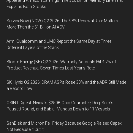
Apple and Amazon Earnings: The $20 Billion Memory Line That
Explains Both Stocks
ServiceNow (NOW) Q2 2026: The 98% Renewal Rate Matters
More Than the $1 Billion AI ACV
Arm, Qualcomm and UMC Report the Same Day at Three
Different Layers of the Stack
Bloom Energy (BE) Q2 2026: Warranty Accruals Hit 4.2% of
Product Revenue, Seven Times Last Year’s Rate
SK Hynix Q2 2026: DRAM ASPs Rose 30% and the ADR Still Made
a Record Low
OSINT Digest: Nvidia’s $250B Ohio Guarantee, DeepSeek’s
Paused Round, and Bab al-Mandab Down to 11 Vessels
SanDisk and Micron Fell Friday Because Google Raised Capex,
Not Because It Cut It