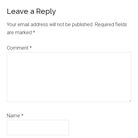
Reader
Leave a Reply
Interactions
Your email address will not be published.
Required fields
are marked
*
Comment
*
Name
*