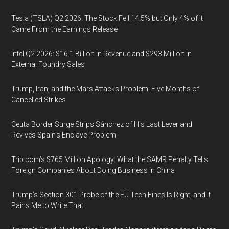
Tesla (TSLA) Q2 2026: The Stock Fell 14.5% but Only 4% of It
Came From the Earnings Release
Intel Q2 2026: $16.1 Billion in Revenue and $293 Million in
External Foundry Sales
Trump, Iran, and the Mars Attacks Problem: Five Months of
Cancelled Strikes
Ceuta Border Surge Strips Sánchez of His Last Lever and
Revives Spain’s Enclave Problem
Trip.com’s $765 Million Apology: What the SAMR Penalty Tells
Foreign Companies About Doing Business in China
Trump’s Section 301 Probe of the EU Tech Fines Is Right, and It
Pains Me to Write That