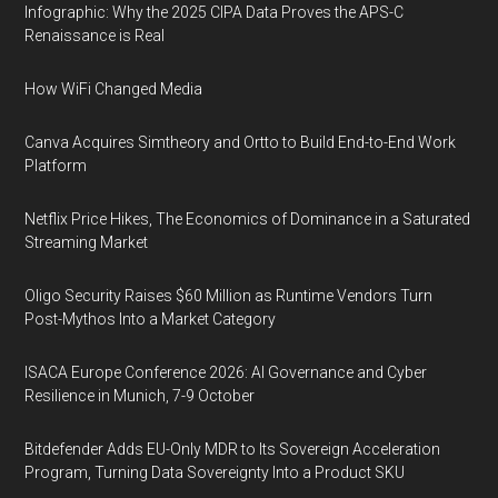
Infographic: Why the 2025 CIPA Data Proves the APS-C
Renaissance is Real
How WiFi Changed Media
Canva Acquires Simtheory and Ortto to Build End-to-End Work
Platform
Netflix Price Hikes, The Economics of Dominance in a Saturated
Streaming Market
Oligo Security Raises $60 Million as Runtime Vendors Turn
Post-Mythos Into a Market Category
ISACA Europe Conference 2026: AI Governance and Cyber
Resilience in Munich, 7-9 October
Bitdefender Adds EU-Only MDR to Its Sovereign Acceleration
Program, Turning Data Sovereignty Into a Product SKU