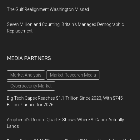
The Gulf Realignment Washington Missed
Seven Million and Counting: Britain's Managed Demographic
Replacement
MEDIA PARTNERS
Market Analysis
Market Research Media
Cybersecurity Market
Big Tech Capex Reaches $1.1 Trillion Since 2023, With $745
Billion Planned for 2026
Amphenol’s Record Quarter Shows Where AI Capex Actually
Lands