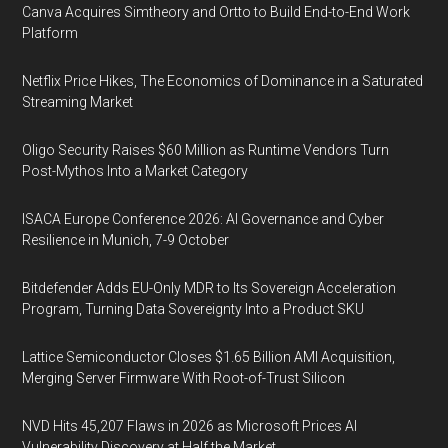
Canva Acquires Simtheory and Ortto to Build End-to-End Work
Platform
Netflix Price Hikes, The Economics of Dominance in a Saturated
Streaming Market
Oligo Security Raises $60 Million as Runtime Vendors Turn
Post-Mythos Into a Market Category
ISACA Europe Conference 2026: AI Governance and Cyber
Resilience in Munich, 7-9 October
Bitdefender Adds EU-Only MDR to Its Sovereign Acceleration
Program, Turning Data Sovereignty Into a Product SKU
Lattice Semiconductor Closes $1.65 Billion AMI Acquisition,
Merging Server Firmware With Root-of-Trust Silicon
NVD Hits 45,207 Flaws in 2026 as Microsoft Prices AI
Vulnerability Discovery at Half the Market