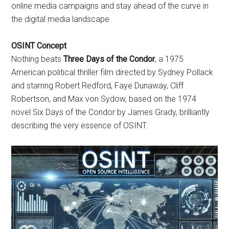
online media campaigns and stay ahead of the curve in
the digital media landscape.
OSINT Concept
Nothing beats
Three Days of the Condor
, a 1975
American political thriller film directed by Sydney Pollack
and starring Robert Redford, Faye Dunaway, Cliff
Robertson, and Max von Sydow, based on the 1974
novel Six Days of the Condor by James Grady, brilliantly
describing the very essence of OSINT: