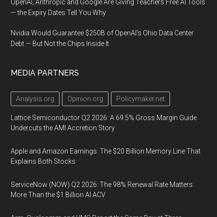
OpenAI, Anthropic and Google Are Giving Teachers Free AI Tools
— the Expiry Dates Tell You Why
Nvidia Would Guarantee $250B of OpenAI’s Ohio Data Center
Debt — But Not the Chips Inside It
MEDIA PARTNERS
Analysis.org
Opinion.org
Policymaker.net
Lattice Semiconductor Q2 2026: A 69.5% Gross Margin Guide
Undercuts the AMI Accretion Story
Apple and Amazon Earnings: The $20 Billion Memory Line That
Explains Both Stocks
ServiceNow (NOW) Q2 2026: The 98% Renewal Rate Matters
More Than the $1 Billion AI ACV