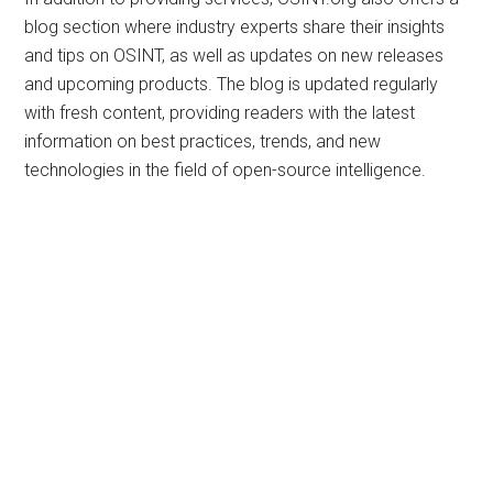
blog section where industry experts share their insights
and tips on OSINT, as well as updates on new releases
and upcoming products. The blog is updated regularly
with fresh content, providing readers with the latest
information on best practices, trends, and new
technologies in the field of open-source intelligence.