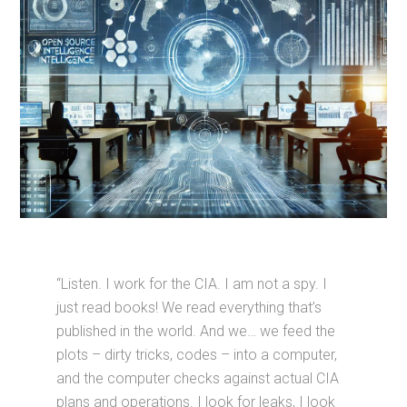
“Listen. I work for the CIA. I am not a spy. I
just read books! We read everything that’s
published in the world. And we… we feed the
plots – dirty tricks, codes – into a computer,
and the computer checks against actual CIA
plans and operations. I look for leaks, I look