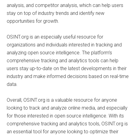
analysis, and competitor analysis, which can help users
stay on top of industry trends and identify new
opportunities for growth.
OSINT.org is an especially useful resource for
organizations and individuals interested in tracking and
analyzing open source intelligence. The platform’s
comprehensive tracking and analytics tools can help
users stay up-to-date on the latest developments in their
industry and make informed decisions based on real-time
data.
Overall, OSINT.org is a valuable resource for anyone
looking to track and analyze online media, and especially
for those interested in open source intelligence. With its
comprehensive tracking and analytics tools, OSINT.org is
an essential tool for anyone looking to optimize their