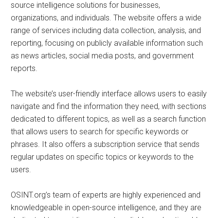
source intelligence solutions for businesses,
organizations, and individuals. The website offers a wide
range of services including data collection, analysis, and
reporting, focusing on publicly available information such
as news articles, social media posts, and government
reports.
The website’s user-friendly interface allows users to easily
navigate and find the information they need, with sections
dedicated to different topics, as well as a search function
that allows users to search for specific keywords or
phrases. It also offers a subscription service that sends
regular updates on specific topics or keywords to the
users.
OSINT.org’s team of experts are highly experienced and
knowledgeable in open-source intelligence, and they are