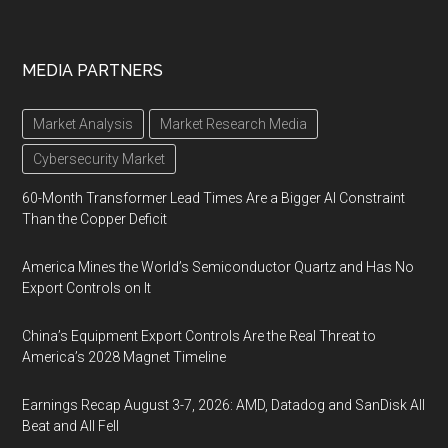
MEDIA PARTNERS
Market Analysis
Market Research Media
Cybersecurity Market
60-Month Transformer Lead Times Are a Bigger AI Constraint
Than the Copper Deficit
America Mines the World’s Semiconductor Quartz and Has No
Export Controls on It
China’s Equipment Export Controls Are the Real Threat to
America’s 2028 Magnet Timeline
Earnings Recap August 3-7, 2026: AMD, Datadog and SanDisk All
Beat and All Fell