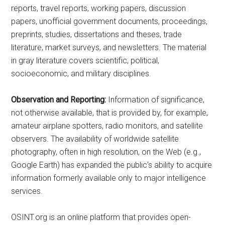
reports, travel reports, working papers, discussion
papers, unofficial government documents, proceedings,
preprints, studies, dissertations and theses, trade
literature, market surveys, and newsletters. The material
in gray literature covers scientific, political,
socioeconomic, and military disciplines.
Observation and Reporting:
Information of significance,
not otherwise available, that is provided by, for example,
amateur airplane spotters, radio monitors, and satellite
observers. The availability of worldwide satellite
photography, often in high resolution, on the Web (e.g.,
Google Earth) has expanded the public’s ability to acquire
information formerly available only to major intelligence
services.
OSINT.org is an online platform that provides open-