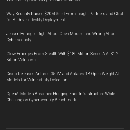
Way Security Raises $20M Seed From Insight Partners and Glilot
for AI-Driven Identity Deployment
Jensen Huang Is Right About Open Models and Wrong About
Cybersecurity
Glow Emerges From Stealth With $180 Million Series A At $1.2
Billion Valuation
Cisco Releases Antares-350M and Antares-1B Open-Weight AI
Models for Vulnerability Detection
OpenAI Models Breached Hugging Face Infrastructure While
Cheating on Cybersecurity Benchmark