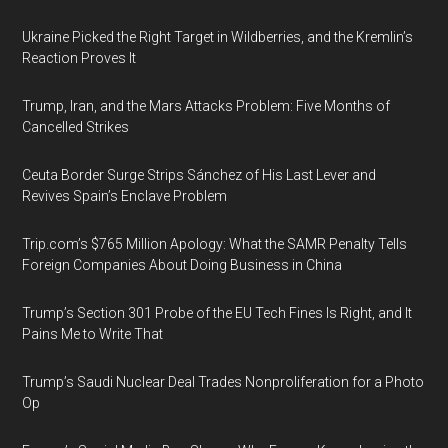
Ukraine Picked the Right Target in Wildberries, and the Kremlin’s
Reaction Proves It
Trump, Iran, and the Mars Attacks Problem: Five Months of
Cancelled Strikes
Ceuta Border Surge Strips Sánchez of His Last Lever and
Revives Spain’s Enclave Problem
Trip.com’s $765 Million Apology: What the SAMR Penalty Tells
Foreign Companies About Doing Business in China
Trump’s Section 301 Probe of the EU Tech Fines Is Right, and It
Pains Me to Write That
Trump’s Saudi Nuclear Deal Trades Nonproliferation for a Photo
Op