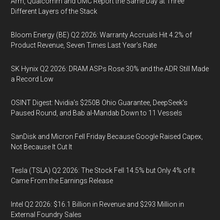
Arm, Qualcomm and UMC Report the Same Day at Three
Different Layers of the Stack
Bloom Energy (BE) Q2 2026: Warranty Accruals Hit 4.2% of
Product Revenue, Seven Times Last Year’s Rate
SK Hynix Q2 2026: DRAM ASPs Rose 30% and the ADR Still Made
a Record Low
OSINT Digest: Nvidia’s $250B Ohio Guarantee, DeepSeek’s
Paused Round, and Bab al-Mandab Down to 11 Vessels
SanDisk and Micron Fell Friday Because Google Raised Capex,
Not Because It Cut It
Tesla (TSLA) Q2 2026: The Stock Fell 14.5% but Only 4% of It
Came From the Earnings Release
Intel Q2 2026: $16.1 Billion in Revenue and $293 Million in
External Foundry Sales