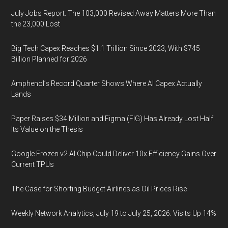
July Jobs Report: The 103,000 Revised Away Matters More Than
the 23,000 Lost
Big Tech Capex Reaches $1.1 Trillion Since 2023, With $745
Billion Planned for 2026
Amphenol’s Record Quarter Shows Where AI Capex Actually
Lands
Paper Raises $34 Million and Figma (FIG) Has Already Lost Half
Its Value on the Thesis
Google Frozen v2 AI Chip Could Deliver 10x Efficiency Gains Over
Current TPUs
The Case for Shorting Budget Airlines as Oil Prices Rise
Weekly Network Analytics, July 19 to July 25, 2026: Visits Up 14%