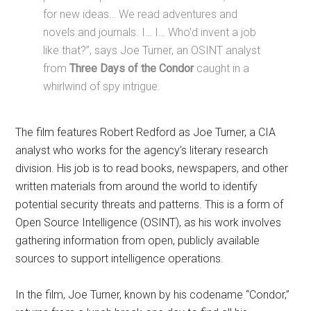
for new ideas… We read adventures and
novels and journals. I… I… Who’d invent a job
like that?”, says Joe Turner, an OSINT analyst
from
Three Days of the Condor
caught in a
whirlwind of spy intrigue.
The film features Robert Redford as Joe Turner, a CIA
analyst who works for the agency’s literary research
division. His job is to read books, newspapers, and other
written materials from around the world to identify
potential security threats and patterns. This is a form of
Open Source Intelligence (OSINT), as his work involves
gathering information from open, publicly available
sources to support intelligence operations.
In the film, Joe Turner, known by his codename “Condor,”