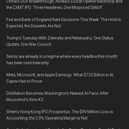
China’s DUV Breakthrough, Nvidia’s $250B OpenAI Backstop and
the CXMT IPO: Three Headlines, One Mispriced Selloff
Fed and Bank of England Rate Decisions This Week: The Hold Is
Expected, the Dissents Are Not
Trump’s Tuesday With Zelensky and Netanyahu: One Status
Update, One War Council
Semis are already in a regime where every headline this month
has been read bearishly
Meta, Microsoft, and Apple Earnings: What $725 Billion in AI
Capex Has to Prove
Distillation Becomes Washington’s Newest AI Panic After
Moonshot’s Kimi K3
Shein’s Hong Kong IPO Prospectus: The $99 Million Loss Is
Accounting, the 2.9% Operating Margin Is Not