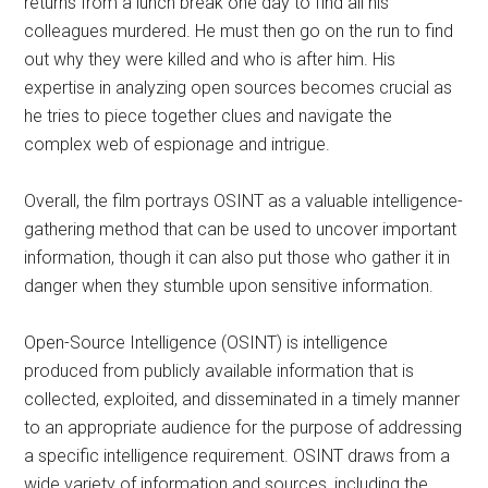
returns from a lunch break one day to find all his
colleagues murdered. He must then go on the run to find
out why they were killed and who is after him. His
expertise in analyzing open sources becomes crucial as
he tries to piece together clues and navigate the
complex web of espionage and intrigue.
Overall, the film portrays OSINT as a valuable intelligence-
gathering method that can be used to uncover important
information, though it can also put those who gather it in
danger when they stumble upon sensitive information.
Open-Source Intelligence (OSINT) is intelligence
produced from publicly available information that is
collected, exploited, and disseminated in a timely manner
to an appropriate audience for the purpose of addressing
a specific intelligence requirement. OSINT draws from a
wide variety of information and sources, including the