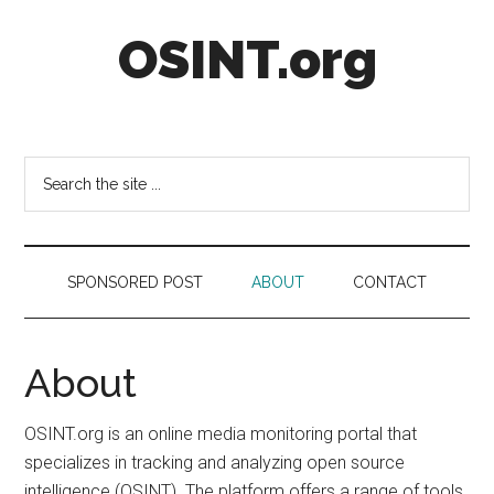
Skip
Skip
Skip
OSINT.org
to
to
to
main
secondary
footer
content
menu
Intelligence
Matters
Search
the
site
...
SPONSORED POST
ABOUT
CONTACT
About
OSINT.org is an online media monitoring portal that
specializes in tracking and analyzing open source
intelligence (OSINT). The platform offers a range of tools