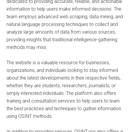
dedicated to providing accurate, reliable, and actionable
information to help users make informed decisions. The
team employs advanced web scraping, data mining, and
natural language processing techniques to collect and
analyze large amounts of data from various sources,
providing insights that traditional intelligence-gathering
methods may miss.
The website is a valuable resource for businesses,
organizations, and individuals looking to stay informed
about the latest developments in their respective fields,
whether they are students, researchers, journalists, or
simply interested individuals. The platform also offers
training and consultation services to help users to learn
the best practices and techniques to gather information
using OSINT methods.
In addition to providing services, OSINT.org also offers a