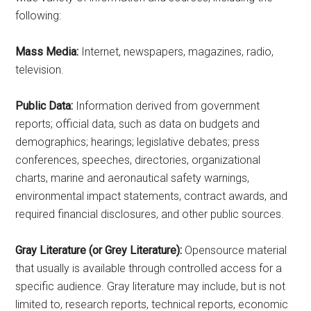
following:
Mass Media:
Internet, newspapers, magazines, radio,
television.
Public Data:
Information derived from government
reports; official data, such as data on budgets and
demographics; hearings; legislative debates; press
conferences, speeches, directories, organizational
charts, marine and aeronautical safety warnings,
environmental impact statements, contract awards, and
required financial disclosures, and other public sources.
Gray Literature (or Grey Literature):
Opensource material
that usually is available through controlled access for a
specific audience. Gray literature may include, but is not
limited to, research reports, technical reports, economic