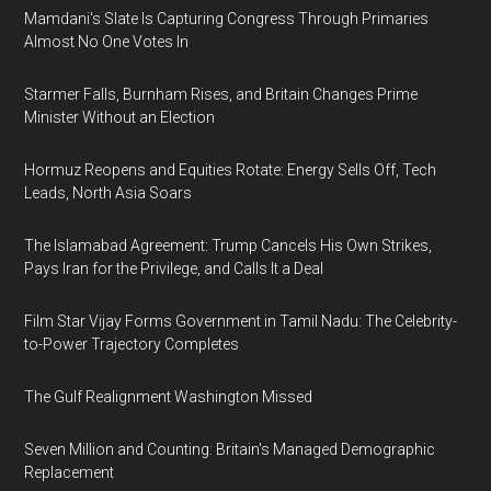
Mamdani's Slate Is Capturing Congress Through Primaries
Almost No One Votes In
Starmer Falls, Burnham Rises, and Britain Changes Prime
Minister Without an Election
Hormuz Reopens and Equities Rotate: Energy Sells Off, Tech
Leads, North Asia Soars
The Islamabad Agreement: Trump Cancels His Own Strikes,
Pays Iran for the Privilege, and Calls It a Deal
Film Star Vijay Forms Government in Tamil Nadu: The Celebrity-
to-Power Trajectory Completes
The Gulf Realignment Washington Missed
Seven Million and Counting: Britain's Managed Demographic
Replacement