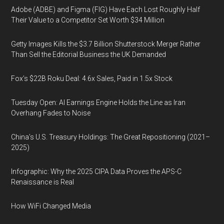
Adobe (ADBE) and Figma (FIG) Have Each Lost Roughly Half
Their Value to a Competitor Set Worth $34 Million
Getty Images Kills the $3.7 Billion Shutterstock Merger Rather
Than Sell the Editorial Business the UK Demanded
Fox’s $22B Roku Deal: 4.6x Sales, Paid in 1.5x Stock
Tuesday Open: AI Earnings Engine Holds the Line as Iran
Overhang Fades to Noise
China’s U.S. Treasury Holdings: The Great Repositioning (2021–
2025)
Infographic: Why the 2025 CIPA Data Proves the APS-C
Renaissance is Real
How WiFi Changed Media