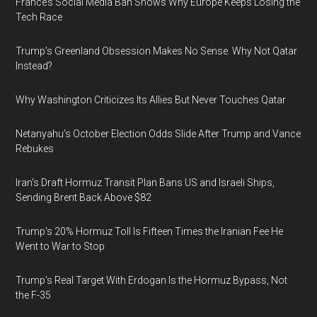
France’s Social Media Ban Shows Why Europe Keeps Losing the
Tech Race
Trump’s Greenland Obsession Makes No Sense. Why Not Qatar
Instead?
Why Washington Criticizes Its Allies But Never Touches Qatar
Netanyahu’s October Election Odds Slide After Trump and Vance
Rebukes
Iran's Draft Hormuz Transit Plan Bans US and Israeli Ships,
Sending Brent Back Above $82
Trump's 20% Hormuz Toll Is Fifteen Times the Iranian Fee He
Went to War to Stop
Trump's Real Target With Erdogan Is the Hormuz Bypass, Not
the F-35