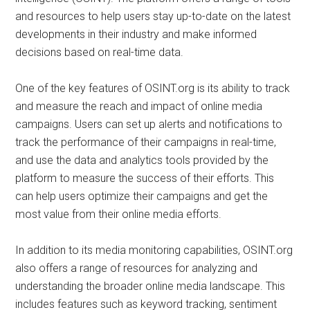
and resources to help users stay up-to-date on the latest
developments in their industry and make informed
decisions based on real-time data.
One of the key features of OSINT.org is its ability to track
and measure the reach and impact of online media
campaigns. Users can set up alerts and notifications to
track the performance of their campaigns in real-time,
and use the data and analytics tools provided by the
platform to measure the success of their efforts. This
can help users optimize their campaigns and get the
most value from their online media efforts.
In addition to its media monitoring capabilities, OSINT.org
also offers a range of resources for analyzing and
understanding the broader online media landscape. This
includes features such as keyword tracking, sentiment