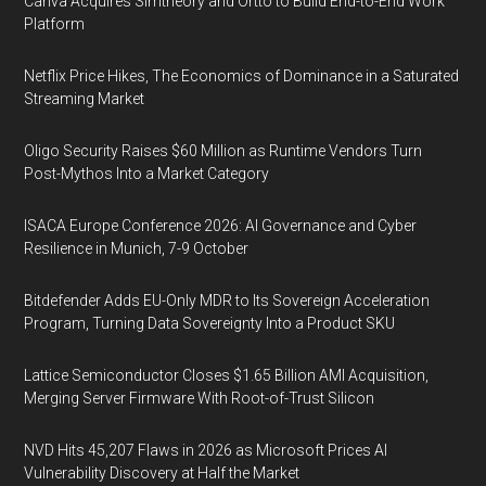
Canva Acquires Simtheory and Ortto to Build End-to-End Work
Platform
Netflix Price Hikes, The Economics of Dominance in a Saturated
Streaming Market
Oligo Security Raises $60 Million as Runtime Vendors Turn
Post-Mythos Into a Market Category
ISACA Europe Conference 2026: AI Governance and Cyber
Resilience in Munich, 7-9 October
Bitdefender Adds EU-Only MDR to Its Sovereign Acceleration
Program, Turning Data Sovereignty Into a Product SKU
Lattice Semiconductor Closes $1.65 Billion AMI Acquisition,
Merging Server Firmware With Root-of-Trust Silicon
NVD Hits 45,207 Flaws in 2026 as Microsoft Prices AI
Vulnerability Discovery at Half the Market