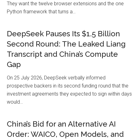
They want the twelve browser extensions and the one
Python framework that turns a…
DeepSeek Pauses Its $1.5 Billion
Second Round: The Leaked Liang
Transcript and China’s Compute
Gap
On 25 July 2026, DeepSeek verbally informed
prospective backers in its second funding round that the
investment agreements they expected to sign within days
would…
China’s Bid for an Alternative AI
Order: WAICO, Open Models, and