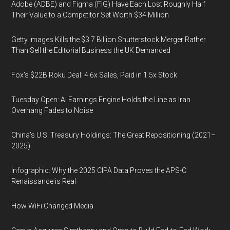
Adobe (ADBE) and Figma (FIG) Have Each Lost Roughly Half
Their Value to a Competitor Set Worth $34 Million
Getty Images Kills the $3.7 Billion Shutterstock Merger Rather
Than Sell the Editorial Business the UK Demanded
Fox’s $22B Roku Deal: 4.6x Sales, Paid in 1.5x Stock
Tuesday Open: AI Earnings Engine Holds the Line as Iran
Overhang Fades to Noise
China’s U.S. Treasury Holdings: The Great Repositioning (2021–
2025)
Infographic: Why the 2025 CIPA Data Proves the APS-C
Renaissance is Real
How WiFi Changed Media