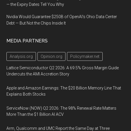
— the Expiry Dates Tell You Why
Nvidia Would Guarantee $250B of OpenAI’s Ohio Data Center
Debt — But Not the Chips Inside It
MEDIA PARTNERS
Analysis.org
Opinion.org
Policymaker.net
Lattice Semiconductor Q2 2026: A 69.5% Gross Margin Guide
Undercuts the AMI Accretion Story
Apple and Amazon Earnings: The $20 Billion Memory Line That
Explains Both Stocks
ServiceNow (NOW) Q2 2026: The 98% Renewal Rate Matters
More Than the $1 Billion AI ACV
Arm, Qualcomm and UMC Report the Same Day at Three