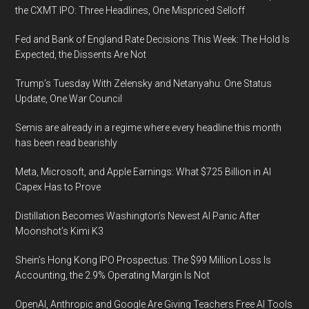
the CXMT IPO: Three Headlines, One Mispriced Selloff
Fed and Bank of England Rate Decisions This Week: The Hold Is
Expected, the Dissents Are Not
Trump’s Tuesday With Zelensky and Netanyahu: One Status
Update, One War Council
Semis are already in a regime where every headline this month
has been read bearishly
Meta, Microsoft, and Apple Earnings: What $725 Billion in AI
Capex Has to Prove
Distillation Becomes Washington’s Newest AI Panic After
Moonshot’s Kimi K3
Shein’s Hong Kong IPO Prospectus: The $99 Million Loss Is
Accounting, the 2.9% Operating Margin Is Not
OpenAI, Anthropic and Google Are Giving Teachers Free AI Tools