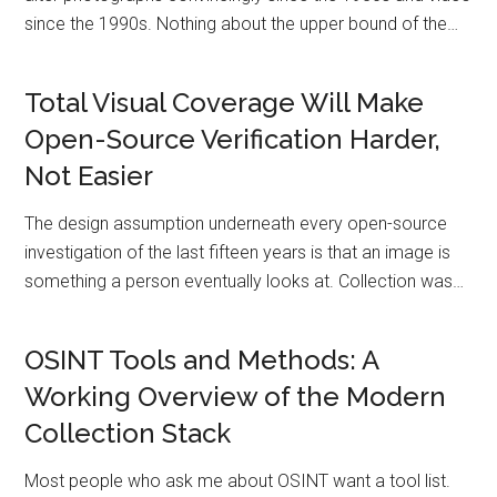
since the 1990s. Nothing about the upper bound of the…
Total Visual Coverage Will Make
Open-Source Verification Harder,
Not Easier
The design assumption underneath every open-source
investigation of the last fifteen years is that an image is
something a person eventually looks at. Collection was…
OSINT Tools and Methods: A
Working Overview of the Modern
Collection Stack
Most people who ask me about OSINT want a tool list.