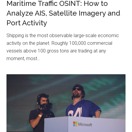
Maritime Traffic OSINT: How to
Analyze AIS, Satellite Imagery and
Port Activity
Shipping is the most observable large-scale economic
activity on the planet. Roughly 100,000 commercial
vessels above 100 gross tons are trading at any
moment, most…