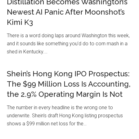
Distillation Becomes Washington’s
Newest AI Panic After Moonshot’s
Kimi K3
There is a word doing laps around Washington this week,
and it sounds like something you’d do to corn mash in a
shed in Kentucky.…
Shein’s Hong Kong IPO Prospectus:
The $99 Million Loss Is Accounting,
the 2.9% Operating Margin Is Not
The number in every headline is the wrong one to
underwrite. Shein’s draft Hong Kong listing prospectus
shows a $99 million net loss for the…