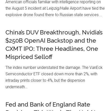
American officials familiar with intelligence reporting on
the August 5 incident at Leipzig/Halle Airport have tied the
explosive drone found there to Russian state services.…
China’s DUV Breakthrough, Nvidia’s
$250B OpenAI Backstop and the
CXMT IPO: Three Headlines, One
Mispriced Selloff
The index number understated the damage. The VanEck
Semiconductor ETF closed down more than 2%, with
intraday prints closer to 4%, but the dispersion
underneath…
Fed and Bank of England Rate