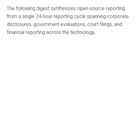
The following digest synthesizes open-source reporting
from a single 24-hour reporting cycle spanning corporate
disclosures, government evaluations, court filings, and
financial reporting across the technology,…