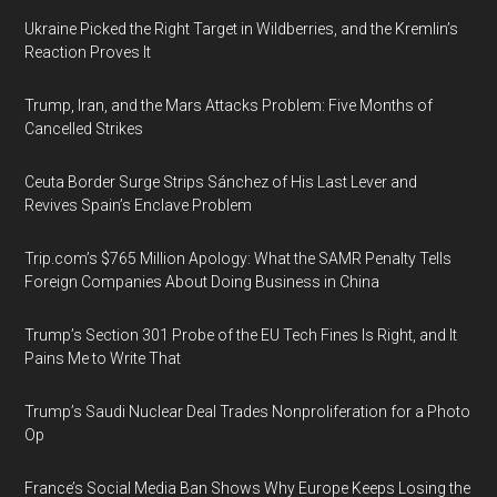
Ukraine Picked the Right Target in Wildberries, and the Kremlin’s
Reaction Proves It
Trump, Iran, and the Mars Attacks Problem: Five Months of
Cancelled Strikes
Ceuta Border Surge Strips Sánchez of His Last Lever and
Revives Spain’s Enclave Problem
Trip.com’s $765 Million Apology: What the SAMR Penalty Tells
Foreign Companies About Doing Business in China
Trump’s Section 301 Probe of the EU Tech Fines Is Right, and It
Pains Me to Write That
Trump’s Saudi Nuclear Deal Trades Nonproliferation for a Photo
Op
France’s Social Media Ban Shows Why Europe Keeps Losing the