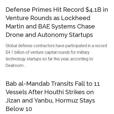
Defense Primes Hit Record $4.1B in
Venture Rounds as Lockheed
Martin and BAE Systems Chase
Drone and Autonomy Startups
Global defense contractors have participated in a record
$4.1 billion of venture capital rounds for military
technology startups so far this year, according to
Dealroom…
Bab al-Mandab Transits Fall to 11
Vessels After Houthi Strikes on
Jizan and Yanbu, Hormuz Stays
Below 10