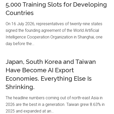
5,000 Training Slots for Developing
Countries
On 16 July 2026, representatives of twenty-nine states
signed the founding agreement of the World Artificial
Intelligence Cooperation Organization in Shanghai, one
day before the…
Japan, South Korea and Taiwan
Have Become AI Export
Economies. Everything Else Is
Shrinking.
The headline numbers coming out of north-east Asia in
2026 are the best in a generation. Taiwan grew 8.63% in
2025 and expanded at an…