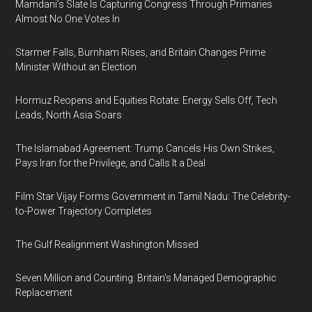
Mamdani's Slate Is Capturing Congress Through Primaries
Almost No One Votes In
Starmer Falls, Burnham Rises, and Britain Changes Prime
Minister Without an Election
Hormuz Reopens and Equities Rotate: Energy Sells Off, Tech
Leads, North Asia Soars
The Islamabad Agreement: Trump Cancels His Own Strikes,
Pays Iran for the Privilege, and Calls It a Deal
Film Star Vijay Forms Government in Tamil Nadu: The Celebrity-
to-Power Trajectory Completes
The Gulf Realignment Washington Missed
Seven Million and Counting: Britain's Managed Demographic
Replacement