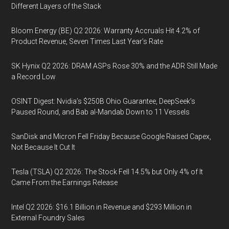
Different Layers of the Stack
Bloom Energy (BE) Q2 2026: Warranty Accruals Hit 4.2% of
Product Revenue, Seven Times Last Year’s Rate
SK Hynix Q2 2026: DRAM ASPs Rose 30% and the ADR Still Made
a Record Low
OSINT Digest: Nvidia’s $250B Ohio Guarantee, DeepSeek’s
Paused Round, and Bab al-Mandab Down to 11 Vessels
SanDisk and Micron Fell Friday Because Google Raised Capex,
Not Because It Cut It
Tesla (TSLA) Q2 2026: The Stock Fell 14.5% but Only 4% of It
Came From the Earnings Release
Intel Q2 2026: $16.1 Billion in Revenue and $293 Million in
External Foundry Sales