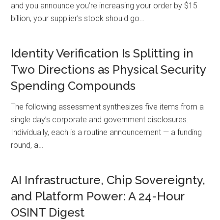
and you announce you’re increasing your order by $15
billion, your supplier’s stock should go…
Identity Verification Is Splitting in
Two Directions as Physical Security
Spending Compounds
The following assessment synthesizes five items from a
single day’s corporate and government disclosures.
Individually, each is a routine announcement — a funding
round, a…
AI Infrastructure, Chip Sovereignty,
and Platform Power: A 24-Hour
OSINT Digest