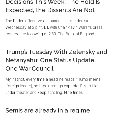
Decisions This Week: The Hold Is
Expected, the Dissents Are Not
The Federal Reserve announces its rate decision
Wednesday at 2 p.m. ET, with Chair Kevin Warsh’s press
conference following at 2:30. The Bank of England…
Trump’s Tuesday With Zelensky and
Netanyahu: One Status Update,
One War Council
My instinct, every time a headline reads “Trump meets
[foreign leader], no breakthrough expected,” is to file it
under theater and keep scrolling. Nine times…
Semis are already in a regime