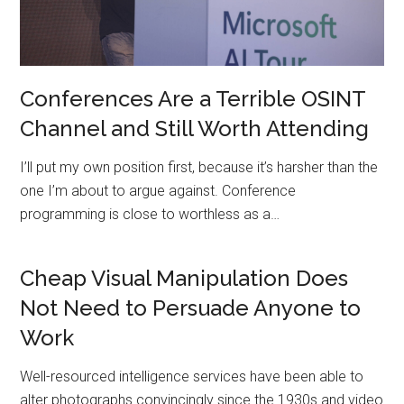
Conferences Are a Terrible OSINT
Channel and Still Worth Attending
I’ll put my own position first, because it’s harsher than the
one I’m about to argue against. Conference
programming is close to worthless as a…
Cheap Visual Manipulation Does
Not Need to Persuade Anyone to
Work
Well-resourced intelligence services have been able to
alter photographs convincingly since the 1930s and video