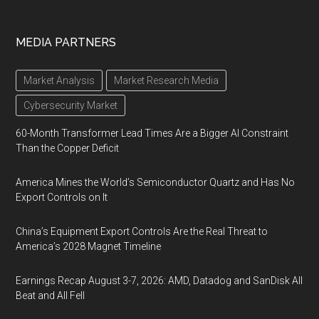
MEDIA PARTNERS
Market Analysis
Market Research Media
Cybersecurity Market
60-Month Transformer Lead Times Are a Bigger AI Constraint
Than the Copper Deficit
America Mines the World’s Semiconductor Quartz and Has No
Export Controls on It
China’s Equipment Export Controls Are the Real Threat to
America’s 2028 Magnet Timeline
Earnings Recap August 3-7, 2026: AMD, Datadog and SanDisk All
Beat and All Fell