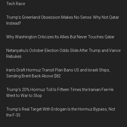
Tech Race
Trump’s Greenland Obsession Makes No Sense. Why Not Qatar
Instead?
Why Washington Criticizes Its Allies But Never Touches Qatar
Netanyahu’s October Election Odds Slide After Trump and Vance
Rebukes
Iran's Draft Hormuz Transit Plan Bans US and Israeli Ships,
Sending Brent Back Above $82
Trump's 20% Hormuz Toll Is Fifteen Times the Iranian Fee He
Went to War to Stop
Trump's Real Target With Erdogan Is the Hormuz Bypass, Not
the F-35