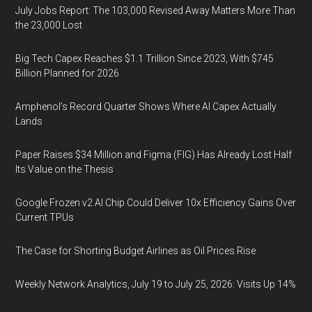
July Jobs Report: The 103,000 Revised Away Matters More Than
the 23,000 Lost
Big Tech Capex Reaches $1.1 Trillion Since 2023, With $745
Billion Planned for 2026
Amphenol’s Record Quarter Shows Where AI Capex Actually
Lands
Paper Raises $34 Million and Figma (FIG) Has Already Lost Half
Its Value on the Thesis
Google Frozen v2 AI Chip Could Deliver 10x Efficiency Gains Over
Current TPUs
The Case for Shorting Budget Airlines as Oil Prices Rise
Weekly Network Analytics, July 19 to July 25, 2026: Visits Up 14%