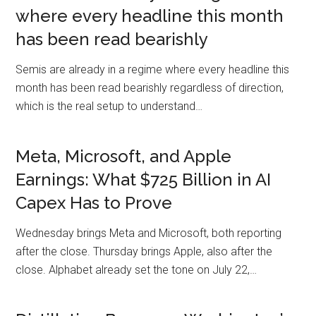
where every headline this month
has been read bearishly
Semis are already in a regime where every headline this
month has been read bearishly regardless of direction,
which is the real setup to understand…
Meta, Microsoft, and Apple
Earnings: What $725 Billion in AI
Capex Has to Prove
Wednesday brings Meta and Microsoft, both reporting
after the close. Thursday brings Apple, also after the
close. Alphabet already set the tone on July 22,…