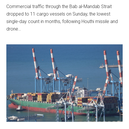
Commercial traffic through the Bab al-Mandab Strait
dropped to 11 cargo vessels on Sunday, the lowest
single-day count in months, following Houthi missile and
drone…