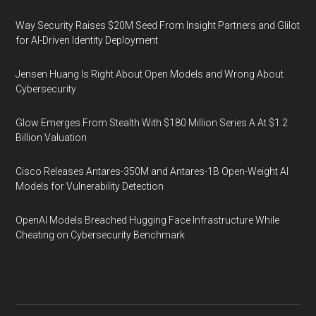
Way Security Raises $20M Seed From Insight Partners and Glilot
for AI-Driven Identity Deployment
Jensen Huang Is Right About Open Models and Wrong About
Cybersecurity
Glow Emerges From Stealth With $180 Million Series A At $1.2
Billion Valuation
Cisco Releases Antares-350M and Antares-1B Open-Weight AI
Models for Vulnerability Detection
OpenAI Models Breached Hugging Face Infrastructure While
Cheating on Cybersecurity Benchmark