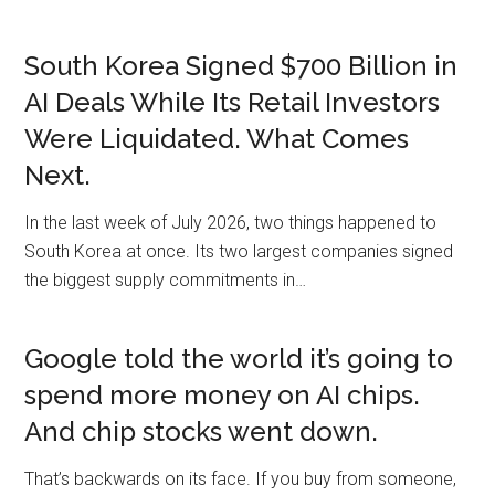
South Korea Signed $700 Billion in
AI Deals While Its Retail Investors
Were Liquidated. What Comes
Next.
In the last week of July 2026, two things happened to
South Korea at once. Its two largest companies signed
the biggest supply commitments in…
Google told the world it’s going to
spend more money on AI chips.
And chip stocks went down.
That’s backwards on its face. If you buy from someone,