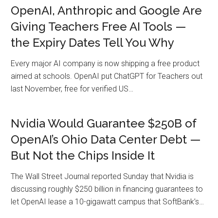
OpenAI, Anthropic and Google Are
Giving Teachers Free AI Tools —
the Expiry Dates Tell You Why
Every major AI company is now shipping a free product
aimed at schools. OpenAI put ChatGPT for Teachers out
last November, free for verified US…
Nvidia Would Guarantee $250B of
OpenAI’s Ohio Data Center Debt —
But Not the Chips Inside It
The Wall Street Journal reported Sunday that Nvidia is
discussing roughly $250 billion in financing guarantees to
let OpenAI lease a 10-gigawatt campus that SoftBank’s…