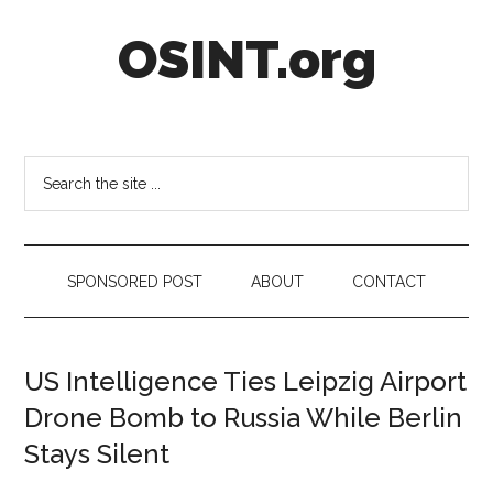
Skip
Skip
Skip
OSINT.org
to
to
to
main
secondary
footer
content
menu
Intelligence
Matters
Search
the
site
...
SPONSORED POST
ABOUT
CONTACT
US Intelligence Ties Leipzig Airport
Drone Bomb to Russia While Berlin
Stays Silent