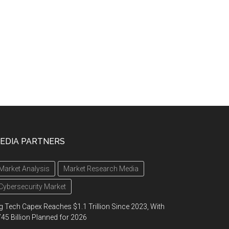
EDIA PARTNERS
Market Analysis
Market Research Media
Cybersecurity Market
g Tech Capex Reaches $1.1 Trillion Since 2023, With
45 Billion Planned for 2026