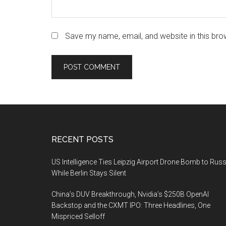
Save my name, email, and website in this bro
Footer
RECENT POSTS
US Intelligence Ties Leipzig Airport Drone Bomb to Russ
While Berlin Stays Silent
China’s DUV Breakthrough, Nvidia’s $250B OpenAI
Backstop and the CXMT IPO: Three Headlines, One
Mispriced Selloff