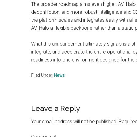
The broader roadmap aims even higher. AV_Halo 
deconfliction, and more robust intelligence and C2
the platform scales and integrates easily with al
AV_Halo a flexible backbone rather than a static p
What this announcement ultimately signals is a shi
integrate, and accelerate the entire operational c
readiness into one environment designed for the 
Filed Under:
News
Reader
Leave a Reply
Interactions
Your email address will not be published.
Required
Comment
*