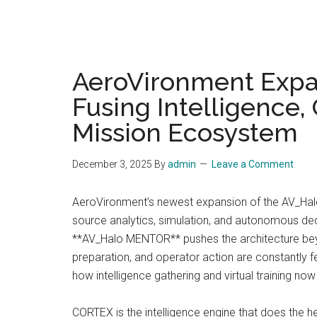
AeroVironment Exp
Fusing Intelligence,
Mission Ecosystem
December 3, 2025
By
admin
Leave a Comment
AeroVironment’s newest expansion of the AV_Halo
source analytics, simulation, and autonomous dec
**AV_Halo MENTOR** pushes the architecture bey
preparation, and operator action are constantly f
how intelligence gathering and virtual training now
CORTEX is the intelligence engine that does the h