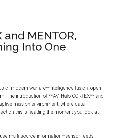
X and MENTOR,
ning Into One
s of modern warfare—intelligence fusion, open-
tem. The introduction of **AV_Halo CORTEX** and
ptive mission environment, where data,
rection this is heading the moment you look at
 fuse multi-source information—sensor feeds,