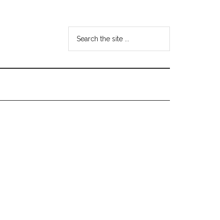
Search
the
site
...