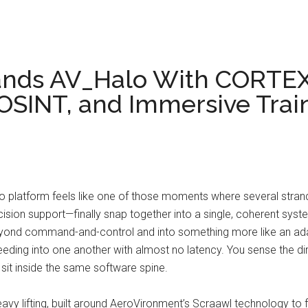
ands AV_Halo With CORTE
 OSINT, and Immersive Trai
 platform feels like one of those moments where several strand
ision support—finally snap together into a single, coherent sys
ond command-and-control and into something more like an ada
eeding into one another with almost no latency. You sense the di
 sit inside the same software spine.
eavy lifting, built around AeroVironment’s Scraawl technology to