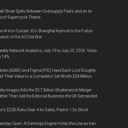
ll Street Splits Between Oversupply Fears and an AI-
oof Supercycle Thesis
e AI Iron Curtain: Xi’s Shanghai Keynote Is the Fulton
eech of the AI Cold War
ekly Network Analytics, July 19 to July 25, 2026: Visits
p 14%
obe (ADBE) and Figma (FIG) Have Each Lost Roughly
lf Their Value to a Competitor Set Worth $34 Million
tty Images Kills the $3.7 Billion Shutterstock Merger
ther Than Sell the Editorial Business the UK Demanded
x’s $22B Roku Deal: 4.6x Sales, Paid in 1.5x Stock
esday Open: AI Earnings Engine Holds the Line as Iran