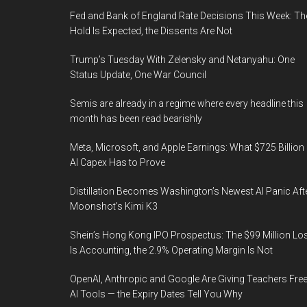
Fed and Bank of England Rate Decisions This Week: Th
Hold Is Expected, the Dissents Are Not
Trump’s Tuesday With Zelensky and Netanyahu: One
Status Update, One War Council
Semis are already in a regime where every headline this
month has been read bearishly
Meta, Microsoft, and Apple Earnings: What $725 Billion 
AI Capex Has to Prove
Distillation Becomes Washington’s Newest AI Panic Aft
Moonshot’s Kimi K3
Shein’s Hong Kong IPO Prospectus: The $99 Million Lo
Is Accounting, the 2.9% Operating Margin Is Not
OpenAI, Anthropic and Google Are Giving Teachers Fre
AI Tools — the Expiry Dates Tell You Why