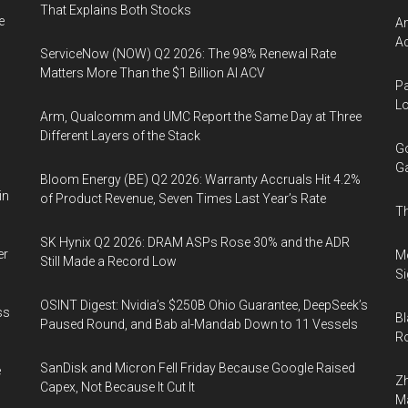
That Explains Both Stocks
e
Am
Ac
ServiceNow (NOW) Q2 2026: The 98% Renewal Rate
Matters More Than the $1 Billion AI ACV
Pa
Lo
Arm, Qualcomm and UMC Report the Same Day at Three
Different Layers of the Stack
Go
Ga
Bloom Energy (BE) Q2 2026: Warranty Accruals Hit 4.2%
in
of Product Revenue, Seven Times Last Year’s Rate
Th
SK Hynix Q2 2026: DRAM ASPs Rose 30% and the ADR
er
Mo
Still Made a Record Low
Si
OSINT Digest: Nvidia’s $250B Ohio Guarantee, DeepSeek’s
ss
Bl
Paused Round, and Bab al-Mandab Down to 11 Vessels
Ro
SanDisk and Micron Fell Friday Because Google Raised
e
Zh
Capex, Not Because It Cut It
Ma