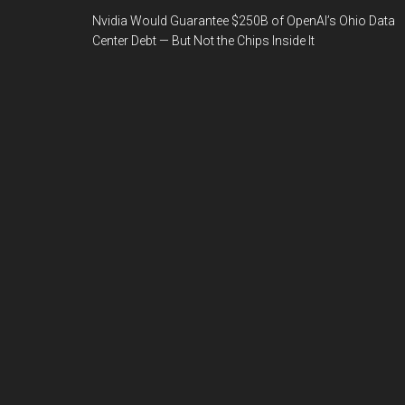
Nvidia Would Guarantee $250B of OpenAI’s Ohio Data
Center Debt — But Not the Chips Inside It