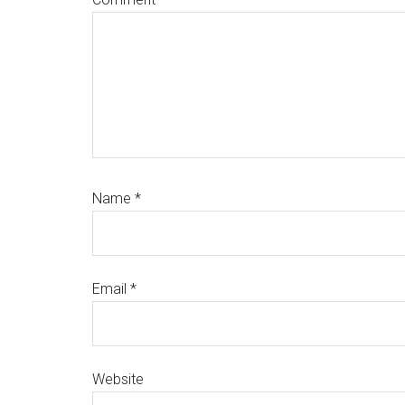
Name
*
Email
*
Website