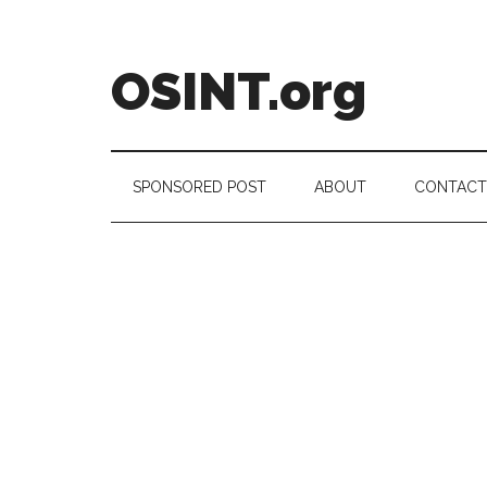
Skip
Skip
Skip
to
to
to
main
secondary
footer
OSINT.org
content
menu
Intelligence
Matters
SPONSORED POST
ABOUT
CONTACT