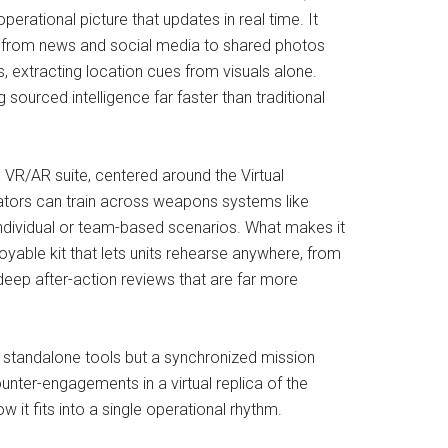
erational picture that updates in real time. It
eam, from news and social media to shared photos
 extracting location cues from visuals alone.
ourced intelligence far faster than traditional
VR/AR suite, centered around the Virtual
rators can train across weapons systems like
 individual or team-based scenarios. What makes it
loyable kit that lets units rehearse anywhere, from
deep after-action reviews that are far more
d standalone tools but a synchronized mission
ter-engagements in a virtual replica of the
it fits into a single operational rhythm.