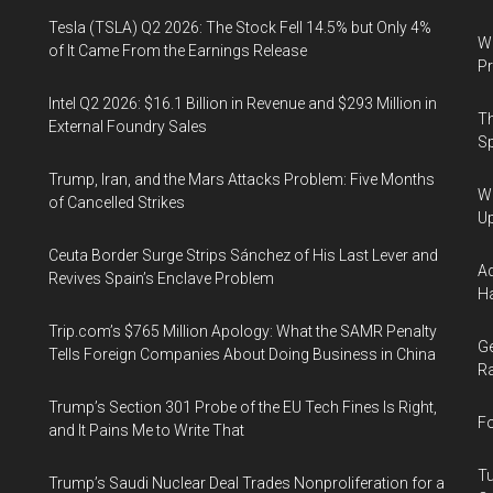
Tesla (TSLA) Q2 2026: The Stock Fell 14.5% but Only 4%
Wa
of It Came From the Earnings Release
Pr
Intel Q2 2026: $16.1 Billion in Revenue and $293 Million in
Th
External Foundry Sales
Sp
Trump, Iran, and the Mars Attacks Problem: Five Months
We
of Cancelled Strikes
U
Ceuta Border Surge Strips Sánchez of His Last Lever and
Ad
Revives Spain’s Enclave Problem
Ha
Trip.com’s $765 Million Apology: What the SAMR Penalty
Ge
Tells Foreign Companies About Doing Business in China
Ra
Trump’s Section 301 Probe of the EU Tech Fines Is Right,
Fo
and It Pains Me to Write That
Tu
Trump’s Saudi Nuclear Deal Trades Nonproliferation for a