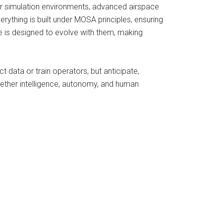
r simulation environments, advanced airspace
erything is built under MOSA principles, ensuring
e is designed to evolve with them, making
t data or train operators, but anticipate,
ogether intelligence, autonomy, and human