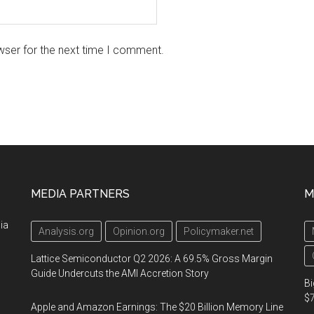
wser for the next time I comment.
MEDIA PARTNERS
M
ia
Analysis.org
Opinion.org
Policymaker.net
Lattice Semiconductor Q2 2026: A 69.5% Gross Margin
Guide Undercuts the AMI Accretion Story
Bi
$7
Apple and Amazon Earnings: The $20 Billion Memory Line