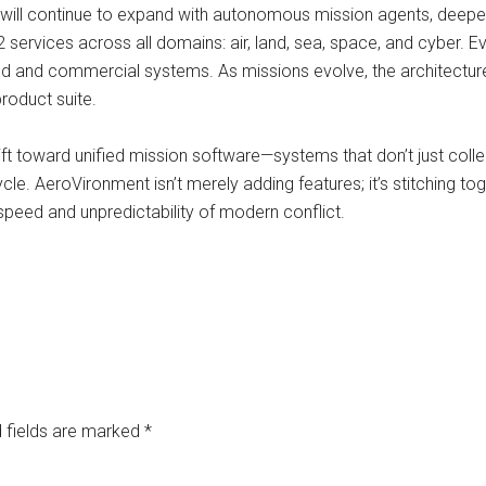
will continue to expand with autonomous mission agents, deepe
 services across all domains: air, land, sea, space, and cyber. Ev
lied and commercial systems. As missions evolve, the architectur
roduct suite.
ft toward unified mission software—systems that don’t just collec
ycle. AeroVironment isn’t merely adding features; it’s stitching t
speed and unpredictability of modern conflict.
 fields are marked
*