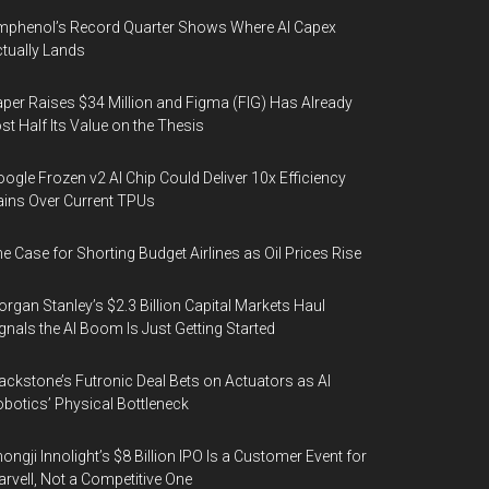
phenol’s Record Quarter Shows Where AI Capex
tually Lands
per Raises $34 Million and Figma (FIG) Has Already
st Half Its Value on the Thesis
ogle Frozen v2 AI Chip Could Deliver 10x Efficiency
ins Over Current TPUs
e Case for Shorting Budget Airlines as Oil Prices Rise
rgan Stanley’s $2.3 Billion Capital Markets Haul
gnals the AI Boom Is Just Getting Started
ackstone’s Futronic Deal Bets on Actuators as AI
botics’ Physical Bottleneck
ongji Innolight’s $8 Billion IPO Is a Customer Event for
rvell, Not a Competitive One