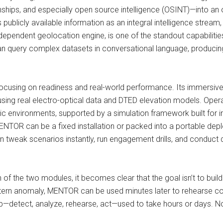
nships, and especially open source intelligence (OSINT)—into an op
ts publicly available information as an integral intelligence str
pendent geolocation engine, is one of the standout capabilities,
 query complex datasets in conversational language, producing s
ocusing on readiness and real-world performance. Its immersive 
 using real electro-optical data and DTED elevation models. Ope
hetic environments, supported by a simulation framework built for
y—MENTOR can be a fixed installation or packed into a portable dep
an tweak scenarios instantly, run engagement drills, and conduct 
f the two modules, it becomes clear that the goal isn’t to buil
ern anomaly, MENTOR can be used minutes later to rehearse coun
detect, analyze, rehearse, act—used to take hours or days. Now 