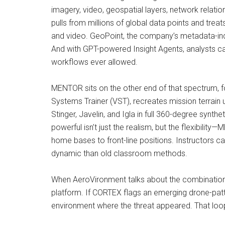
imagery, video, geospatial layers, network relatio
pulls from millions of global data points and trea
and video. GeoPoint, the company’s metadata-inde
And with GPT-powered Insight Agents, analysts can
workflows ever allowed.
MENTOR sits on the other end of that spectrum, f
Systems Trainer (VST), recreates mission terrain
Stinger, Javelin, and Igla in full 360-degree synt
powerful isn’t just the realism, but the flexibilit
home bases to front-line positions. Instructors c
dynamic than old classroom methods.
When AeroVironment talks about the combination o
platform. If CORTEX flags an emerging drone-patt
environment where the threat appeared. That loop—