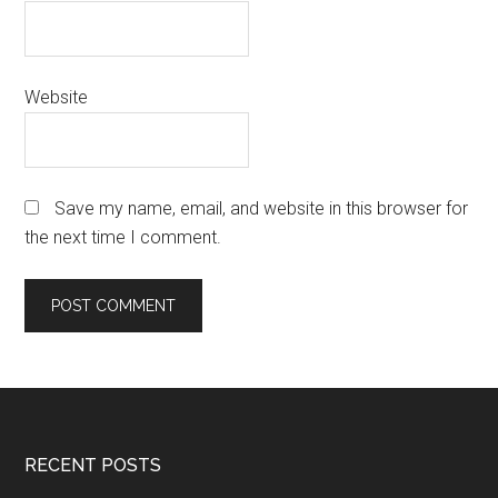
Website
Save my name, email, and website in this browser for
the next time I comment.
Footer
RECENT POSTS