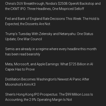
China’s DUV Breakthrough, Nvidia’s $250B OpenAI Backstop and
the CXMT IPO: Three Headlines, One Mispriced Selloff
Fed and Bank of England Rate Decisions This Week: The Hold Is
Expected, the Dissents Are Not
Trump’s Tuesday With Zelensky and Netanyahu: One Status
Update, One War Council
Semis are already in a regime where every headline this month
has been read bearishly
Meta, Microsoft, and Apple Earnings: What $725 Billion in AI
Capex Has to Prove
Distillation Becomes Washington’s Newest AI Panic After
Moonshot’s Kimi K3
Shein’s Hong Kong IPO Prospectus: The $99 Million Loss Is
Accounting, the 2.9% Operating Margin Is Not