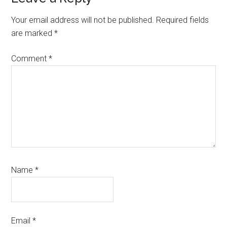
Interactions
Your email address will not be published.
Required fields
are marked
*
Comment
*
Name
*
Email
*