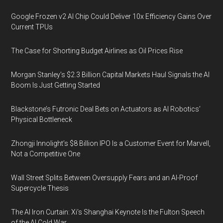
Google Frozen v2 AI Chip Could Deliver 10x Efficiency Gains Over
Current TPUs
The Case for Shorting Budget Airlines as Oil Prices Rise
Morgan Stanley’s $2.3 Billion Capital Markets Haul Signals the AI
Boom Is Just Getting Started
Blackstone’s Futronic Deal Bets on Actuators as AI Robotics’
Physical Bottleneck
Zhongji Innolight’s $8 Billion IPO Is a Customer Event for Marvell,
Not a Competitive One
Wall Street Splits Between Oversupply Fears and an AI-Proof
Supercycle Thesis
The AI Iron Curtain: Xi’s Shanghai Keynote Is the Fulton Speech
of the AI Cold War