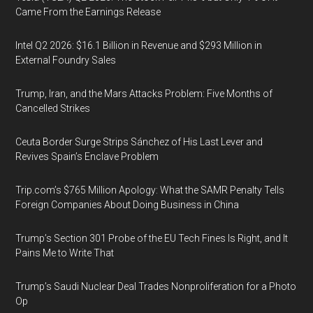
Came From the Earnings Release
Intel Q2 2026: $16.1 Billion in Revenue and $293 Million in
External Foundry Sales
Trump, Iran, and the Mars Attacks Problem: Five Months of
Cancelled Strikes
Ceuta Border Surge Strips Sánchez of His Last Lever and
Revives Spain’s Enclave Problem
Trip.com’s $765 Million Apology: What the SAMR Penalty Tells
Foreign Companies About Doing Business in China
Trump’s Section 301 Probe of the EU Tech Fines Is Right, and It
Pains Me to Write That
Trump’s Saudi Nuclear Deal Trades Nonproliferation for a Photo
Op