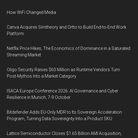
How WiFi Changed Media
Canva Acquires Simtheory and Ortto to Build End-to-End Work
Platform
Netflix Price Hikes, The Economics of Dominance in a Saturated
Streaming Market
Oligo Security Raises $60 Million as Runtime Vendors Turn
Post-Mythos Into a Market Category
ISACA Europe Conference 2026: AI Governance and Cyber
Resilience in Munich, 7-9 October
Bitdefender Adds EU-Only MDR to Its Sovereign Acceleration
Program, Turning Data Sovereignty Into a Product SKU
Lattice Semiconductor Closes $1.65 Billion AMI Acquisition,