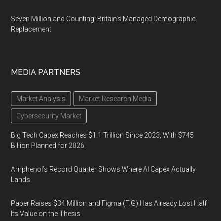
Seven Million and Counting: Britain's Managed Demographic
Replacement
MEDIA PARTNERS
Market Analysis
Market Research Media
Cybersecurity Market
Big Tech Capex Reaches $1.1 Trillion Since 2023, With $745
Billion Planned for 2026
Amphenol’s Record Quarter Shows Where AI Capex Actually
Lands
Paper Raises $34 Million and Figma (FIG) Has Already Lost Half
Its Value on the Thesis