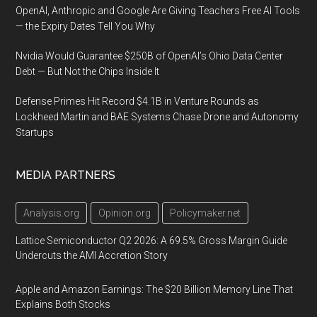
OpenAI, Anthropic and Google Are Giving Teachers Free AI Tools
— the Expiry Dates Tell You Why
Nvidia Would Guarantee $250B of OpenAI’s Ohio Data Center
Debt — But Not the Chips Inside It
Defense Primes Hit Record $4.1B in Venture Rounds as
Lockheed Martin and BAE Systems Chase Drone and Autonomy
Startups
MEDIA PARTNERS
Analysis.org
Opinion.org
Policymaker.net
Lattice Semiconductor Q2 2026: A 69.5% Gross Margin Guide
Undercuts the AMI Accretion Story
Apple and Amazon Earnings: The $20 Billion Memory Line That
Explains Both Stocks