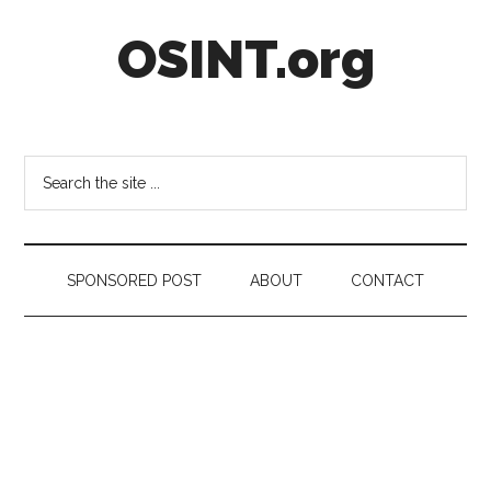
Skip
Skip
Skip
OSINT.org
to
to
to
main
secondary
footer
content
menu
Intelligence
Matters
Search
the
site
...
SPONSORED POST
ABOUT
CONTACT