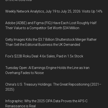
Weekly Network Analytics, July 19 to July 25, 2026: Visits Up 14%
Adobe (ADBE) and Figma (FIG) Have Each Lost Roughly Half
Their Value to a Competitor Set Worth $34 Million
Getty Images Kills the $3.7 Billion Shutterstock Merger Rather
Than Sell the Editorial Business the UK Demanded
Fox’s $22B Roku Deal: 4.6x Sales, Paid in 1.5x Stock
Tuesday Open: AI Earnings Engine Holds the Line as Iran
Overhang Fades to Noise
China’s U.S. Treasury Holdings: The Great Repositioning (2021–
2025)
Infographic: Why the 2025 CIPA Data Proves the APS-C
Renaissance is Real