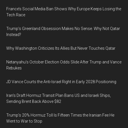
France’s Social Media Ban Shows Why Europe Keeps Losing the
Tech Race
Trump’s Greenland Obsession Makes No Sense. Why Not Qatar
Instead?
Why Washington Criticizes Its Allies But Never Touches Qatar
Netanyahu’s October Election Odds Slide After Trump and Vance
Rebukes
JD Vance Courts the Anti-Israel Right in Early 2028 Positioning
Iran's Draft Hormuz Transit Plan Bans US and Israeli Ships,
Sending Brent Back Above $82
Trump's 20% Hormuz Toll Is Fifteen Times the Iranian Fee He
Went to War to Stop