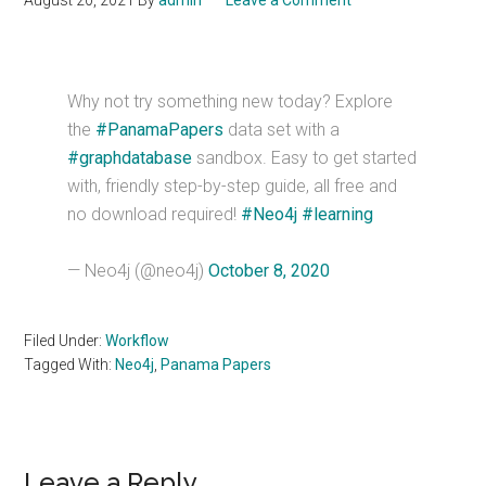
August 20, 2021
By
admin
Leave a Comment
Why not try something new today? Explore
the
#PanamaPapers
data set with a
#graphdatabase
sandbox. Easy to get started
with, friendly step-by-step guide, all free and
no download required!
#Neo4j
#learning
— Neo4j (@neo4j)
October 8, 2020
Filed Under:
Workflow
Tagged With:
Neo4j
,
Panama Papers
Reader
Leave a Reply