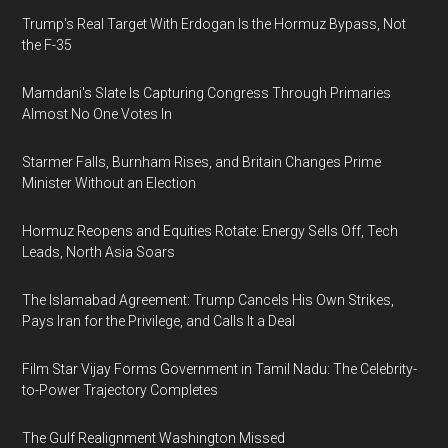
Trump's Real Target With Erdogan Is the Hormuz Bypass, Not
the F-35
Mamdani's Slate Is Capturing Congress Through Primaries
Almost No One Votes In
Starmer Falls, Burnham Rises, and Britain Changes Prime
Minister Without an Election
Hormuz Reopens and Equities Rotate: Energy Sells Off, Tech
Leads, North Asia Soars
The Islamabad Agreement: Trump Cancels His Own Strikes,
Pays Iran for the Privilege, and Calls It a Deal
Film Star Vijay Forms Government in Tamil Nadu: The Celebrity-
to-Power Trajectory Completes
The Gulf Realignment Washington Missed