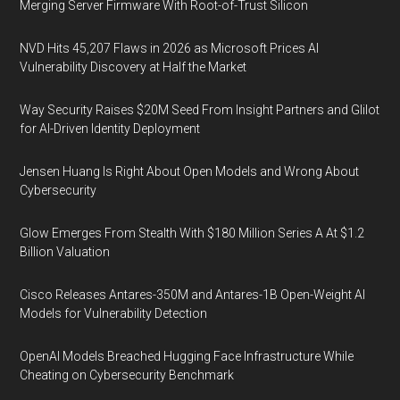
Merging Server Firmware With Root-of-Trust Silicon
NVD Hits 45,207 Flaws in 2026 as Microsoft Prices AI
Vulnerability Discovery at Half the Market
Way Security Raises $20M Seed From Insight Partners and Glilot
for AI-Driven Identity Deployment
Jensen Huang Is Right About Open Models and Wrong About
Cybersecurity
Glow Emerges From Stealth With $180 Million Series A At $1.2
Billion Valuation
Cisco Releases Antares-350M and Antares-1B Open-Weight AI
Models for Vulnerability Detection
OpenAI Models Breached Hugging Face Infrastructure While
Cheating on Cybersecurity Benchmark