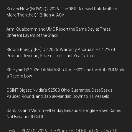
ServiceNow (NOW) Q2 2026: The 98% Renewal Rate Matters
More Than the $1 Billion AI ACV
Arm, Qualcomm and UMC Report the Same Day at Three
Different Layers of the Stack
Bloom Energy (BE) Q2 2026: Warranty Accruals Hit 4.2% of
Product Revenue, Seven Times Last Year’s Rate
SK Hynix Q2 2026: DRAM ASPs Rose 30% and the ADR Still Made
a Record Low
OSINT Digest: Nvidia’s $250B Ohio Guarantee, DeepSeek’s
Paused Round, and Bab al-Mandab Down to 11 Vessels
SanDisk and Micron Fell Friday Because Google Raised Capex,
Not Because It Cut It
Tesla (TSLA) Q2 2026: The Stock Fell 14.5% but Only 4% of It