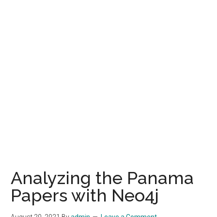
Analyzing the Panama
Papers with Neo4j