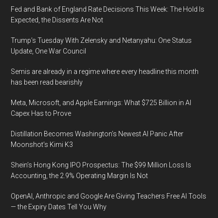
Fed and Bank of England Rate Decisions This Week: The Hold Is
Expected, the Dissents Are Not
Trump’s Tuesday With Zelensky and Netanyahu: One Status
Update, One War Council
Semis are already in a regime where every headline this month
has been read bearishly
Meta, Microsoft, and Apple Earnings: What $725 Billion in AI
Capex Has to Prove
Distillation Becomes Washington’s Newest AI Panic After
Moonshot’s Kimi K3
Shein’s Hong Kong IPO Prospectus: The $99 Million Loss Is
Accounting, the 2.9% Operating Margin Is Not
OpenAI, Anthropic and Google Are Giving Teachers Free AI Tools
— the Expiry Dates Tell You Why