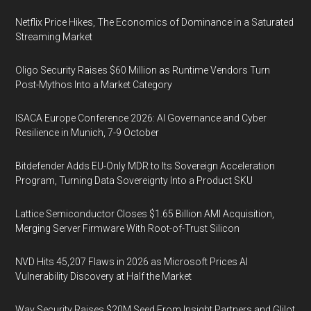
Netflix Price Hikes, The Economics of Dominance in a Saturated
Streaming Market
Oligo Security Raises $60 Million as Runtime Vendors Turn
Post-Mythos Into a Market Category
ISACA Europe Conference 2026: AI Governance and Cyber
Resilience in Munich, 7-9 October
Bitdefender Adds EU-Only MDR to Its Sovereign Acceleration
Program, Turning Data Sovereignty Into a Product SKU
Lattice Semiconductor Closes $1.65 Billion AMI Acquisition,
Merging Server Firmware With Root-of-Trust Silicon
NVD Hits 45,207 Flaws in 2026 as Microsoft Prices AI
Vulnerability Discovery at Half the Market
Way Security Raises $20M Seed From Insight Partners and Glilot