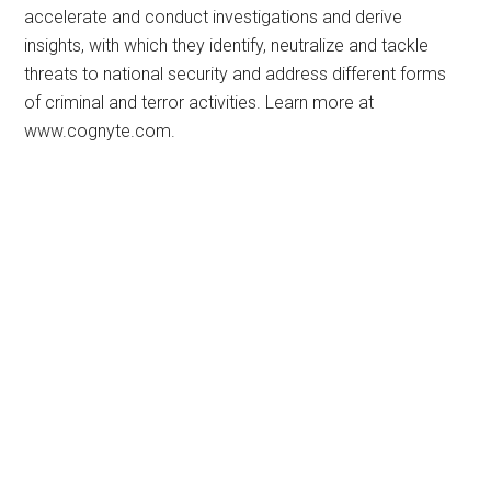
accelerate and conduct investigations and derive
insights, with which they identify, neutralize and tackle
threats to national security and address different forms
of criminal and terror activities. Learn more at
www.cognyte.com.