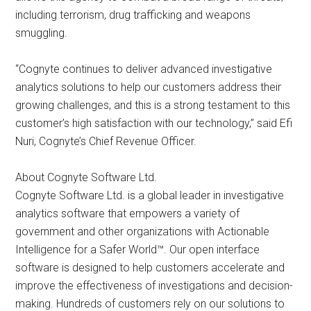
including terrorism, drug trafficking and weapons
smuggling.
“Cognyte continues to deliver advanced investigative
analytics solutions to help our customers address their
growing challenges, and this is a strong testament to this
customer’s high satisfaction with our technology,” said Efi
Nuri, Cognyte’s Chief Revenue Officer.
About Cognyte Software Ltd.
Cognyte Software Ltd. is a global leader in investigative
analytics software that empowers a variety of
government and other organizations with Actionable
Intelligence for a Safer World™. Our open interface
software is designed to help customers accelerate and
improve the effectiveness of investigations and decision-
making. Hundreds of customers rely on our solutions to