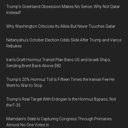
Trump’s Greenland Obsession Makes No Sense. Why Not Qatar
Instead?
Why Washington Criticizes Its Allies But Never Touches Qatar
Netanyahu’s October Election Odds Slide After Trump and Vance
Rebukes
Iran's Draft Hormuz Transit Plan Bans US and Israeli Ships,
Sending Brent Back Above $82
Trump's 20% Hormuz Toll Is Fifteen Times the Iranian Fee He
Went to War to Stop
Trump's Real Target With Erdogan Is the Hormuz Bypass, Not
the F-35
Mamdani's Slate Is Capturing Congress Through Primaries
Almost No One Votes In