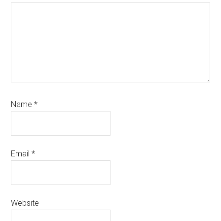
Name
*
Email
*
Website