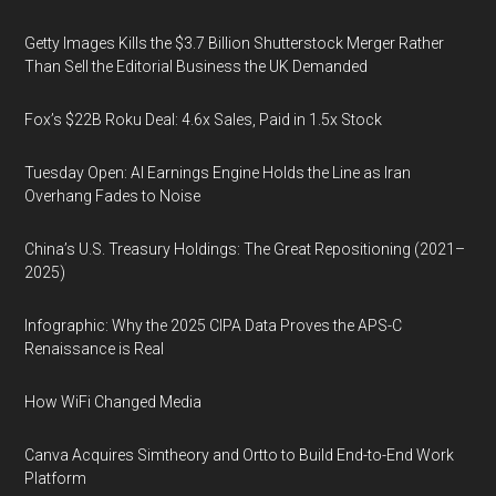
Getty Images Kills the $3.7 Billion Shutterstock Merger Rather
Than Sell the Editorial Business the UK Demanded
Fox’s $22B Roku Deal: 4.6x Sales, Paid in 1.5x Stock
Tuesday Open: AI Earnings Engine Holds the Line as Iran
Overhang Fades to Noise
China’s U.S. Treasury Holdings: The Great Repositioning (2021–
2025)
Infographic: Why the 2025 CIPA Data Proves the APS-C
Renaissance is Real
How WiFi Changed Media
Canva Acquires Simtheory and Ortto to Build End-to-End Work
Platform