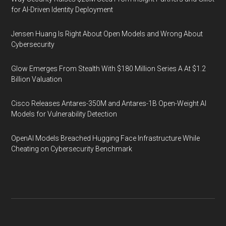
for AI-Driven Identity Deployment
Jensen Huang Is Right About Open Models and Wrong About
Cybersecurity
Glow Emerges From Stealth With $180 Million Series A At $1.2
Billion Valuation
Cisco Releases Antares-350M and Antares-1B Open-Weight AI
Models for Vulnerability Detection
OpenAI Models Breached Hugging Face Infrastructure While
Cheating on Cybersecurity Benchmark