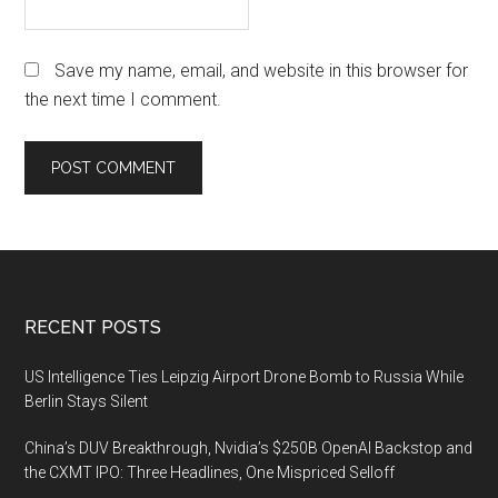
Save my name, email, and website in this browser for
the next time I comment.
Footer
RECENT POSTS
US Intelligence Ties Leipzig Airport Drone Bomb to Russia While
Berlin Stays Silent
China’s DUV Breakthrough, Nvidia’s $250B OpenAI Backstop and
the CXMT IPO: Three Headlines, One Mispriced Selloff