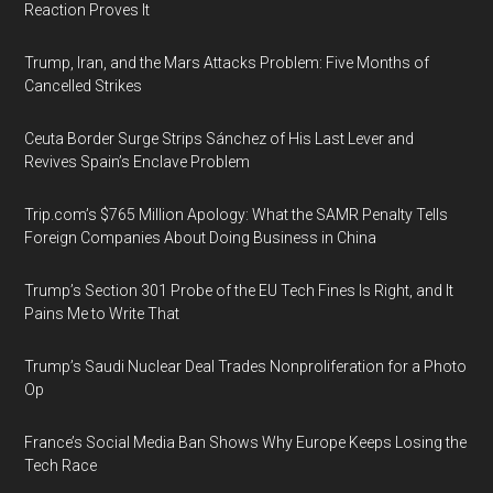
Reaction Proves It
Trump, Iran, and the Mars Attacks Problem: Five Months of
Cancelled Strikes
Ceuta Border Surge Strips Sánchez of His Last Lever and
Revives Spain’s Enclave Problem
Trip.com’s $765 Million Apology: What the SAMR Penalty Tells
Foreign Companies About Doing Business in China
Trump’s Section 301 Probe of the EU Tech Fines Is Right, and It
Pains Me to Write That
Trump’s Saudi Nuclear Deal Trades Nonproliferation for a Photo
Op
France’s Social Media Ban Shows Why Europe Keeps Losing the
Tech Race