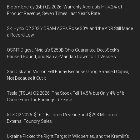
Bloom Energy (BE) Q2 2026: Warranty Accruals Hit 4.2% of
Product Revenue, Seven Times Last Year’s Rate
SK Hynix Q2 2026: DRAM ASPs Rose 30% and the ADR Still Made
a Record Low
OSINT Digest: Nvidia’s $250B Ohio Guarantee, DeepSeek’s
Paused Round, and Bab al-Mandab Down to 11 Vessels
SanDisk and Micron Fell Friday Because Google Raised Capex,
Not Because It Cut It
Tesla (TSLA) Q2 2026: The Stock Fell 14.5% but Only 4% of It
Came From the Earnings Release
Intel Q2 2026: $16.1 Billion in Revenue and $293 Million in
External Foundry Sales
Ukraine Picked the Right Target in Wildberries, and the Kremlin’s