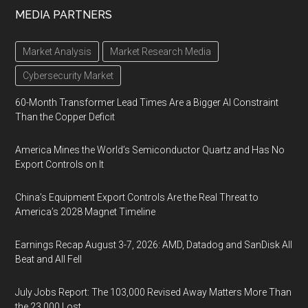
MEDIA PARTNERS
Market Analysis
Market Research Media
Cybersecurity Market
60-Month Transformer Lead Times Are a Bigger AI Constraint
Than the Copper Deficit
America Mines the World’s Semiconductor Quartz and Has No
Export Controls on It
China’s Equipment Export Controls Are the Real Threat to
America’s 2028 Magnet Timeline
Earnings Recap August 3-7, 2026: AMD, Datadog and SanDisk All
Beat and All Fell
July Jobs Report: The 103,000 Revised Away Matters More Than
the 23,000 Lost