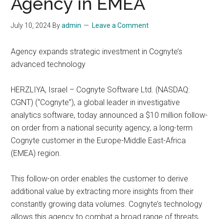
Agency in EMEA
July 10, 2024
By
admin
Leave a Comment
Agency expands strategic investment in Cognyte’s
advanced technology
HERZLIYA, Israel – Cognyte Software Ltd. (NASDAQ:
CGNT) (“Cognyte”), a global leader in investigative
analytics software, today announced a $10 million follow-
on order from a national security agency, a long-term
Cognyte customer in the Europe-Middle East-Africa
(EMEA) region.
This follow-on order enables the customer to derive
additional value by extracting more insights from their
constantly growing data volumes. Cognyte’s technology
allows this agency to combat a broad range of threats,