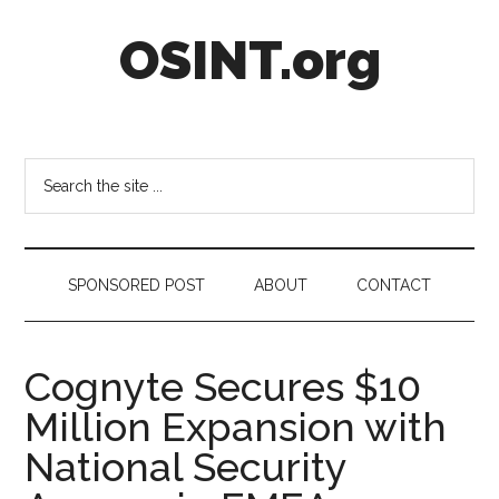
Skip
Skip
Skip
OSINT.org
to
to
to
main
secondary
footer
content
menu
Intelligence
Matters
Search
the
site
...
SPONSORED POST
ABOUT
CONTACT
Cognyte Secures $10
Million Expansion with
National Security