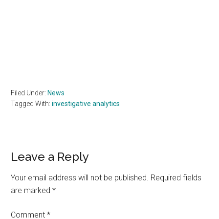
Filed Under:
News
Tagged With:
investigative analytics
Reader
Leave a Reply
Interactions
Your email address will not be published.
Required fields
are marked
*
Comment
*