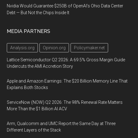
Nvidia Would Guarantee $250B of OpenAI’s Ohio Data Center
Debt — But Not the Chips Inside It
MEDIA PARTNERS
Analysis.org
Opinion.org
Policymaker.net
Lattice Semiconductor Q2 2026: A 69.5% Gross Margin Guide
Undercuts the AMI Accretion Story
Apple and Amazon Earnings: The $20 Billion Memory Line That
Explains Both Stocks
ServiceNow (NOW) Q2 2026: The 98% Renewal Rate Matters
More Than the $1 Billion AI ACV
Arm, Qualcomm and UMC Report the Same Day at Three
Different Layers of the Stack