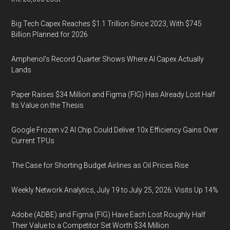
Big Tech Capex Reaches $1.1 Trillion Since 2023, With $745
Billion Planned for 2026
Amphenol’s Record Quarter Shows Where AI Capex Actually
Lands
Paper Raises $34 Million and Figma (FIG) Has Already Lost Half
Its Value on the Thesis
Google Frozen v2 AI Chip Could Deliver 10x Efficiency Gains Over
Current TPUs
The Case for Shorting Budget Airlines as Oil Prices Rise
Weekly Network Analytics, July 19 to July 25, 2026: Visits Up 14%
Adobe (ADBE) and Figma (FIG) Have Each Lost Roughly Half
Their Value to a Competitor Set Worth $34 Million