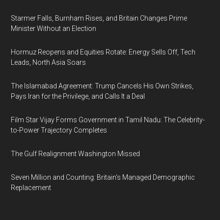
Starmer Falls, Burnham Rises, and Britain Changes Prime
Minister Without an Election
Hormuz Reopens and Equities Rotate: Energy Sells Off, Tech
Leads, North Asia Soars
The Islamabad Agreement: Trump Cancels His Own Strikes,
Pays Iran for the Privilege, and Calls It a Deal
Film Star Vijay Forms Government in Tamil Nadu: The Celebrity-
to-Power Trajectory Completes
The Gulf Realignment Washington Missed
Seven Million and Counting: Britain's Managed Demographic
Replacement