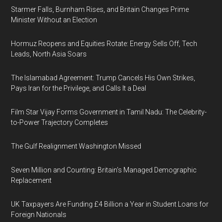
Starmer Falls, Burnham Rises, and Britain Changes Prime
Minister Without an Election
Hormuz Reopens and Equities Rotate: Energy Sells Off, Tech
Leads, North Asia Soars
The Islamabad Agreement: Trump Cancels His Own Strikes,
Pays Iran for the Privilege, and Calls It a Deal
Film Star Vijay Forms Government in Tamil Nadu: The Celebrity-
to-Power Trajectory Completes
The Gulf Realignment Washington Missed
Seven Million and Counting: Britain's Managed Demographic
Replacement
UK Taxpayers Are Funding £4 Billion a Year in Student Loans for
Foreign Nationals