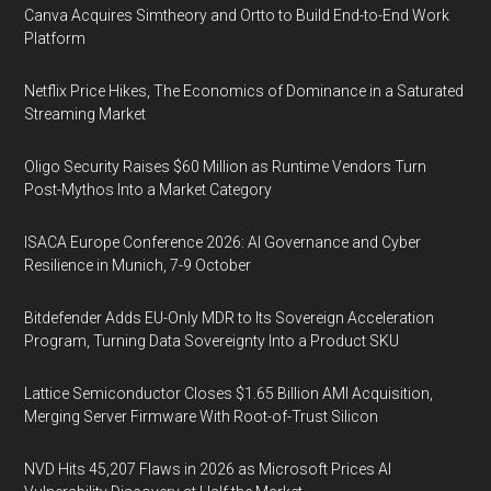
Canva Acquires Simtheory and Ortto to Build End-to-End Work
Platform
Netflix Price Hikes, The Economics of Dominance in a Saturated
Streaming Market
Oligo Security Raises $60 Million as Runtime Vendors Turn
Post-Mythos Into a Market Category
ISACA Europe Conference 2026: AI Governance and Cyber
Resilience in Munich, 7-9 October
Bitdefender Adds EU-Only MDR to Its Sovereign Acceleration
Program, Turning Data Sovereignty Into a Product SKU
Lattice Semiconductor Closes $1.65 Billion AMI Acquisition,
Merging Server Firmware With Root-of-Trust Silicon
NVD Hits 45,207 Flaws in 2026 as Microsoft Prices AI