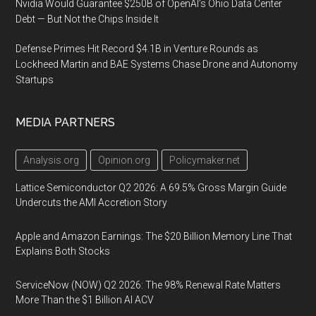
Nvidia Would Guarantee $250B of OpenAI’s Ohio Data Center
Debt — But Not the Chips Inside It
Defense Primes Hit Record $4.1B in Venture Rounds as
Lockheed Martin and BAE Systems Chase Drone and Autonomy
Startups
MEDIA PARTNERS
Analysis.org
Opinion.org
Policymaker.net
Lattice Semiconductor Q2 2026: A 69.5% Gross Margin Guide
Undercuts the AMI Accretion Story
Apple and Amazon Earnings: The $20 Billion Memory Line That
Explains Both Stocks
ServiceNow (NOW) Q2 2026: The 98% Renewal Rate Matters
More Than the $1 Billion AI ACV