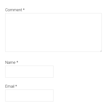
Comment
*
Name
*
Email
*