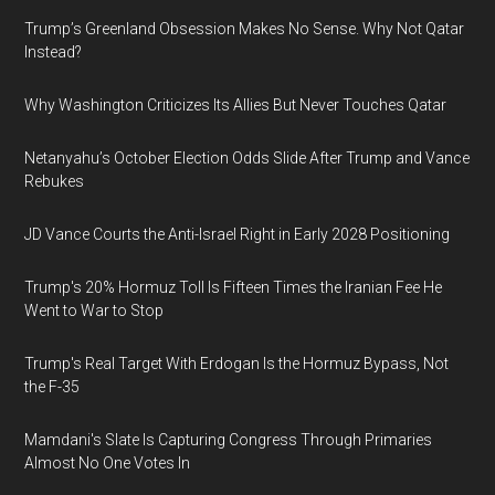
Trump’s Greenland Obsession Makes No Sense. Why Not Qatar
Instead?
Why Washington Criticizes Its Allies But Never Touches Qatar
Netanyahu’s October Election Odds Slide After Trump and Vance
Rebukes
JD Vance Courts the Anti-Israel Right in Early 2028 Positioning
Trump's 20% Hormuz Toll Is Fifteen Times the Iranian Fee He
Went to War to Stop
Trump's Real Target With Erdogan Is the Hormuz Bypass, Not
the F-35
Mamdani's Slate Is Capturing Congress Through Primaries
Almost No One Votes In