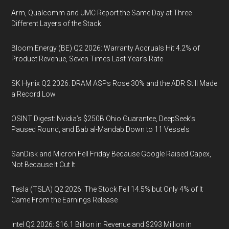
Arm, Qualcomm and UMC Report the Same Day at Three
Different Layers of the Stack
Bloom Energy (BE) Q2 2026: Warranty Accruals Hit 4.2% of
Product Revenue, Seven Times Last Year’s Rate
SK Hynix Q2 2026: DRAM ASPs Rose 30% and the ADR Still Made
a Record Low
OSINT Digest: Nvidia’s $250B Ohio Guarantee, DeepSeek’s
Paused Round, and Bab al-Mandab Down to 11 Vessels
SanDisk and Micron Fell Friday Because Google Raised Capex,
Not Because It Cut It
Tesla (TSLA) Q2 2026: The Stock Fell 14.5% but Only 4% of It
Came From the Earnings Release
Intel Q2 2026: $16.1 Billion in Revenue and $293 Million in