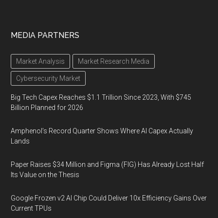
MEDIA PARTNERS
Market Analysis
Market Research Media
Cybersecurity Market
Big Tech Capex Reaches $1.1 Trillion Since 2023, With $745
Billion Planned for 2026
Amphenol’s Record Quarter Shows Where AI Capex Actually
Lands
Paper Raises $34 Million and Figma (FIG) Has Already Lost Half
Its Value on the Thesis
Google Frozen v2 AI Chip Could Deliver 10x Efficiency Gains Over
Current TPUs