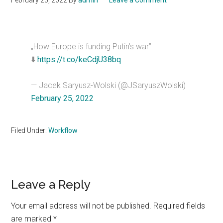
February 25, 2022
By
admin
Leave a Comment
„How Europe is funding Putin’s war”
⬇️
https://t.co/keCdjU38bq
— Jacek Saryusz-Wolski (@JSaryuszWolski)
February 25, 2022
Filed Under:
Workflow
Reader
Leave a Reply
Interactions
Your email address will not be published.
Required fields
are marked
*