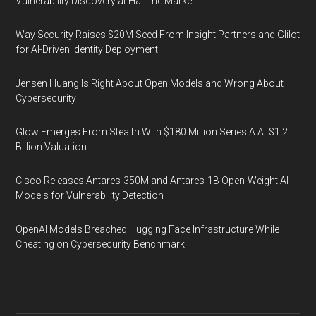
Vulnerability Discovery at Half the Market
Way Security Raises $20M Seed From Insight Partners and Glilot
for AI-Driven Identity Deployment
Jensen Huang Is Right About Open Models and Wrong About
Cybersecurity
Glow Emerges From Stealth With $180 Million Series A At $1.2
Billion Valuation
Cisco Releases Antares-350M and Antares-1B Open-Weight AI
Models for Vulnerability Detection
OpenAI Models Breached Hugging Face Infrastructure While
Cheating on Cybersecurity Benchmark