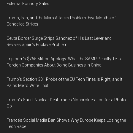
External Foundry Sales
Trump, Iran, and the Mars Attacks Problem: Five Months of
Cancelled Strikes
Ceuta Border Surge Strips Sánchez of His Last Lever and
Revives Spain’s Enclave Problem
Trip.com’s $765 Million Apology: What the SAMR Penalty Tells
Foreign Companies About Doing Business in China
Trump’s Section 301 Probe of the EU Tech Fines Is Right, and It
Pains Me to Write That
Trump’s Saudi Nuclear Deal Trades Nonproliferation for a Photo
Op
France’s Social Media Ban Shows Why Europe Keeps Losing the
Tech Race