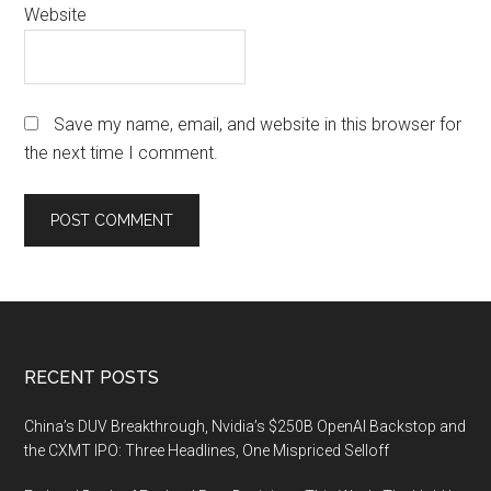
Website
Save my name, email, and website in this browser for
the next time I comment.
Footer
RECENT POSTS
China’s DUV Breakthrough, Nvidia’s $250B OpenAI Backstop and
the CXMT IPO: Three Headlines, One Mispriced Selloff