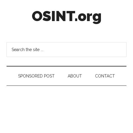
Skip
Skip
Skip
OSINT.org
to
to
to
main
secondary
footer
content
menu
Intelligence
Matters
Search
the
site
...
SPONSORED POST
ABOUT
CONTACT