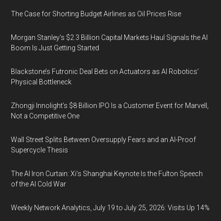
The Case for Shorting Budget Airlines as Oil Prices Rise
Morgan Stanley’s $2.3 Billion Capital Markets Haul Signals the AI
Boom Is Just Getting Started
Blackstone’s Futronic Deal Bets on Actuators as AI Robotics’
Physical Bottleneck
Zhongji Innolight’s $8 Billion IPO Is a Customer Event for Marvell,
Not a Competitive One
Wall Street Splits Between Oversupply Fears and an AI-Proof
Supercycle Thesis
The AI Iron Curtain: Xi’s Shanghai Keynote Is the Fulton Speech
of the AI Cold War
Weekly Network Analytics, July 19 to July 25, 2026: Visits Up 14%