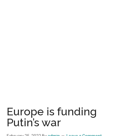
Europe is funding
Putin’s war