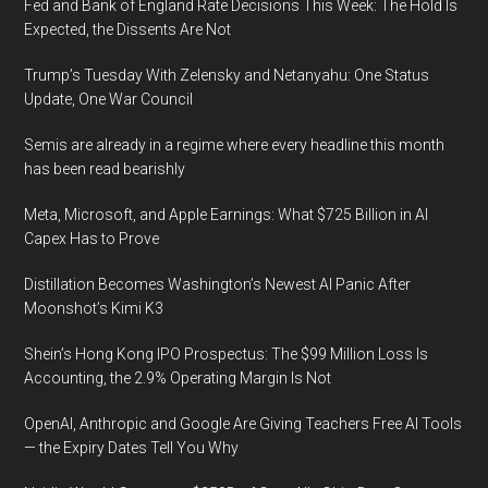
Fed and Bank of England Rate Decisions This Week: The Hold Is
Expected, the Dissents Are Not
Trump’s Tuesday With Zelensky and Netanyahu: One Status
Update, One War Council
Semis are already in a regime where every headline this month
has been read bearishly
Meta, Microsoft, and Apple Earnings: What $725 Billion in AI
Capex Has to Prove
Distillation Becomes Washington’s Newest AI Panic After
Moonshot’s Kimi K3
Shein’s Hong Kong IPO Prospectus: The $99 Million Loss Is
Accounting, the 2.9% Operating Margin Is Not
OpenAI, Anthropic and Google Are Giving Teachers Free AI Tools
— the Expiry Dates Tell You Why