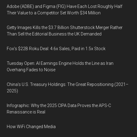
Adobe (ADBE) and Figma (FIG) Have Each Lost Roughly Half
Their Value to a Competitor Set Worth $34 Million
Getty Images Kills the $3.7 Billion Shutterstock Merger Rather
Than Sell the Editorial Business the UK Demanded
Fox’s $22B Roku Deal: 4.6x Sales, Paid in 1.5x Stock
Tuesday Open: AI Earnings Engine Holds the Line as Iran
Overhang Fades to Noise
China’s U.S. Treasury Holdings: The Great Repositioning (2021–
2025)
Infographic: Why the 2025 CIPA Data Proves the APS-C
Renaissance is Real
How WiFi Changed Media