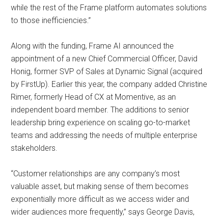
while the rest of the Frame platform automates solutions
to those inefficiencies.”
Along with the funding, Frame AI announced the
appointment of a new Chief Commercial Officer, David
Honig, former SVP of Sales at Dynamic Signal (acquired
by FirstUp). Earlier this year, the company added Christine
Rimer, formerly Head of CX at Momentive, as an
independent board member. The additions to senior
leadership bring experience on scaling go-to-market
teams and addressing the needs of multiple enterprise
stakeholders.
“Customer relationships are any company’s most
valuable asset, but making sense of them becomes
exponentially more difficult as we access wider and
wider audiences more frequently,” says George Davis,