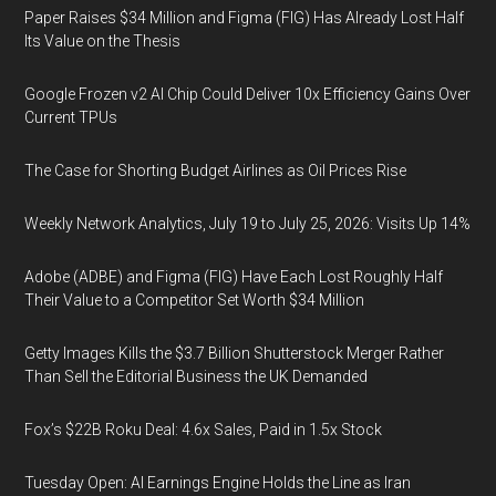
Paper Raises $34 Million and Figma (FIG) Has Already Lost Half
Its Value on the Thesis
Google Frozen v2 AI Chip Could Deliver 10x Efficiency Gains Over
Current TPUs
The Case for Shorting Budget Airlines as Oil Prices Rise
Weekly Network Analytics, July 19 to July 25, 2026: Visits Up 14%
Adobe (ADBE) and Figma (FIG) Have Each Lost Roughly Half
Their Value to a Competitor Set Worth $34 Million
Getty Images Kills the $3.7 Billion Shutterstock Merger Rather
Than Sell the Editorial Business the UK Demanded
Fox’s $22B Roku Deal: 4.6x Sales, Paid in 1.5x Stock
Tuesday Open: AI Earnings Engine Holds the Line as Iran