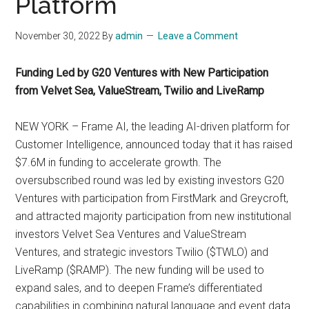
Platform
November 30, 2022
By
admin
Leave a Comment
Funding Led by G20 Ventures with New Participation
from Velvet Sea, ValueStream, Twilio and LiveRamp
NEW YORK – Frame AI, the leading AI-driven platform for
Customer Intelligence, announced today that it has raised
$7.6M in funding to accelerate growth. The
oversubscribed round was led by existing investors G20
Ventures with participation from FirstMark and Greycroft,
and attracted majority participation from new institutional
investors Velvet Sea Ventures and ValueStream
Ventures, and strategic investors Twilio ($TWLO) and
LiveRamp ($RAMP). The new funding will be used to
expand sales, and to deepen Frame’s differentiated
capabilities in combining natural language and event data