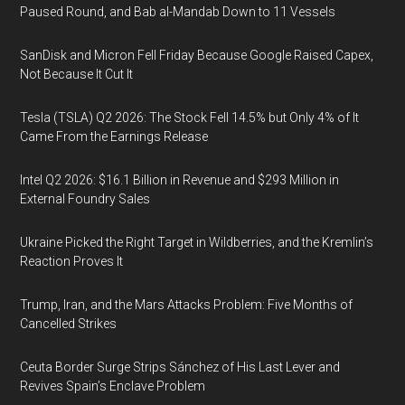
Paused Round, and Bab al-Mandab Down to 11 Vessels
SanDisk and Micron Fell Friday Because Google Raised Capex,
Not Because It Cut It
Tesla (TSLA) Q2 2026: The Stock Fell 14.5% but Only 4% of It
Came From the Earnings Release
Intel Q2 2026: $16.1 Billion in Revenue and $293 Million in
External Foundry Sales
Ukraine Picked the Right Target in Wildberries, and the Kremlin’s
Reaction Proves It
Trump, Iran, and the Mars Attacks Problem: Five Months of
Cancelled Strikes
Ceuta Border Surge Strips Sánchez of His Last Lever and
Revives Spain’s Enclave Problem