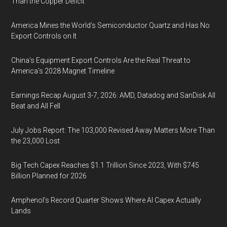
Than the Copper Deficit
America Mines the World’s Semiconductor Quartz and Has No
Export Controls on It
China’s Equipment Export Controls Are the Real Threat to
America’s 2028 Magnet Timeline
Earnings Recap August 3-7, 2026: AMD, Datadog and SanDisk All
Beat and All Fell
July Jobs Report: The 103,000 Revised Away Matters More Than
the 23,000 Lost
Big Tech Capex Reaches $1.1 Trillion Since 2023, With $745
Billion Planned for 2026
Amphenol’s Record Quarter Shows Where AI Capex Actually
Lands