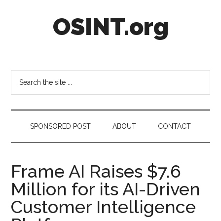
Skip
Skip
Skip
OSINT.org
to
to
to
main
secondary
footer
content
menu
Intelligence
Matters
Search
the
site
...
SPONSORED POST
ABOUT
CONTACT
Frame AI Raises $7.6
Million for its AI-Driven
Customer Intelligence