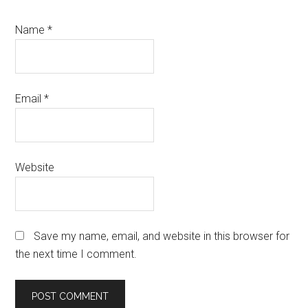
Name
*
Email
*
Website
Save my name, email, and website in this browser for
the next time I comment.