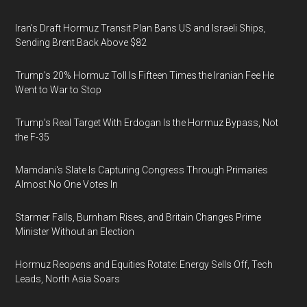
Iran's Draft Hormuz Transit Plan Bans US and Israeli Ships,
Sending Brent Back Above $82
Trump's 20% Hormuz Toll Is Fifteen Times the Iranian Fee He
Went to War to Stop
Trump's Real Target With Erdogan Is the Hormuz Bypass, Not
the F-35
Mamdani's Slate Is Capturing Congress Through Primaries
Almost No One Votes In
Starmer Falls, Burnham Rises, and Britain Changes Prime
Minister Without an Election
Hormuz Reopens and Equities Rotate: Energy Sells Off, Tech
Leads, North Asia Soars