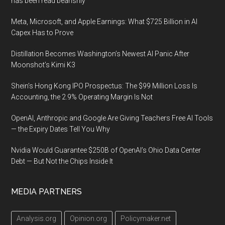
has been read bearishly
Meta, Microsoft, and Apple Earnings: What $725 Billion in AI
Capex Has to Prove
Distillation Becomes Washington’s Newest AI Panic After
Moonshot’s Kimi K3
Shein’s Hong Kong IPO Prospectus: The $99 Million Loss Is
Accounting, the 2.9% Operating Margin Is Not
OpenAI, Anthropic and Google Are Giving Teachers Free AI Tools
— the Expiry Dates Tell You Why
Nvidia Would Guarantee $250B of OpenAI’s Ohio Data Center
Debt — But Not the Chips Inside It
MEDIA PARTNERS
Analysis.org
Opinion.org
Policymaker.net