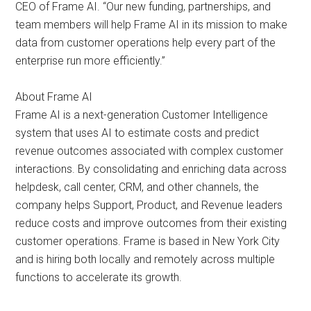
CEO of Frame AI. “Our new funding, partnerships, and
team members will help Frame AI in its mission to make
data from customer operations help every part of the
enterprise run more efficiently.”
About Frame AI
Frame AI is a next-generation Customer Intelligence
system that uses AI to estimate costs and predict
revenue outcomes associated with complex customer
interactions. By consolidating and enriching data across
helpdesk, call center, CRM, and other channels, the
company helps Support, Product, and Revenue leaders
reduce costs and improve outcomes from their existing
customer operations. Frame is based in New York City
and is hiring both locally and remotely across multiple
functions to accelerate its growth.