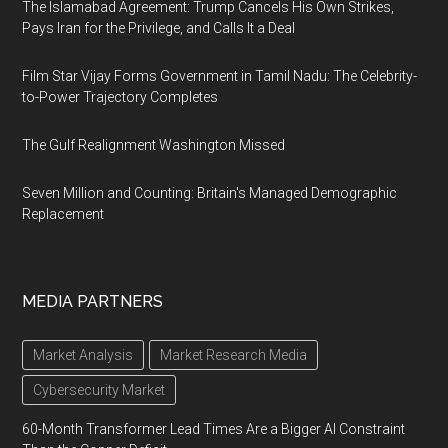
The Islamabad Agreement: Trump Cancels His Own Strikes,
Pays Iran for the Privilege, and Calls It a Deal
Film Star Vijay Forms Government in Tamil Nadu: The Celebrity-
to-Power Trajectory Completes
The Gulf Realignment Washington Missed
Seven Million and Counting: Britain's Managed Demographic
Replacement
MEDIA PARTNERS
Market Analysis
Market Research Media
Cybersecurity Market
60-Month Transformer Lead Times Are a Bigger AI Constraint