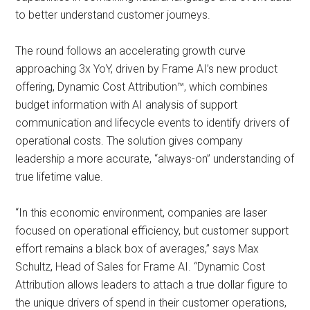
to better understand customer journeys.
The round follows an accelerating growth curve
approaching 3x YoY, driven by Frame AI’s new product
offering, Dynamic Cost Attribution™️, which combines
budget information with AI analysis of support
communication and lifecycle events to identify drivers of
operational costs. The solution gives company
leadership a more accurate, “always-on” understanding of
true lifetime value.
“In this economic environment, companies are laser
focused on operational efficiency, but customer support
effort remains a black box of averages,” says Max
Schultz, Head of Sales for Frame AI. “Dynamic Cost
Attribution allows leaders to attach a true dollar figure to
the unique drivers of spend in their customer operations,