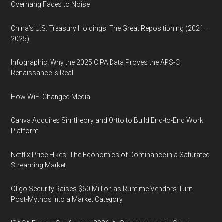
Overhang Fades to Noise
China’s U.S. Treasury Holdings: The Great Repositioning (2021–
2025)
Infographic: Why the 2025 CIPA Data Proves the APS-C
Renaissance is Real
How WiFi Changed Media
Canva Acquires Simtheory and Ortto to Build End-to-End Work
Platform
Netflix Price Hikes, The Economics of Dominance in a Saturated
Streaming Market
Oligo Security Raises $60 Million as Runtime Vendors Turn
Post-Mythos Into a Market Category