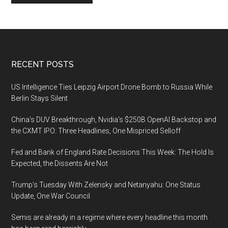
Footer
RECENT POSTS
US Intelligence Ties Leipzig Airport Drone Bomb to Russia While
Berlin Stays Silent
China’s DUV Breakthrough, Nvidia’s $250B OpenAI Backstop and
the CXMT IPO: Three Headlines, One Mispriced Selloff
Fed and Bank of England Rate Decisions This Week: The Hold Is
Expected, the Dissents Are Not
Trump’s Tuesday With Zelensky and Netanyahu: One Status
Update, One War Council
Semis are already in a regime where every headline this month