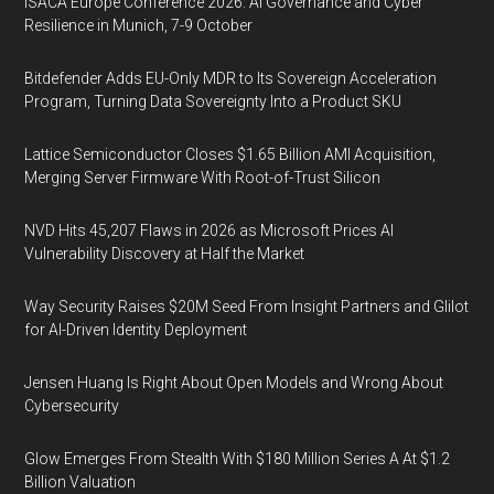
ISACA Europe Conference 2026: AI Governance and Cyber
Resilience in Munich, 7-9 October
Bitdefender Adds EU-Only MDR to Its Sovereign Acceleration
Program, Turning Data Sovereignty Into a Product SKU
Lattice Semiconductor Closes $1.65 Billion AMI Acquisition,
Merging Server Firmware With Root-of-Trust Silicon
NVD Hits 45,207 Flaws in 2026 as Microsoft Prices AI
Vulnerability Discovery at Half the Market
Way Security Raises $20M Seed From Insight Partners and Glilot
for AI-Driven Identity Deployment
Jensen Huang Is Right About Open Models and Wrong About
Cybersecurity
Glow Emerges From Stealth With $180 Million Series A At $1.2
Billion Valuation