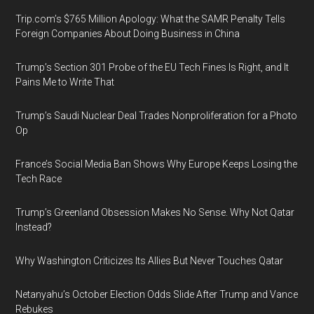
Trip.com’s $765 Million Apology: What the SAMR Penalty Tells
Foreign Companies About Doing Business in China
Trump’s Section 301 Probe of the EU Tech Fines Is Right, and It
Pains Me to Write That
Trump’s Saudi Nuclear Deal Trades Nonproliferation for a Photo
Op
France’s Social Media Ban Shows Why Europe Keeps Losing the
Tech Race
Trump’s Greenland Obsession Makes No Sense. Why Not Qatar
Instead?
Why Washington Criticizes Its Allies But Never Touches Qatar
Netanyahu’s October Election Odds Slide After Trump and Vance
Rebukes