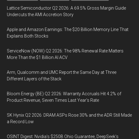
Lattice Semiconductor Q2 2026: A 69.5% Gross Margin Guide
Undercuts the AMI Accretion Story
Apple and Amazon Earnings: The $20 Billion Memory Line That
Explains Both Stocks
ServiceNow (NOW) Q2 2026: The 98% Renewal Rate Matters
More Than the $1 Billion AI ACV
Arm, Qualcomm and UMC Report the Same Day at Three
Different Layers of the Stack
Bloom Energy (BE) Q2 2026: Warranty Accruals Hit 4.2% of
Product Revenue, Seven Times Last Year’s Rate
SK Hynix Q2 2026: DRAM ASPs Rose 30% and the ADR Still Made
a Record Low
OSINT Digest: Nvidia’s $250B Ohio Guarantee, DeepSeek’s