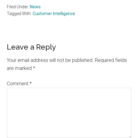
Filed Under:
News
Tagged With:
Customer Intelligence
Reader
Leave a Reply
Interactions
Your email address will not be published.
Required fields
are marked
*
Comment
*