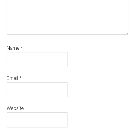
Name
*
Email
*
Website