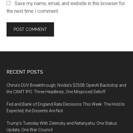
Save my name, email, and website in this browser for
the next time I comment.
Footer
RECENT POSTS
China’s DUV Breakthrough, Nvidia’s $250B OpenAI Backstop and
the CXMT IPO: Three Headlines, One Mispriced Selloff
Fed and Bank of England Rate Decisions This Week: The Hold Is
Expected, the Dissents Are Not
Trump’s Tuesday With Zelensky and Netanyahu: One Status
Update, One War Council