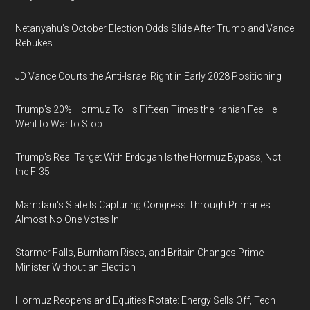
Netanyahu’s October Election Odds Slide After Trump and Vance
Rebukes
JD Vance Courts the Anti-Israel Right in Early 2028 Positioning
Trump's 20% Hormuz Toll Is Fifteen Times the Iranian Fee He
Went to War to Stop
Trump's Real Target With Erdogan Is the Hormuz Bypass, Not
the F-35
Mamdani's Slate Is Capturing Congress Through Primaries
Almost No One Votes In
Starmer Falls, Burnham Rises, and Britain Changes Prime
Minister Without an Election
Hormuz Reopens and Equities Rotate: Energy Sells Off, Tech