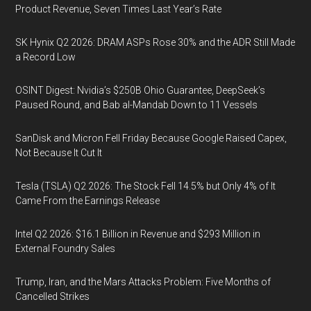
Product Revenue, Seven Times Last Year’s Rate
SK Hynix Q2 2026: DRAM ASPs Rose 30% and the ADR Still Made
a Record Low
OSINT Digest: Nvidia’s $250B Ohio Guarantee, DeepSeek’s
Paused Round, and Bab al-Mandab Down to 11 Vessels
SanDisk and Micron Fell Friday Because Google Raised Capex,
Not Because It Cut It
Tesla (TSLA) Q2 2026: The Stock Fell 14.5% but Only 4% of It
Came From the Earnings Release
Intel Q2 2026: $16.1 Billion in Revenue and $293 Million in
External Foundry Sales
Trump, Iran, and the Mars Attacks Problem: Five Months of
Cancelled Strikes