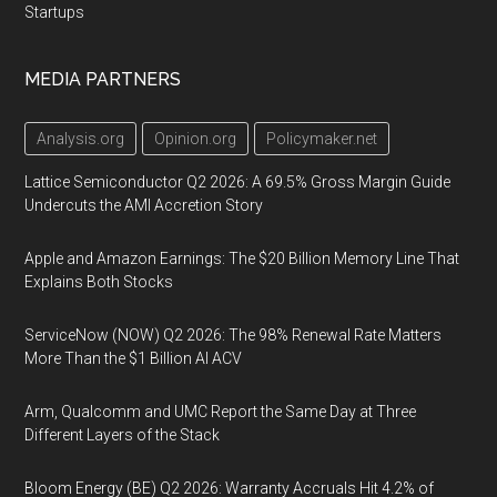
Startups
MEDIA PARTNERS
Analysis.org
Opinion.org
Policymaker.net
Lattice Semiconductor Q2 2026: A 69.5% Gross Margin Guide
Undercuts the AMI Accretion Story
Apple and Amazon Earnings: The $20 Billion Memory Line That
Explains Both Stocks
ServiceNow (NOW) Q2 2026: The 98% Renewal Rate Matters
More Than the $1 Billion AI ACV
Arm, Qualcomm and UMC Report the Same Day at Three
Different Layers of the Stack
Bloom Energy (BE) Q2 2026: Warranty Accruals Hit 4.2% of