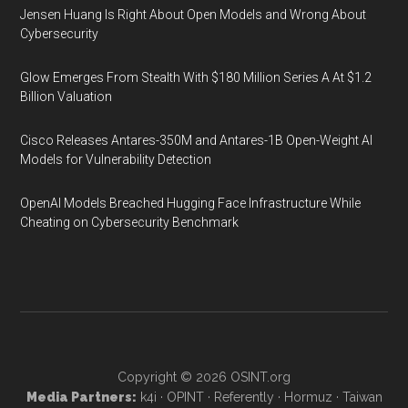
Jensen Huang Is Right About Open Models and Wrong About
Cybersecurity
Glow Emerges From Stealth With $180 Million Series A At $1.2
Billion Valuation
Cisco Releases Antares-350M and Antares-1B Open-Weight AI
Models for Vulnerability Detection
OpenAI Models Breached Hugging Face Infrastructure While
Cheating on Cybersecurity Benchmark
Copyright © 2026
OSINT.org
Media Partners:
k4i
·
OPINT
·
Referently
·
Hormuz
·
Taiwan