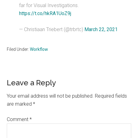
far for Visual Investigations.
https://t.co/hkRA1UoZ9j
— Christiaan Triebert (@trbrtc)
March 22, 2021
Filed Under:
Workflow
Reader
Leave a Reply
Interactions
Your email address will not be published.
Required fields
are marked
*
Comment
*