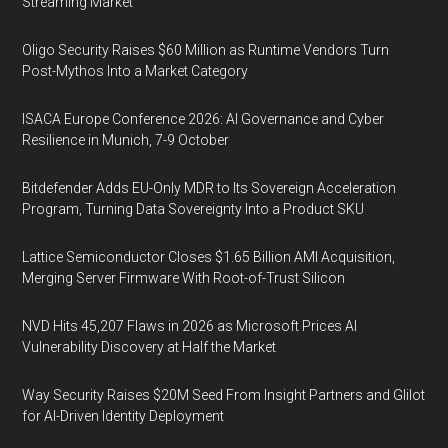
Streaming Market
Oligo Security Raises $60 Million as Runtime Vendors Turn
Post-Mythos Into a Market Category
ISACA Europe Conference 2026: AI Governance and Cyber
Resilience in Munich, 7-9 October
Bitdefender Adds EU-Only MDR to Its Sovereign Acceleration
Program, Turning Data Sovereignty Into a Product SKU
Lattice Semiconductor Closes $1.65 Billion AMI Acquisition,
Merging Server Firmware With Root-of-Trust Silicon
NVD Hits 45,207 Flaws in 2026 as Microsoft Prices AI
Vulnerability Discovery at Half the Market
Way Security Raises $20M Seed From Insight Partners and Glilot
for AI-Driven Identity Deployment