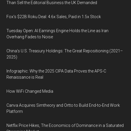
Than Sell the Editorial Business the UK Demanded
Fox’s $22B Roku Deal: 4.6x Sales, Paid in 1.5x Stock
Tuesday Open: AI Earnings Engine Holds the Line as Iran
Overhang Fades to Noise
China’s U.S. Treasury Holdings: The Great Repositioning (2021–
2025)
Infographic: Why the 2025 CIPA Data Proves the APS-C
Renaissance is Real
How WiFi Changed Media
Canva Acquires Simtheory and Ortto to Build End-to-End Work
Platform
Netflix Price Hikes, The Economics of Dominance in a Saturated