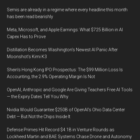
Semis are already in a regime where every headline this month
has been read bearishly
Meta, Microsoft, and Apple Earnings: What $725 Billion in AI
Capex Has to Prove
Distillation Becomes Washington’s Newest AI Panic After
Moonshot’s Kimi K3
Shein’s Hong Kong IPO Prospectus: The $99 Million Loss Is
Accounting, the 2.9% Operating Margin Is Not
OpenAI, Anthropic and Google Are Giving Teachers Free AI Tools
— the Expiry Dates Tell You Why
Nvidia Would Guarantee $250B of OpenAI’s Ohio Data Center
Debt — But Not the Chips Inside It
Defense Primes Hit Record $4.1B in Venture Rounds as
Lockheed Martin and BAE Systems Chase Drone and Autonomy