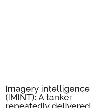
Imagery intelligence
(IMINT): A tanker
repeatedly delivered