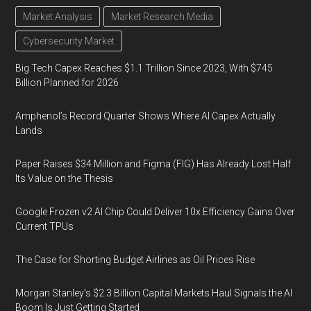
Market Analysis
Market Research Media
Cybersecurity Market
Big Tech Capex Reaches $1.1 Trillion Since 2023, With $745
Billion Planned for 2026
Amphenol’s Record Quarter Shows Where AI Capex Actually
Lands
Paper Raises $34 Million and Figma (FIG) Has Already Lost Half
Its Value on the Thesis
Google Frozen v2 AI Chip Could Deliver 10x Efficiency Gains Over
Current TPUs
The Case for Shorting Budget Airlines as Oil Prices Rise
Morgan Stanley’s $2.3 Billion Capital Markets Haul Signals the AI
Boom Is Just Getting Started