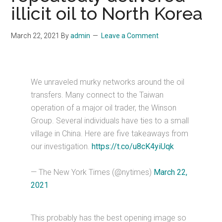
illicit oil to North Korea
March 22, 2021
By
admin
Leave a Comment
We unraveled murky networks around the oil
transfers. Many connect to the Taiwan
operation of a major oil trader, the Winson
Group. Several individuals have ties to a small
village in China. Here are five takeaways from
our investigation.
https://t.co/u8cK4yiUqk
— The New York Times (@nytimes)
March 22,
2021
This probably has the best opening image so