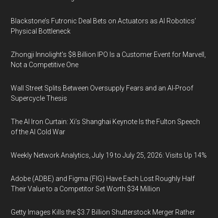
Blackstone’s Futronic Deal Bets on Actuators as AI Robotics’
Physical Bottleneck
Zhongji Innolight’s $8 Billion IPO Is a Customer Event for Marvell,
Not a Competitive One
Wall Street Splits Between Oversupply Fears and an AI-Proof
Supercycle Thesis
The AI Iron Curtain: Xi’s Shanghai Keynote Is the Fulton Speech
of the AI Cold War
Weekly Network Analytics, July 19 to July 25, 2026: Visits Up 14%
Adobe (ADBE) and Figma (FIG) Have Each Lost Roughly Half
Their Value to a Competitor Set Worth $34 Million
Getty Images Kills the $3.7 Billion Shutterstock Merger Rather