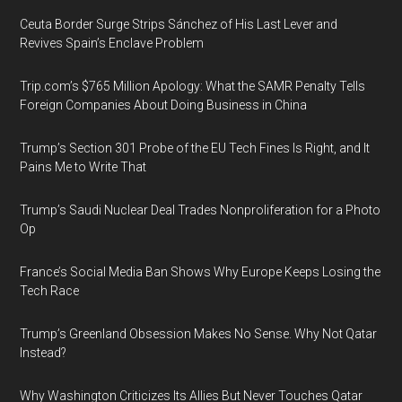
Ceuta Border Surge Strips Sánchez of His Last Lever and
Revives Spain’s Enclave Problem
Trip.com’s $765 Million Apology: What the SAMR Penalty Tells
Foreign Companies About Doing Business in China
Trump’s Section 301 Probe of the EU Tech Fines Is Right, and It
Pains Me to Write That
Trump’s Saudi Nuclear Deal Trades Nonproliferation for a Photo
Op
France’s Social Media Ban Shows Why Europe Keeps Losing the
Tech Race
Trump’s Greenland Obsession Makes No Sense. Why Not Qatar
Instead?
Why Washington Criticizes Its Allies But Never Touches Qatar