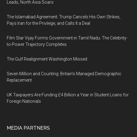
Leads, North Asia Soars
The Islamabad Agreement: Trump Cancels His Own Strikes,
Pays Iran for the Privilege, and Calls It a Deal
Film Star Vijay Forms Government in Tamil Nadu: The Celebrity-
to-Power Trajectory Completes
The Gulf Realignment Washington Missed
Seven Million and Counting: Britain's Managed Demographic
Replacement
UK Taxpayers Are Funding £4 Billion a Year in Student Loans for
Foreign Nationals
MEDIA PARTNERS