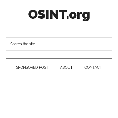
Skip
Skip
Skip
OSINT.org
to
to
to
main
secondary
footer
content
menu
Intelligence
Matters
Search
the
site
...
SPONSORED POST
ABOUT
CONTACT