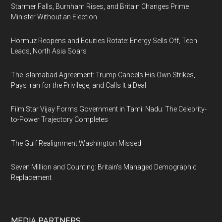
Starmer Falls, Burnham Rises, and Britain Changes Prime
Minister Without an Election
Hormuz Reopens and Equities Rotate: Energy Sells Off, Tech
Leads, North Asia Soars
The Islamabad Agreement: Trump Cancels His Own Strikes,
Pays Iran for the Privilege, and Calls It a Deal
Film Star Vijay Forms Government in Tamil Nadu: The Celebrity-
to-Power Trajectory Completes
The Gulf Realignment Washington Missed
Seven Million and Counting: Britain's Managed Demographic
Replacement
MEDIA PARTNERS