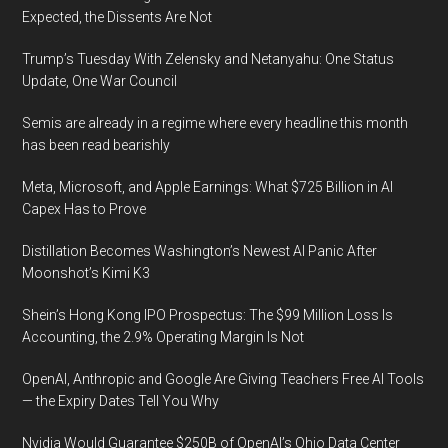
Expected, the Dissents Are Not
Trump’s Tuesday With Zelensky and Netanyahu: One Status
Update, One War Council
Semis are already in a regime where every headline this month
has been read bearishly
Meta, Microsoft, and Apple Earnings: What $725 Billion in AI
Capex Has to Prove
Distillation Becomes Washington’s Newest AI Panic After
Moonshot’s Kimi K3
Shein’s Hong Kong IPO Prospectus: The $99 Million Loss Is
Accounting, the 2.9% Operating Margin Is Not
OpenAI, Anthropic and Google Are Giving Teachers Free AI Tools
— the Expiry Dates Tell You Why
Nvidia Would Guarantee $250B of OpenAI’s Ohio Data Center