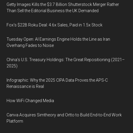
Getty Images Kills the $3.7 Billion Shutterstock Merger Rather
Than Sell the Editorial Business the UK Demanded
Fox’s $22B Roku Deal: 4.6x Sales, Paid in 1.5x Stock
Tuesday Open: AI Earnings Engine Holds the Line as Iran
Overhang Fades to Noise
China’s U.S. Treasury Holdings: The Great Repositioning (2021–
2025)
Infographic: Why the 2025 CIPA Data Proves the APS-C
Renaissance is Real
How WiFi Changed Media
Canva Acquires Simtheory and Ortto to Build End-to-End Work
Platform