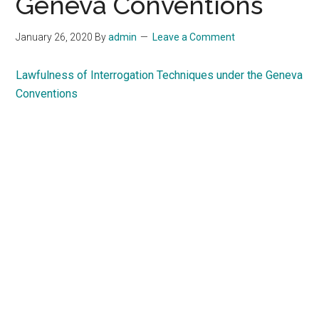
Geneva Conventions
January 26, 2020
By
admin
Leave a Comment
Lawfulness of Interrogation Techniques under the Geneva
Conventions