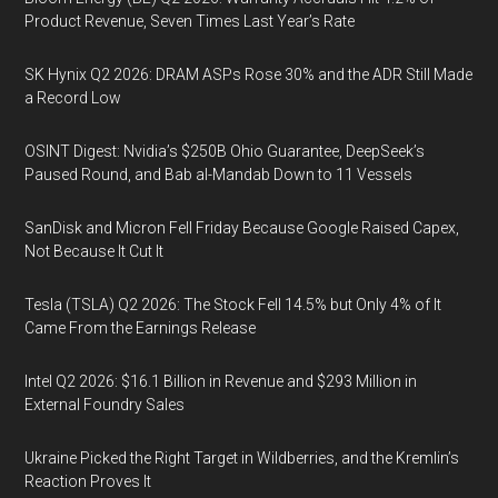
Product Revenue, Seven Times Last Year’s Rate
SK Hynix Q2 2026: DRAM ASPs Rose 30% and the ADR Still Made
a Record Low
OSINT Digest: Nvidia’s $250B Ohio Guarantee, DeepSeek’s
Paused Round, and Bab al-Mandab Down to 11 Vessels
SanDisk and Micron Fell Friday Because Google Raised Capex,
Not Because It Cut It
Tesla (TSLA) Q2 2026: The Stock Fell 14.5% but Only 4% of It
Came From the Earnings Release
Intel Q2 2026: $16.1 Billion in Revenue and $293 Million in
External Foundry Sales
Ukraine Picked the Right Target in Wildberries, and the Kremlin’s
Reaction Proves It