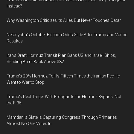
Instead?
Why Washington Criticizes Its Allies But Never Touches Qatar
Netanyahu’s October Election Odds Slide After Trump and Vance
Rebukes
Iran's Draft Hormuz Transit Plan Bans US and Israeli Ships,
Sending Brent Back Above $82
Trump's 20% Hormuz Toll Is Fifteen Times the Iranian Fee He
Went to War to Stop
Trump's Real Target With Erdogan Is the Hormuz Bypass, Not
the F-35
Mamdani's Slate Is Capturing Congress Through Primaries
Almost No One Votes In