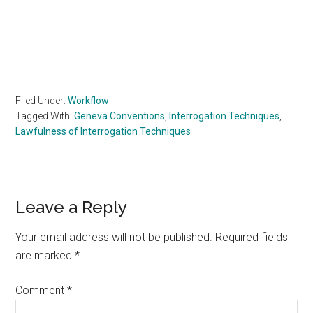
Filed Under:
Workflow
Tagged With:
Geneva Conventions
,
Interrogation Techniques
,
Lawfulness of Interrogation Techniques
Reader
Leave a Reply
Interactions
Your email address will not be published.
Required fields
are marked
*
Comment
*