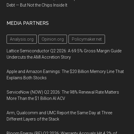
Debt — But Not the Chips Inside It
MEDIA PARTNERS
Analysis.org
Opinion.org
Policymaker.net
Lattice Semiconductor Q2 2026: A 69.5% Gross Margin Guide
Undercuts the AMI Accretion Story
Apple and Amazon Earnings: The $20 Billion Memory Line That
Explains Both Stocks
ServiceNow (NOW) Q2 2026: The 98% Renewal Rate Matters
More Than the $1 Billion AI ACV
Arm, Qualcomm and UMC Report the Same Day at Three
Different Layers of the Stack
Bloom Energy (BE) Q2 2026: Warranty Accruals Hit 4.2% of