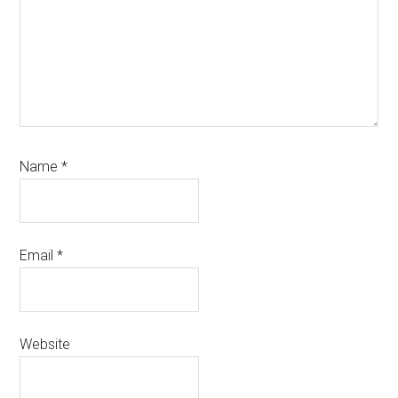
Name
*
Email
*
Website