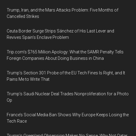
Trump, Iran, and the Mars Attacks Problem: Five Months of
Cancelled Strikes
Ceuta Border Surge Strips Sánchez of His Last Lever and
Revives Spain’s Enclave Problem
Trip.com’s $765 Million Apology: What the SAMR Penalty Tells
Foreign Companies About Doing Business in China
Trump’s Section 301 Probe of the EU Tech Fines Is Right, and It
Pains Me to Write That
Trump’s Saudi Nuclear Deal Trades Nonproliferation for a Photo
Op
France’s Social Media Ban Shows Why Europe Keeps Losing the
Tech Race
Trump’s Greenland Obsession Makes No Sense. Why Not Qatar