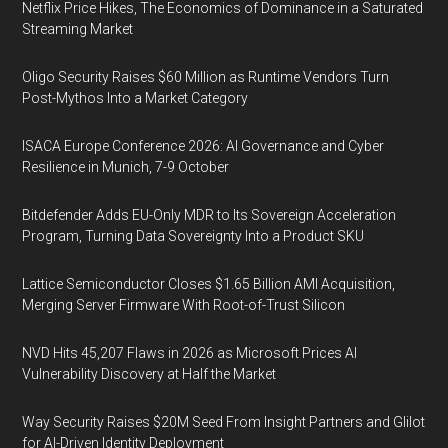
Netflix Price Hikes, The Economics of Dominance in a Saturated
Streaming Market
Oligo Security Raises $60 Million as Runtime Vendors Turn
Post-Mythos Into a Market Category
ISACA Europe Conference 2026: AI Governance and Cyber
Resilience in Munich, 7-9 October
Bitdefender Adds EU-Only MDR to Its Sovereign Acceleration
Program, Turning Data Sovereignty Into a Product SKU
Lattice Semiconductor Closes $1.65 Billion AMI Acquisition,
Merging Server Firmware With Root-of-Trust Silicon
NVD Hits 45,207 Flaws in 2026 as Microsoft Prices AI
Vulnerability Discovery at Half the Market
Way Security Raises $20M Seed From Insight Partners and Glilot
for AI-Driven Identity Deployment