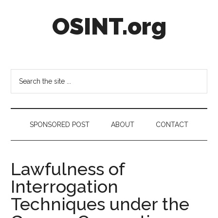
Skip
Skip
Skip
OSINT.org
to
to
to
main
secondary
footer
content
menu
Intelligence
Matters
Search
the
site
...
SPONSORED POST
ABOUT
CONTACT
Lawfulness of
Interrogation
Techniques under the