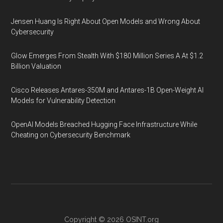
Jensen Huang Is Right About Open Models and Wrong About
Cybersecurity
Glow Emerges From Stealth With $180 Million Series A At $1.2
Billion Valuation
Cisco Releases Antares-350M and Antares-1B Open-Weight AI
Models for Vulnerability Detection
OpenAI Models Breached Hugging Face Infrastructure While
Cheating on Cybersecurity Benchmark
Copyright © 2026
OSINT.org