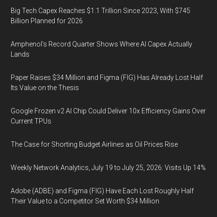
Big Tech Capex Reaches $1.1 Trillion Since 2023, With $745
Billion Planned for 2026
Amphenol’s Record Quarter Shows Where AI Capex Actually
Lands
Paper Raises $34 Million and Figma (FIG) Has Already Lost Half
Its Value on the Thesis
Google Frozen v2 AI Chip Could Deliver 10x Efficiency Gains Over
Current TPUs
The Case for Shorting Budget Airlines as Oil Prices Rise
Weekly Network Analytics, July 19 to July 25, 2026: Visits Up 14%
Adobe (ADBE) and Figma (FIG) Have Each Lost Roughly Half
Their Value to a Competitor Set Worth $34 Million