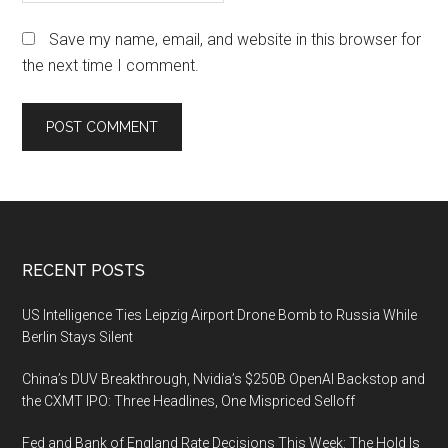
Save my name, email, and website in this browser for
the next time I comment.
Footer
RECENT POSTS
US Intelligence Ties Leipzig Airport Drone Bomb to Russia While
Berlin Stays Silent
China’s DUV Breakthrough, Nvidia’s $250B OpenAI Backstop and
the CXMT IPO: Three Headlines, One Mispriced Selloff
Fed and Bank of England Rate Decisions This Week: The Hold Is