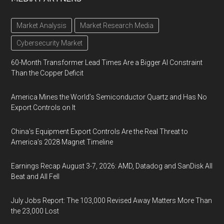
Market Analysis
Market Research Media
Cybersecurity Market
60-Month Transformer Lead Times Are a Bigger AI Constraint
Than the Copper Deficit
America Mines the World’s Semiconductor Quartz and Has No
Export Controls on It
China’s Equipment Export Controls Are the Real Threat to
America’s 2028 Magnet Timeline
Earnings Recap August 3-7, 2026: AMD, Datadog and SanDisk All
Beat and All Fell
July Jobs Report: The 103,000 Revised Away Matters More Than
the 23,000 Lost