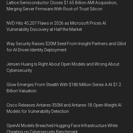
Lattice Semiconductor Closes $1.65 Billion AMI Acquisition,
Merging Server Firmware With Root-of-Trust Silicon
NVD Hits 45,207 Flaws in 2026 as Microsoft Prices AI
Vulnerability Discovery at Half the Market
Way Security Raises $20M Seed From Insight Partners and Glilot
for AI-Driven Identity Deployment
Jensen Huang Is Right About Open Models and Wrong About
Cybersecurity
Glow Emerges From Stealth With $180 Million Series A At $1.2
Billion Valuation
Cisco Releases Antares-350M and Antares-1B Open-Weight AI
Models for Vulnerability Detection
OpenAI Models Breached Hugging Face Infrastructure While
Cheating on Cybersecurity Benchmark