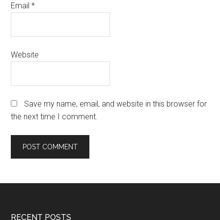
Email
*
Website
Save my name, email, and website in this browser for
the next time I comment.
RECENT POSTS