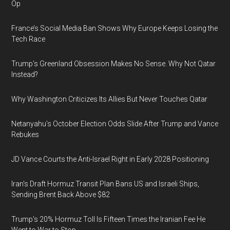
Op
France’s Social Media Ban Shows Why Europe Keeps Losing the
Tech Race
Trump’s Greenland Obsession Makes No Sense. Why Not Qatar
Instead?
Why Washington Criticizes Its Allies But Never Touches Qatar
Netanyahu’s October Election Odds Slide After Trump and Vance
Rebukes
JD Vance Courts the Anti-Israel Right in Early 2028 Positioning
Iran's Draft Hormuz Transit Plan Bans US and Israeli Ships,
Sending Brent Back Above $82
Trump's 20% Hormuz Toll Is Fifteen Times the Iranian Fee He