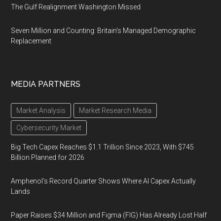
The Gulf Realignment Washington Missed
Seven Million and Counting: Britain's Managed Demographic
Replacement
MEDIA PARTNERS
Market Analysis
Market Research Media
Cybersecurity Market
Big Tech Capex Reaches $1.1 Trillion Since 2023, With $745
Billion Planned for 2026
Amphenol’s Record Quarter Shows Where AI Capex Actually
Lands
Paper Raises $34 Million and Figma (FIG) Has Already Lost Half