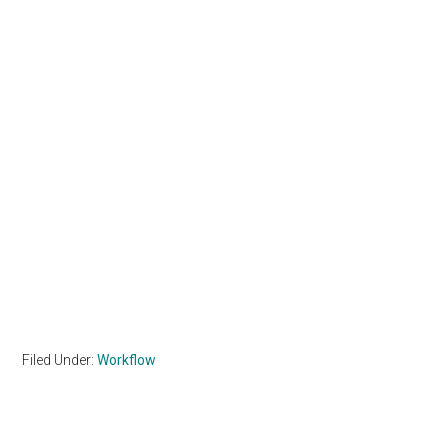
Filed Under:
Workflow