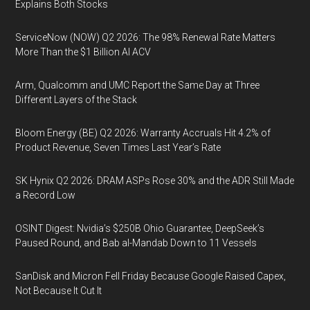
Explains Both Stocks
ServiceNow (NOW) Q2 2026: The 98% Renewal Rate Matters
More Than the $1 Billion AI ACV
Arm, Qualcomm and UMC Report the Same Day at Three
Different Layers of the Stack
Bloom Energy (BE) Q2 2026: Warranty Accruals Hit 4.2% of
Product Revenue, Seven Times Last Year’s Rate
SK Hynix Q2 2026: DRAM ASPs Rose 30% and the ADR Still Made
a Record Low
OSINT Digest: Nvidia’s $250B Ohio Guarantee, DeepSeek’s
Paused Round, and Bab al-Mandab Down to 11 Vessels
SanDisk and Micron Fell Friday Because Google Raised Capex,
Not Because It Cut It