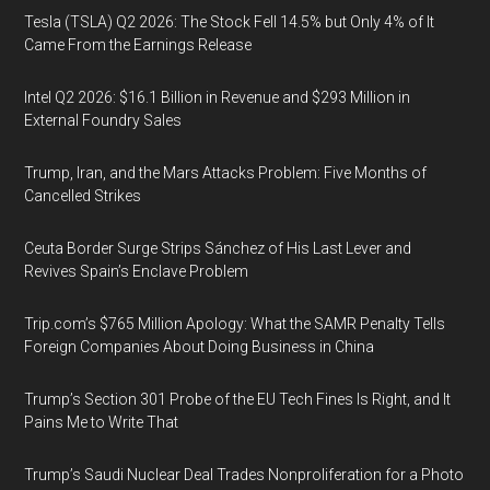
Tesla (TSLA) Q2 2026: The Stock Fell 14.5% but Only 4% of It
Came From the Earnings Release
Intel Q2 2026: $16.1 Billion in Revenue and $293 Million in
External Foundry Sales
Trump, Iran, and the Mars Attacks Problem: Five Months of
Cancelled Strikes
Ceuta Border Surge Strips Sánchez of His Last Lever and
Revives Spain’s Enclave Problem
Trip.com’s $765 Million Apology: What the SAMR Penalty Tells
Foreign Companies About Doing Business in China
Trump’s Section 301 Probe of the EU Tech Fines Is Right, and It
Pains Me to Write That
Trump’s Saudi Nuclear Deal Trades Nonproliferation for a Photo