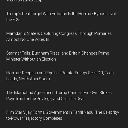
Went to War to Stop
Trump's Real Target With Erdogan Is the Hormuz Bypass, Not
the F-35
Mamdani's Slate Is Capturing Congress Through Primaries
Almost No One Votes In
Starmer Falls, Burnham Rises, and Britain Changes Prime
Minister Without an Election
Hormuz Reopens and Equities Rotate: Energy Sells Off, Tech
Leads, North Asia Soars
The Islamabad Agreement: Trump Cancels His Own Strikes,
Pays Iran for the Privilege, and Calls It a Deal
Film Star Vijay Forms Government in Tamil Nadu: The Celebrity-
to-Power Trajectory Completes