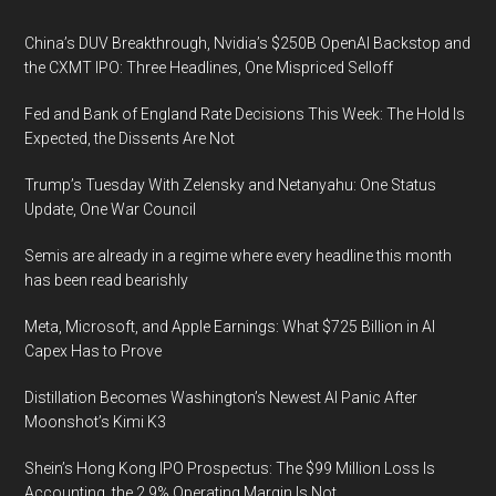
Footer
China’s DUV Breakthrough, Nvidia’s $250B OpenAI Backstop and
the CXMT IPO: Three Headlines, One Mispriced Selloff
Fed and Bank of England Rate Decisions This Week: The Hold Is
Expected, the Dissents Are Not
Trump’s Tuesday With Zelensky and Netanyahu: One Status
Update, One War Council
Semis are already in a regime where every headline this month
has been read bearishly
Meta, Microsoft, and Apple Earnings: What $725 Billion in AI
Capex Has to Prove
Distillation Becomes Washington’s Newest AI Panic After
Moonshot’s Kimi K3
Shein’s Hong Kong IPO Prospectus: The $99 Million Loss Is
Accounting, the 2.9% Operating Margin Is Not