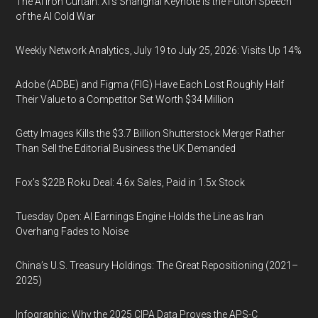
The AI Iron Curtain: Xi’s Shanghai Keynote Is the Fulton Speech
of the AI Cold War
Weekly Network Analytics, July 19 to July 25, 2026: Visits Up 14%
Adobe (ADBE) and Figma (FIG) Have Each Lost Roughly Half
Their Value to a Competitor Set Worth $34 Million
Getty Images Kills the $3.7 Billion Shutterstock Merger Rather
Than Sell the Editorial Business the UK Demanded
Fox’s $22B Roku Deal: 4.6x Sales, Paid in 1.5x Stock
Tuesday Open: AI Earnings Engine Holds the Line as Iran
Overhang Fades to Noise
China’s U.S. Treasury Holdings: The Great Repositioning (2021–
2025)
Infographic: Why the 2025 CIPA Data Proves the APS-C