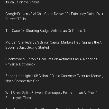
Its Value on the Thesis
Google Frozen v2 AI Chip Could Deliver 10x Efficiency Gains Over
Current TPUs
The Case for Shorting Budget Airlines as Oil Prices Rise
Morgan Stanley’s $2.3 Billion Capital Markets Haul Signals the AI
Boom Is Just Getting Started
Blackstone’s Futronic Deal Bets on Actuators as AI Robotics’
Physical Bottleneck
Zhongji Innolight’s $8 Billion IPO Is a Customer Event for Marvell,
Not a Competitive One
Wall Street Splits Between Oversupply Fears and an AI-Proof
Supercycle Thesis