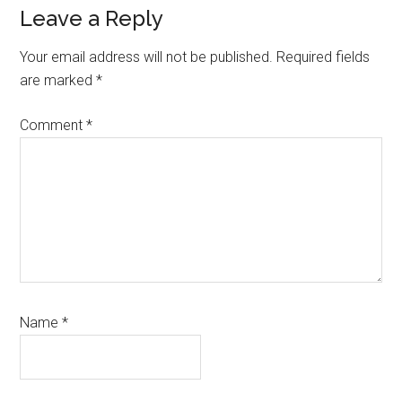
Reader
Leave a Reply
Interactions
Your email address will not be published.
Required fields
are marked
*
Comment
*
Name
*