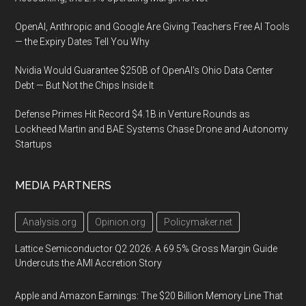
OpenAI, Anthropic and Google Are Giving Teachers Free AI Tools
— the Expiry Dates Tell You Why
Nvidia Would Guarantee $250B of OpenAI’s Ohio Data Center
Debt — But Not the Chips Inside It
Defense Primes Hit Record $4.1B in Venture Rounds as
Lockheed Martin and BAE Systems Chase Drone and Autonomy
Startups
MEDIA PARTNERS
Analysis.org
Opinion.org
Policymaker.net
Lattice Semiconductor Q2 2026: A 69.5% Gross Margin Guide
Undercuts the AMI Accretion Story
Apple and Amazon Earnings: The $20 Billion Memory Line That