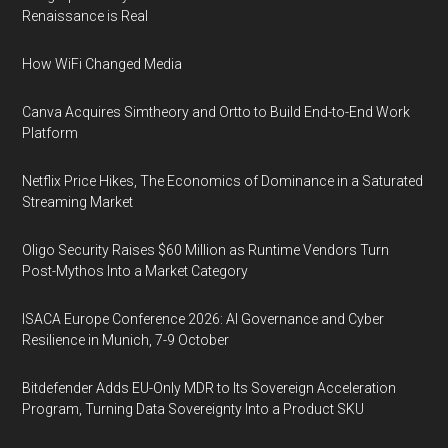
Renaissance is Real
How WiFi Changed Media
Canva Acquires Simtheory and Ortto to Build End-to-End Work
Platform
Netflix Price Hikes, The Economics of Dominance in a Saturated
Streaming Market
Oligo Security Raises $60 Million as Runtime Vendors Turn
Post-Mythos Into a Market Category
ISACA Europe Conference 2026: AI Governance and Cyber
Resilience in Munich, 7-9 October
Bitdefender Adds EU-Only MDR to Its Sovereign Acceleration
Program, Turning Data Sovereignty Into a Product SKU