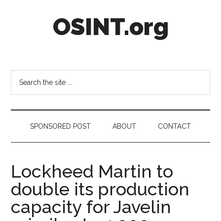
Skip
Skip
Skip
OSINT.org
to
to
to
main
secondary
footer
content
menu
Intelligence
Matters
Search
the
site
...
SPONSORED POST
ABOUT
CONTACT
Lockheed Martin to
double its production
capacity for Javelin