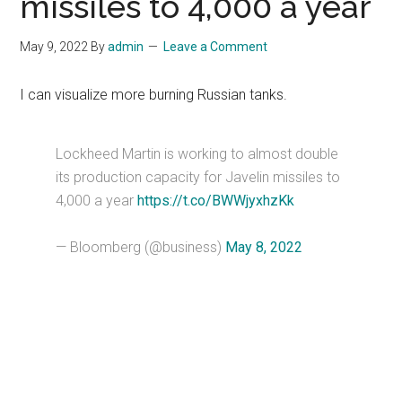
missiles to 4,000 a year
May 9, 2022
By
admin
Leave a Comment
I can visualize more burning Russian tanks.
Lockheed Martin is working to almost double
its production capacity for Javelin missiles to
4,000 a year
https://t.co/BWWjyxhzKk
— Bloomberg (@business)
May 8, 2022