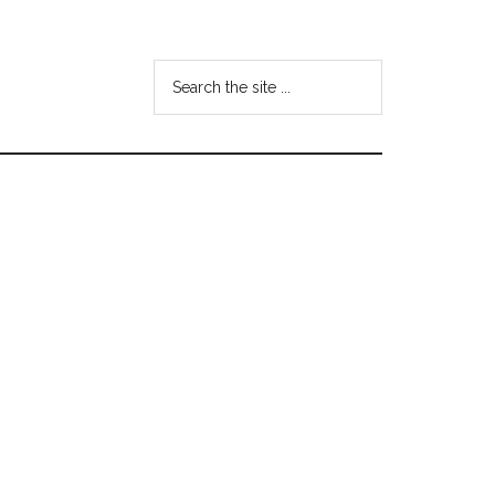
Search
the
site
...