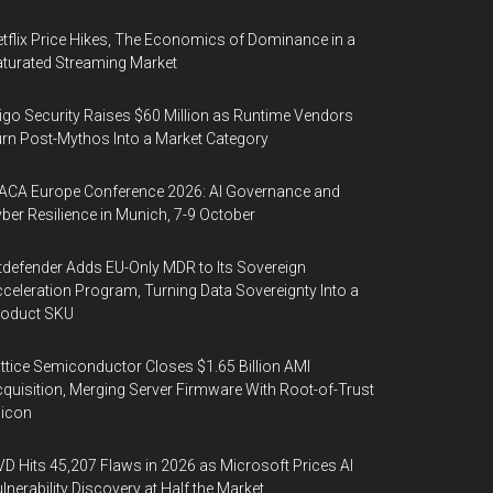
tflix Price Hikes, The Economics of Dominance in a
turated Streaming Market
igo Security Raises $60 Million as Runtime Vendors
rn Post-Mythos Into a Market Category
ACA Europe Conference 2026: AI Governance and
ber Resilience in Munich, 7-9 October
tdefender Adds EU-Only MDR to Its Sovereign
celeration Program, Turning Data Sovereignty Into a
roduct SKU
ttice Semiconductor Closes $1.65 Billion AMI
quisition, Merging Server Firmware With Root-of-Trust
licon
D Hits 45,207 Flaws in 2026 as Microsoft Prices AI
lnerability Discovery at Half the Market