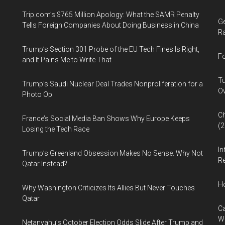
Trip.com’s $765 Million Apology: What the SAMR Penalty
Ge
Tells Foreign Companies About Doing Business in China
Ra
Trump’s Section 301 Probe of the EU Tech Fines Is Right,
Fo
and It Pains Me to Write That
Tu
Trump’s Saudi Nuclear Deal Trades Nonproliferation for a
Ov
Photo Op
Ch
France’s Social Media Ban Shows Why Europe Keeps
(
Losing the Tech Race
In
Trump’s Greenland Obsession Makes No Sense. Why Not
Re
Qatar Instead?
H
Why Washington Criticizes Its Allies But Never Touches
Qatar
Ca
W
Netanyahu’s October Election Odds Slide After Trump and