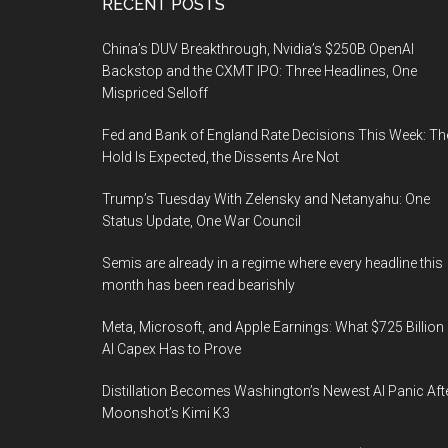
Footer
RECENT POSTS
China’s DUV Breakthrough, Nvidia’s $250B OpenAI
Backstop and the CXMT IPO: Three Headlines, One
Mispriced Selloff
Fed and Bank of England Rate Decisions This Week: Th
Hold Is Expected, the Dissents Are Not
Trump’s Tuesday With Zelensky and Netanyahu: One
Status Update, One War Council
Semis are already in a regime where every headline this
month has been read bearishly
Meta, Microsoft, and Apple Earnings: What $725 Billion 
AI Capex Has to Prove
Distillation Becomes Washington’s Newest AI Panic Aft
Moonshot’s Kimi K3