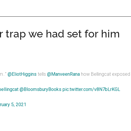
r trap we had set for him
m.."
@EliotHiggins
tells
@ManveenRana
how Bellingcat exposed 
ellingcat
@BloomsburyBooks
pic.twitter.com/v8N7bLrKGL
ruary 5, 2021