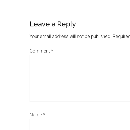
Reader
Leave a Reply
Interactions
Your email address will not be published.
Required
Comment
*
Name
*