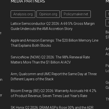
MEDIA PARTNERS
M
Analysis.org
Opinion.org
Policymaker.net
Lattice Semiconductor Q2 2026: A 69.5% Gross Margin
Guide Undercuts the AMI Accretion Story
Bi
e
$7
Apple and Amazon Earnings: The $20 Billion Memory Line
That Explains Both Stocks
Am
Ac
ServiceNow (NOW) Q2 2026: The 98% Renewal Rate
Matters More Than the $1 Billion AI ACV
Pa
Lo
Arm, Qualcomm and UMC Report the Same Day at Three
Different Layers of the Stack
in
Go
Ga
Bloom Energy (BE) Q2 2026: Warranty Accruals Hit 4.2%
er
of Product Revenue, Seven Times Last Year’s Rate
Th
SK Hynix Q2 2026: DRAM ASPs Rose 30% and the ADR