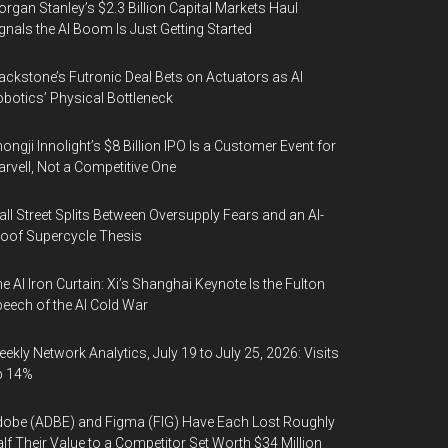
rgan Stanley’s $2.3 Billion Capital Markets Haul
gnals the AI Boom Is Just Getting Started
ackstone’s Futronic Deal Bets on Actuators as AI
botics’ Physical Bottleneck
ongji Innolight’s $8 Billion IPO Is a Customer Event for
rvell, Not a Competitive One
ll Street Splits Between Oversupply Fears and an AI-
oof Supercycle Thesis
e AI Iron Curtain: Xi’s Shanghai Keynote Is the Fulton
eech of the AI Cold War
ekly Network Analytics, July 19 to July 25, 2026: Visits
p 14%
obe (ADBE) and Figma (FIG) Have Each Lost Roughly
lf Their Value to a Competitor Set Worth $34 Million