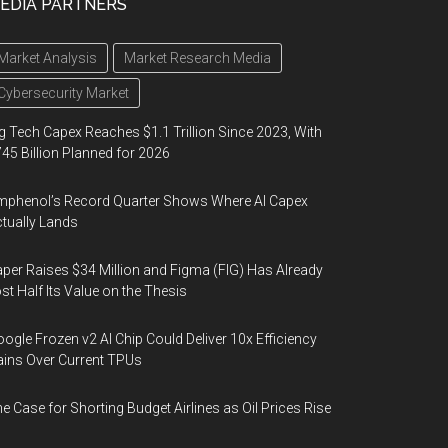
EDIA PARTNERS
Market Analysis
Market Research Media
Cybersecurity Market
g Tech Capex Reaches $1.1 Trillion Since 2023, With
45 Billion Planned for 2026
phenol’s Record Quarter Shows Where AI Capex
tually Lands
per Raises $34 Million and Figma (FIG) Has Already
st Half Its Value on the Thesis
ogle Frozen v2 AI Chip Could Deliver 10x Efficiency
ins Over Current TPUs
e Case for Shorting Budget Airlines as Oil Prices Rise