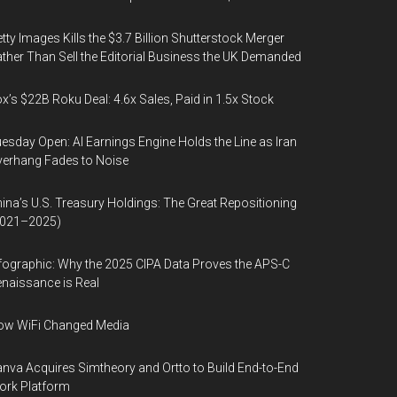
tty Images Kills the $3.7 Billion Shutterstock Merger
ther Than Sell the Editorial Business the UK Demanded
x’s $22B Roku Deal: 4.6x Sales, Paid in 1.5x Stock
esday Open: AI Earnings Engine Holds the Line as Iran
erhang Fades to Noise
ina’s U.S. Treasury Holdings: The Great Repositioning
2021–2025)
fographic: Why the 2025 CIPA Data Proves the APS-C
naissance is Real
ow WiFi Changed Media
nva Acquires Simtheory and Ortto to Build End-to-End
ork Platform