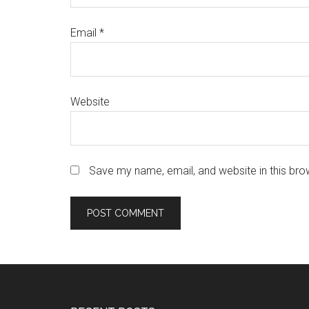
Email
*
Website
Save my name, email, and website in this bro