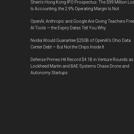
Shein’s Hong Kong IPO Prospectus: The $99 Million Lo
Is Accounting, the 2.9% Operating Margin Is Not
OpenAI, Anthropic and Google Are Giving Teachers Fre
AI Tools — the Expiry Dates Tell You Why
Nvidia Would Guarantee $250B of OpenAI’s Ohio Data
Center Debt — But Not the Chips Inside It
Defense Primes Hit Record $4.1B in Venture Rounds as
Lockheed Martin and BAE Systems Chase Drone and
Autonomy Startups