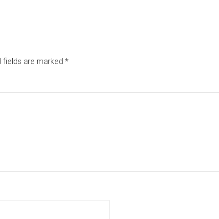
 fields are marked
*