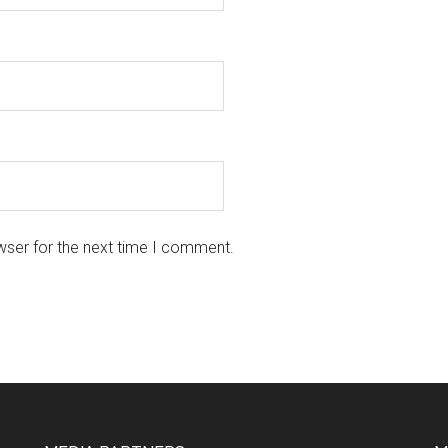
wser for the next time I comment.