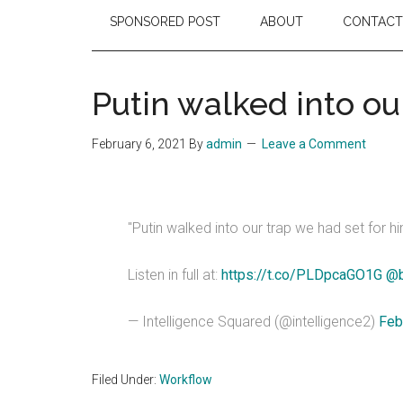
SPONSORED POST
ABOUT
CONTACT
Putin walked into ou
February 6, 2021
By
admin
Leave a Comment
"Putin walked into our trap we had set for hi
Listen in full at:
https://t.co/PLDpcaGO1G
@b
— Intelligence Squared (@intelligence2)
Feb
Filed Under:
Workflow