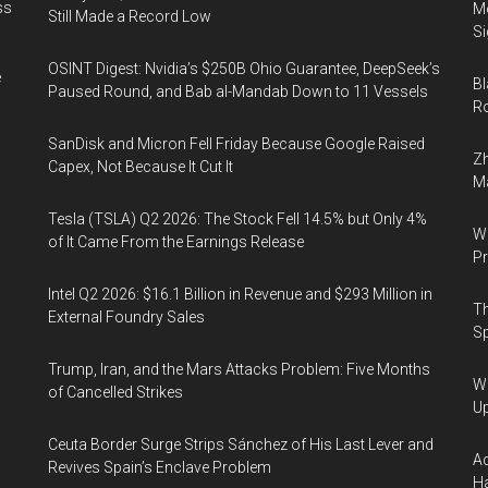
ss
Mo
Still Made a Record Low
Si
OSINT Digest: Nvidia’s $250B Ohio Guarantee, DeepSeek’s
e
Bl
Paused Round, and Bab al-Mandab Down to 11 Vessels
Ro
SanDisk and Micron Fell Friday Because Google Raised
Zh
Capex, Not Because It Cut It
Ma
Tesla (TSLA) Q2 2026: The Stock Fell 14.5% but Only 4%
Wa
of It Came From the Earnings Release
Pr
Intel Q2 2026: $16.1 Billion in Revenue and $293 Million in
Th
External Foundry Sales
Sp
Trump, Iran, and the Mars Attacks Problem: Five Months
We
of Cancelled Strikes
U
Ceuta Border Surge Strips Sánchez of His Last Lever and
Ad
Revives Spain’s Enclave Problem
Ha