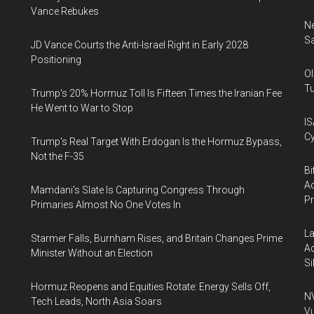
Vance Rebukes
Ne
Sa
JD Vance Courts the Anti-Israel Right in Early 2028
Positioning
Ol
Tu
Trump's 20% Hormuz Toll Is Fifteen Times the Iranian Fee
He Went to War to Stop
IS
Cy
Trump's Real Target With Erdogan Is the Hormuz Bypass,
Not the F-35
Bi
Ac
Mamdani's Slate Is Capturing Congress Through
P
Primaries Almost No One Votes In
La
Starmer Falls, Burnham Rises, and Britain Changes Prime
Ac
Minister Without an Election
Si
Hormuz Reopens and Equities Rotate: Energy Sells Off,
NV
Tech Leads, North Asia Soars
Vu