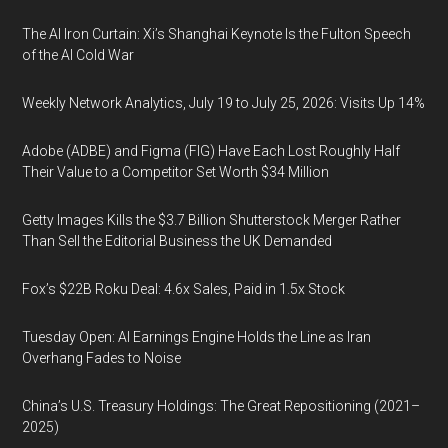
The AI Iron Curtain: Xi’s Shanghai Keynote Is the Fulton Speech
of the AI Cold War
Weekly Network Analytics, July 19 to July 25, 2026: Visits Up 14%
Adobe (ADBE) and Figma (FIG) Have Each Lost Roughly Half
Their Value to a Competitor Set Worth $34 Million
Getty Images Kills the $3.7 Billion Shutterstock Merger Rather
Than Sell the Editorial Business the UK Demanded
Fox’s $22B Roku Deal: 4.6x Sales, Paid in 1.5x Stock
Tuesday Open: AI Earnings Engine Holds the Line as Iran
Overhang Fades to Noise
China’s U.S. Treasury Holdings: The Great Repositioning (2021–
2025)