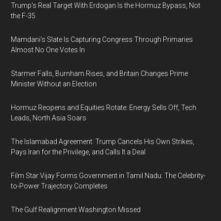
Trump's Real Target With Erdogan Is the Hormuz Bypass, Not
the F-35
Mamdani's Slate Is Capturing Congress Through Primaries
Almost No One Votes In
Starmer Falls, Burnham Rises, and Britain Changes Prime
Minister Without an Election
Hormuz Reopens and Equities Rotate: Energy Sells Off, Tech
Leads, North Asia Soars
The Islamabad Agreement: Trump Cancels His Own Strikes,
Pays Iran for the Privilege, and Calls It a Deal
Film Star Vijay Forms Government in Tamil Nadu: The Celebrity-
to-Power Trajectory Completes
The Gulf Realignment Washington Missed