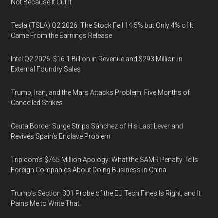
Not Because It Cut It
Tesla (TSLA) Q2 2026: The Stock Fell 14.5% but Only 4% of It
Came From the Earnings Release
Intel Q2 2026: $16.1 Billion in Revenue and $293 Million in
External Foundry Sales
Trump, Iran, and the Mars Attacks Problem: Five Months of
Cancelled Strikes
Ceuta Border Surge Strips Sánchez of His Last Lever and
Revives Spain’s Enclave Problem
Trip.com’s $765 Million Apology: What the SAMR Penalty Tells
Foreign Companies About Doing Business in China
Trump’s Section 301 Probe of the EU Tech Fines Is Right, and It
Pains Me to Write That