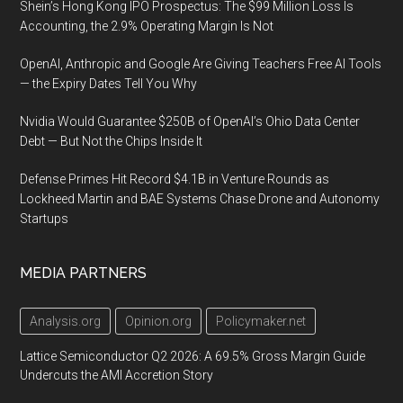
Shein’s Hong Kong IPO Prospectus: The $99 Million Loss Is
Accounting, the 2.9% Operating Margin Is Not
OpenAI, Anthropic and Google Are Giving Teachers Free AI Tools
— the Expiry Dates Tell You Why
Nvidia Would Guarantee $250B of OpenAI’s Ohio Data Center
Debt — But Not the Chips Inside It
Defense Primes Hit Record $4.1B in Venture Rounds as
Lockheed Martin and BAE Systems Chase Drone and Autonomy
Startups
MEDIA PARTNERS
Analysis.org
Opinion.org
Policymaker.net
Lattice Semiconductor Q2 2026: A 69.5% Gross Margin Guide
Undercuts the AMI Accretion Story