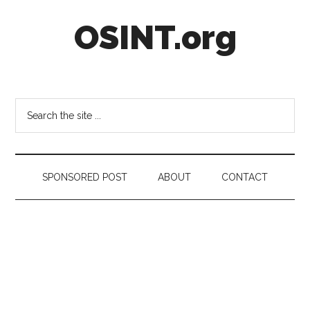
Skip
Skip
Skip
OSINT.org
to
to
to
main
secondary
footer
content
menu
Intelligence
Matters
Search
the
site
...
SPONSORED POST
ABOUT
CONTACT