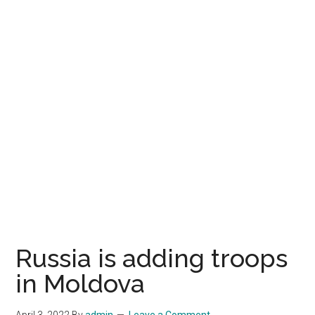
Russia is adding troops
in Moldova