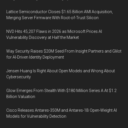
Lattice Semiconductor Closes $1.65 Billion AMI Acquisition,
Merging Server Firmware With Root-of-Trust Silicon
NVD Hits 45,207 Flaws in 2026 as Microsoft Prices AI
Vulnerability Discovery at Half the Market
Way Security Raises $20M Seed From Insight Partners and Glilot
for AI-Driven Identity Deployment
Jensen Huang Is Right About Open Models and Wrong About
Cybersecurity
Glow Emerges From Stealth With $180 Million Series A At $1.2
Billion Valuation
Cisco Releases Antares-350M and Antares-1B Open-Weight AI
Models for Vulnerability Detection