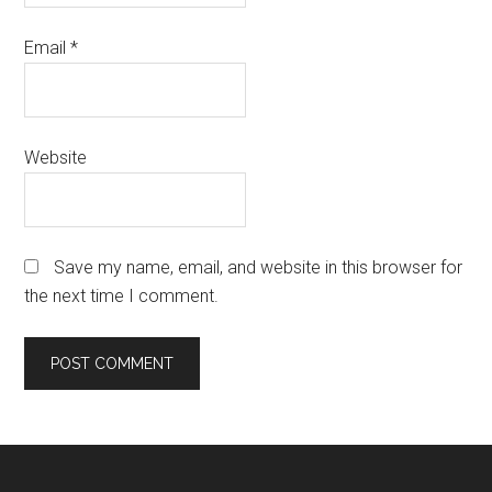
Email
*
Website
Save my name, email, and website in this browser for
the next time I comment.