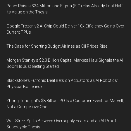
Paper Raises $34 Million and Figma (FIG) Has Already Lost Half
Its Value on the Thesis
Google Frozen v2 AI Chip Could Deliver 10x Efficiency Gains Over
Current TPUs
The Case for Shorting Budget Airlines as Oil Prices Rise
Morgan Stanley’s $2.3 Billion Capital Markets Haul Signals the AI
Boom Is Just Getting Started
Blackstone’s Futronic Deal Bets on Actuators as AI Robotics’
Physical Bottleneck
Zhongji Innolight’s $8 Billion IPO Is a Customer Event for Marvell,
Not a Competitive One
Wall Street Splits Between Oversupply Fears and an AI-Proof
Supercycle Thesis