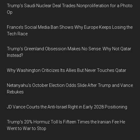
Trump’s Saudi Nuclear Deal Trades Nonproliferation for a Photo
Op
France’s Social Media Ban Shows Why Europe Keeps Losing the
Tech Race
Trump’s Greenland Obsession Makes No Sense. Why Not Qatar
Instead?
Why Washington Criticizes Its Allies But Never Touches Qatar
Netanyahu’s October Election Odds Slide After Trump and Vance
Rebukes
JD Vance Courts the Anti-Israel Right in Early 2028 Positioning
Trump's 20% Hormuz Toll Is Fifteen Times the Iranian Fee He
Went to War to Stop