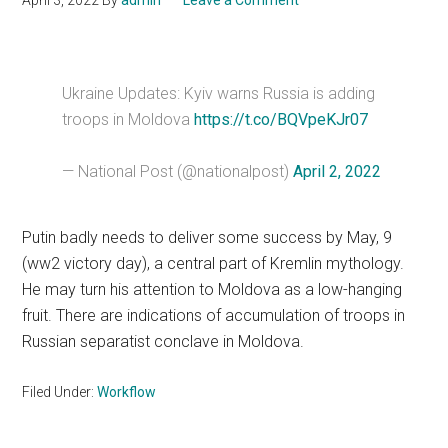
April 3, 2022
By
admin
Leave a Comment
Ukraine Updates: Kyiv warns Russia is adding
troops in Moldova
https://t.co/BQVpeKJr07
— National Post (@nationalpost)
April 2, 2022
Putin badly needs to deliver some success by May, 9
(ww2 victory day), a central part of Kremlin mythology.
He may turn his attention to Moldova as a low-hanging
fruit. There are indications of accumulation of troops in
Russian separatist conclave in Moldova.
Filed Under:
Workflow