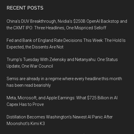
Footer
RECENT POSTS
China’s DUV Breakthrough, Nvidia’s $250B OpenAI Backstop and
the CXMT IPO: Three Headlines, One Mispriced Selloff
Fed and Bank of England Rate Decisions This Week: The Hold Is
Expected, the Dissents Are Not
Trump’s Tuesday With Zelensky and Netanyahu: One Status
Update, One War Council
Semis are already in a regime where every headline this month
has been read bearishly
Meta, Microsoft, and Apple Earnings: What $725 Billion in AI
Capex Has to Prove
Distillation Becomes Washington’s Newest AI Panic After
Moonshot’s Kimi K3