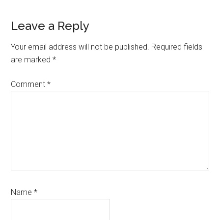
Reader
Leave a Reply
Interactions
Your email address will not be published.
Required fields
are marked
*
Comment
*
Name
*