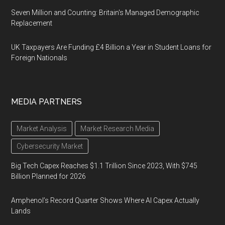
Seven Million and Counting: Britain's Managed Demographic
Replacement
UK Taxpayers Are Funding £4 Billion a Year in Student Loans for
Foreign Nationals
MEDIA PARTNERS
Market Analysis
Market Research Media
Cybersecurity Market
Big Tech Capex Reaches $1.1 Trillion Since 2023, With $745
Billion Planned for 2026
Amphenol’s Record Quarter Shows Where AI Capex Actually
Lands