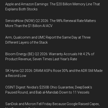
Apple and Amazon Earnings: The $20 Billion Memory Line That
Explains Both Stocks
ServiceNow (NOW) Q2 2026: The 98% Renewal Rate Matters
More Than the $1 Billion AI ACV
Arm, Qualcomm and UMC Report the Same Day at Three
Different Layers of the Stack
Bloom Energy (BE) Q2 2026: Warranty Accruals Hit 4.2% of
Product Revenue, Seven Times Last Year’s Rate
SK Hynix Q2 2026: DRAM ASPs Rose 30% and the ADR Still Made
a Record Low
OSINT Digest: Nvidia’s $250B Ohio Guarantee, DeepSeek’s
Paused Round, and Bab al-Mandab Down to 11 Vessels
SanDisk and Micron Fell Friday Because Google Raised Capex,