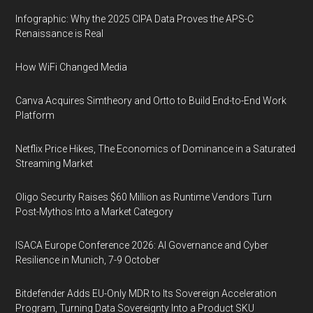
Infographic: Why the 2025 CIPA Data Proves the APS-C
Renaissance is Real
How WiFi Changed Media
Canva Acquires Simtheory and Ortto to Build End-to-End Work
Platform
Netflix Price Hikes, The Economics of Dominance in a Saturated
Streaming Market
Oligo Security Raises $60 Million as Runtime Vendors Turn
Post-Mythos Into a Market Category
ISACA Europe Conference 2026: AI Governance and Cyber
Resilience in Munich, 7-9 October
Bitdefender Adds EU-Only MDR to Its Sovereign Acceleration
Program, Turning Data Sovereignty Into a Product SKU