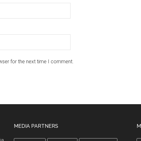
wser for the next time I comment.
MEDIA PARTNERS
M
ia