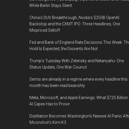
While Berlin Stays Silent
China’s DUV Breakthrough, Nvidia’s $250B OpenAI
Backstop and the CXMT IPO: Three Headlines, One
Mispriced Selloff
Fed and Bank of England Rate Decisions This Week: Th
Hold Is Expected, the Dissents Are Not
Trump’s Tuesday With Zelensky and Netanyahu: One
Status Update, One War Council
Semis are already in a regime where every headline this
month has been read bearishly
Meta, Microsoft, and Apple Earnings: What $725 Billion 
AI Capex Has to Prove
Distillation Becomes Washington’s Newest AI Panic Aft
Moonshot’s Kimi K3