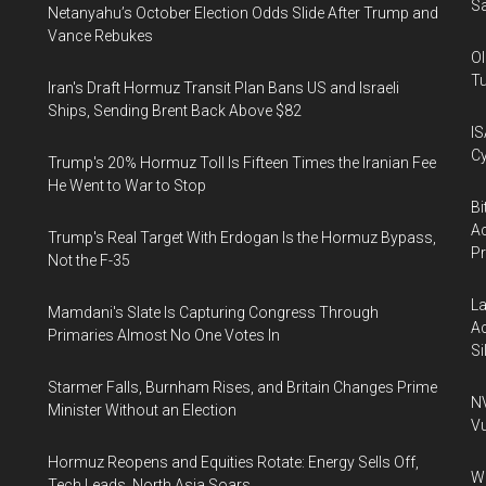
Sa
Netanyahu’s October Election Odds Slide After Trump and
Vance Rebukes
Ol
Tu
Iran's Draft Hormuz Transit Plan Bans US and Israeli
Ships, Sending Brent Back Above $82
IS
Cy
Trump's 20% Hormuz Toll Is Fifteen Times the Iranian Fee
He Went to War to Stop
Bi
Ac
Trump's Real Target With Erdogan Is the Hormuz Bypass,
P
Not the F-35
La
Mamdani's Slate Is Capturing Congress Through
Ac
Primaries Almost No One Votes In
Si
Starmer Falls, Burnham Rises, and Britain Changes Prime
NV
Minister Without an Election
Vu
Hormuz Reopens and Equities Rotate: Energy Sells Off,
Wa
Tech Leads, North Asia Soars