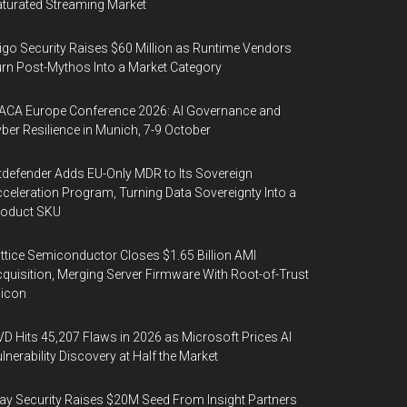
turated Streaming Market
igo Security Raises $60 Million as Runtime Vendors
rn Post-Mythos Into a Market Category
ACA Europe Conference 2026: AI Governance and
ber Resilience in Munich, 7-9 October
tdefender Adds EU-Only MDR to Its Sovereign
celeration Program, Turning Data Sovereignty Into a
roduct SKU
ttice Semiconductor Closes $1.65 Billion AMI
quisition, Merging Server Firmware With Root-of-Trust
licon
D Hits 45,207 Flaws in 2026 as Microsoft Prices AI
lnerability Discovery at Half the Market
y Security Raises $20M Seed From Insight Partners