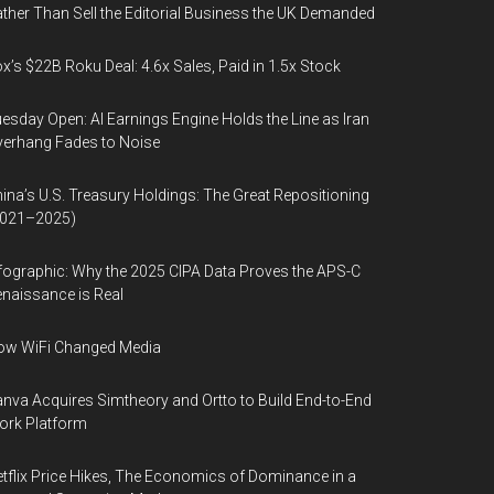
ther Than Sell the Editorial Business the UK Demanded
x’s $22B Roku Deal: 4.6x Sales, Paid in 1.5x Stock
esday Open: AI Earnings Engine Holds the Line as Iran
erhang Fades to Noise
ina’s U.S. Treasury Holdings: The Great Repositioning
2021–2025)
fographic: Why the 2025 CIPA Data Proves the APS-C
naissance is Real
ow WiFi Changed Media
nva Acquires Simtheory and Ortto to Build End-to-End
ork Platform
tflix Price Hikes, The Economics of Dominance in a