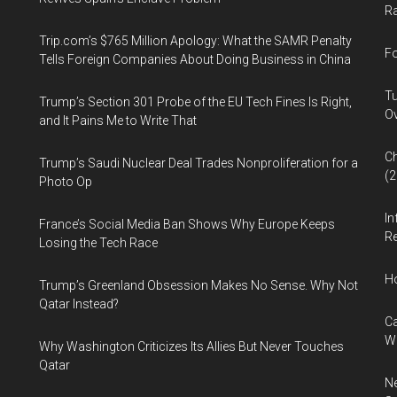
Ra
Trip.com’s $765 Million Apology: What the SAMR Penalty
Fo
Tells Foreign Companies About Doing Business in China
Tu
Trump’s Section 301 Probe of the EU Tech Fines Is Right,
Ov
and It Pains Me to Write That
Ch
Trump’s Saudi Nuclear Deal Trades Nonproliferation for a
(
Photo Op
In
France’s Social Media Ban Shows Why Europe Keeps
Re
Losing the Tech Race
H
Trump’s Greenland Obsession Makes No Sense. Why Not
Qatar Instead?
Ca
W
Why Washington Criticizes Its Allies But Never Touches
Qatar
Ne