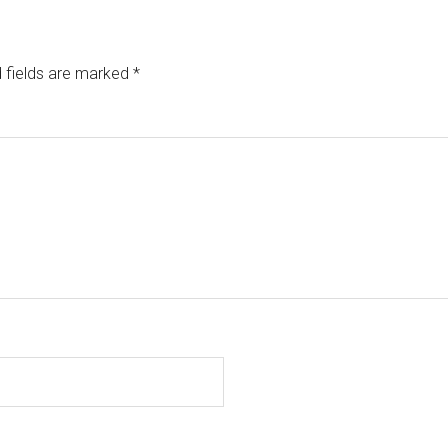
 fields are marked
*