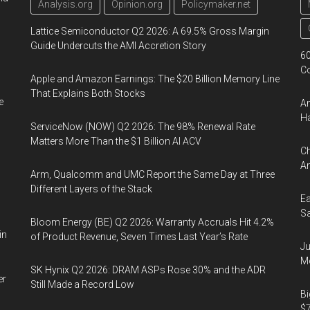
Analysis.org
Opinion.org
Policymaker.net
Lattice Semiconductor Q2 2026: A 69.5% Gross Margin
Guide Undercuts the AMI Accretion Story
60
Co
Apple and Amazon Earnings: The $20 Billion Memory Line
That Explains Both Stocks
e
Am
Ha
ServiceNow (NOW) Q2 2026: The 98% Renewal Rate
Matters More Than the $1 Billion AI ACV
Ch
Am
Arm, Qualcomm and UMC Report the Same Day at Three
Different Layers of the Stack
Ea
Sa
Bloom Energy (BE) Q2 2026: Warranty Accruals Hit 4.2%
in
of Product Revenue, Seven Times Last Year’s Rate
Ju
Mo
SK Hynix Q2 2026: DRAM ASPs Rose 30% and the ADR
er
Still Made a Record Low
Bi
$7