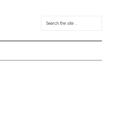
Search
the
site
...