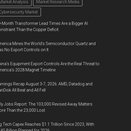
Market Analysis
Market Research Media
Cybersecurity Market
-Month Transformer Lead Times Are a Bigger AI
nstraint Than the Copper Deficit
erica Mines the World’s Semiconductor Quartz and
s No Export Controls on It
ina’s Equipment Export Controls Are the Real Threat to
erica’s 2028 Magnet Timeline
rnings Recap August 3-7, 2026: AMD, Datadog and
nDisk All Beat and All Fell
ly Jobs Report: The 103,000 Revised Away Matters
re Than the 23,000 Lost
g Tech Capex Reaches $1.1 Trillion Since 2023, With
45 Billion Planned for 2026