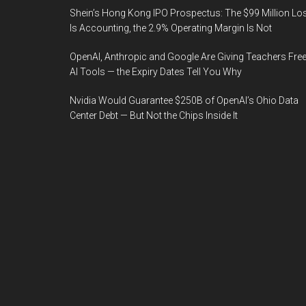
Shein’s Hong Kong IPO Prospectus: The $99 Million Lo
Is Accounting, the 2.9% Operating Margin Is Not
OpenAI, Anthropic and Google Are Giving Teachers Fre
AI Tools — the Expiry Dates Tell You Why
Nvidia Would Guarantee $250B of OpenAI’s Ohio Data
Center Debt — But Not the Chips Inside It