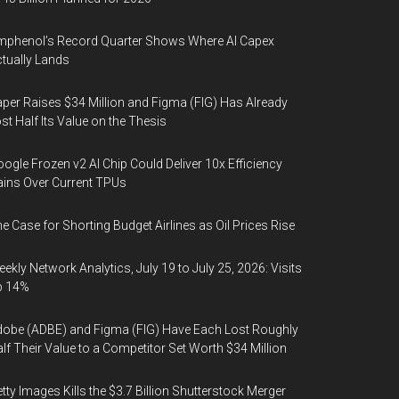
phenol’s Record Quarter Shows Where AI Capex
tually Lands
per Raises $34 Million and Figma (FIG) Has Already
st Half Its Value on the Thesis
ogle Frozen v2 AI Chip Could Deliver 10x Efficiency
ins Over Current TPUs
e Case for Shorting Budget Airlines as Oil Prices Rise
ekly Network Analytics, July 19 to July 25, 2026: Visits
p 14%
obe (ADBE) and Figma (FIG) Have Each Lost Roughly
lf Their Value to a Competitor Set Worth $34 Million
tty Images Kills the $3.7 Billion Shutterstock Merger