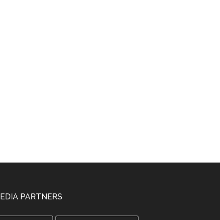
EDIA PARTNERS