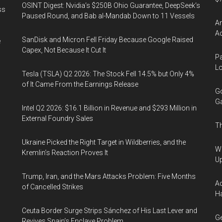
OSINT Digest: Nvidia’s $250B Ohio Guarantee, DeepSeek’s
ss
Paused Round, and Bab al-Mandab Down to 11 Vessels
Am
Ac
SanDisk and Micron Fell Friday Because Google Raised
e
Capex, Not Because It Cut It
Pa
Lo
Tesla (TSLA) Q2 2026: The Stock Fell 14.5% but Only 4%
of It Came From the Earnings Release
Go
Ga
Intel Q2 2026: $16.1 Billion in Revenue and $293 Million in
External Foundry Sales
Th
Ukraine Picked the Right Target in Wildberries, and the
We
Kremlin’s Reaction Proves It
U
Trump, Iran, and the Mars Attacks Problem: Five Months
Ad
of Cancelled Strikes
Ha
Ceuta Border Surge Strips Sánchez of His Last Lever and
Ge
Revives Spain’s Enclave Problem