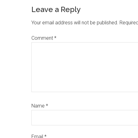
Reader
Leave a Reply
Interactions
Your email address will not be published.
Required
Comment
*
Name
*
Email
*