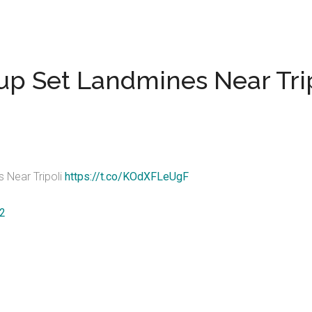
up Set Landmines Near Tri
 Near Tripoli
https://t.co/KOdXFLeUgF
22