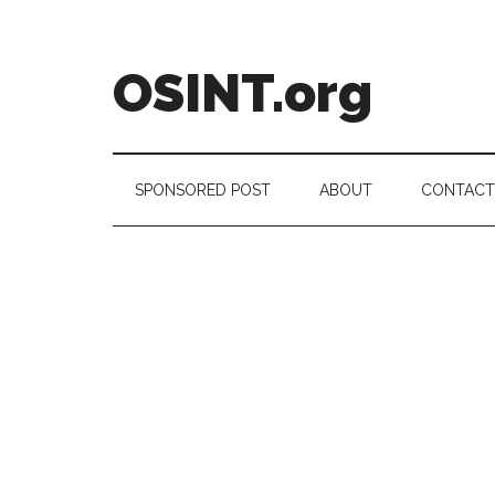
Skip
Skip
Skip
to
to
to
main
secondary
footer
OSINT.org
content
menu
Intelligence
Matters
SPONSORED POST
ABOUT
CONTACT