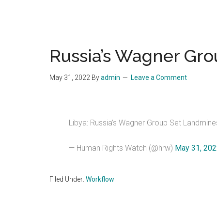
Russia’s Wagner Gro
May 31, 2022
By
admin
Leave a Comment
Libya: Russia’s Wagner Group Set Landmines
— Human Rights Watch (@hrw)
May 31, 20
Filed Under:
Workflow