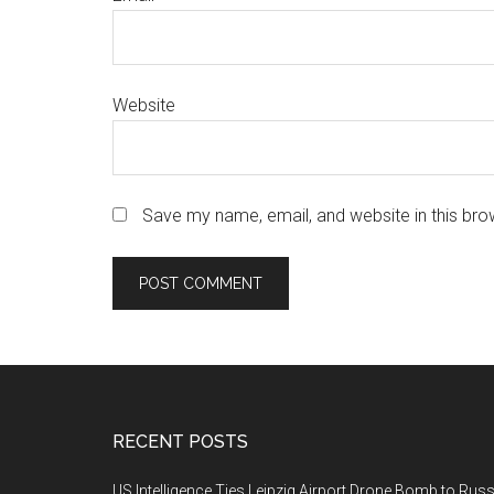
Website
Save my name, email, and website in this bro
Footer
RECENT POSTS
US Intelligence Ties Leipzig Airport Drone Bomb to Russ