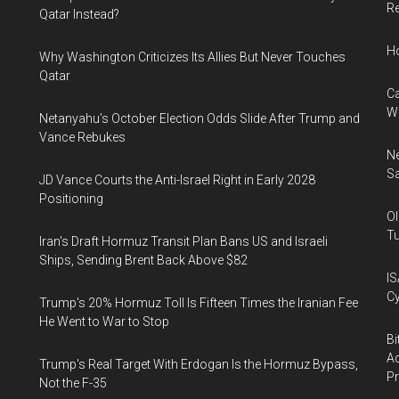
Re
Qatar Instead?
H
Why Washington Criticizes Its Allies But Never Touches
Qatar
Ca
W
Netanyahu’s October Election Odds Slide After Trump and
Vance Rebukes
Ne
Sa
JD Vance Courts the Anti-Israel Right in Early 2028
Positioning
Ol
Tu
Iran's Draft Hormuz Transit Plan Bans US and Israeli
Ships, Sending Brent Back Above $82
IS
Cy
Trump's 20% Hormuz Toll Is Fifteen Times the Iranian Fee
He Went to War to Stop
Bi
Ac
Trump's Real Target With Erdogan Is the Hormuz Bypass,
P
Not the F-35