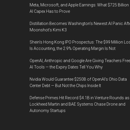
Meta, Microsoft, and Apple Earnings: What $725 Billion 
AI Capex Has to Prove
Distillation Becomes Washington’s Newest AI Panic Aft
Moonshot’s Kimi K3
Shein’s Hong Kong IPO Prospectus: The $99 Million Lo
Is Accounting, the 2.9% Operating Margin Is Not
OpenAI, Anthropic and Google Are Giving Teachers Fre
AI Tools — the Expiry Dates Tell You Why
Nvidia Would Guarantee $250B of OpenAI’s Ohio Data
Center Debt — But Not the Chips Inside It
Defense Primes Hit Record $4.1B in Venture Rounds as
Lockheed Martin and BAE Systems Chase Drone and
Autonomy Startups