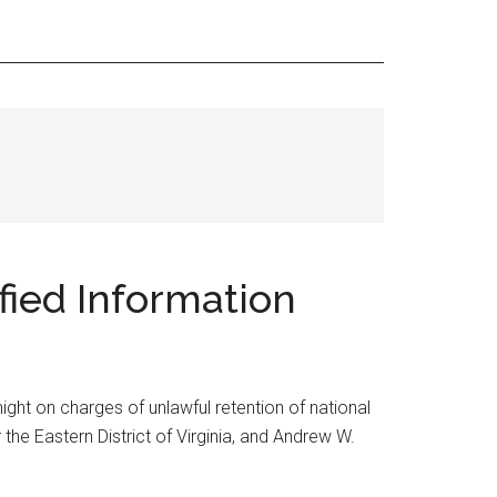
ified Information
ight on charges of unlawful retention of national
the Eastern District of Virginia, and Andrew W.