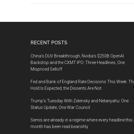
Footer
RECENT POSTS
China’s DUV Breakthrough, Nvidia’s $250B OpenAI
Backstop and the CXMT IPO: Three Headlines, One
Mispriced Selloff
Fed and Bank of England Rate Decisions This Week: Th
Hold Is Expected, the Dissents Are Not
Trump’s Tuesday With Zelensky and Netanyahu: One
Status Update, One War Council
Semis are already in a regime where every headline this
month has been read bearishly