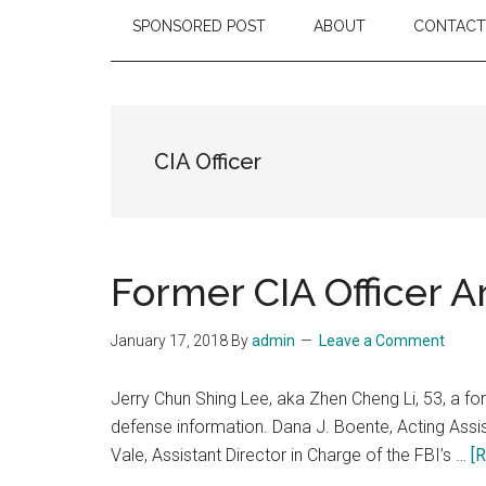
SPONSORED POST
ABOUT
CONTACT
CIA Officer
Former CIA Officer A
January 17, 2018
By
admin
Leave a Comment
Jerry Chun Shing Lee, aka Zhen Cheng Li, 53, a for
defense information. Dana J. Boente, Acting Assist
Vale, Assistant Director in Charge of the FBI’s …
[R