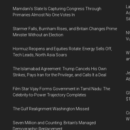
La
Mamdani's Slate Is Capturing Congress Through
Ac
Primaries Almost No One Votes In
Si
Starmer Falls, Burnham Rises, and Britain Changes Prime
NV
Minister Without an Election
Vu
Hormuz Reopens and Equities Rotate: Energy Sells Off,
Wa
Tech Leads, North Asia Soars
an
The Islamabad Agreement: Trump Cancels His Own
Je
Strikes, Pays Iran for the Privilege, and Calls It a Deal
Ab
Film Star Vijay Forms Government in Tamil Nadu: The
Gl
Celebrity-to-Power Trajectory Completes
$1
The Gulf Realignment Washington Missed
Ci
We
Seven Million and Counting: Britain's Managed
Demographic Replacement