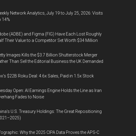
ekly Network Analytics, July 19 to July 25, 2026: Visits
p 14%
obe (ADBE) and Figma (FIG) Have Each Lost Roughly
lf Their Value to a Competitor Set Worth $34 Million
tty Images Kills the $3.7 Billion Shutterstock Merger
ther Than Sell the Editorial Business the UK Demanded
x’s $22B Roku Deal: 4.6x Sales, Paid in 1.5x Stock
esday Open: AI Earnings Engine Holds the Line as Iran
erhang Fades to Noise
ina’s U.S. Treasury Holdings: The Great Repositioning
2021–2025)
fographic: Why the 2025 CIPA Data Proves the APS-C