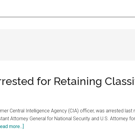
rrested for Retaining Class
mer Central Intelligence Agency (CIA) officer, was arrested last n
ant Attorney General for National Security and U.S. Attorney for 
about
ead more...]
Former