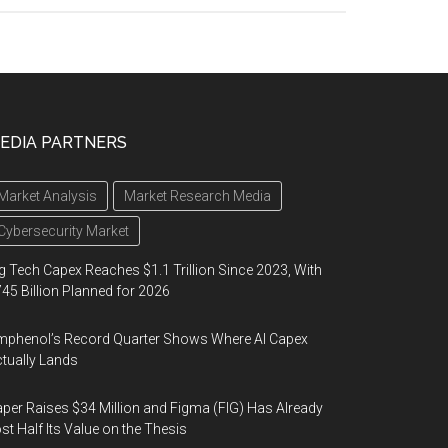
EDIA PARTNERS
Market Analysis
Market Research Media
Cybersecurity Market
g Tech Capex Reaches $1.1 Trillion Since 2023, With
45 Billion Planned for 2026
phenol’s Record Quarter Shows Where AI Capex
tually Lands
per Raises $34 Million and Figma (FIG) Has Already
st Half Its Value on the Thesis