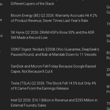
Different Layers of the Stack
in
Go
Ga
Bloom Energy (BE) Q2 2026: Warranty Accruals Hit 4.2%
er
of Product Revenue, Seven Times Last Year’s Rate
Th
SK Hynix Q2 2026: DRAM ASPs Rose 30% and the ADR
ss
Mo
Still Made a Record Low
Si
OSINT Digest: Nvidia’s $250B Ohio Guarantee, DeepSeek’s
e
Bl
Paused Round, and Bab al-Mandab Down to 11 Vessels
Ro
SanDisk and Micron Fell Friday Because Google Raised
Zh
Capex, Not Because It Cut It
Ma
Tesla (TSLA) Q2 2026: The Stock Fell 14.5% but Only 4%
Wa
of It Came From the Earnings Release
Pr
Intel Q2 2026: $16.1 Billion in Revenue and $293 Million in
Th
External Foundry Sales
Sp