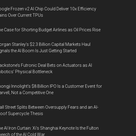
ogle Frozen v2 AI Chip Could Deliver 10x Efficiency
ins Over Current TPUs
e Case for Shorting Budget Airlines as Oil Prices Rise
rgan Stanley’s $2.3 Billion Capital Markets Haul
gnals the AI Boom Is Just Getting Started
ackstone’s Futronic Deal Bets on Actuators as AI
botics’ Physical Bottleneck
ongji Innolight’s $8 Billion IPO Is a Customer Event for
rvell, Not a Competitive One
ll Street Splits Between Oversupply Fears and an AI-
oof Supercycle Thesis
e AI Iron Curtain: Xi’s Shanghai Keynote Is the Fulton
eech of the AI Cold War