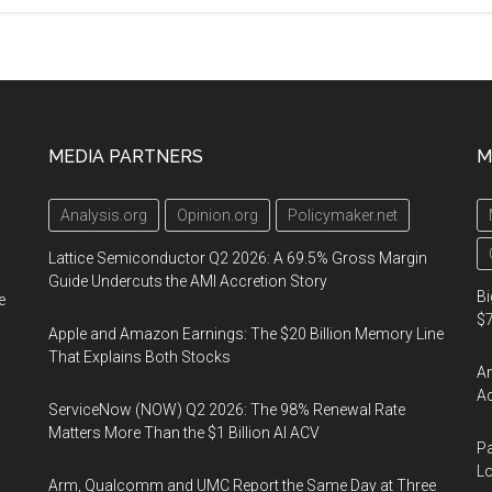
CIA
Officer
Arrested
for
Retaining
MEDIA PARTNERS
M
Classified
Information
Analysis.org
Opinion.org
Policymaker.net
Lattice Semiconductor Q2 2026: A 69.5% Gross Margin
Guide Undercuts the AMI Accretion Story
Bi
e
$7
Apple and Amazon Earnings: The $20 Billion Memory Line
That Explains Both Stocks
Am
Ac
ServiceNow (NOW) Q2 2026: The 98% Renewal Rate
Matters More Than the $1 Billion AI ACV
Pa
Lo
Arm, Qualcomm and UMC Report the Same Day at Three