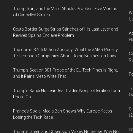
Trump, Iran, and the Mars Attacks Problem: Five Months
We
of Cancelled Strikes
U
Ceuta Border Surge Strips Sánchez of His Last Lever and
Ad
Revives Spain’s Enclave Problem
Ha
Trip.com’s $765 Million Apology: What the SAMR Penalty
Ge
Tells Foreign Companies About Doing Business in China
Ra
Trump’s Section 301 Probe of the EU Tech Fines Is Right,
Fo
and It Pains Me to Write That
Tu
Trump’s Saudi Nuclear Deal Trades Nonproliferation for a
Ov
Photo Op
Ch
France’s Social Media Ban Shows Why Europe Keeps
(
Losing the Tech Race
In
Trump’s Greenland Obsession Makes No Sense. Why Not