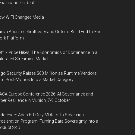
naissance is Real
ow WiFi Changed Media
nva Acquires Simtheory and Ortto to Build End-to-End
ork Platform
tflix Price Hikes, The Economics of Dominance in a
turated Streaming Market
igo Security Raises $60 Million as Runtime Vendors
rn Post-Mythos Into a Market Category
ACA Europe Conference 2026: AI Governance and
ber Resilience in Munich, 7-9 October
tdefender Adds EU-Only MDR to Its Sovereign
celeration Program, Turning Data Sovereignty Into a
roduct SKU