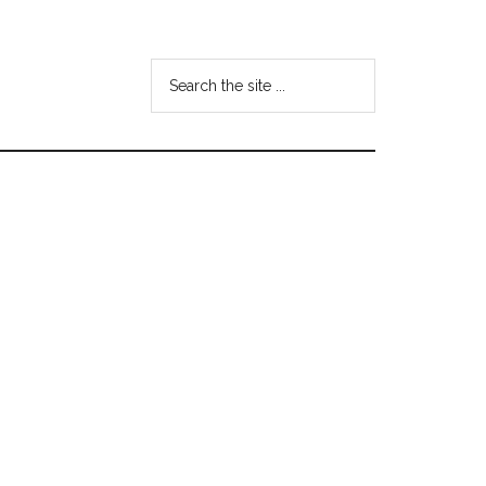
Search
the
site
...