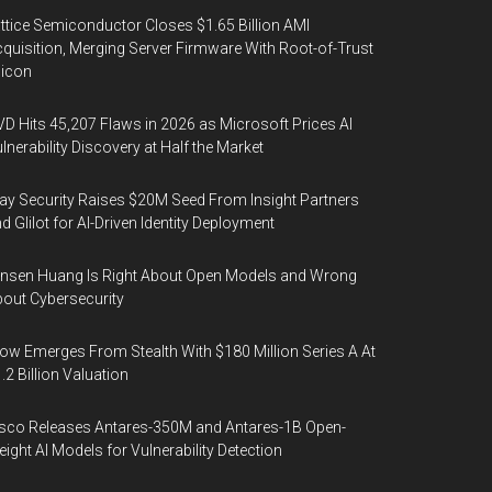
ttice Semiconductor Closes $1.65 Billion AMI
quisition, Merging Server Firmware With Root-of-Trust
licon
D Hits 45,207 Flaws in 2026 as Microsoft Prices AI
lnerability Discovery at Half the Market
y Security Raises $20M Seed From Insight Partners
d Glilot for AI-Driven Identity Deployment
nsen Huang Is Right About Open Models and Wrong
out Cybersecurity
ow Emerges From Stealth With $180 Million Series A At
.2 Billion Valuation
sco Releases Antares-350M and Antares-1B Open-
ight AI Models for Vulnerability Detection