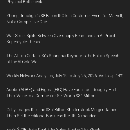
Physical Bottleneck
Zhongji Innolight’s $8 Billion IPO Is a Customer Event for Marvell,
Not a Competitive One
Wall Street Splits Between Oversupply Fears and an AI-Proof
Supercycle Thesis
The AI Iron Curtain: Xi’s Shanghai Keynote Is the Fulton Speech
of the AI Cold War
Weekly Network Analytics, July 19 to July 25, 2026: Visits Up 14%
Adobe (ADBE) and Figma (FIG) Have Each Lost Roughly Half
Their Value to a Competitor Set Worth $34 Million
Getty Images Kills the $3.7 Billion Shutterstock Merger Rather
Than Sell the Editorial Business the UK Demanded
Fox’s $22B Roku Deal: 4.6x Sales, Paid in 1.5x Stock