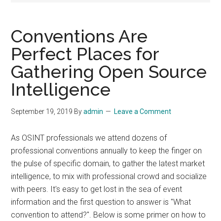
Conventions Are
Perfect Places for
Gathering Open Source
Intelligence
September 19, 2019
By
admin
Leave a Comment
As OSINT professionals we attend dozens of
professional conventions annually to keep the finger on
the pulse of specific domain, to gather the latest market
intelligence, to mix with professional crowd and socialize
with peers. It's easy to get lost in the sea of event
information and the first question to answer is "What
convention to attend?". Below is some primer on how to