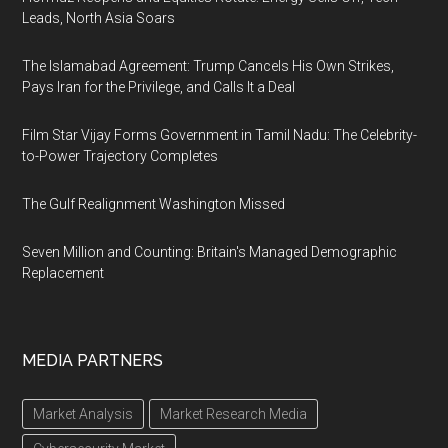
Leads, North Asia Soars
The Islamabad Agreement: Trump Cancels His Own Strikes,
Pays Iran for the Privilege, and Calls It a Deal
Film Star Vijay Forms Government in Tamil Nadu: The Celebrity-
to-Power Trajectory Completes
The Gulf Realignment Washington Missed
Seven Million and Counting: Britain's Managed Demographic
Replacement
MEDIA PARTNERS
Market Analysis
Market Research Media