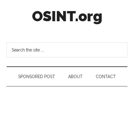
Skip
Skip
Skip
OSINT.org
to
to
to
main
secondary
footer
content
menu
Intelligence
Matters
Search
the
site
...
SPONSORED POST
ABOUT
CONTACT