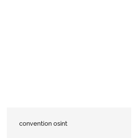
convention osint