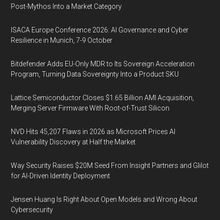
Post-Mythos Into a Market Category
ISACA Europe Conference 2026: AI Governance and Cyber
Resilience in Munich, 7-9 October
Bitdefender Adds EU-Only MDR to Its Sovereign Acceleration
Program, Turning Data Sovereignty Into a Product SKU
Lattice Semiconductor Closes $1.65 Billion AMI Acquisition,
Merging Server Firmware With Root-of-Trust Silicon
NVD Hits 45,207 Flaws in 2026 as Microsoft Prices AI
Vulnerability Discovery at Half the Market
Way Security Raises $20M Seed From Insight Partners and Glilot
for AI-Driven Identity Deployment
Jensen Huang Is Right About Open Models and Wrong About
Cybersecurity