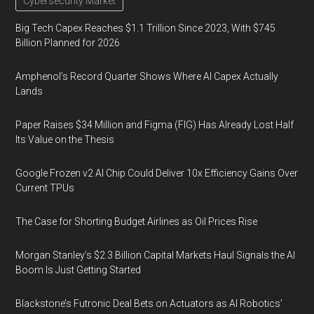
Cybersecurity Market
Big Tech Capex Reaches $1.1 Trillion Since 2023, With $745
Billion Planned for 2026
Amphenol’s Record Quarter Shows Where AI Capex Actually
Lands
Paper Raises $34 Million and Figma (FIG) Has Already Lost Half
Its Value on the Thesis
Google Frozen v2 AI Chip Could Deliver 10x Efficiency Gains Over
Current TPUs
The Case for Shorting Budget Airlines as Oil Prices Rise
Morgan Stanley’s $2.3 Billion Capital Markets Haul Signals the AI
Boom Is Just Getting Started
Blackstone’s Futronic Deal Bets on Actuators as AI Robotics’