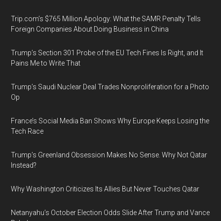
Trip.com’s $765 Million Apology: What the SAMR Penalty Tells
Foreign Companies About Doing Business in China
Trump’s Section 301 Probe of the EU Tech Fines Is Right, and It
Pains Me to Write That
Trump’s Saudi Nuclear Deal Trades Nonproliferation for a Photo
Op
France’s Social Media Ban Shows Why Europe Keeps Losing the
Tech Race
Trump’s Greenland Obsession Makes No Sense. Why Not Qatar
Instead?
Why Washington Criticizes Its Allies But Never Touches Qatar
Netanyahu’s October Election Odds Slide After Trump and Vance