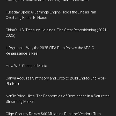
Tuesday Open: AI Earnings Engine Holds the Line as Iran
Overhang Fades to Noise
China’s U.S. Treasury Holdings: The Great Repositioning (2021–
2025)
Infographic: Why the 2025 CIPA Data Proves the APS-C
Renaissance is Real
How WiFi Changed Media
Canva Acquires Simtheory and Ortto to Build End-to-End Work
Platform
Netflix Price Hikes, The Economics of Dominance in a Saturated
Streaming Market
Oligo Security Raises $60 Million as Runtime Vendors Turn