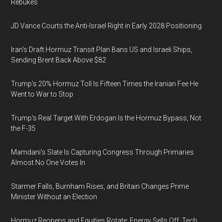
Rebukes
JD Vance Courts the Anti-Israel Right in Early 2028 Positioning
Iran's Draft Hormuz Transit Plan Bans US and Israeli Ships,
Sending Brent Back Above $82
Trump's 20% Hormuz Toll Is Fifteen Times the Iranian Fee He
Went to War to Stop
Trump's Real Target With Erdogan Is the Hormuz Bypass, Not
the F-35
Mamdani's Slate Is Capturing Congress Through Primaries
Almost No One Votes In
Starmer Falls, Burnham Rises, and Britain Changes Prime
Minister Without an Election
Hormuz Reopens and Equities Rotate: Energy Sells Off, Tech