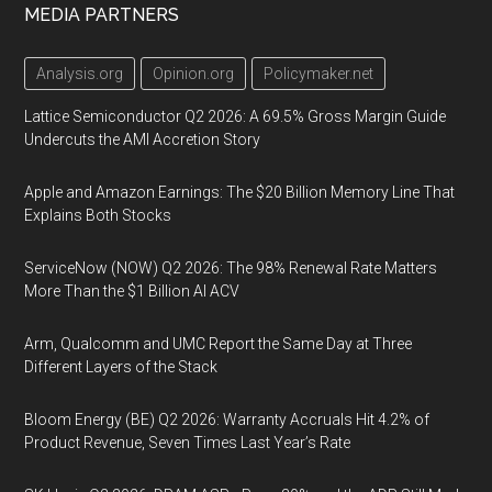
MEDIA PARTNERS
Analysis.org
Opinion.org
Policymaker.net
Lattice Semiconductor Q2 2026: A 69.5% Gross Margin Guide
Undercuts the AMI Accretion Story
Apple and Amazon Earnings: The $20 Billion Memory Line That
Explains Both Stocks
ServiceNow (NOW) Q2 2026: The 98% Renewal Rate Matters
More Than the $1 Billion AI ACV
Arm, Qualcomm and UMC Report the Same Day at Three
Different Layers of the Stack
Bloom Energy (BE) Q2 2026: Warranty Accruals Hit 4.2% of
Product Revenue, Seven Times Last Year’s Rate