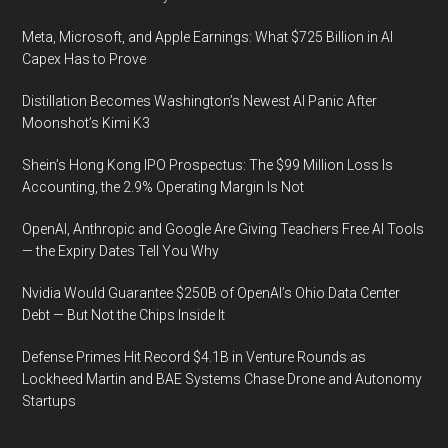
Meta, Microsoft, and Apple Earnings: What $725 Billion in AI
Capex Has to Prove
Distillation Becomes Washington’s Newest AI Panic After
Moonshot’s Kimi K3
Shein’s Hong Kong IPO Prospectus: The $99 Million Loss Is
Accounting, the 2.9% Operating Margin Is Not
OpenAI, Anthropic and Google Are Giving Teachers Free AI Tools
— the Expiry Dates Tell You Why
Nvidia Would Guarantee $250B of OpenAI’s Ohio Data Center
Debt — But Not the Chips Inside It
Defense Primes Hit Record $4.1B in Venture Rounds as
Lockheed Martin and BAE Systems Chase Drone and Autonomy
Startups