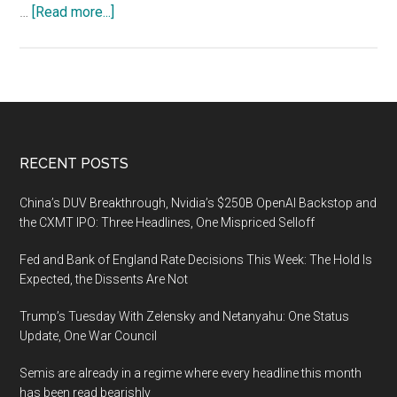
about
…
[Read more...]
Conventions
Are
Perfect
Places
for
Gathering
Footer
RECENT POSTS
Open
Source
China’s DUV Breakthrough, Nvidia’s $250B OpenAI Backstop and
Intelligence
the CXMT IPO: Three Headlines, One Mispriced Selloff
Fed and Bank of England Rate Decisions This Week: The Hold Is
Expected, the Dissents Are Not
Trump’s Tuesday With Zelensky and Netanyahu: One Status
Update, One War Council
Semis are already in a regime where every headline this month
has been read bearishly