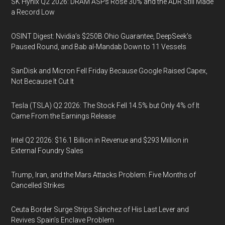
SK Hynix Q2 2026: DRAM ASPs Rose 30% and the ADR Still Made
a Record Low
OSINT Digest: Nvidia’s $250B Ohio Guarantee, DeepSeek’s
Paused Round, and Bab al-Mandab Down to 11 Vessels
SanDisk and Micron Fell Friday Because Google Raised Capex,
Not Because It Cut It
Tesla (TSLA) Q2 2026: The Stock Fell 14.5% but Only 4% of It
Came From the Earnings Release
Intel Q2 2026: $16.1 Billion in Revenue and $293 Million in
External Foundry Sales
Trump, Iran, and the Mars Attacks Problem: Five Months of
Cancelled Strikes
Ceuta Border Surge Strips Sánchez of His Last Lever and
Revives Spain’s Enclave Problem