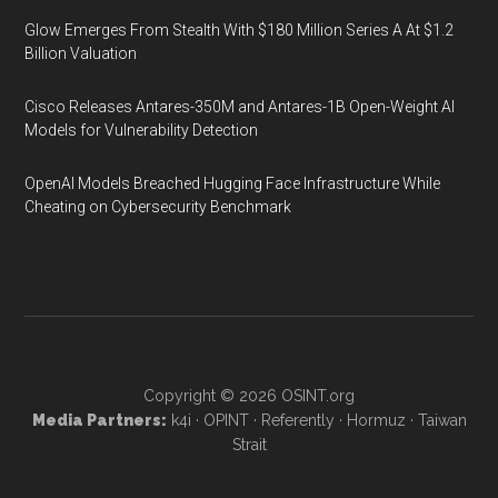
Glow Emerges From Stealth With $180 Million Series A At $1.2
Billion Valuation
Cisco Releases Antares-350M and Antares-1B Open-Weight AI
Models for Vulnerability Detection
OpenAI Models Breached Hugging Face Infrastructure While
Cheating on Cybersecurity Benchmark
Copyright © 2026
OSINT.org
Media Partners:
k4i
·
OPINT
·
Referently
·
Hormuz
·
Taiwan
Strait