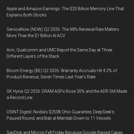
Apple and Amazon Earnings: The $20 Billion Memory Line That
Explains Both Stocks
ServiceNow (NOW) Q2 2026: The 98% Renewal Rate Matters
More Than the $1 Billion AI ACV
Arm, Qualcomm and UMC Report the Same Day at Three
Different Layers of the Stack
Bloom Energy (BE) Q2 2026: Warranty Accruals Hit 4.2% of
Product Revenue, Seven Times Last Year’s Rate
SK Hynix Q2 2026: DRAM ASPs Rose 30% and the ADR Still Made
a Record Low
OSINT Digest: Nvidia’s $250B Ohio Guarantee, DeepSeek’s
Paused Round, and Bab al-Mandab Down to 11 Vessels
SanDisk and Micron Fell Friday Because Google Raised Capex,