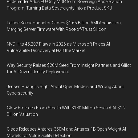
Bitdefender Adds EU-Only MDR to Its Sovereign Acceleration
Program, Turning Data Sovereignty Into a Product SKU
Lattice Semiconductor Closes $1.65 Billion AMI Acquisition,
Merging Server Firmware With Root-of-Trust Silicon
NVD Hits 45,207 Flaws in 2026 as Microsoft Prices AI
Vulnerability Discovery at Half the Market
Way Security Raises $20M Seed From Insight Partners and Glilot
for AI-Driven Identity Deployment
Jensen Huang Is Right About Open Models and Wrong About
Cybersecurity
Glow Emerges From Stealth With $180 Million Series A At $1.2
Billion Valuation
Cisco Releases Antares-350M and Antares-1B Open-Weight AI
Models for Vulnerability Detection