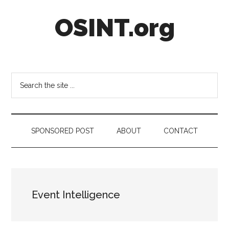
Skip
Skip
Skip
OSINT.org
to
to
to
main
secondary
footer
content
menu
Intelligence
Matters
Search
the
site
...
SPONSORED POST
ABOUT
CONTACT
Event Intelligence