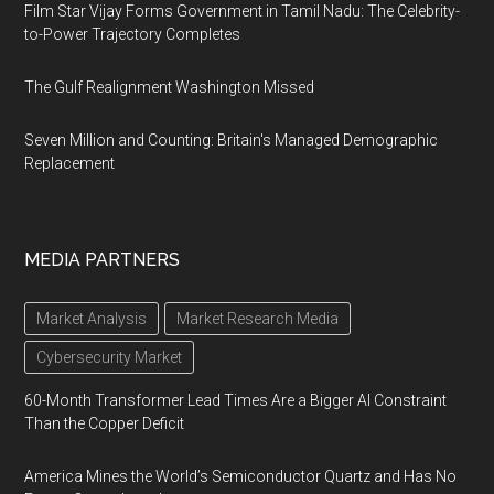
Film Star Vijay Forms Government in Tamil Nadu: The Celebrity-
to-Power Trajectory Completes
The Gulf Realignment Washington Missed
Seven Million and Counting: Britain's Managed Demographic
Replacement
MEDIA PARTNERS
Market Analysis
Market Research Media
Cybersecurity Market
60-Month Transformer Lead Times Are a Bigger AI Constraint
Than the Copper Deficit
America Mines the World’s Semiconductor Quartz and Has No