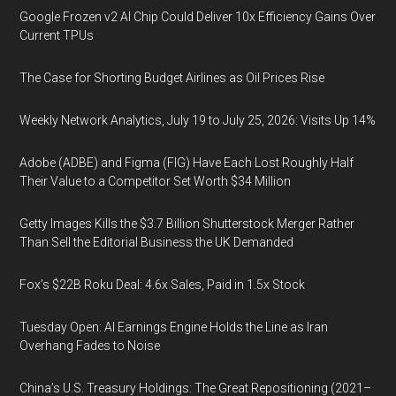
Google Frozen v2 AI Chip Could Deliver 10x Efficiency Gains Over
Current TPUs
The Case for Shorting Budget Airlines as Oil Prices Rise
Weekly Network Analytics, July 19 to July 25, 2026: Visits Up 14%
Adobe (ADBE) and Figma (FIG) Have Each Lost Roughly Half
Their Value to a Competitor Set Worth $34 Million
Getty Images Kills the $3.7 Billion Shutterstock Merger Rather
Than Sell the Editorial Business the UK Demanded
Fox’s $22B Roku Deal: 4.6x Sales, Paid in 1.5x Stock
Tuesday Open: AI Earnings Engine Holds the Line as Iran
Overhang Fades to Noise
China’s U.S. Treasury Holdings: The Great Repositioning (2021–