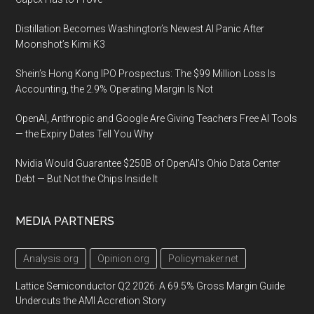
Distillation Becomes Washington’s Newest AI Panic After
Moonshot’s Kimi K3
Shein’s Hong Kong IPO Prospectus: The $99 Million Loss Is
Accounting, the 2.9% Operating Margin Is Not
OpenAI, Anthropic and Google Are Giving Teachers Free AI Tools
— the Expiry Dates Tell You Why
Nvidia Would Guarantee $250B of OpenAI’s Ohio Data Center
Debt — But Not the Chips Inside It
MEDIA PARTNERS
Analysis.org
Opinion.org
Policymaker.net
Lattice Semiconductor Q2 2026: A 69.5% Gross Margin Guide
Undercuts the AMI Accretion Story