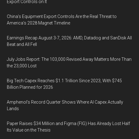
Export Controls on It
China’s Equipment Export Controls Are the Real Threat to
America’s 2028 Magnet Timeline
Earnings Recap August 3-7, 2026: AMD, Datadog and SanDisk All
Beat and All Fell
July Jobs Report: The 103,000 Revised Away Matters More Than
the 23,000 Lost
Big Tech Capex Reaches $1.1 Trillion Since 2023, With $745
Billion Planned for 2026
Amphenol’s Record Quarter Shows Where AI Capex Actually
Lands
Paper Raises $34 Million and Figma (FIG) Has Already Lost Half
Its Value on the Thesis