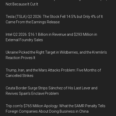
Not Because It Cut It
Tesla (TSLA) Q2 2026: The Stock Fell 14.5% but Only 4% of It
Came From the Earnings Release
Intel Q2 2026: $16.1 Billion in Revenue and $293 Million in
External Foundry Sales
Ukraine Picked the Right Target in Wildberries, and the Kremlin’s
Reaction Proves It
Trump, Iran, and the Mars Attacks Problem: Five Months of
Cancelled Strikes
Ceuta Border Surge Strips Sánchez of His Last Lever and
Revives Spain’s Enclave Problem
Trip.com’s $765 Million Apology: What the SAMR Penalty Tells
Foreign Companies About Doing Business in China