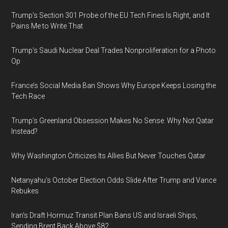
Trump’s Section 301 Probe of the EU Tech Fines Is Right, and It
Pains Me to Write That
Trump’s Saudi Nuclear Deal Trades Nonproliferation for a Photo
Op
France’s Social Media Ban Shows Why Europe Keeps Losing the
Tech Race
Trump’s Greenland Obsession Makes No Sense. Why Not Qatar
Instead?
Why Washington Criticizes Its Allies But Never Touches Qatar
Netanyahu’s October Election Odds Slide After Trump and Vance
Rebukes
Iran's Draft Hormuz Transit Plan Bans US and Israeli Ships,
Sending Brent Back Above $82