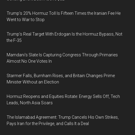
Trump's 20% Hormuz Toll Is Fifteen Times the Iranian Fee He
Went to War to Stop
Trump's Real Target With Erdogan Is the Hormuz Bypass, Not
the F-35
Mamdani's Slate Is Capturing Congress Through Primaries
Almost No One Votes In
Starmer Falls, Burnham Rises, and Britain Changes Prime
Minister Without an Election
Hormuz Reopens and Equities Rotate: Energy Sells Off, Tech
Leads, North Asia Soars
The Islamabad Agreement: Trump Cancels His Own Strikes,
Pays Iran for the Privilege, and Calls It a Deal