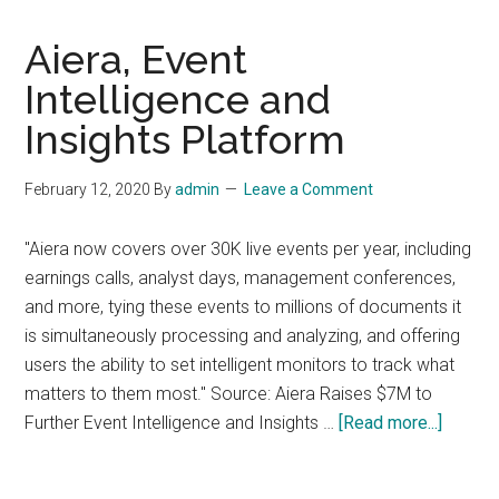
Aiera, Event
Intelligence and
Insights Platform
February 12, 2020
By
admin
Leave a Comment
"Aiera now covers over 30K live events per year, including
earnings calls, analyst days, management conferences,
and more, tying these events to millions of documents it
is simultaneously processing and analyzing, and offering
users the ability to set intelligent monitors to track what
matters to them most." Source: Aiera Raises $7M to
about
Further Event Intelligence and Insights …
[Read more...]
Aiera,
Event