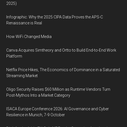
2025)
Infographic: Why the 2025 CIPA Data Proves the APS-C
Renaissance is Real
How WiFi Changed Media
Canva Acquires Simtheory and Ortto to Build End-to-End Work
Platform
Netflix Price Hikes, The Economics of Dominance in a Saturated
Streaming Market
Oligo Security Raises $60 Million as Runtime Vendors Turn
Post-Mythos Into a Market Category
ISACA Europe Conference 2026: AI Governance and Cyber
Resilience in Munich, 7-9 October