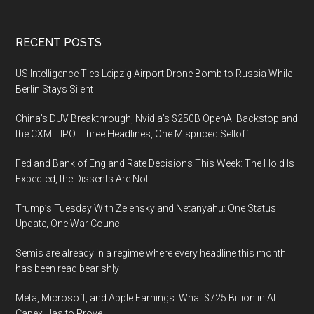
Footer
RECENT POSTS
US Intelligence Ties Leipzig Airport Drone Bomb to Russia While
Berlin Stays Silent
China’s DUV Breakthrough, Nvidia’s $250B OpenAI Backstop and
the CXMT IPO: Three Headlines, One Mispriced Selloff
Fed and Bank of England Rate Decisions This Week: The Hold Is
Expected, the Dissents Are Not
Trump’s Tuesday With Zelensky and Netanyahu: One Status
Update, One War Council
Semis are already in a regime where every headline this month
has been read bearishly
Meta, Microsoft, and Apple Earnings: What $725 Billion in AI
Capex Has to Prove