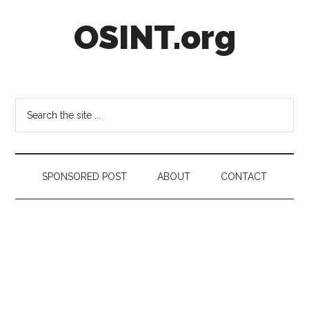
Skip
Skip
Skip
OSINT.org
to
to
to
main
secondary
footer
content
menu
Intelligence
Matters
Search
the
site
...
SPONSORED POST
ABOUT
CONTACT