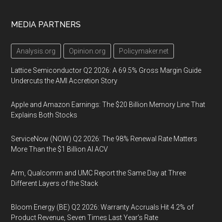
MEDIA PARTNERS
Analysis.org
Opinion.org
Policymaker.net
Lattice Semiconductor Q2 2026: A 69.5% Gross Margin Guide
Undercuts the AMI Accretion Story
Apple and Amazon Earnings: The $20 Billion Memory Line That
Explains Both Stocks
ServiceNow (NOW) Q2 2026: The 98% Renewal Rate Matters
More Than the $1 Billion AI ACV
Arm, Qualcomm and UMC Report the Same Day at Three
Different Layers of the Stack
Bloom Energy (BE) Q2 2026: Warranty Accruals Hit 4.2% of
Product Revenue, Seven Times Last Year’s Rate