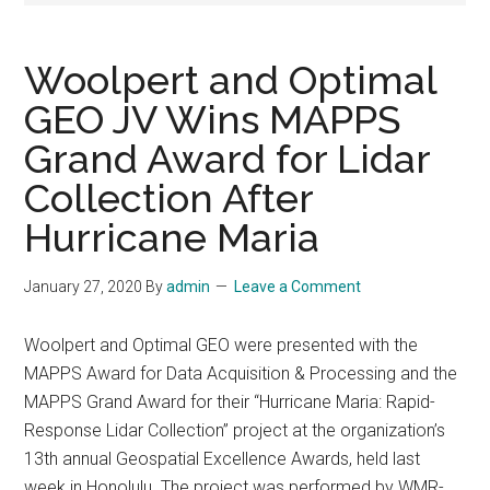
Woolpert and Optimal
GEO JV Wins MAPPS
Grand Award for Lidar
Collection After
Hurricane Maria
January 27, 2020
By
admin
Leave a Comment
Woolpert and Optimal GEO were presented with the
MAPPS Award for Data Acquisition & Processing and the
MAPPS Grand Award for their “Hurricane Maria: Rapid-
Response Lidar Collection” project at the organization’s
13th annual Geospatial Excellence Awards, held last
week in Honolulu. The project was performed by WMR-