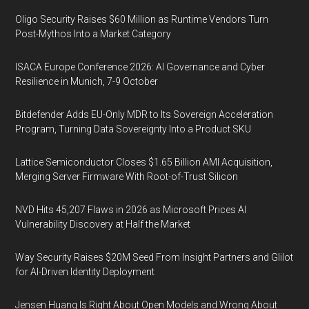
Oligo Security Raises $60 Million as Runtime Vendors Turn
Post-Mythos Into a Market Category
ISACA Europe Conference 2026: AI Governance and Cyber
Resilience in Munich, 7-9 October
Bitdefender Adds EU-Only MDR to Its Sovereign Acceleration
Program, Turning Data Sovereignty Into a Product SKU
Lattice Semiconductor Closes $1.65 Billion AMI Acquisition,
Merging Server Firmware With Root-of-Trust Silicon
NVD Hits 45,207 Flaws in 2026 as Microsoft Prices AI
Vulnerability Discovery at Half the Market
Way Security Raises $20M Seed From Insight Partners and Glilot
for AI-Driven Identity Deployment
Jensen Huang Is Right About Open Models and Wrong About