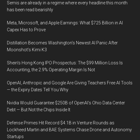
Semis are already in a regime where every headline this month
has been read bearishly
Meta, Microsoft, and Apple Earnings: What $725 Billion in AI
Capex Has to Prove
Distillation Becomes Washington’s Newest AI Panic After
Moonshot’s Kimi K3
Shein’s Hong Kong IPO Prospectus: The $99 Million Loss Is
Accounting, the 2.9% Operating Margin Is Not
OpenAI, Anthropic and Google Are Giving Teachers Free AI Tools
— the Expiry Dates Tell You Why
Nvidia Would Guarantee $250B of OpenAI’s Ohio Data Center
Debt — But Not the Chips Inside It
Defense Primes Hit Record $4.1B in Venture Rounds as
Lockheed Martin and BAE Systems Chase Drone and Autonomy
Startups