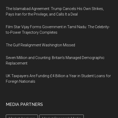
The Islamabad Agreement: Trump Cancels His Own Strikes,
Pays Iran for the Privilege, and Calls It a Deal
Film Star Vijay Forms Government in Tamil Nadu: The Celebrity-
to-Power Trajectory Completes
The Gulf Realignment Washington Missed
Seven Million and Counting: Britain's Managed Demographic
Replacement
UK Taxpayers Are Funding £4 Billion a Year in Student Loans for
Foreign Nationals
MEDIA PARTNERS