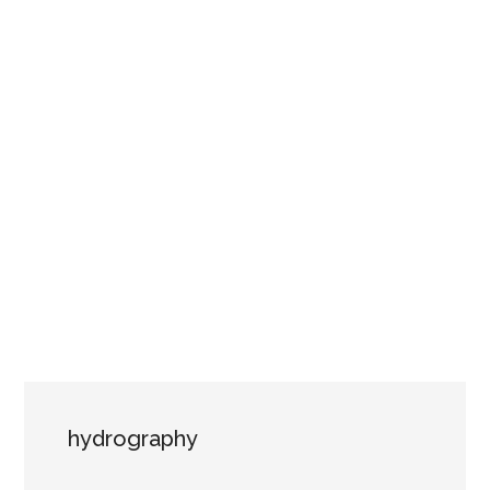
hydrography