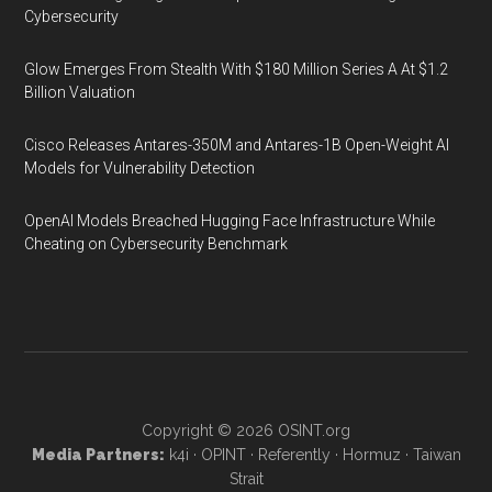
Cybersecurity
Glow Emerges From Stealth With $180 Million Series A At $1.2
Billion Valuation
Cisco Releases Antares-350M and Antares-1B Open-Weight AI
Models for Vulnerability Detection
OpenAI Models Breached Hugging Face Infrastructure While
Cheating on Cybersecurity Benchmark
Copyright © 2026
OSINT.org
Media Partners:
k4i
·
OPINT
·
Referently
·
Hormuz
·
Taiwan
Strait