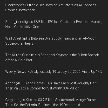
Blackstone’s Futronic Deal Bets on Actuators as AI Robotics’
Physical Bottleneck
Zhongji Innolight’s $8 Billion IPO Is a Customer Event for Marvell,
Not a Competitive One
Wall Street Splits Between Oversupply Fears and an AI-Proof
Supercycle Thesis
The AI Iron Curtain: Xi’s Shanghai Keynote Is the Fulton Speech
of the AI Cold War
Weekly Network Analytics, July 19 to July 25, 2026: Visits Up 14%
Adobe (ADBE) and Figma (FIG) Have Each Lost Roughly Half
Their Value to a Competitor Set Worth $34 Million
Getty Images Kills the $3.7 Billion Shutterstock Merger Rather
Than Sell the Editorial Business the UK Demanded