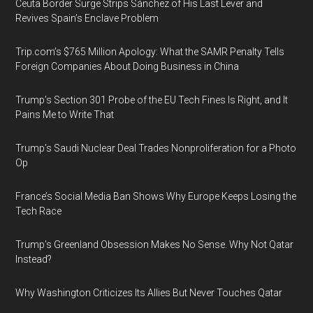
Ceuta Border Surge Strips Sánchez of His Last Lever and
Revives Spain’s Enclave Problem
Trip.com’s $765 Million Apology: What the SAMR Penalty Tells
Foreign Companies About Doing Business in China
Trump’s Section 301 Probe of the EU Tech Fines Is Right, and It
Pains Me to Write That
Trump’s Saudi Nuclear Deal Trades Nonproliferation for a Photo
Op
France’s Social Media Ban Shows Why Europe Keeps Losing the
Tech Race
Trump’s Greenland Obsession Makes No Sense. Why Not Qatar
Instead?
Why Washington Criticizes Its Allies But Never Touches Qatar