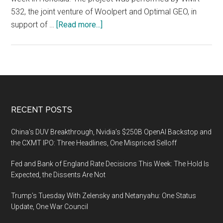
532, the joint venture of Woolpert and Optimal GEO, in
about
support of …
[Read more...]
Woolpert
and
Optimal
GEO
JV
Wins
Footer
RECENT POSTS
MAPPS
Grand
China’s DUV Breakthrough, Nvidia’s $250B OpenAI Backstop and
Award
the CXMT IPO: Three Headlines, One Mispriced Selloff
for
Fed and Bank of England Rate Decisions This Week: The Hold Is
Lidar
Expected, the Dissents Are Not
Collection
After
Trump’s Tuesday With Zelensky and Netanyahu: One Status
Hurricane
Update, One War Council
Maria