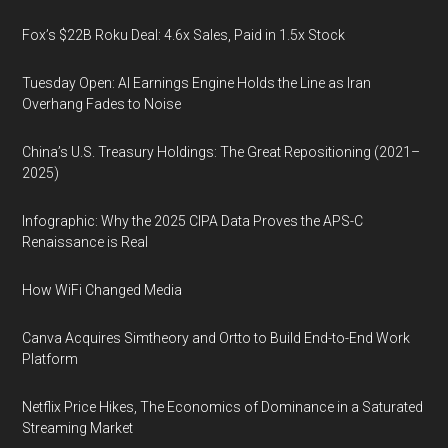
Fox’s $22B Roku Deal: 4.6x Sales, Paid in 1.5x Stock
Tuesday Open: AI Earnings Engine Holds the Line as Iran
Overhang Fades to Noise
China’s U.S. Treasury Holdings: The Great Repositioning (2021–
2025)
Infographic: Why the 2025 CIPA Data Proves the APS-C
Renaissance is Real
How WiFi Changed Media
Canva Acquires Simtheory and Ortto to Build End-to-End Work
Platform
Netflix Price Hikes, The Economics of Dominance in a Saturated
Streaming Market