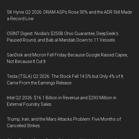
SK Hynix Q2 2026: DRAM ASPs Rose 30% and the ADR Still Made
a Record Low
OSINT Digest: Nvidia’s $250B Ohio Guarantee, DeepSeek’s
Paused Round, and Bab al-Mandab Down to 11 Vessels
SanDisk and Micron Fell Friday Because Google Raised Capex,
Not Because It Cut It
Tesla (TSLA) Q2 2026: The Stock Fell 14.5% but Only 4% of It
Came From the Earnings Release
Intel Q2 2026: $16.1 Billion in Revenue and $293 Million in
External Foundry Sales
Trump, Iran, and the Mars Attacks Problem: Five Months of
Cancelled Strikes