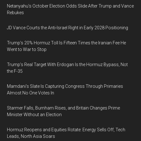
Netanyahu’s October Election Odds Slide After Trump and Vance
Rebukes
JD Vance Courts the Anti-Israel Right in Early 2028 Positioning
Trump's 20% Hormuz Toll Is Fifteen Times the Iranian Fee He
Went to War to Stop
Trump's Real Target With Erdogan Is the Hormuz Bypass, Not
the F-35
Mamdani's Slate Is Capturing Congress Through Primaries
Almost No One Votes In
Starmer Falls, Burnham Rises, and Britain Changes Prime
Minister Without an Election
Hormuz Reopens and Equities Rotate: Energy Sells Off, Tech
Leads, North Asia Soars