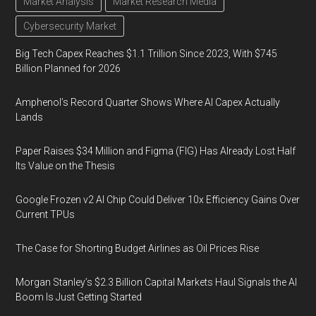
Market Analysis
Market Research Media
Cybersecurity Market
Big Tech Capex Reaches $1.1 Trillion Since 2023, With $745
Billion Planned for 2026
Amphenol’s Record Quarter Shows Where AI Capex Actually
Lands
Paper Raises $34 Million and Figma (FIG) Has Already Lost Half
Its Value on the Thesis
Google Frozen v2 AI Chip Could Deliver 10x Efficiency Gains Over
Current TPUs
The Case for Shorting Budget Airlines as Oil Prices Rise
Morgan Stanley’s $2.3 Billion Capital Markets Haul Signals the AI
Boom Is Just Getting Started