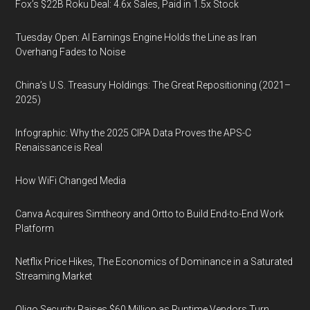
Fox’s $22B Roku Deal: 4.6x Sales, Paid in 1.5x Stock
Tuesday Open: AI Earnings Engine Holds the Line as Iran
Overhang Fades to Noise
China’s U.S. Treasury Holdings: The Great Repositioning (2021–
2025)
Infographic: Why the 2025 CIPA Data Proves the APS-C
Renaissance is Real
How WiFi Changed Media
Canva Acquires Simtheory and Ortto to Build End-to-End Work
Platform
Netflix Price Hikes, The Economics of Dominance in a Saturated
Streaming Market
Oligo Security Raises $60 Million as Runtime Vendors Turn