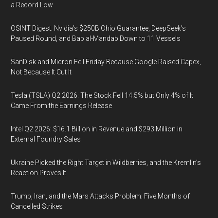
a Record Low
OSINT Digest: Nvidia’s $250B Ohio Guarantee, DeepSeek’s
Paused Round, and Bab al-Mandab Down to 11 Vessels
SanDisk and Micron Fell Friday Because Google Raised Capex,
Not Because It Cut It
Tesla (TSLA) Q2 2026: The Stock Fell 14.5% but Only 4% of It
Came From the Earnings Release
Intel Q2 2026: $16.1 Billion in Revenue and $293 Million in
External Foundry Sales
Ukraine Picked the Right Target in Wildberries, and the Kremlin’s
Reaction Proves It
Trump, Iran, and the Mars Attacks Problem: Five Months of
Cancelled Strikes