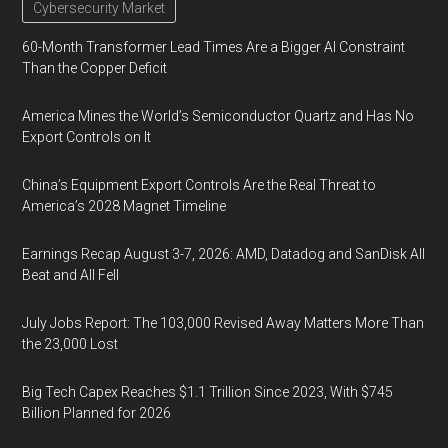
Cybersecurity Market
60-Month Transformer Lead Times Are a Bigger AI Constraint
Than the Copper Deficit
America Mines the World’s Semiconductor Quartz and Has No
Export Controls on It
China’s Equipment Export Controls Are the Real Threat to
America’s 2028 Magnet Timeline
Earnings Recap August 3-7, 2026: AMD, Datadog and SanDisk All
Beat and All Fell
July Jobs Report: The 103,000 Revised Away Matters More Than
the 23,000 Lost
Big Tech Capex Reaches $1.1 Trillion Since 2023, With $745
Billion Planned for 2026