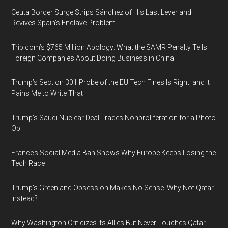
Ceuta Border Surge Strips Sánchez of His Last Lever and
Revives Spain’s Enclave Problem
Trip.com’s $765 Million Apology: What the SAMR Penalty Tells
Foreign Companies About Doing Business in China
Trump’s Section 301 Probe of the EU Tech Fines Is Right, and It
Pains Me to Write That
Trump’s Saudi Nuclear Deal Trades Nonproliferation for a Photo
Op
France’s Social Media Ban Shows Why Europe Keeps Losing the
Tech Race
Trump’s Greenland Obsession Makes No Sense. Why Not Qatar
Instead?
Why Washington Criticizes Its Allies But Never Touches Qatar