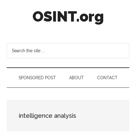
Skip
Skip
Skip
OSINT.org
to
to
to
main
secondary
footer
content
menu
Intelligence
Matters
Search
the
site
...
SPONSORED POST
ABOUT
CONTACT
intelligence analysis