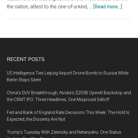
about
the nation, attest to the one-of-a-kind, …
[Read more...]
Engility
awarde
$76
million
in
contrac
Footer
RECENT POSTS
to
engine
US Intelligence Ties Leipzig Airport Drone Bomb to Russia While
and
Berlin Stays Silent
secure
China’s DUV Breakthrough, Nvidia’s $250B OpenAI Backstop and
intelli
the CXMT IPO: Three Headlines, One Mispriced Selloff
syste
Fed and Bank of England Rate Decisions This Week: The Hold Is
Expected, the Dissents Are Not
Trump’s Tuesday With Zelensky and Netanyahu: One Status