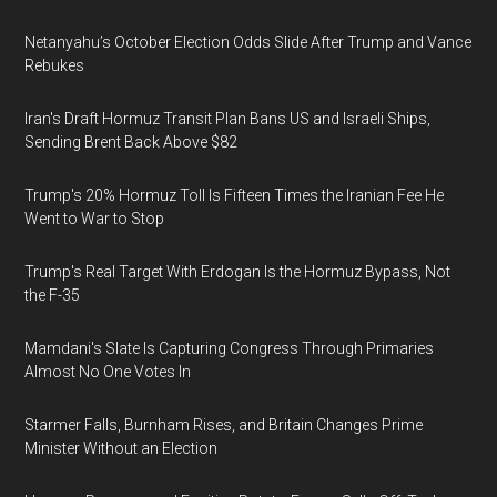
Netanyahu’s October Election Odds Slide After Trump and Vance
Rebukes
Iran's Draft Hormuz Transit Plan Bans US and Israeli Ships,
Sending Brent Back Above $82
Trump's 20% Hormuz Toll Is Fifteen Times the Iranian Fee He
Went to War to Stop
Trump's Real Target With Erdogan Is the Hormuz Bypass, Not
the F-35
Mamdani's Slate Is Capturing Congress Through Primaries
Almost No One Votes In
Starmer Falls, Burnham Rises, and Britain Changes Prime
Minister Without an Election