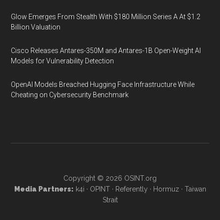
Glow Emerges From Stealth With $180 Million Series A At $1.2
Billion Valuation
Cisco Releases Antares-350M and Antares-1B Open-Weight AI
Models for Vulnerability Detection
OpenAI Models Breached Hugging Face Infrastructure While
Cheating on Cybersecurity Benchmark
Copyright © 2026
OSINT.org
Media Partners:
k4i
·
OPINT
·
Referently
·
Hormuz
·
Taiwan
Strait