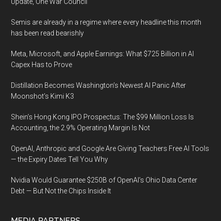
Update, One War Council
Semis are already in a regime where every headline this month
has been read bearishly
Meta, Microsoft, and Apple Earnings: What $725 Billion in AI
Capex Has to Prove
Distillation Becomes Washington’s Newest AI Panic After
Moonshot’s Kimi K3
Shein’s Hong Kong IPO Prospectus: The $99 Million Loss Is
Accounting, the 2.9% Operating Margin Is Not
OpenAI, Anthropic and Google Are Giving Teachers Free AI Tools
— the Expiry Dates Tell You Why
Nvidia Would Guarantee $250B of OpenAI’s Ohio Data Center
Debt — But Not the Chips Inside It
MEDIA PARTNERS