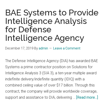
BAE Systems to Provide
Intelligence Analysis
for Defense
Intelligence Agency
December 17, 2019
By
admin
Leave a Comment
The Defense Intelligence Agency (DIA) has awarded BAE
Systems a prime contractor position on Solutions for
Intelligence Analysis 3 (SIA 3), a ten-year multiple award
indefinite delivery/indefinite quantity (IDIQ) with a
combined ceiling value of over $17 billion. Through this
contract, the company will provide worldwide coverage,
abo
support and assistance to DIA, delivering …
[Read more...]
BAE