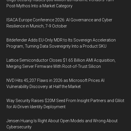
Post-Mythos Into a Market Category
ISACA Europe Conference 2026: AI Governance and Cyber
Resilience in Munich, 7-9 October
Bitdefender Adds EU-Only MDR to Its Sovereign Acceleration
Program, Turning Data Sovereignty Into a Product SKU
Lattice Semiconductor Closes $1.65 Billion AMI Acquisition,
Merging Server Firmware With Root-of-Trust Silicon
NVD Hits 45,207 Flaws in 2026 as Microsoft Prices AI
Vulnerability Discovery at Half the Market
Way Security Raises $20M Seed From Insight Partners and Glilot
for AI-Driven Identity Deployment
Jensen Huang Is Right About Open Models and Wrong About
Cybersecurity