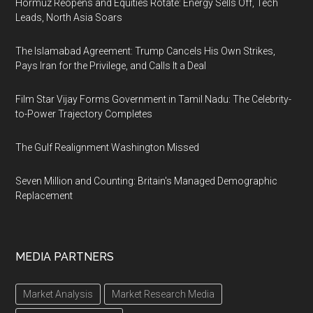
Hormuz Reopens and Equities Rotate: Energy Sells Off, Tech
Leads, North Asia Soars
The Islamabad Agreement: Trump Cancels His Own Strikes,
Pays Iran for the Privilege, and Calls It a Deal
Film Star Vijay Forms Government in Tamil Nadu: The Celebrity-
to-Power Trajectory Completes
The Gulf Realignment Washington Missed
Seven Million and Counting: Britain's Managed Demographic
Replacement
MEDIA PARTNERS
Market Analysis
Market Research Media