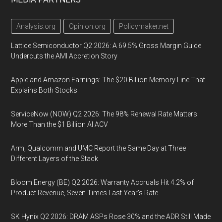
Analysis.org
Opinion.org
Policymaker.net
Lattice Semiconductor Q2 2026: A 69.5% Gross Margin Guide
Undercuts the AMI Accretion Story
Apple and Amazon Earnings: The $20 Billion Memory Line That
Explains Both Stocks
ServiceNow (NOW) Q2 2026: The 98% Renewal Rate Matters
More Than the $1 Billion AI ACV
Arm, Qualcomm and UMC Report the Same Day at Three
Different Layers of the Stack
Bloom Energy (BE) Q2 2026: Warranty Accruals Hit 4.2% of
Product Revenue, Seven Times Last Year’s Rate
SK Hynix Q2 2026: DRAM ASPs Rose 30% and the ADR Still Made