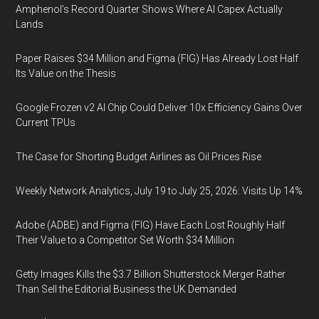
Amphenol’s Record Quarter Shows Where AI Capex Actually
Lands
Paper Raises $34 Million and Figma (FIG) Has Already Lost Half
Its Value on the Thesis
Google Frozen v2 AI Chip Could Deliver 10x Efficiency Gains Over
Current TPUs
The Case for Shorting Budget Airlines as Oil Prices Rise
Weekly Network Analytics, July 19 to July 25, 2026: Visits Up 14%
Adobe (ADBE) and Figma (FIG) Have Each Lost Roughly Half
Their Value to a Competitor Set Worth $34 Million
Getty Images Kills the $3.7 Billion Shutterstock Merger Rather
Than Sell the Editorial Business the UK Demanded