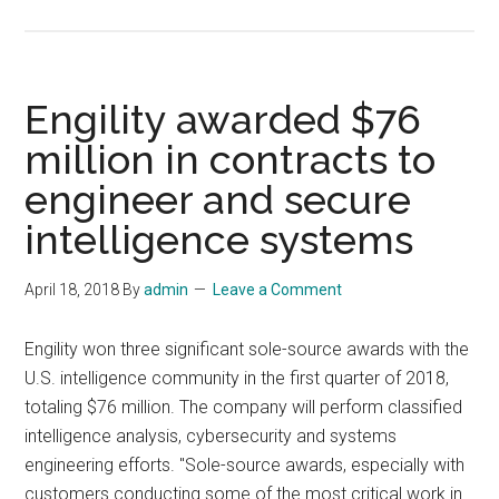
Engility awarded $76
million in contracts to
engineer and secure
intelligence systems
April 18, 2018
By
admin
Leave a Comment
Engility won three significant sole-source awards with the
U.S. intelligence community in the first quarter of 2018,
totaling $76 million. The company will perform classified
intelligence analysis, cybersecurity and systems
engineering efforts. "Sole-source awards, especially with
customers conducting some of the most critical work in