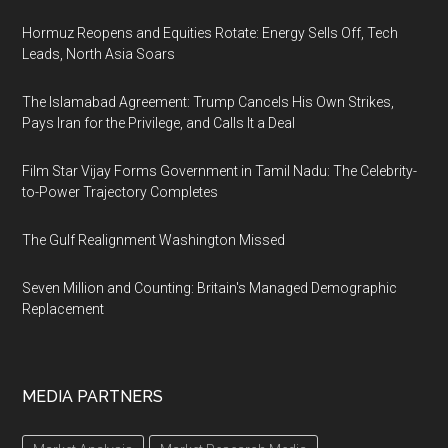
Hormuz Reopens and Equities Rotate: Energy Sells Off, Tech
Leads, North Asia Soars
The Islamabad Agreement: Trump Cancels His Own Strikes,
Pays Iran for the Privilege, and Calls It a Deal
Film Star Vijay Forms Government in Tamil Nadu: The Celebrity-
to-Power Trajectory Completes
The Gulf Realignment Washington Missed
Seven Million and Counting: Britain's Managed Demographic
Replacement
MEDIA PARTNERS