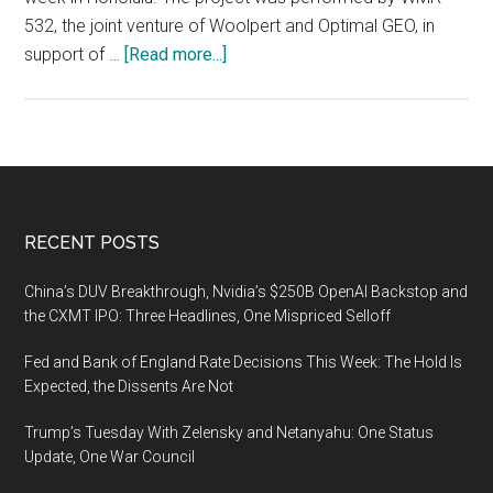
532, the joint venture of Woolpert and Optimal GEO, in
about
support of …
[Read more...]
Woolpert
and
Optimal
GEO
JV
Wins
Footer
RECENT POSTS
MAPPS
Grand
China’s DUV Breakthrough, Nvidia’s $250B OpenAI Backstop and
Award
the CXMT IPO: Three Headlines, One Mispriced Selloff
for
Fed and Bank of England Rate Decisions This Week: The Hold Is
Lidar
Expected, the Dissents Are Not
Collection
After
Trump’s Tuesday With Zelensky and Netanyahu: One Status
Hurricane
Update, One War Council
Maria