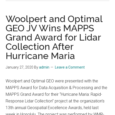
Woolpert and Optimal
GEO JV Wins MAPPS
Grand Award for Lidar
Collection After
Hurricane Maria
January 27, 2020
By
admin
Leave a Comment
Woolpert and Optimal GEO were presented with the
MAPPS Award for Data Acquisition & Processing and the
MAPPS Grand Award for their “Hurricane Maria: Rapid-
Response Lidar Collection” project at the organization’s
13th annual Geospatial Excellence Awards, held last
week in Honolulu. The project was performed by WMR-