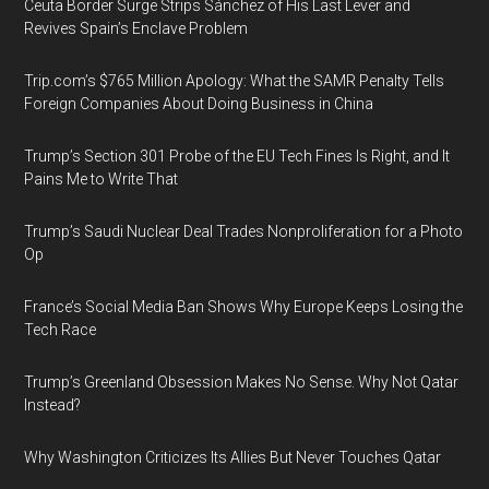
Ceuta Border Surge Strips Sánchez of His Last Lever and
Revives Spain’s Enclave Problem
Trip.com’s $765 Million Apology: What the SAMR Penalty Tells
Foreign Companies About Doing Business in China
Trump’s Section 301 Probe of the EU Tech Fines Is Right, and It
Pains Me to Write That
Trump’s Saudi Nuclear Deal Trades Nonproliferation for a Photo
Op
France’s Social Media Ban Shows Why Europe Keeps Losing the
Tech Race
Trump’s Greenland Obsession Makes No Sense. Why Not Qatar
Instead?
Why Washington Criticizes Its Allies But Never Touches Qatar