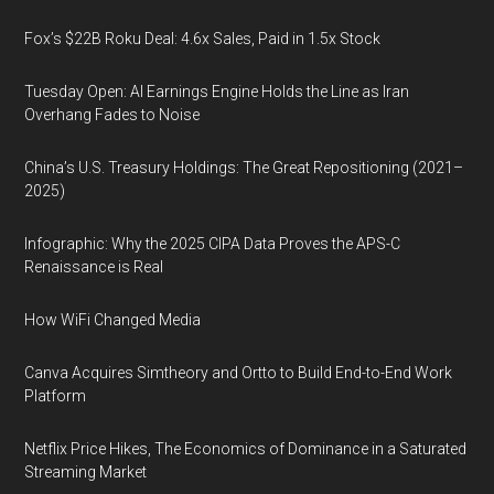
Fox’s $22B Roku Deal: 4.6x Sales, Paid in 1.5x Stock
Tuesday Open: AI Earnings Engine Holds the Line as Iran
Overhang Fades to Noise
China’s U.S. Treasury Holdings: The Great Repositioning (2021–
2025)
Infographic: Why the 2025 CIPA Data Proves the APS-C
Renaissance is Real
How WiFi Changed Media
Canva Acquires Simtheory and Ortto to Build End-to-End Work
Platform
Netflix Price Hikes, The Economics of Dominance in a Saturated
Streaming Market