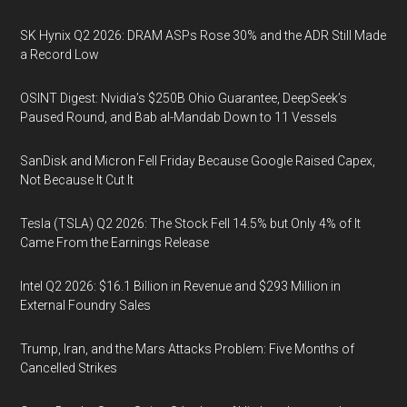
SK Hynix Q2 2026: DRAM ASPs Rose 30% and the ADR Still Made
a Record Low
OSINT Digest: Nvidia’s $250B Ohio Guarantee, DeepSeek’s
Paused Round, and Bab al-Mandab Down to 11 Vessels
SanDisk and Micron Fell Friday Because Google Raised Capex,
Not Because It Cut It
Tesla (TSLA) Q2 2026: The Stock Fell 14.5% but Only 4% of It
Came From the Earnings Release
Intel Q2 2026: $16.1 Billion in Revenue and $293 Million in
External Foundry Sales
Trump, Iran, and the Mars Attacks Problem: Five Months of
Cancelled Strikes