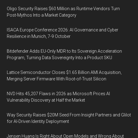
Oligo Security Raises $60 Million as Runtime Vendors Turn
Post-Mythos Into a Market Category
ISACA Europe Conference 2026: AI Governance and Cyber
Resilience in Munich, 7-9 October
Bitdefender Adds EU-Only MDR to Its Sovereign Acceleration
Program, Turning Data Sovereignty Into a Product SKU
Lattice Semiconductor Closes $1.65 Billion AMI Acquisition,
Merging Server Firmware With Root-of-Trust Silicon
NVD Hits 45,207 Flaws in 2026 as Microsoft Prices AI
Vulnerability Discovery at Half the Market
Way Security Raises $20M Seed From Insight Partners and Glilot
for AI-Driven Identity Deployment
Jensen Huang Is Right About Open Models and Wrong About