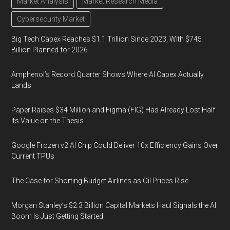
Market Analysis
Market Research Media
Cybersecurity Market
Big Tech Capex Reaches $1.1 Trillion Since 2023, With $745
Billion Planned for 2026
Amphenol’s Record Quarter Shows Where AI Capex Actually
Lands
Paper Raises $34 Million and Figma (FIG) Has Already Lost Half
Its Value on the Thesis
Google Frozen v2 AI Chip Could Deliver 10x Efficiency Gains Over
Current TPUs
The Case for Shorting Budget Airlines as Oil Prices Rise
Morgan Stanley’s $2.3 Billion Capital Markets Haul Signals the AI
Boom Is Just Getting Started