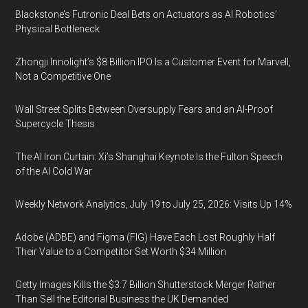
Blackstone’s Futronic Deal Bets on Actuators as AI Robotics’
Physical Bottleneck
Zhongji Innolight’s $8 Billion IPO Is a Customer Event for Marvell,
Not a Competitive One
Wall Street Splits Between Oversupply Fears and an AI-Proof
Supercycle Thesis
The AI Iron Curtain: Xi’s Shanghai Keynote Is the Fulton Speech
of the AI Cold War
Weekly Network Analytics, July 19 to July 25, 2026: Visits Up 14%
Adobe (ADBE) and Figma (FIG) Have Each Lost Roughly Half
Their Value to a Competitor Set Worth $34 Million
Getty Images Kills the $3.7 Billion Shutterstock Merger Rather
Than Sell the Editorial Business the UK Demanded