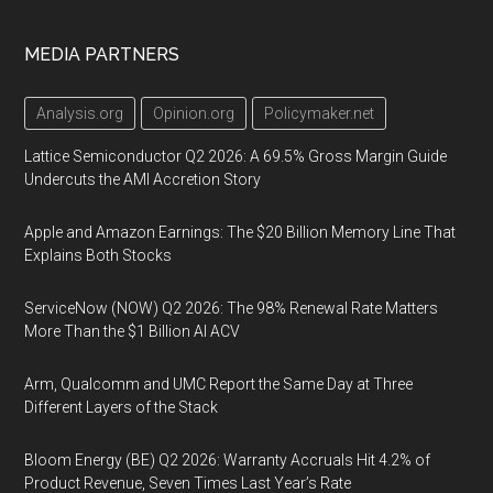
MEDIA PARTNERS
Analysis.org
Opinion.org
Policymaker.net
Lattice Semiconductor Q2 2026: A 69.5% Gross Margin Guide
Undercuts the AMI Accretion Story
Apple and Amazon Earnings: The $20 Billion Memory Line That
Explains Both Stocks
ServiceNow (NOW) Q2 2026: The 98% Renewal Rate Matters
More Than the $1 Billion AI ACV
Arm, Qualcomm and UMC Report the Same Day at Three
Different Layers of the Stack
Bloom Energy (BE) Q2 2026: Warranty Accruals Hit 4.2% of
Product Revenue, Seven Times Last Year’s Rate