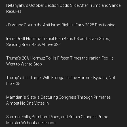
Netanyahu’s October Election Odds Slide After Trump and Vance
Rebukes
JD Vance Courts the Anti-Israel Right in Early 2028 Positioning
Iran's Draft Hormuz Transit Plan Bans US and Israeli Ships,
Sending Brent Back Above $82
Trump's 20% Hormuz Toll Is Fifteen Times the Iranian Fee He
Went to War to Stop
Trump's Real Target With Erdogan Is the Hormuz Bypass, Not
the F-35
Mamdani's Slate Is Capturing Congress Through Primaries
Almost No One Votes In
Starmer Falls, Burnham Rises, and Britain Changes Prime
Minister Without an Election