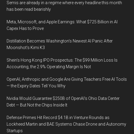
Semis are already in a regime where every headline this month
has been read bearishly
Meta, Microsoft, and Apple Earnings: What $725 Billion in AI
Capex Has to Prove
Distillation Becomes Washington’s Newest AI Panic After
Moonshot’s Kimi K3
Shein’s Hong Kong IPO Prospectus: The $99 Million Loss Is
Accounting, the 2.9% Operating Margin Is Not
OpenAI, Anthropic and Google Are Giving Teachers Free AI Tools
— the Expiry Dates Tell You Why
Nvidia Would Guarantee $250B of OpenAI’s Ohio Data Center
Debt — But Not the Chips Inside It
Defense Primes Hit Record $4.1B in Venture Rounds as
Lockheed Martin and BAE Systems Chase Drone and Autonomy
Startups