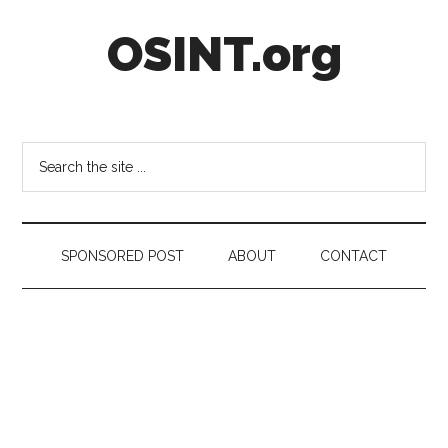
Skip
Skip
Skip
OSINT.org
to
to
to
main
secondary
footer
content
menu
Intelligence
Matters
Search
the
site
...
SPONSORED POST
ABOUT
CONTACT