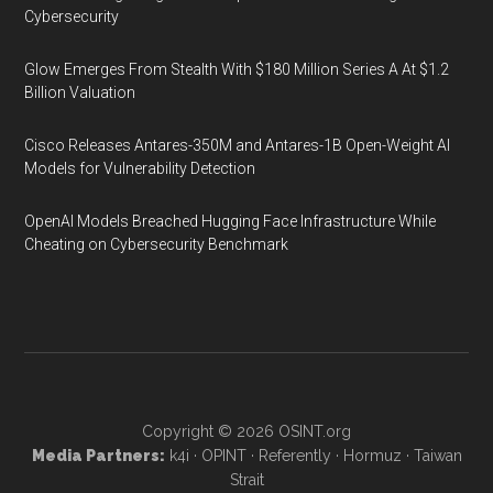
Cybersecurity
Glow Emerges From Stealth With $180 Million Series A At $1.2
Billion Valuation
Cisco Releases Antares-350M and Antares-1B Open-Weight AI
Models for Vulnerability Detection
OpenAI Models Breached Hugging Face Infrastructure While
Cheating on Cybersecurity Benchmark
Copyright © 2026
OSINT.org
Media Partners:
k4i
·
OPINT
·
Referently
·
Hormuz
·
Taiwan
Strait