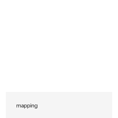
mapping