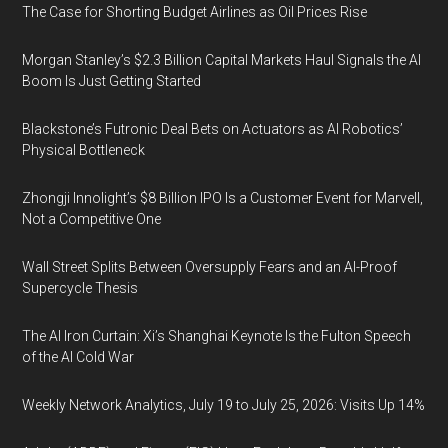
The Case for Shorting Budget Airlines as Oil Prices Rise
Morgan Stanley’s $2.3 Billion Capital Markets Haul Signals the AI
Boom Is Just Getting Started
Blackstone’s Futronic Deal Bets on Actuators as AI Robotics’
Physical Bottleneck
Zhongji Innolight’s $8 Billion IPO Is a Customer Event for Marvell,
Not a Competitive One
Wall Street Splits Between Oversupply Fears and an AI-Proof
Supercycle Thesis
The AI Iron Curtain: Xi’s Shanghai Keynote Is the Fulton Speech
of the AI Cold War
Weekly Network Analytics, July 19 to July 25, 2026: Visits Up 14%