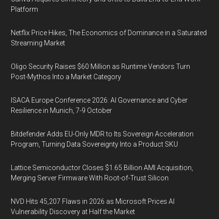
Platform
Netflix Price Hikes, The Economics of Dominance in a Saturated
Streaming Market
Oligo Security Raises $60 Million as Runtime Vendors Turn
Post-Mythos Into a Market Category
ISACA Europe Conference 2026: AI Governance and Cyber
Resilience in Munich, 7-9 October
Bitdefender Adds EU-Only MDR to Its Sovereign Acceleration
Program, Turning Data Sovereignty Into a Product SKU
Lattice Semiconductor Closes $1.65 Billion AMI Acquisition,
Merging Server Firmware With Root-of-Trust Silicon
NVD Hits 45,207 Flaws in 2026 as Microsoft Prices AI
Vulnerability Discovery at Half the Market