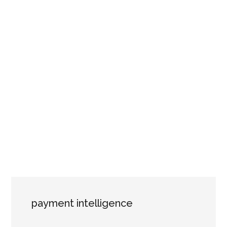
payment intelligence