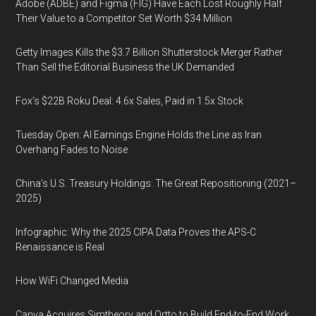
Adobe (ADBE) and Figma (FIG) Have Each Lost Roughly Half
Their Value to a Competitor Set Worth $34 Million
Getty Images Kills the $3.7 Billion Shutterstock Merger Rather
Than Sell the Editorial Business the UK Demanded
Fox’s $22B Roku Deal: 4.6x Sales, Paid in 1.5x Stock
Tuesday Open: AI Earnings Engine Holds the Line as Iran
Overhang Fades to Noise
China’s U.S. Treasury Holdings: The Great Repositioning (2021–
2025)
Infographic: Why the 2025 CIPA Data Proves the APS-C
Renaissance is Real
How WiFi Changed Media
Canva Acquires Simtheory and Ortto to Build End-to-End Work