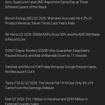
Arm, Qualcomm and UMC Report the Same Day at Three
Different Layers of the Stack
Bloom Energy (BE) Q2 2026: Warranty Accruals Hit 4.2% of
Product Revenue, Seven Times Last Year’s Rate
SK Hynix Q2 2026: DRAM ASPs Rose 30% and the ADR Still Made
a Record Low
OSINT Digest: Nvidia’s $250B Ohio Guarantee, DeepSeek’s
Paused Round, and Bab al-Mandab Down to 11 Vessels
SanDisk and Micron Fell Friday Because Google Raised Capex,
Not Because It Cut It
Tesla (TSLA) Q2 2026: The Stock Fell 14.5% but Only 4% of It
Came From the Earnings Release
Intel Q2 2026: $16.1 Billion in Revenue and $293 Million in
External Foundry Sales