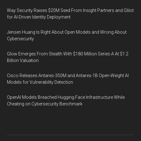
Way Security Raises $20M Seed From Insight Partners and Glilot
for AI-Driven Identity Deployment
Jensen Huang Is Right About Open Models and Wrong About
Cybersecurity
Glow Emerges From Stealth With $180 Million Series A At $1.2
Billion Valuation
Cisco Releases Antares-350M and Antares-1B Open-Weight AI
Models for Vulnerability Detection
OpenAI Models Breached Hugging Face Infrastructure While
Cheating on Cybersecurity Benchmark