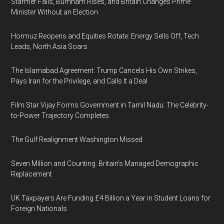
Starmer Falls, Burnham Rises, and Britain Changes Prime
Minister Without an Election
Hormuz Reopens and Equities Rotate: Energy Sells Off, Tech
Leads, North Asia Soars
The Islamabad Agreement: Trump Cancels His Own Strikes,
Pays Iran for the Privilege, and Calls It a Deal
Film Star Vijay Forms Government in Tamil Nadu: The Celebrity-
to-Power Trajectory Completes
The Gulf Realignment Washington Missed
Seven Million and Counting: Britain's Managed Demographic
Replacement
UK Taxpayers Are Funding £4 Billion a Year in Student Loans for
Foreign Nationals