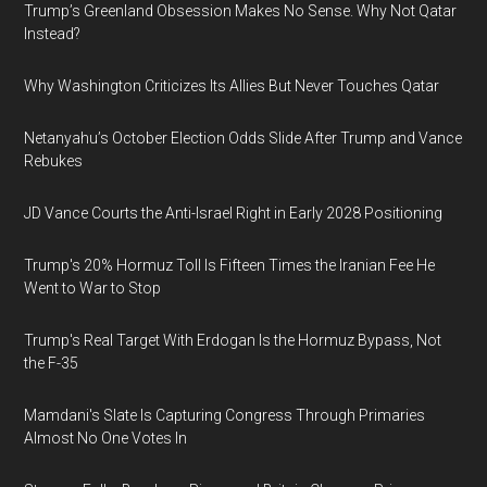
Trump’s Greenland Obsession Makes No Sense. Why Not Qatar
Instead?
Why Washington Criticizes Its Allies But Never Touches Qatar
Netanyahu’s October Election Odds Slide After Trump and Vance
Rebukes
JD Vance Courts the Anti-Israel Right in Early 2028 Positioning
Trump's 20% Hormuz Toll Is Fifteen Times the Iranian Fee He
Went to War to Stop
Trump's Real Target With Erdogan Is the Hormuz Bypass, Not
the F-35
Mamdani's Slate Is Capturing Congress Through Primaries
Almost No One Votes In