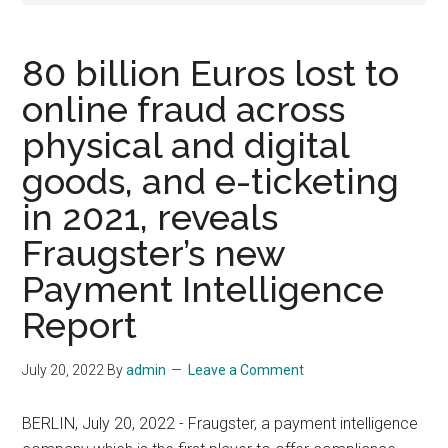
80 billion Euros lost to
online fraud across
physical and digital
goods, and e-ticketing
in 2021, reveals
Fraugster’s new
Payment Intelligence
Report
July 20, 2022
By
admin
Leave a Comment
BERLIN, July 20, 2022 - Fraugster, a payment intelligence