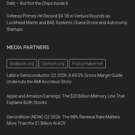
Debt — But Not the Chips Inside It
Defense Primes Hit Record $4.1B in Venture Rounds as
Lockheed Martin and BAE Systems Chase Drone and Autonomy
Startups
MEDIA PARTNERS
Analysis.org
Opinion.org
Policymaker.net
Lattice Semiconductor Q2 2026: A 69.5% Gross Margin Guide
Undercuts the AMI Accretion Story
Apple and Amazon Earnings: The $20 Billion Memory Line That
Explains Both Stocks
ServiceNow (NOW) Q2 2026: The 98% Renewal Rate Matters
More Than the $1 Billion AI ACV