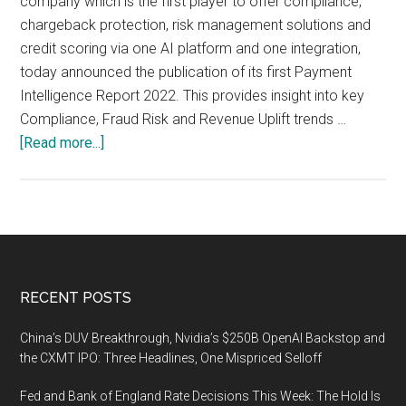
company which is the first player to offer compliance,
chargeback protection, risk management solutions and
credit scoring via one AI platform and one integration,
today announced the publication of its first Payment
Intelligence Report 2022. This provides insight into key
Compliance, Fraud Risk and Revenue Uplift trends …
about
[Read more...]
80
billion
Euros
lost
to
online
Footer
RECENT POSTS
fraud
across
China’s DUV Breakthrough, Nvidia’s $250B OpenAI Backstop and
physical
the CXMT IPO: Three Headlines, One Mispriced Selloff
and
Fed and Bank of England Rate Decisions This Week: The Hold Is
digital