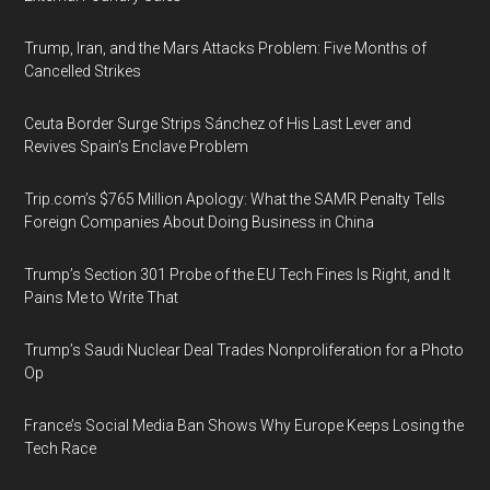
Trump, Iran, and the Mars Attacks Problem: Five Months of
Cancelled Strikes
Ceuta Border Surge Strips Sánchez of His Last Lever and
Revives Spain’s Enclave Problem
Trip.com’s $765 Million Apology: What the SAMR Penalty Tells
Foreign Companies About Doing Business in China
Trump’s Section 301 Probe of the EU Tech Fines Is Right, and It
Pains Me to Write That
Trump’s Saudi Nuclear Deal Trades Nonproliferation for a Photo
Op
France’s Social Media Ban Shows Why Europe Keeps Losing the
Tech Race