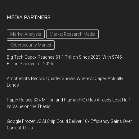
MEDIA PARTNERS
Market Analysis
Market Research Media
Cybersecurity Market
Big Tech Capex Reaches $1.1 Trillion Since 2023, With $745
Billion Planned for 2026
Amphenol’s Record Quarter Shows Where AI Capex Actually
Lands
Paper Raises $34 Million and Figma (FIG) Has Already Lost Half
Its Value on the Thesis
Google Frozen v2 AI Chip Could Deliver 10x Efficiency Gains Over
Current TPUs