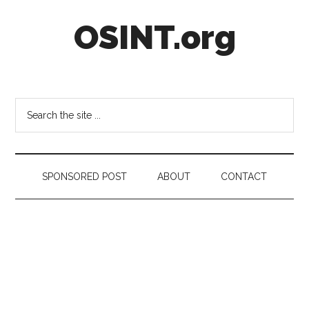
Skip
Skip
Skip
OSINT.org
to
to
to
main
secondary
footer
content
menu
Intelligence
Matters
Search
the
site
...
SPONSORED POST
ABOUT
CONTACT