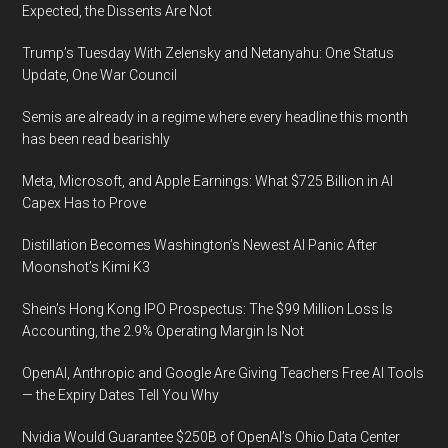
Expected, the Dissents Are Not
goods,
and
Trump’s Tuesday With Zelensky and Netanyahu: One Status
e-
Update, One War Council
ticketing
Semis are already in a regime where every headline this month
in
has been read bearishly
2021,
reveals
Meta, Microsoft, and Apple Earnings: What $725 Billion in AI
Fraugster’s
Capex Has to Prove
new
Distillation Becomes Washington’s Newest AI Panic After
Payment
Moonshot’s Kimi K3
Intelligence
Report
Shein’s Hong Kong IPO Prospectus: The $99 Million Loss Is
Accounting, the 2.9% Operating Margin Is Not
OpenAI, Anthropic and Google Are Giving Teachers Free AI Tools
— the Expiry Dates Tell You Why
Nvidia Would Guarantee $250B of OpenAI’s Ohio Data Center