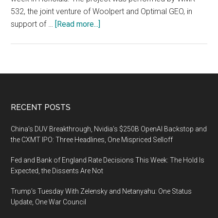
532, the joint venture of Woolpert and Optimal GEO, in
about
support of …
[Read more...]
Woolpert
and
Optimal
GEO
JV
Wins
Footer
RECENT POSTS
MAPPS
Grand
China’s DUV Breakthrough, Nvidia’s $250B OpenAI Backstop and
Award
the CXMT IPO: Three Headlines, One Mispriced Selloff
for
Fed and Bank of England Rate Decisions This Week: The Hold Is
Lidar
Expected, the Dissents Are Not
Collection
After
Trump’s Tuesday With Zelensky and Netanyahu: One Status
Hurricane
Update, One War Council
Maria