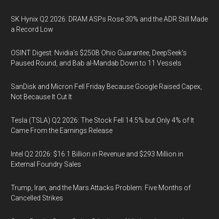
SK Hynix Q2 2026: DRAM ASPs Rose 30% and the ADR Still Made
a Record Low
OSINT Digest: Nvidia’s $250B Ohio Guarantee, DeepSeek’s
Paused Round, and Bab al-Mandab Down to 11 Vessels
SanDisk and Micron Fell Friday Because Google Raised Capex,
Not Because It Cut It
Tesla (TSLA) Q2 2026: The Stock Fell 14.5% but Only 4% of It
Came From the Earnings Release
Intel Q2 2026: $16.1 Billion in Revenue and $293 Million in
External Foundry Sales
Trump, Iran, and the Mars Attacks Problem: Five Months of
Cancelled Strikes