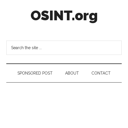
Skip
Skip
Skip
OSINT.org
to
to
to
main
secondary
footer
content
menu
Intelligence
Matters
Search
the
site
...
SPONSORED POST
ABOUT
CONTACT