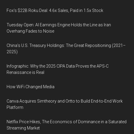
Fox’s $22B Roku Deal: 4.6x Sales, Paid in 1.5x Stock
Tuesday Open: AI Earnings Engine Holds the Line as Iran
Overhang Fades to Noise
China’s U.S. Treasury Holdings: The Great Repositioning (2021–
2025)
Infographic: Why the 2025 CIPA Data Proves the APS-C
Renaissance is Real
How WiFi Changed Media
Canva Acquires Simtheory and Ortto to Build End-to-End Work
Platform
Netflix Price Hikes, The Economics of Dominance in a Saturated
Streaming Market