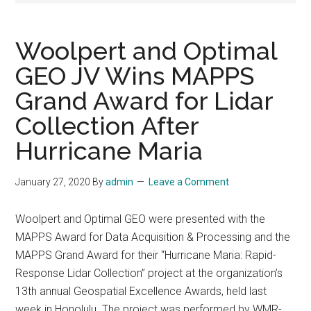
Woolpert and Optimal
GEO JV Wins MAPPS
Grand Award for Lidar
Collection After
Hurricane Maria
January 27, 2020
By
admin
Leave a Comment
Woolpert and Optimal GEO were presented with the
MAPPS Award for Data Acquisition & Processing and the
MAPPS Grand Award for their “Hurricane Maria: Rapid-
Response Lidar Collection” project at the organization’s
13th annual Geospatial Excellence Awards, held last
week in Honolulu. The project was performed by WMR-