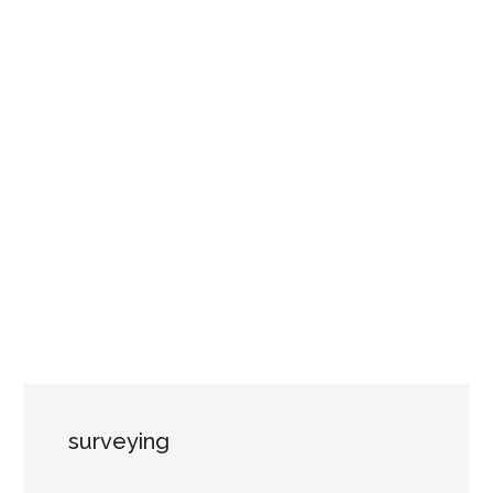
surveying