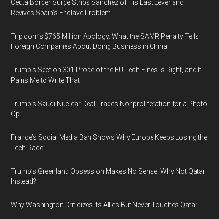
Ceuta Border Surge Strips Sánchez of His Last Lever and
Revives Spain’s Enclave Problem
Trip.com’s $765 Million Apology: What the SAMR Penalty Tells
Foreign Companies About Doing Business in China
Trump’s Section 301 Probe of the EU Tech Fines Is Right, and It
Pains Me to Write That
Trump’s Saudi Nuclear Deal Trades Nonproliferation for a Photo
Op
France’s Social Media Ban Shows Why Europe Keeps Losing the
Tech Race
Trump’s Greenland Obsession Makes No Sense. Why Not Qatar
Instead?
Why Washington Criticizes Its Allies But Never Touches Qatar