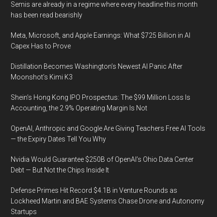
Semis are already in a regime where every headline this month
has been read bearishly
Meta, Microsoft, and Apple Earnings: What $725 Billion in AI
Capex Has to Prove
Distillation Becomes Washington’s Newest AI Panic After
Moonshot’s Kimi K3
Shein’s Hong Kong IPO Prospectus: The $99 Million Loss Is
Accounting, the 2.9% Operating Margin Is Not
OpenAI, Anthropic and Google Are Giving Teachers Free AI Tools
— the Expiry Dates Tell You Why
Nvidia Would Guarantee $250B of OpenAI’s Ohio Data Center
Debt — But Not the Chips Inside It
Defense Primes Hit Record $4.1B in Venture Rounds as
Lockheed Martin and BAE Systems Chase Drone and Autonomy
Startups