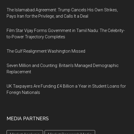
The Islamabad Agreement: Trump Cancels His Own Strikes,
Pays Iran for the Privilege, and Calls It a Deal
Film Star Vijay Forms Government in Tamil Nadu: The Celebrity-
to-Power Trajectory Completes
The Gulf Realignment Washington Missed
Seven Million and Counting: Britain's Managed Demographic
Replacement
UK Taxpayers Are Funding £4 Billion a Year in Student Loans for
Foreign Nationals
MEDIA PARTNERS