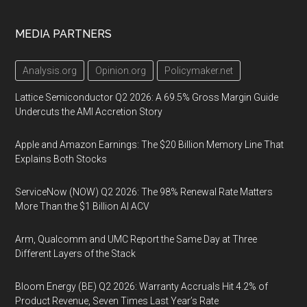
MEDIA PARTNERS
Analysis.org
Opinion.org
Policymaker.net
Lattice Semiconductor Q2 2026: A 69.5% Gross Margin Guide
Undercuts the AMI Accretion Story
Apple and Amazon Earnings: The $20 Billion Memory Line That
Explains Both Stocks
ServiceNow (NOW) Q2 2026: The 98% Renewal Rate Matters
More Than the $1 Billion AI ACV
Arm, Qualcomm and UMC Report the Same Day at Three
Different Layers of the Stack
Bloom Energy (BE) Q2 2026: Warranty Accruals Hit 4.2% of
Product Revenue, Seven Times Last Year’s Rate