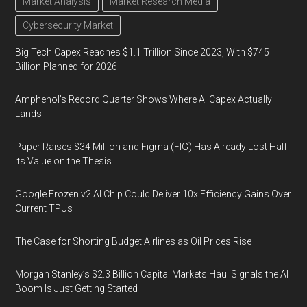
Market Analysis
Market Research Media
Cybersecurity Market
Big Tech Capex Reaches $1.1 Trillion Since 2023, With $745
Billion Planned for 2026
Amphenol’s Record Quarter Shows Where AI Capex Actually
Lands
Paper Raises $34 Million and Figma (FIG) Has Already Lost Half
Its Value on the Thesis
Google Frozen v2 AI Chip Could Deliver 10x Efficiency Gains Over
Current TPUs
The Case for Shorting Budget Airlines as Oil Prices Rise
Morgan Stanley’s $2.3 Billion Capital Markets Haul Signals the AI
Boom Is Just Getting Started