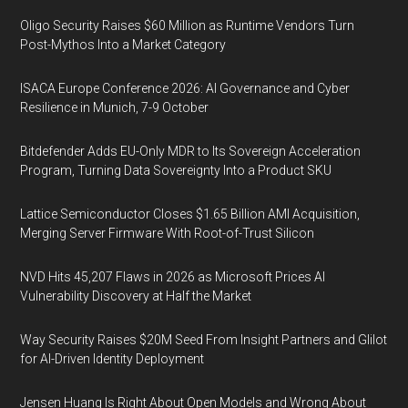
Oligo Security Raises $60 Million as Runtime Vendors Turn
Post-Mythos Into a Market Category
ISACA Europe Conference 2026: AI Governance and Cyber
Resilience in Munich, 7-9 October
Bitdefender Adds EU-Only MDR to Its Sovereign Acceleration
Program, Turning Data Sovereignty Into a Product SKU
Lattice Semiconductor Closes $1.65 Billion AMI Acquisition,
Merging Server Firmware With Root-of-Trust Silicon
NVD Hits 45,207 Flaws in 2026 as Microsoft Prices AI
Vulnerability Discovery at Half the Market
Way Security Raises $20M Seed From Insight Partners and Glilot
for AI-Driven Identity Deployment
Jensen Huang Is Right About Open Models and Wrong About