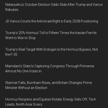
Netanyahu’s October Election Odds Slide After Trump and Vance
Rebukes
JD Vance Courts the Anti-Israel Right in Early 2028 Positioning
Trump's 20% Hormuz Toll Is Fifteen Times the Iranian Fee He
Went to War to Stop
Trump's Real Target With Erdogan Is the Hormuz Bypass, Not
the F-35
Mamdani's Slate Is Capturing Congress Through Primaries
Almost No One Votes In
Starmer Falls, Burnham Rises, and Britain Changes Prime
Minister Without an Election
Hormuz Reopens and Equities Rotate: Energy Sells Off, Tech
Leads, North Asia Soars