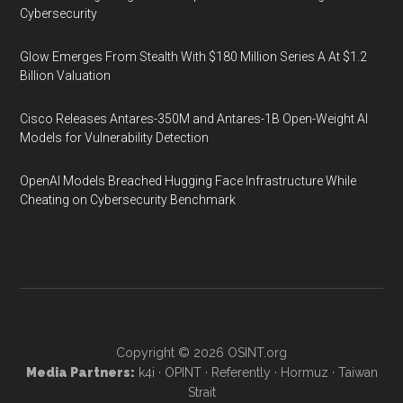
Cybersecurity
Glow Emerges From Stealth With $180 Million Series A At $1.2
Billion Valuation
Cisco Releases Antares-350M and Antares-1B Open-Weight AI
Models for Vulnerability Detection
OpenAI Models Breached Hugging Face Infrastructure While
Cheating on Cybersecurity Benchmark
Copyright © 2026
OSINT.org
Media Partners:
k4i
·
OPINT
·
Referently
·
Hormuz
·
Taiwan
Strait