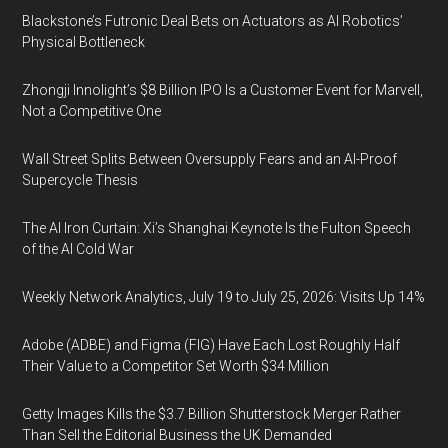
Blackstone’s Futronic Deal Bets on Actuators as AI Robotics’
Physical Bottleneck
Zhongji Innolight’s $8 Billion IPO Is a Customer Event for Marvell,
Not a Competitive One
Wall Street Splits Between Oversupply Fears and an AI-Proof
Supercycle Thesis
The AI Iron Curtain: Xi’s Shanghai Keynote Is the Fulton Speech
of the AI Cold War
Weekly Network Analytics, July 19 to July 25, 2026: Visits Up 14%
Adobe (ADBE) and Figma (FIG) Have Each Lost Roughly Half
Their Value to a Competitor Set Worth $34 Million
Getty Images Kills the $3.7 Billion Shutterstock Merger Rather
Than Sell the Editorial Business the UK Demanded