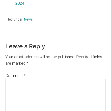
2024
Filed Under:
News
Reader
Leave a Reply
Interactions
Your email address will not be published.
Required fields
are marked
*
Comment
*