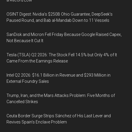
a Record Low
OSINT Digest: Nvidia’s $250B Ohio Guarantee, DeepSeek’s
Paused Round, and Bab al-Mandab Down to 11 Vessels
SanDisk and Micron Fell Friday Because Google Raised Capex,
Not Because It Cut It
Tesla (TSLA) Q2 2026: The Stock Fell 14.5% but Only 4% of It
Came From the Earnings Release
Intel Q2 2026: $16.1 Billion in Revenue and $293 Million in
External Foundry Sales
Trump, Iran, and the Mars Attacks Problem: Five Months of
Cancelled Strikes
Ceuta Border Surge Strips Sánchez of His Last Lever and
Revives Spain’s Enclave Problem