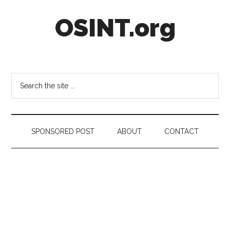
Skip
Skip
Skip
OSINT.org
to
to
to
main
secondary
footer
content
menu
Intelligence
Matters
Search
the
site
...
SPONSORED POST
ABOUT
CONTACT