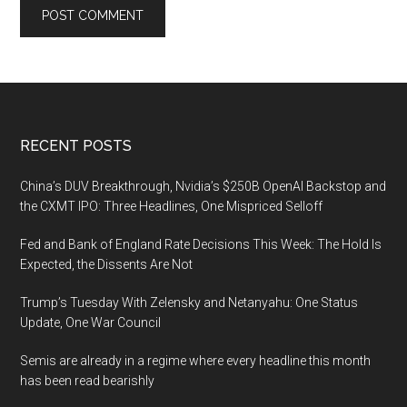
Footer
RECENT POSTS
China’s DUV Breakthrough, Nvidia’s $250B OpenAI Backstop and
the CXMT IPO: Three Headlines, One Mispriced Selloff
Fed and Bank of England Rate Decisions This Week: The Hold Is
Expected, the Dissents Are Not
Trump’s Tuesday With Zelensky and Netanyahu: One Status
Update, One War Council
Semis are already in a regime where every headline this month
has been read bearishly