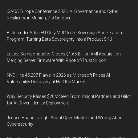
ISACA Europe Conference 2026: AI Governance and Cyber
Resilience in Munich, 7-9 October
Bitdefender Adds EU-Only MDR to Its Sovereign Acceleration
Program, Turning Data Sovereignty Into a Product SKU
Lattice Semiconductor Closes $1.65 Billion AMI Acquisition,
Merging Server Firmware With Root-of-Trust Silicon
NVD Hits 45,207 Flaws in 2026 as Microsoft Prices AI
Vulnerability Discovery at Half the Market
Way Security Raises $20M Seed From Insight Partners and Glilot
for AI-Driven Identity Deployment
Jensen Huang Is Right About Open Models and Wrong About
Cybersecurity