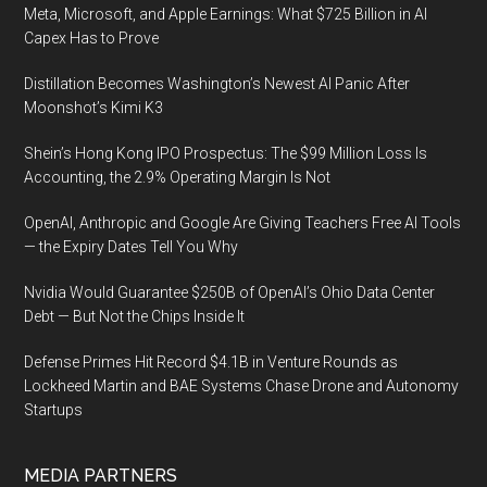
Meta, Microsoft, and Apple Earnings: What $725 Billion in AI
Capex Has to Prove
Distillation Becomes Washington’s Newest AI Panic After
Moonshot’s Kimi K3
Shein’s Hong Kong IPO Prospectus: The $99 Million Loss Is
Accounting, the 2.9% Operating Margin Is Not
OpenAI, Anthropic and Google Are Giving Teachers Free AI Tools
— the Expiry Dates Tell You Why
Nvidia Would Guarantee $250B of OpenAI’s Ohio Data Center
Debt — But Not the Chips Inside It
Defense Primes Hit Record $4.1B in Venture Rounds as
Lockheed Martin and BAE Systems Chase Drone and Autonomy
Startups
MEDIA PARTNERS