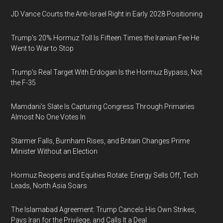
JD Vance Courts the Anti-Israel Right in Early 2028 Positioning
Trump's 20% Hormuz Toll Is Fifteen Times the Iranian Fee He
Went to War to Stop
Trump's Real Target With Erdogan Is the Hormuz Bypass, Not
the F-35
Mamdani's Slate Is Capturing Congress Through Primaries
Almost No One Votes In
Starmer Falls, Burnham Rises, and Britain Changes Prime
Minister Without an Election
Hormuz Reopens and Equities Rotate: Energy Sells Off, Tech
Leads, North Asia Soars
The Islamabad Agreement: Trump Cancels His Own Strikes,
Pays Iran for the Privilege, and Calls It a Deal