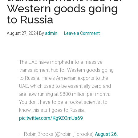
Western goods going
to Russia
August 27, 2024
By
admin
Leave a Comment
The UAE have morphed into a massive
transshipment hub for Western goods going
to Russia. Here's Armenian exports to the
UAE, which used to be essentially zero and
are now running at $800 million per month.
You don't have to be a rocket scientist to
know this stuff goes to Russia.
pic.twitter.com/Kg9ZOmUs69
— Robin Brooks (@robin_j_brooks)
August 26,