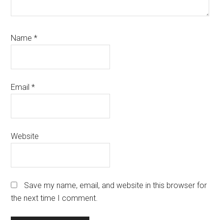
Name
*
Email
*
Website
Save my name, email, and website in this browser for
the next time I comment.