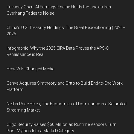
Tuesday Open: AI Earnings Engine Holds the Line as Iran
Overhang Fades to Noise
China’s U.S. Treasury Holdings: The Great Repositioning (2021–
2025)
Infographic: Why the 2025 CIPA Data Proves the APS-C
Renaissance is Real
How WiFi Changed Media
Canva Acquires Simtheory and Ortto to Build End-to-End Work
Platform
Netflix Price Hikes, The Economics of Dominance in a Saturated
Streaming Market
Oligo Security Raises $60 Million as Runtime Vendors Turn
Post-Mythos Into a Market Category