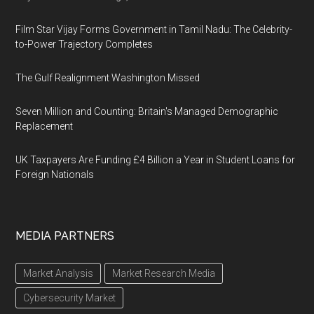
Film Star Vijay Forms Government in Tamil Nadu: The Celebrity-
to-Power Trajectory Completes
The Gulf Realignment Washington Missed
Seven Million and Counting: Britain's Managed Demographic
Replacement
UK Taxpayers Are Funding £4 Billion a Year in Student Loans for
Foreign Nationals
MEDIA PARTNERS
Market Analysis
Market Research Media
Cybersecurity Market