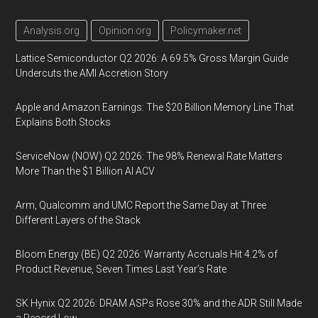
Analysis.org
Opinion.org
Policymaker.net
Lattice Semiconductor Q2 2026: A 69.5% Gross Margin Guide
Undercuts the AMI Accretion Story
Apple and Amazon Earnings: The $20 Billion Memory Line That
Explains Both Stocks
ServiceNow (NOW) Q2 2026: The 98% Renewal Rate Matters
More Than the $1 Billion AI ACV
Arm, Qualcomm and UMC Report the Same Day at Three
Different Layers of the Stack
Bloom Energy (BE) Q2 2026: Warranty Accruals Hit 4.2% of
Product Revenue, Seven Times Last Year’s Rate
SK Hynix Q2 2026: DRAM ASPs Rose 30% and the ADR Still Made