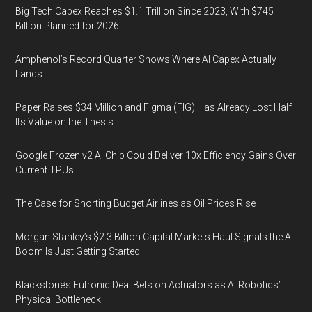
Big Tech Capex Reaches $1.1 Trillion Since 2023, With $745
Billion Planned for 2026
Amphenol’s Record Quarter Shows Where AI Capex Actually
Lands
Paper Raises $34 Million and Figma (FIG) Has Already Lost Half
Its Value on the Thesis
Google Frozen v2 AI Chip Could Deliver 10x Efficiency Gains Over
Current TPUs
The Case for Shorting Budget Airlines as Oil Prices Rise
Morgan Stanley’s $2.3 Billion Capital Markets Haul Signals the AI
Boom Is Just Getting Started
Blackstone’s Futronic Deal Bets on Actuators as AI Robotics’
Physical Bottleneck