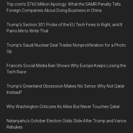
Trip.com’s $765 Million Apology: What the SAMR Penalty Tells
Foreign Companies About Doing Business in China
Trump’s Section 301 Probe of the EU Tech Fines Is Right, and It
Pains Me to Write That
Trump’s Saudi Nuclear Deal Trades Nonproliferation for a Photo
Op
France’s Social Media Ban Shows Why Europe Keeps Losing the
Tech Race
Trump’s Greenland Obsession Makes No Sense. Why Not Qatar
Instead?
Why Washington Criticizes Its Allies But Never Touches Qatar
Netanyahu’s October Election Odds Slide After Trump and Vance
Rebukes