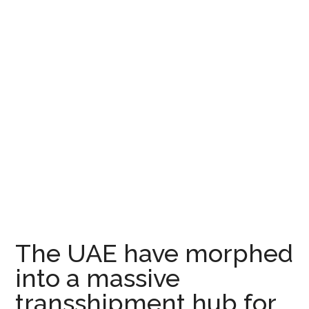
The UAE have morphed
into a massive
transshipment hub for