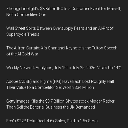
Zhongji Innolight’s $8 Billion IPO Is a Customer Event for Marvell,
Not a Competitive One
Wall Street Splits Between Oversupply Fears and an AI-Proof
Supercycle Thesis
The AI Iron Curtain: Xi’s Shanghai Keynote Is the Fulton Speech
of the AI Cold War
Weekly Network Analytics, July 19 to July 25, 2026: Visits Up 14%
Adobe (ADBE) and Figma (FIG) Have Each Lost Roughly Half
Their Value to a Competitor Set Worth $34 Million
Getty Images Kills the $3.7 Billion Shutterstock Merger Rather
Than Sell the Editorial Business the UK Demanded
Fox’s $22B Roku Deal: 4.6x Sales, Paid in 1.5x Stock