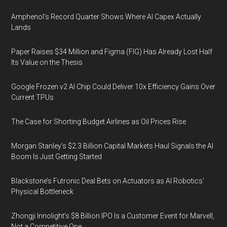
Amphenol’s Record Quarter Shows Where AI Capex Actually
Lands
Paper Raises $34 Million and Figma (FIG) Has Already Lost Half
Its Value on the Thesis
Google Frozen v2 AI Chip Could Deliver 10x Efficiency Gains Over
Current TPUs
The Case for Shorting Budget Airlines as Oil Prices Rise
Morgan Stanley’s $2.3 Billion Capital Markets Haul Signals the AI
Boom Is Just Getting Started
Blackstone’s Futronic Deal Bets on Actuators as AI Robotics’
Physical Bottleneck
Zhongji Innolight’s $8 Billion IPO Is a Customer Event for Marvell,
Not a Competitive One