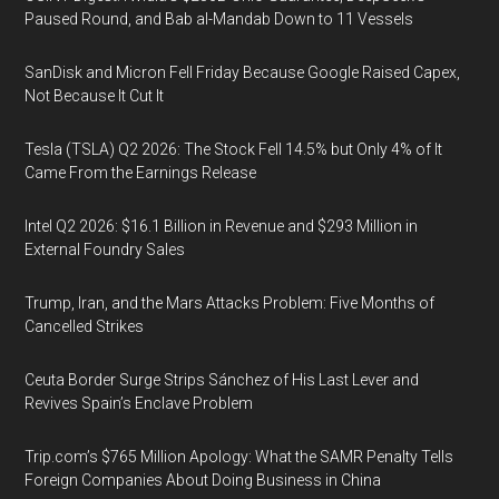
Paused Round, and Bab al-Mandab Down to 11 Vessels
SanDisk and Micron Fell Friday Because Google Raised Capex,
Not Because It Cut It
Tesla (TSLA) Q2 2026: The Stock Fell 14.5% but Only 4% of It
Came From the Earnings Release
Intel Q2 2026: $16.1 Billion in Revenue and $293 Million in
External Foundry Sales
Trump, Iran, and the Mars Attacks Problem: Five Months of
Cancelled Strikes
Ceuta Border Surge Strips Sánchez of His Last Lever and
Revives Spain’s Enclave Problem
Trip.com’s $765 Million Apology: What the SAMR Penalty Tells
Foreign Companies About Doing Business in China