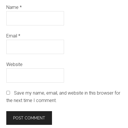
Name
*
Email
*
Website
Save my name, email, and website in this browser for
the next time I comment.