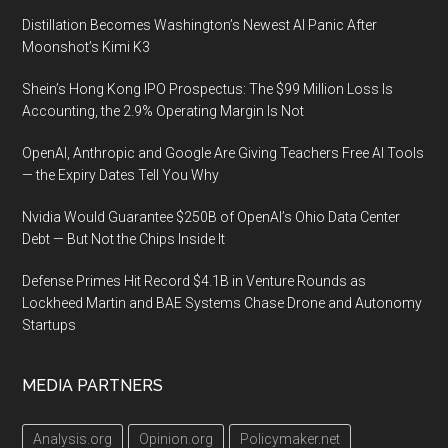
Distillation Becomes Washington’s Newest AI Panic After
Moonshot’s Kimi K3
Shein’s Hong Kong IPO Prospectus: The $99 Million Loss Is
Accounting, the 2.9% Operating Margin Is Not
OpenAI, Anthropic and Google Are Giving Teachers Free AI Tools
— the Expiry Dates Tell You Why
Nvidia Would Guarantee $250B of OpenAI’s Ohio Data Center
Debt — But Not the Chips Inside It
Defense Primes Hit Record $4.1B in Venture Rounds as
Lockheed Martin and BAE Systems Chase Drone and Autonomy
Startups
MEDIA PARTNERS
Analysis.org
Opinion.org
Policymaker.net