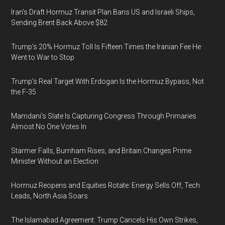
Iran's Draft Hormuz Transit Plan Bans US and Israeli Ships,
Sending Brent Back Above $82
Trump's 20% Hormuz Toll Is Fifteen Times the Iranian Fee He
Went to War to Stop
Trump's Real Target With Erdogan Is the Hormuz Bypass, Not
the F-35
Mamdani's Slate Is Capturing Congress Through Primaries
Almost No One Votes In
Starmer Falls, Burnham Rises, and Britain Changes Prime
Minister Without an Election
Hormuz Reopens and Equities Rotate: Energy Sells Off, Tech
Leads, North Asia Soars
The Islamabad Agreement: Trump Cancels His Own Strikes,