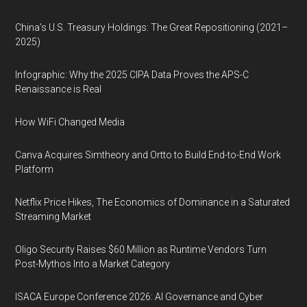
China’s U.S. Treasury Holdings: The Great Repositioning (2021–
2025)
Infographic: Why the 2025 CIPA Data Proves the APS-C
Renaissance is Real
How WiFi Changed Media
Canva Acquires Simtheory and Ortto to Build End-to-End Work
Platform
Netflix Price Hikes, The Economics of Dominance in a Saturated
Streaming Market
Oligo Security Raises $60 Million as Runtime Vendors Turn
Post-Mythos Into a Market Category
ISACA Europe Conference 2026: AI Governance and Cyber