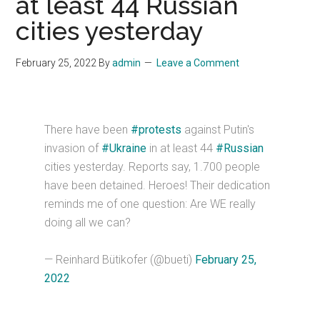
at least 44 Russian
cities yesterday
February 25, 2022
By
admin
Leave a Comment
There have been
#protests
against Putin's
invasion of
#Ukraine
in at least 44
#Russian
cities yesterday. Reports say, 1.700 people
have been detained. Heroes! Their dedication
reminds me of one question: Are WE really
doing all we can?
— Reinhard Bütikofer (@bueti)
February 25,
2022