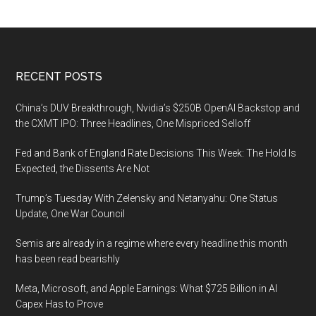
Footer
RECENT POSTS
China’s DUV Breakthrough, Nvidia’s $250B OpenAI Backstop and
the CXMT IPO: Three Headlines, One Mispriced Selloff
Fed and Bank of England Rate Decisions This Week: The Hold Is
Expected, the Dissents Are Not
Trump’s Tuesday With Zelensky and Netanyahu: One Status
Update, One War Council
Semis are already in a regime where every headline this month
has been read bearishly
Meta, Microsoft, and Apple Earnings: What $725 Billion in AI
Capex Has to Prove