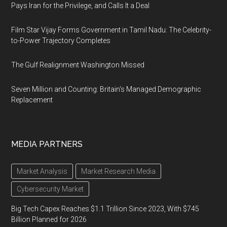
Pays Iran for the Privilege, and Calls It a Deal
Film Star Vijay Forms Government in Tamil Nadu: The Celebrity-
to-Power Trajectory Completes
The Gulf Realignment Washington Missed
Seven Million and Counting: Britain's Managed Demographic
Replacement
MEDIA PARTNERS
Market Analysis
Market Research Media
Cybersecurity Market
Big Tech Capex Reaches $1.1 Trillion Since 2023, With $745
Billion Planned for 2026