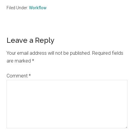
Filed Under:
Workflow
Reader
Leave a Reply
Interactions
Your email address will not be published.
Required fields
are marked
*
Comment
*