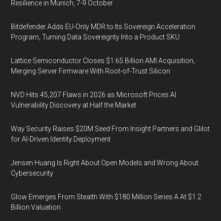
Resilience in Munich, 7-9 October
Bitdefender Adds EU-Only MDR to Its Sovereign Acceleration
Program, Turning Data Sovereignty Into a Product SKU
Lattice Semiconductor Closes $1.65 Billion AMI Acquisition,
Merging Server Firmware With Root-of-Trust Silicon
NVD Hits 45,207 Flaws in 2026 as Microsoft Prices AI
Vulnerability Discovery at Half the Market
Way Security Raises $20M Seed From Insight Partners and Glilot
for AI-Driven Identity Deployment
Jensen Huang Is Right About Open Models and Wrong About
Cybersecurity
Glow Emerges From Stealth With $180 Million Series A At $1.2
Billion Valuation