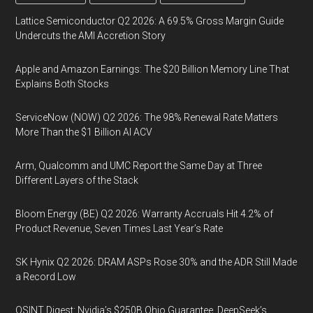
Lattice Semiconductor Q2 2026: A 69.5% Gross Margin Guide
Undercuts the AMI Accretion Story
Apple and Amazon Earnings: The $20 Billion Memory Line That
Explains Both Stocks
ServiceNow (NOW) Q2 2026: The 98% Renewal Rate Matters
More Than the $1 Billion AI ACV
Arm, Qualcomm and UMC Report the Same Day at Three
Different Layers of the Stack
Bloom Energy (BE) Q2 2026: Warranty Accruals Hit 4.2% of
Product Revenue, Seven Times Last Year’s Rate
SK Hynix Q2 2026: DRAM ASPs Rose 30% and the ADR Still Made
a Record Low
OSINT Digest: Nvidia’s $250B Ohio Guarantee, DeepSeek’s