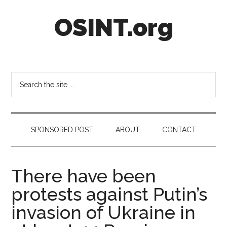
Skip
Skip
Skip
OSINT.org
to
to
to
main
secondary
footer
content
menu
Intelligence
Matters
Search
the
site
...
SPONSORED POST
ABOUT
CONTACT
There have been
protests against Putin’s
invasion of Ukraine in