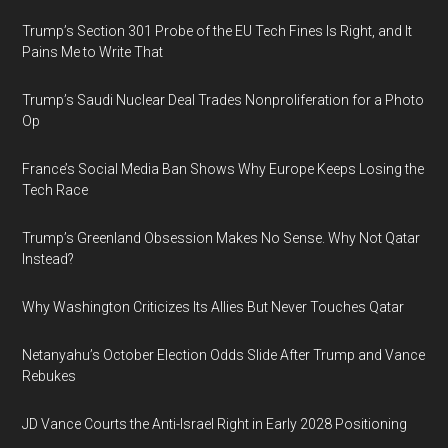
Trump’s Section 301 Probe of the EU Tech Fines Is Right, and It
Pains Me to Write That
Trump’s Saudi Nuclear Deal Trades Nonproliferation for a Photo
Op
France’s Social Media Ban Shows Why Europe Keeps Losing the
Tech Race
Trump’s Greenland Obsession Makes No Sense. Why Not Qatar
Instead?
Why Washington Criticizes Its Allies But Never Touches Qatar
Netanyahu’s October Election Odds Slide After Trump and Vance
Rebukes
JD Vance Courts the Anti-Israel Right in Early 2028 Positioning