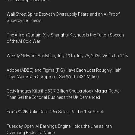
Wall Street Splits Between Oversupply Fears and an AI-Proof
Supercycle Thesis
The AI Iron Curtain: Xi’s Shanghai Keynote Is the Fulton Speech
of the AI Cold War
Weekly Network Analytics, July 19 to July 25, 2026: Visits Up 14%
Adobe (ADBE) and Figma (FIG) Have Each Lost Roughly Half
Their Value to a Competitor Set Worth $34 Million
Getty Images Kills the $3.7 Billion Shutterstock Merger Rather
Than Sell the Editorial Business the UK Demanded
Fox’s $22B Roku Deal: 4.6x Sales, Paid in 1.5x Stock
Tuesday Open: AI Earnings Engine Holds the Line as Iran
Overhang Fades to Noise