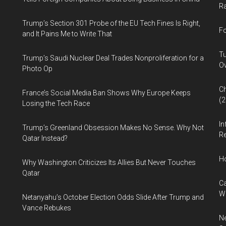
Ra
Trump’s Section 301 Probe of the EU Tech Fines Is Right,
Fo
and It Pains Me to Write That
Tu
Trump’s Saudi Nuclear Deal Trades Nonproliferation for a
Ov
Photo Op
Ch
France’s Social Media Ban Shows Why Europe Keeps
(
Losing the Tech Race
In
Trump’s Greenland Obsession Makes No Sense. Why Not
Re
Qatar Instead?
H
Why Washington Criticizes Its Allies But Never Touches
Qatar
Ca
W
Netanyahu’s October Election Odds Slide After Trump and
Vance Rebukes
Ne