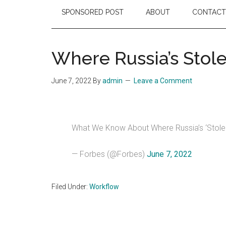
SPONSORED POST
ABOUT
CONTACT
Where Russia’s Stole
June 7, 2022
By
admin
Leave a Comment
What We Know About Where Russia’s ‘Stolen
— Forbes (@Forbes)
June 7, 2022
Filed Under:
Workflow