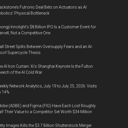
ackstone’s Futronic Deal Bets on Actuators as AI
botics’ Physical Bottleneck
ongji Innolight’s $8 Billion IPO Is a Customer Event for
rvell, Not a Competitive One
ll Street Splits Between Oversupply Fears and an AI-
oof Supercycle Thesis
e AI Iron Curtain: Xi’s Shanghai Keynote Is the Fulton
eech of the AI Cold War
ekly Network Analytics, July 19 to July 25, 2026: Visits
p 14%
obe (ADBE) and Figma (FIG) Have Each Lost Roughly
lf Their Value to a Competitor Set Worth $34 Million
tty Images Kills the $3.7 Billion Shutterstock Merger