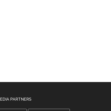
EDIA PARTNERS