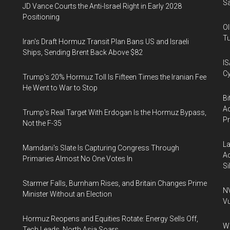
Sa
JD Vance Courts the Anti-Israel Right in Early 2028
Positioning
Ol
Tu
Iran's Draft Hormuz Transit Plan Bans US and Israeli
Ships, Sending Brent Back Above $82
IS
Cy
Trump's 20% Hormuz Toll Is Fifteen Times the Iranian Fee
He Went to War to Stop
Bi
Ac
Trump's Real Target With Erdogan Is the Hormuz Bypass,
P
Not the F-35
La
Mamdani's Slate Is Capturing Congress Through
Ac
Primaries Almost No One Votes In
Si
Starmer Falls, Burnham Rises, and Britain Changes Prime
NV
Minister Without an Election
Vu
Hormuz Reopens and Equities Rotate: Energy Sells Off,
Wa
Tech Leads, North Asia Soars