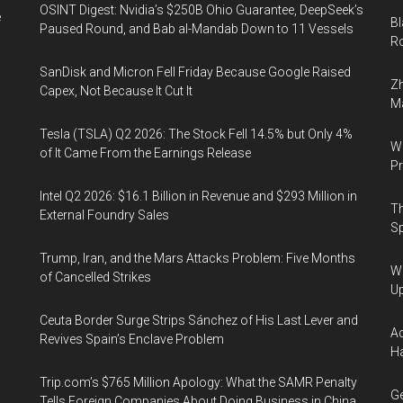
OSINT Digest: Nvidia’s $250B Ohio Guarantee, DeepSeek’s
e
Bl
Paused Round, and Bab al-Mandab Down to 11 Vessels
Ro
SanDisk and Micron Fell Friday Because Google Raised
Zh
Capex, Not Because It Cut It
Ma
Tesla (TSLA) Q2 2026: The Stock Fell 14.5% but Only 4%
Wa
of It Came From the Earnings Release
Pr
Intel Q2 2026: $16.1 Billion in Revenue and $293 Million in
Th
External Foundry Sales
Sp
Trump, Iran, and the Mars Attacks Problem: Five Months
We
of Cancelled Strikes
U
Ceuta Border Surge Strips Sánchez of His Last Lever and
Ad
Revives Spain’s Enclave Problem
Ha
Trip.com’s $765 Million Apology: What the SAMR Penalty
Ge
Tells Foreign Companies About Doing Business in China