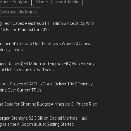
Market Analysis
Market Research Media
Cybersecurity Market
g Tech Capex Reaches $1.1 Trillion Since 2023, With
45 Billion Planned for 2026
phenol’s Record Quarter Shows Where AI Capex
tually Lands
per Raises $34 Million and Figma (FIG) Has Already
st Half Its Value on the Thesis
ogle Frozen v2 AI Chip Could Deliver 10x Efficiency
ins Over Current TPUs
e Case for Shorting Budget Airlines as Oil Prices Rise
rgan Stanley’s $2.3 Billion Capital Markets Haul
gnals the AI Boom Is Just Getting Started