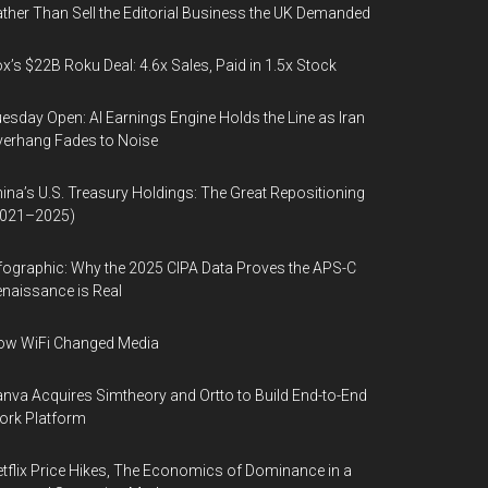
ther Than Sell the Editorial Business the UK Demanded
x’s $22B Roku Deal: 4.6x Sales, Paid in 1.5x Stock
esday Open: AI Earnings Engine Holds the Line as Iran
erhang Fades to Noise
ina’s U.S. Treasury Holdings: The Great Repositioning
2021–2025)
fographic: Why the 2025 CIPA Data Proves the APS-C
naissance is Real
ow WiFi Changed Media
nva Acquires Simtheory and Ortto to Build End-to-End
ork Platform
tflix Price Hikes, The Economics of Dominance in a