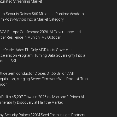
turated Streaming Market
igo Security Raises $60 Million as Runtime Vendors
rn Post-Mythos Into a Market Category
ACA Europe Conference 2026: AI Governance and
ber Resilience in Munich, 7-9 October
tdefender Adds EU-Only MDR to Its Sovereign
celeration Program, Turning Data Sovereignty Into a
roduct SKU
ttice Semiconductor Closes $1.65 Billion AMI
quisition, Merging Server Firmware With Root-of-Trust
licon
D Hits 45,207 Flaws in 2026 as Microsoft Prices AI
lnerability Discovery at Half the Market
y Security Raises $20M Seed From Insight Partners