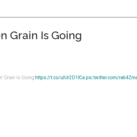
n Grain Is Going
’ Grain Is Going
https://t.co/uIUr2D1lCa
pic.twitter.com/ra64Z