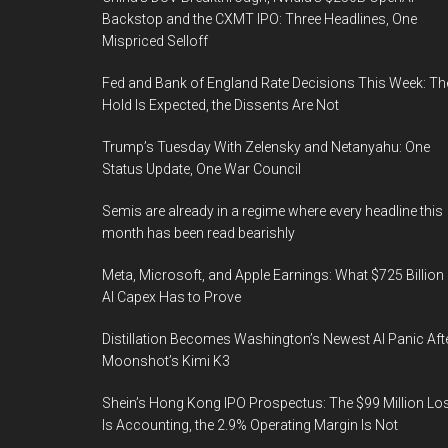
Backstop and the CXMT IPO: Three Headlines, One
Mispriced Selloff
Fed and Bank of England Rate Decisions This Week: Th
Hold Is Expected, the Dissents Are Not
Trump’s Tuesday With Zelensky and Netanyahu: One
Status Update, One War Council
Semis are already in a regime where every headline this
month has been read bearishly
Meta, Microsoft, and Apple Earnings: What $725 Billion 
AI Capex Has to Prove
Distillation Becomes Washington’s Newest AI Panic Aft
Moonshot’s Kimi K3
Shein’s Hong Kong IPO Prospectus: The $99 Million Lo
Is Accounting, the 2.9% Operating Margin Is Not