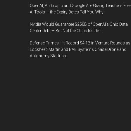
OpenAI, Anthropic and Google Are Giving Teachers Fre
AI Tools — the Expiry Dates Tell You Why
Nvidia Would Guarantee $250B of OpenAI’s Ohio Data
Center Debt — But Not the Chips Inside It
Defense Primes Hit Record $4.1B in Venture Rounds as
Lockheed Martin and BAE Systems Chase Drone and
Autonomy Startups