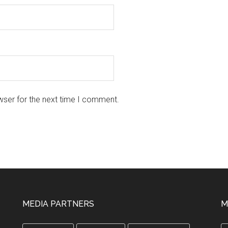
wser for the next time I comment.
MEDIA PARTNERS
M