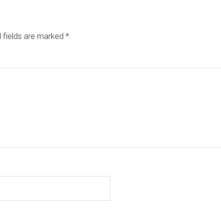
 fields are marked
*