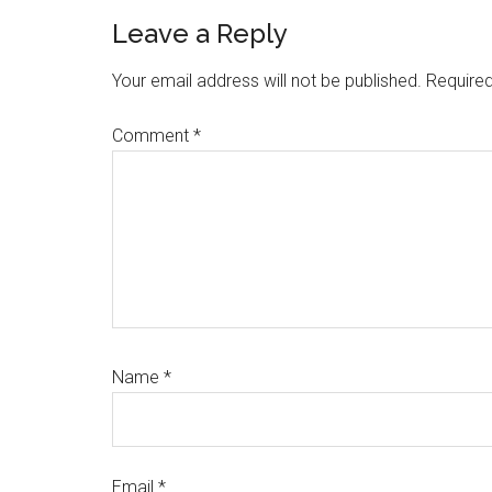
Reader
Leave a Reply
Interactions
Your email address will not be published.
Required
Comment
*
Name
*
Email
*