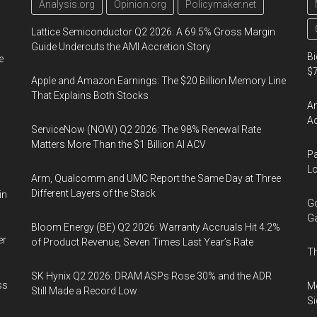
Analysis.org
Opinion.org
Policymaker.net
Lattice Semiconductor Q2 2026: A 69.5% Gross Margin
Guide Undercuts the AMI Accretion Story
Bi
e
$7
Apple and Amazon Earnings: The $20 Billion Memory Line
That Explains Both Stocks
Am
Ac
ServiceNow (NOW) Q2 2026: The 98% Renewal Rate
Matters More Than the $1 Billion AI ACV
Pa
Lo
Arm, Qualcomm and UMC Report the Same Day at Three
Different Layers of the Stack
in
Go
Ga
Bloom Energy (BE) Q2 2026: Warranty Accruals Hit 4.2%
er
of Product Revenue, Seven Times Last Year’s Rate
Th
SK Hynix Q2 2026: DRAM ASPs Rose 30% and the ADR
ss
Mo
Still Made a Record Low
Si