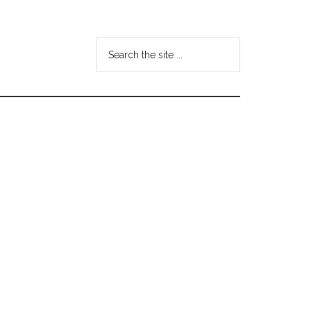
Search
the
site
...