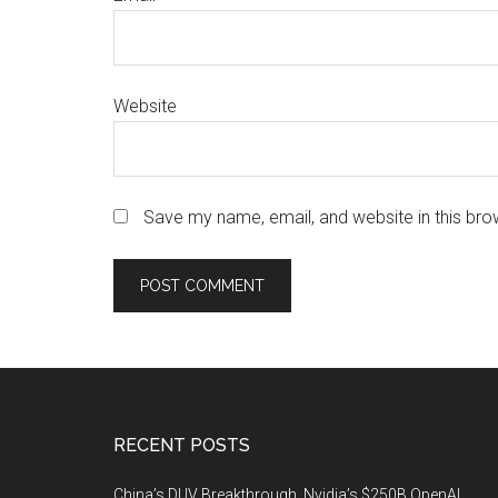
Website
Save my name, email, and website in this bro
Footer
RECENT POSTS
China’s DUV Breakthrough, Nvidia’s $250B OpenAI