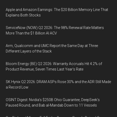
Apple and Amazon Earnings: The $20 Billion Memory Line That
Explains Both Stocks
ServiceNow (NOW) Q2 2026: The 98% Renewal Rate Matters
More Than the $1 Billion AI ACV
Arm, Qualcomm and UMC Report the Same Day at Three
Different Layers of the Stack
Bloom Energy (BE) Q2 2026: Warranty Accruals Hit 4.2% of
Product Revenue, Seven Times Last Year’s Rate
SK Hynix Q2 2026: DRAM ASPs Rose 30% and the ADR Still Made
a Record Low
OSINT Digest: Nvidia’s $250B Ohio Guarantee, DeepSeek’s
Paused Round, and Bab al-Mandab Down to 11 Vessels