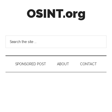
Skip
Skip
Skip
OSINT.org
to
to
to
main
secondary
footer
content
menu
Intelligence
Matters
Search
the
site
...
SPONSORED POST
ABOUT
CONTACT