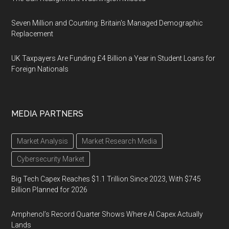
Seven Million and Counting: Britain's Managed Demographic
Replacement
UK Taxpayers Are Funding £4 Billion a Year in Student Loans for
Foreign Nationals
MEDIA PARTNERS
Market Analysis
Market Research Media
Cybersecurity Market
Big Tech Capex Reaches $1.1 Trillion Since 2023, With $745
Billion Planned for 2026
Amphenol’s Record Quarter Shows Where AI Capex Actually
Lands