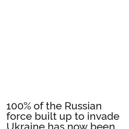
100% of the Russian
force built up to invade
Ukraine has now been