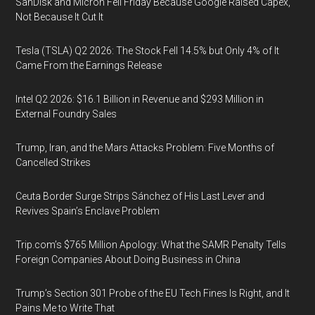
SanDisk and Micron Fell Friday Because Google Raised Capex,
Not Because It Cut It
Tesla (TSLA) Q2 2026: The Stock Fell 14.5% but Only 4% of It
Came From the Earnings Release
Intel Q2 2026: $16.1 Billion in Revenue and $293 Million in
External Foundry Sales
Trump, Iran, and the Mars Attacks Problem: Five Months of
Cancelled Strikes
Ceuta Border Surge Strips Sánchez of His Last Lever and
Revives Spain’s Enclave Problem
Trip.com’s $765 Million Apology: What the SAMR Penalty Tells
Foreign Companies About Doing Business in China
Trump’s Section 301 Probe of the EU Tech Fines Is Right, and It
Pains Me to Write That