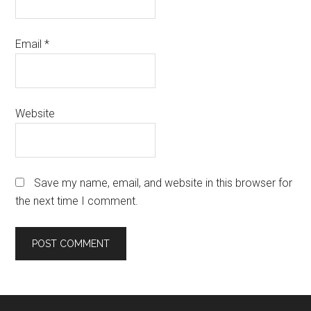
Email
*
Website
Save my name, email, and website in this browser for
the next time I comment.