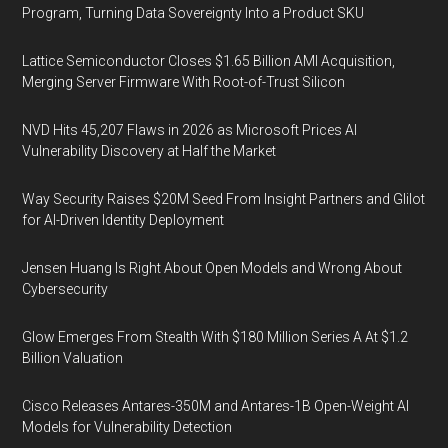
Program, Turning Data Sovereignty Into a Product SKU
Lattice Semiconductor Closes $1.65 Billion AMI Acquisition,
Merging Server Firmware With Root-of-Trust Silicon
NVD Hits 45,207 Flaws in 2026 as Microsoft Prices AI
Vulnerability Discovery at Half the Market
Way Security Raises $20M Seed From Insight Partners and Glilot
for AI-Driven Identity Deployment
Jensen Huang Is Right About Open Models and Wrong About
Cybersecurity
Glow Emerges From Stealth With $180 Million Series A At $1.2
Billion Valuation
Cisco Releases Antares-350M and Antares-1B Open-Weight AI
Models for Vulnerability Detection