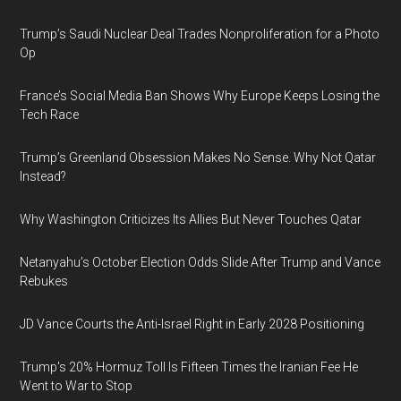
Trump’s Saudi Nuclear Deal Trades Nonproliferation for a Photo
Op
France’s Social Media Ban Shows Why Europe Keeps Losing the
Tech Race
Trump’s Greenland Obsession Makes No Sense. Why Not Qatar
Instead?
Why Washington Criticizes Its Allies But Never Touches Qatar
Netanyahu’s October Election Odds Slide After Trump and Vance
Rebukes
JD Vance Courts the Anti-Israel Right in Early 2028 Positioning
Trump's 20% Hormuz Toll Is Fifteen Times the Iranian Fee He
Went to War to Stop