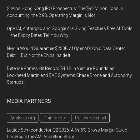
Shein’s Hong Kong IPO Prospectus: The $99 Million Loss Is
Accounting, the 2.9% Operating Margin Is Not
OpenAI, Anthropic and Google Are Giving Teachers Free AI Tools
— the Expiry Dates Tell You Why
Nvidia Would Guarantee $250B of OpenAI’s Ohio Data Center
Debt — But Not the Chips Inside It
Defense Primes Hit Record $4.1B in Venture Rounds as
Lockheed Martin and BAE Systems Chase Drone and Autonomy
Startups
MEDIA PARTNERS
Analysis.org
Opinion.org
Policymaker.net
Lattice Semiconductor Q2 2026: A 69.5% Gross Margin Guide
Undercuts the AMI Accretion Story