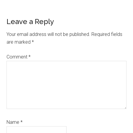
Reader
Leave a Reply
Interactions
Your email address will not be published.
Required fields
are marked
*
Comment
*
Name
*