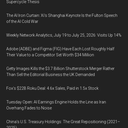
Supercycle Thesis
The AI Iron Curtain: Xi’s Shanghai Keynote Is the Fulton Speech
of the AI Cold War
Weekly Network Analytics, July 19 to July 25, 2026: Visits Up 14%
Adobe (ADBE) and Figma (FIG) Have Each Lost Roughly Half
Their Value to a Competitor Set Worth $34 Million
Getty Images Kills the $3.7 Billion Shutterstock Merger Rather
Than Sell the Editorial Business the UK Demanded
Fox’s $22B Roku Deal: 4.6x Sales, Paid in 1.5x Stock
Tuesday Open: AI Earnings Engine Holds the Line as Iran
Overhang Fades to Noise
China’s U.S. Treasury Holdings: The Great Repositioning (2021–
2025)