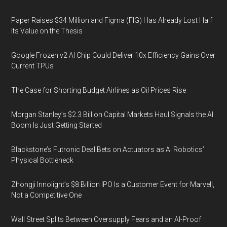
Paper Raises $34 Million and Figma (FIG) Has Already Lost Half
Its Value on the Thesis
Google Frozen v2 AI Chip Could Deliver 10x Efficiency Gains Over
Current TPUs
The Case for Shorting Budget Airlines as Oil Prices Rise
Morgan Stanley’s $2.3 Billion Capital Markets Haul Signals the AI
Boom Is Just Getting Started
Blackstone’s Futronic Deal Bets on Actuators as AI Robotics’
Physical Bottleneck
Zhongji Innolight’s $8 Billion IPO Is a Customer Event for Marvell,
Not a Competitive One
Wall Street Splits Between Oversupply Fears and an AI-Proof