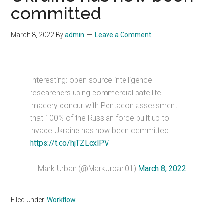
committed
March 8, 2022
By
admin
Leave a Comment
Interesting: open source intelligence
researchers using commercial satellite
imagery concur with Pentagon assessment
that 100% of the Russian force built up to
invade Ukraine has now been committed
https://t.co/hjTZLcxlPV
— Mark Urban (@MarkUrban01)
March 8, 2022
Filed Under:
Workflow