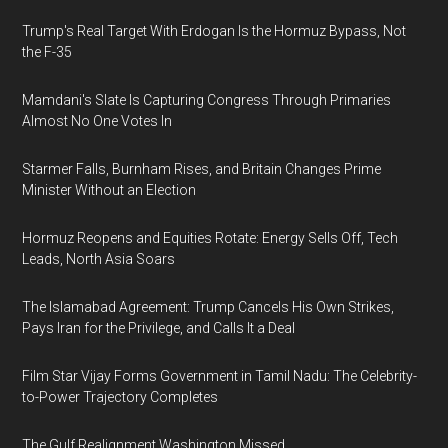
Trump's Real Target With Erdogan Is the Hormuz Bypass, Not
the F-35
Mamdani's Slate Is Capturing Congress Through Primaries
Almost No One Votes In
Starmer Falls, Burnham Rises, and Britain Changes Prime
Minister Without an Election
Hormuz Reopens and Equities Rotate: Energy Sells Off, Tech
Leads, North Asia Soars
The Islamabad Agreement: Trump Cancels His Own Strikes,
Pays Iran for the Privilege, and Calls It a Deal
Film Star Vijay Forms Government in Tamil Nadu: The Celebrity-
to-Power Trajectory Completes
The Gulf Realignment Washington Missed