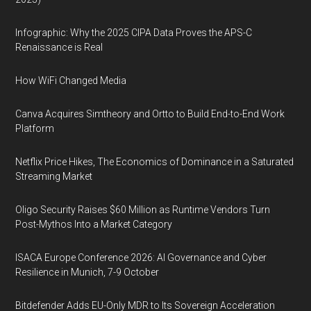
Infographic: Why the 2025 CIPA Data Proves the APS-C
Renaissance is Real
How WiFi Changed Media
Canva Acquires Simtheory and Ortto to Build End-to-End Work
Platform
Netflix Price Hikes, The Economics of Dominance in a Saturated
Streaming Market
Oligo Security Raises $60 Million as Runtime Vendors Turn
Post-Mythos Into a Market Category
ISACA Europe Conference 2026: AI Governance and Cyber
Resilience in Munich, 7-9 October
Bitdefender Adds EU-Only MDR to Its Sovereign Acceleration