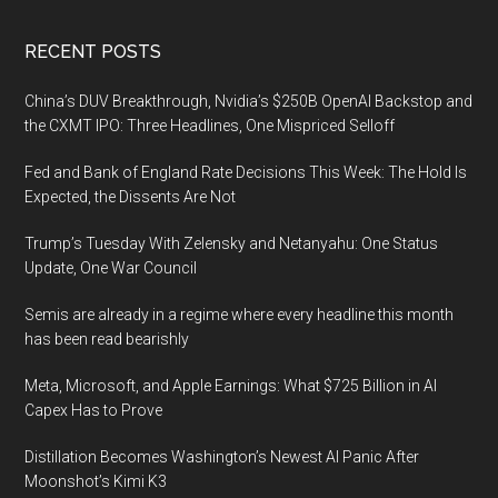
Footer
RECENT POSTS
China’s DUV Breakthrough, Nvidia’s $250B OpenAI Backstop and
the CXMT IPO: Three Headlines, One Mispriced Selloff
Fed and Bank of England Rate Decisions This Week: The Hold Is
Expected, the Dissents Are Not
Trump’s Tuesday With Zelensky and Netanyahu: One Status
Update, One War Council
Semis are already in a regime where every headline this month
has been read bearishly
Meta, Microsoft, and Apple Earnings: What $725 Billion in AI
Capex Has to Prove
Distillation Becomes Washington’s Newest AI Panic After
Moonshot’s Kimi K3