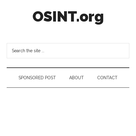
Skip
Skip
Skip
OSINT.org
to
to
to
main
secondary
footer
content
menu
Intelligence
Matters
Search
the
site
...
SPONSORED POST
ABOUT
CONTACT