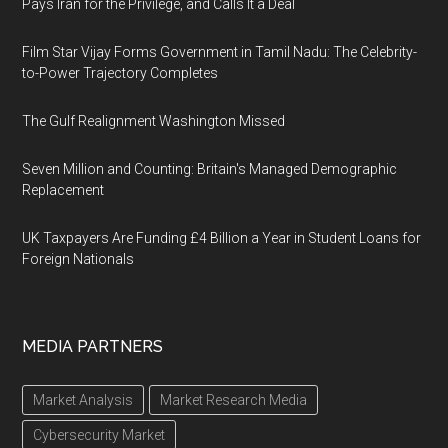
Pays Iran for the Privilege, and Calls It a Deal
Film Star Vijay Forms Government in Tamil Nadu: The Celebrity-
to-Power Trajectory Completes
The Gulf Realignment Washington Missed
Seven Million and Counting: Britain's Managed Demographic
Replacement
UK Taxpayers Are Funding £4 Billion a Year in Student Loans for
Foreign Nationals
MEDIA PARTNERS
Market Analysis
Market Research Media
Cybersecurity Market