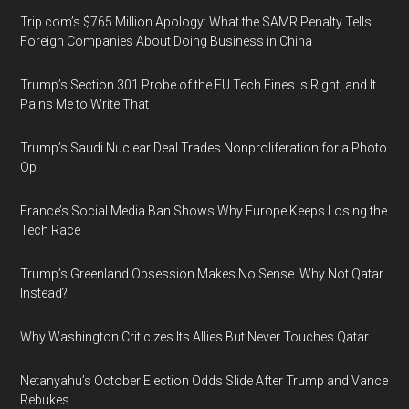
Trip.com’s $765 Million Apology: What the SAMR Penalty Tells
Foreign Companies About Doing Business in China
Trump’s Section 301 Probe of the EU Tech Fines Is Right, and It
Pains Me to Write That
Trump’s Saudi Nuclear Deal Trades Nonproliferation for a Photo
Op
France’s Social Media Ban Shows Why Europe Keeps Losing the
Tech Race
Trump’s Greenland Obsession Makes No Sense. Why Not Qatar
Instead?
Why Washington Criticizes Its Allies But Never Touches Qatar
Netanyahu’s October Election Odds Slide After Trump and Vance
Rebukes