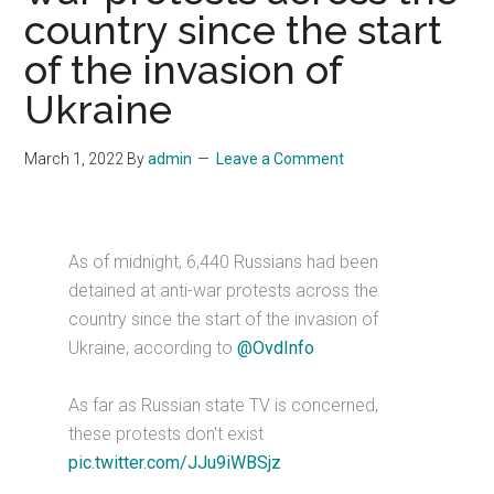
country since the start
of the invasion of
Ukraine
March 1, 2022
By
admin
Leave a Comment
As of midnight, 6,440 Russians had been
detained at anti-war protests across the
country since the start of the invasion of
Ukraine, according to
@OvdInfo
As far as Russian state TV is concerned,
these protests don't exist
pic.twitter.com/JJu9iWBSjz