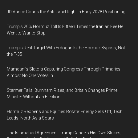
JD Vance Courts the Anti-Israel Right in Early 2028 Positioning
Trump's 20% Hormuz Toll Is Fifteen Times the Iranian Fee He
Went to War to Stop
Trump's Real Target With Erdogan Is the Hormuz Bypass, Not
the F-35
Mamdani's Slate Is Capturing Congress Through Primaries
Almost No One Votes In
Starmer Falls, Burnham Rises, and Britain Changes Prime
Minister Without an Election
Hormuz Reopens and Equities Rotate: Energy Sells Off, Tech
Leads, North Asia Soars
The Islamabad Agreement: Trump Cancels His Own Strikes,