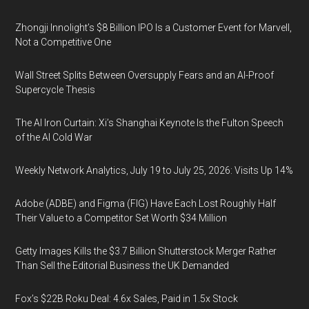
Zhongji Innolight’s $8 Billion IPO Is a Customer Event for Marvell,
Not a Competitive One
Wall Street Splits Between Oversupply Fears and an AI-Proof
Supercycle Thesis
The AI Iron Curtain: Xi’s Shanghai Keynote Is the Fulton Speech
of the AI Cold War
Weekly Network Analytics, July 19 to July 25, 2026: Visits Up 14%
Adobe (ADBE) and Figma (FIG) Have Each Lost Roughly Half
Their Value to a Competitor Set Worth $34 Million
Getty Images Kills the $3.7 Billion Shutterstock Merger Rather
Than Sell the Editorial Business the UK Demanded
Fox’s $22B Roku Deal: 4.6x Sales, Paid in 1.5x Stock