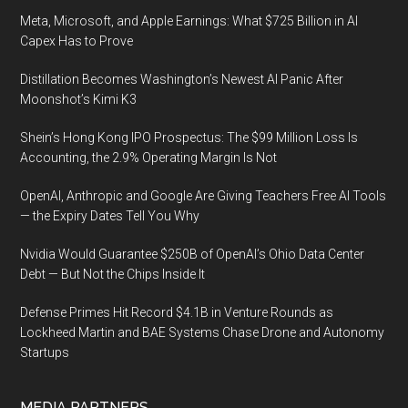
Meta, Microsoft, and Apple Earnings: What $725 Billion in AI
Capex Has to Prove
Distillation Becomes Washington’s Newest AI Panic After
Moonshot’s Kimi K3
Shein’s Hong Kong IPO Prospectus: The $99 Million Loss Is
Accounting, the 2.9% Operating Margin Is Not
OpenAI, Anthropic and Google Are Giving Teachers Free AI Tools
— the Expiry Dates Tell You Why
Nvidia Would Guarantee $250B of OpenAI’s Ohio Data Center
Debt — But Not the Chips Inside It
Defense Primes Hit Record $4.1B in Venture Rounds as
Lockheed Martin and BAE Systems Chase Drone and Autonomy
Startups
MEDIA PARTNERS