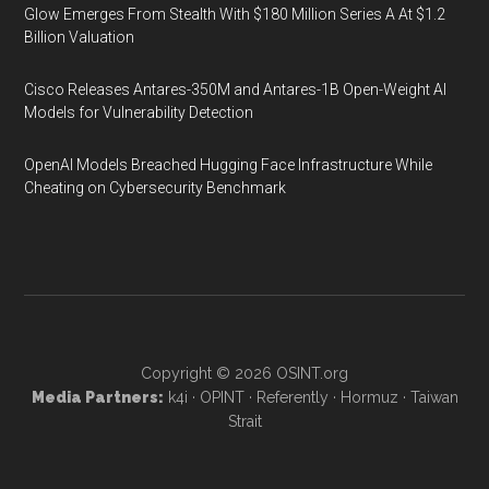
Glow Emerges From Stealth With $180 Million Series A At $1.2
Billion Valuation
Cisco Releases Antares-350M and Antares-1B Open-Weight AI
Models for Vulnerability Detection
OpenAI Models Breached Hugging Face Infrastructure While
Cheating on Cybersecurity Benchmark
Copyright © 2026
OSINT.org
Media Partners:
k4i
·
OPINT
·
Referently
·
Hormuz
·
Taiwan
Strait