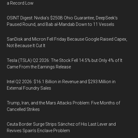
a Record Low
OSINT Digest: Nvidia’s $250B Ohio Guarantee, DeepSeek’s
Paused Round, and Bab al-Mandab Down to 11 Vessels
SanDisk and Micron Fell Friday Because Google Raised Capex,
Not Because It Cut It
Tesla (TSLA) Q2 2026: The Stock Fell 14.5% but Only 4% of It
Came From the Earnings Release
Intel Q2 2026: $16.1 Billion in Revenue and $293 Million in
External Foundry Sales
Trump, Iran, and the Mars Attacks Problem: Five Months of
Cancelled Strikes
Ceuta Border Surge Strips Sánchez of His Last Lever and
Revives Spain’s Enclave Problem