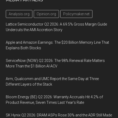
Analysis.org
Opinion.org
Policymaker.net
Lattice Semiconductor Q2 2026: A 69.5% Gross Margin Guide
Undercuts the AMI Accretion Story
Apple and Amazon Earnings: The $20 Billion Memory Line That
Explains Both Stocks
ServiceNow (NOW) Q2 2026: The 98% Renewal Rate Matters
More Than the $1 Billion AI ACV
Arm, Qualcomm and UMC Report the Same Day at Three
Different Layers of the Stack
Bloom Energy (BE) Q2 2026: Warranty Accruals Hit 4.2% of
Product Revenue, Seven Times Last Year’s Rate
SK Hynix Q2 2026: DRAM ASPs Rose 30% and the ADR Still Made