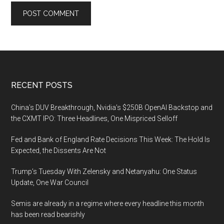
Footer
RECENT POSTS
China’s DUV Breakthrough, Nvidia’s $250B OpenAI Backstop and
the CXMT IPO: Three Headlines, One Mispriced Selloff
Fed and Bank of England Rate Decisions This Week: The Hold Is
Expected, the Dissents Are Not
Trump’s Tuesday With Zelensky and Netanyahu: One Status
Update, One War Council
Semis are already in a regime where every headline this month
has been read bearishly