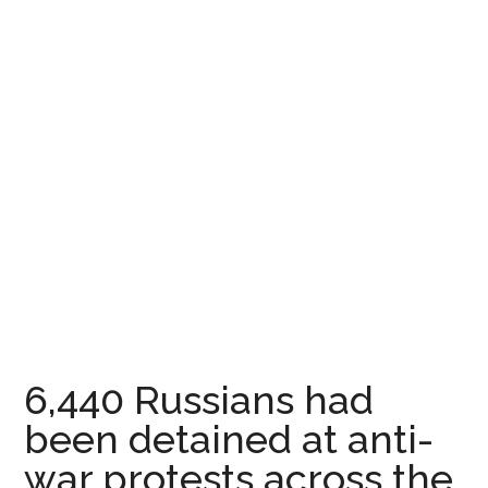
6,440 Russians had
been detained at anti-
war protests across the