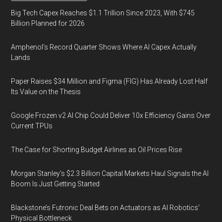
Big Tech Capex Reaches $1.1 Trillion Since 2023, With $745
Billion Planned for 2026
Amphenol’s Record Quarter Shows Where AI Capex Actually
Lands
Paper Raises $34 Million and Figma (FIG) Has Already Lost Half
Its Value on the Thesis
Google Frozen v2 AI Chip Could Deliver 10x Efficiency Gains Over
Current TPUs
The Case for Shorting Budget Airlines as Oil Prices Rise
Morgan Stanley’s $2.3 Billion Capital Markets Haul Signals the AI
Boom Is Just Getting Started
Blackstone’s Futronic Deal Bets on Actuators as AI Robotics’
Physical Bottleneck