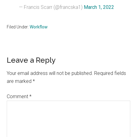
— Francis Scarr (@francska1)
March 1, 2022
Filed Under:
Workflow
Reader
Leave a Reply
Interactions
Your email address will not be published.
Required fields
are marked
*
Comment
*