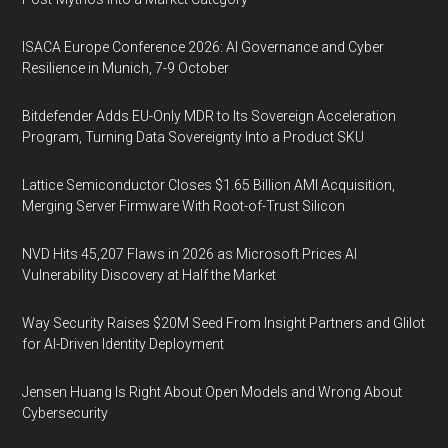
ISACA Europe Conference 2026: AI Governance and Cyber
Resilience in Munich, 7-9 October
Bitdefender Adds EU-Only MDR to Its Sovereign Acceleration
Program, Turning Data Sovereignty Into a Product SKU
Lattice Semiconductor Closes $1.65 Billion AMI Acquisition,
Merging Server Firmware With Root-of-Trust Silicon
NVD Hits 45,207 Flaws in 2026 as Microsoft Prices AI
Vulnerability Discovery at Half the Market
Way Security Raises $20M Seed From Insight Partners and Glilot
for AI-Driven Identity Deployment
Jensen Huang Is Right About Open Models and Wrong About
Cybersecurity