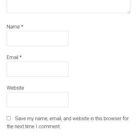
Name
*
Email
*
Website
Save my name, email, and website in this browser for
the next time I comment.