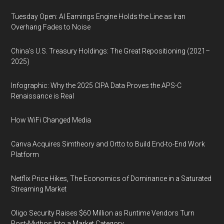
Tuesday Open: AI Earnings Engine Holds the Line as Iran
Overhang Fades to Noise
China’s U.S. Treasury Holdings: The Great Repositioning (2021–
2025)
Infographic: Why the 2025 CIPA Data Proves the APS-C
Renaissance is Real
How WiFi Changed Media
Canva Acquires Simtheory and Ortto to Build End-to-End Work
Platform
Netflix Price Hikes, The Economics of Dominance in a Saturated
Streaming Market
Oligo Security Raises $60 Million as Runtime Vendors Turn
Post-Mythos Into a Market Category