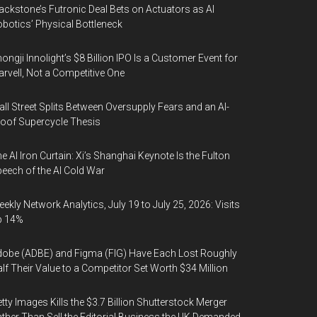
ackstone’s Futronic Deal Bets on Actuators as AI
botics’ Physical Bottleneck
ongji Innolight’s $8 Billion IPO Is a Customer Event for
rvell, Not a Competitive One
ll Street Splits Between Oversupply Fears and an AI-
oof Supercycle Thesis
e AI Iron Curtain: Xi’s Shanghai Keynote Is the Fulton
eech of the AI Cold War
ekly Network Analytics, July 19 to July 25, 2026: Visits
p 14%
obe (ADBE) and Figma (FIG) Have Each Lost Roughly
lf Their Value to a Competitor Set Worth $34 Million
tty Images Kills the $3.7 Billion Shutterstock Merger