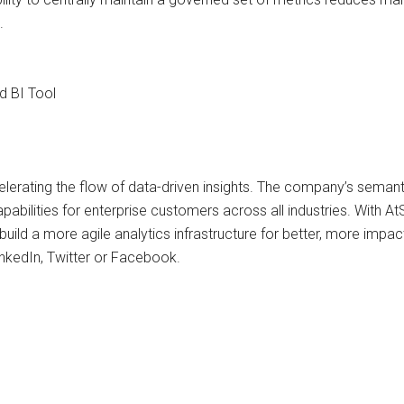
.
d BI Tool
erating the flow of data-driven insights. The company’s semantic
apabilities for enterprise customers across all industries. With
uild a more agile analytics infrastructure for better, more impac
nkedIn, Twitter or Facebook.