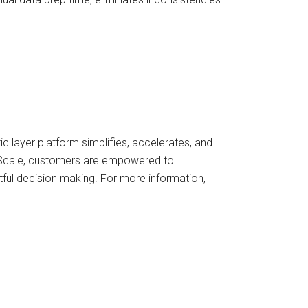
 layer platform simplifies, accelerates, and
 AtScale, customers are empowered to
tful decision making. For more information,