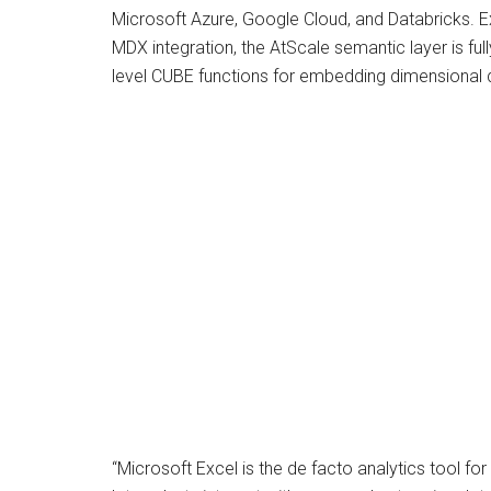
Microsoft Azure, Google Cloud, and Databricks. Ex
MDX integration, the AtScale semantic layer is full
level CUBE functions for embedding dimensional qu
“Microsoft Excel is the de facto analytics tool fo