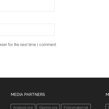
wser for the next time I comment.
MEDIA PARTNERS
M
Analysis.org
Opinion.org
Policymaker.net