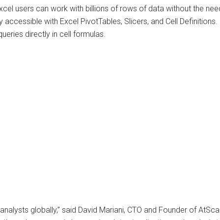
cel users can work with billions of rows of data without the nee
y accessible with Excel PivotTables, Slicers, and Cell Definitions.
eries directly in cell formulas.
r analysts globally,” said David Mariani, CTO and Founder of AtSc