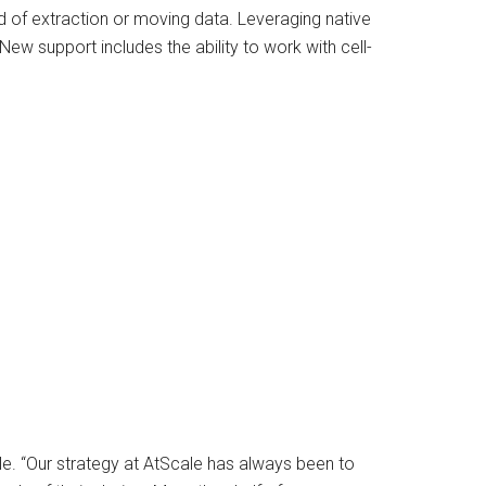
d of extraction or moving data. Leveraging native
 New support includes the ability to work with cell-
ale. “Our strategy at AtScale has always been to