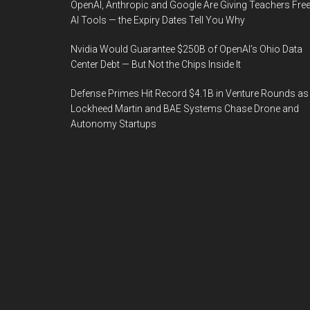
OpenAI, Anthropic and Google Are Giving Teachers Fre
AI Tools — the Expiry Dates Tell You Why
Nvidia Would Guarantee $250B of OpenAI’s Ohio Data
Center Debt — But Not the Chips Inside It
Defense Primes Hit Record $4.1B in Venture Rounds as
Lockheed Martin and BAE Systems Chase Drone and
Autonomy Startups