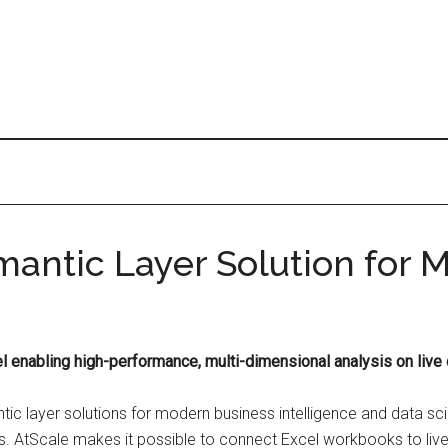
antic Layer Solution for M
l enabling high-performance, multi-dimensional analysis on live 
tic layer solutions for modern business intelligence and data s
ns. AtScale makes it possible to connect Excel workbooks to liv