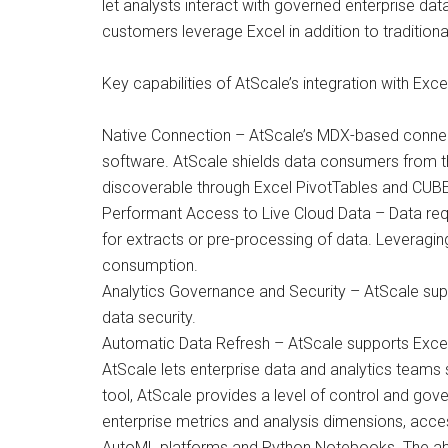
let analysts interact with governed enterprise da
customers leverage Excel in addition to traditiona
Key capabilities of AtScale’s integration with Excel
Native Connection – AtScale’s MDX-based connecto
software. AtScale shields data consumers from t
discoverable through Excel PivotTables and CUBE
Performant Access to Live Cloud Data – Data reque
for extracts or pre-processing of data. Leveragi
consumption.
Analytics Governance and Security – AtScale supp
data security.
Automatic Data Refresh – AtScale supports Excel
AtScale lets enterprise data and analytics teams s
tool, AtScale provides a level of control and gove
enterprise metrics and analysis dimensions, acce
AutoML platforms and Python Notebooks. The abili