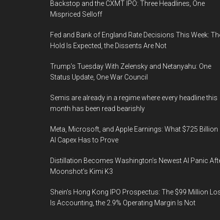
Backstop and the CXMT IPO: Three Headlines, One
Mispriced Selloff
Fed and Bank of England Rate Decisions This Week: Th
Hold Is Expected, the Dissents Are Not
Trump’s Tuesday With Zelensky and Netanyahu: One
Status Update, One War Council
Semis are already in a regime where every headline this
month has been read bearishly
Meta, Microsoft, and Apple Earnings: What $725 Billion 
AI Capex Has to Prove
Distillation Becomes Washington’s Newest AI Panic Aft
Moonshot’s Kimi K3
Shein’s Hong Kong IPO Prospectus: The $99 Million Lo
Is Accounting, the 2.9% Operating Margin Is Not