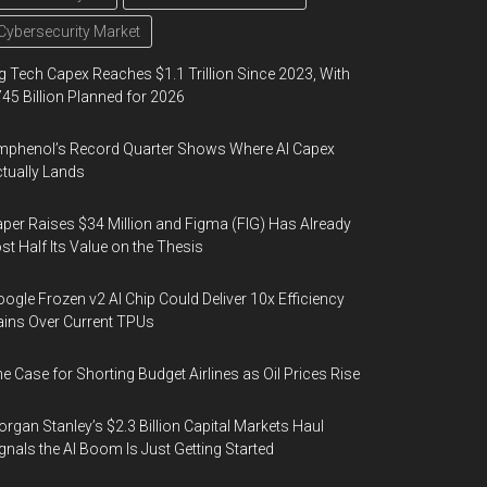
Cybersecurity Market
g Tech Capex Reaches $1.1 Trillion Since 2023, With
45 Billion Planned for 2026
phenol’s Record Quarter Shows Where AI Capex
tually Lands
per Raises $34 Million and Figma (FIG) Has Already
st Half Its Value on the Thesis
ogle Frozen v2 AI Chip Could Deliver 10x Efficiency
ins Over Current TPUs
e Case for Shorting Budget Airlines as Oil Prices Rise
rgan Stanley’s $2.3 Billion Capital Markets Haul
gnals the AI Boom Is Just Getting Started