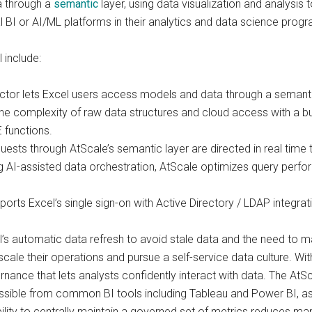
ta through a
semantic
layer, using data visualization and analysis 
l BI or AI/ML platforms in their analytics and data science progr
 include:
r lets Excel users access models and data through a semantic la
he complexity of raw data structures and cloud access with a b
 functions.
sts through AtScale’s semantic layer are directed in real time 
ng AI-assisted data orchestration, AtScale optimizes query perf
orts Excel’s single sign-on with Active Directory / LDAP integr
’s automatic data refresh to avoid stale data and the need to m
cale their operations and pursue a self-service data culture. With
rnance that lets analysts confidently interact with data. The At
ssible from common BI tools including Tableau and Power BI, as 
ty to centrally maintain a governed set of metrics reduces manu