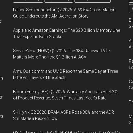
Lattice Semiconductor Q2 2026: A 69.5% Gross Margin
Guide Undercuts the AMI Accretion Story
Bi
e
$7
Apple and Amazon Earnings: The $20 Billion Memory Line
That Explains Both Stocks
Am
Ac
ServiceNow (NOW) Q2 2026: The 98% Renewal Rate
Matters More Than the $1 Billion AI ACV
Pa
Lo
Arm, Qualcomm and UMC Report the Same Day at Three
Different Layers of the Stack
in
Go
Ga
Bloom Energy (BE) Q2 2026: Warranty Accruals Hit 4.2%
er
of Product Revenue, Seven Times Last Year’s Rate
Th
SK Hynix Q2 2026: DRAM ASPs Rose 30% and the ADR
ss
Mo
Still Made a Record Low
Si
OSINT Digest: Nvidia’s $250B Ohio Guarantee, DeepSeek’s