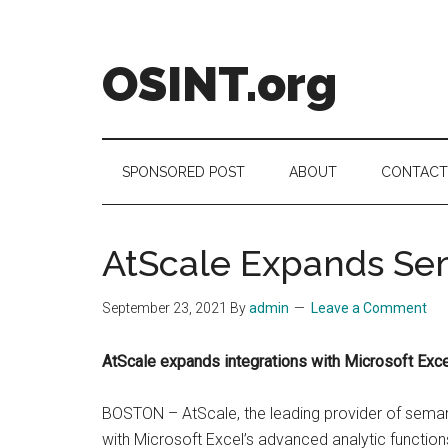
Skip
Skip
Skip
to
to
to
main
secondary
footer
OSINT.org
content
menu
Intelligence
Matters
SPONSORED POST
ABOUT
CONTACT
AtScale Expands Sem
September 23, 2021
By
admin
Leave a Comment
AtScale expands integrations with Microsoft Exce
BOSTON – AtScale, the leading provider of seman
with Microsoft Excel’s advanced analytic functio