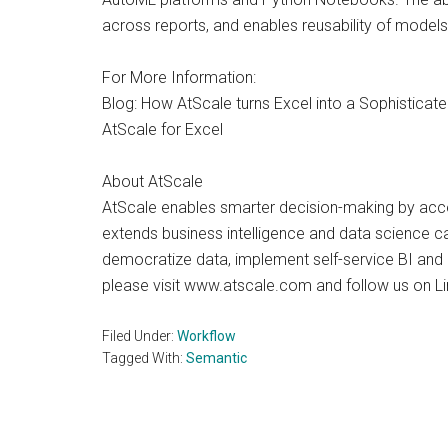
across reports, and enables reusability of models
For More Information:
Blog: How AtScale turns Excel into a Sophisticate
AtScale for Excel
About AtScale
AtScale enables smarter decision-making by accel
extends business intelligence and data science c
democratize data, implement self-service BI and b
please visit www.atscale.com and follow us on Li
Filed Under:
Workflow
Tagged With:
Semantic