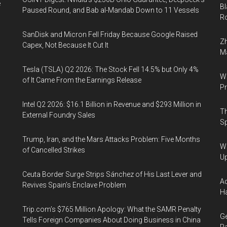
e
Bl
Paused Round, and Bab al-Mandab Down to 11 Vessels
Ro
SanDisk and Micron Fell Friday Because Google Raised
Zh
Capex, Not Because It Cut It
Ma
Tesla (TSLA) Q2 2026: The Stock Fell 14.5% but Only 4%
Wa
of It Came From the Earnings Release
Pr
Intel Q2 2026: $16.1 Billion in Revenue and $293 Million in
Th
External Foundry Sales
Sp
Trump, Iran, and the Mars Attacks Problem: Five Months
We
of Cancelled Strikes
U
Ceuta Border Surge Strips Sánchez of His Last Lever and
Ad
Revives Spain’s Enclave Problem
Ha
Trip.com’s $765 Million Apology: What the SAMR Penalty
Ge
Tells Foreign Companies About Doing Business in China