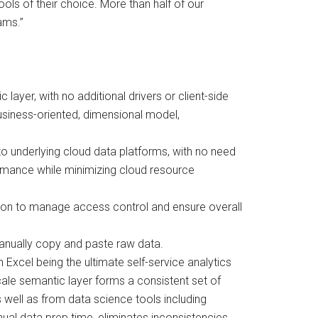
tools of their choice. More than half of our
ams.”
yer, with no additional drivers or client-side
usiness-oriented, dimensional model,
to underlying cloud data platforms, with no need
ormance while minimizing cloud resource
ation to manage access control and ensure overall
anually copy and paste raw data.
 Excel being the ultimate self-service analytics
Scale semantic layer forms a consistent set of
well as from data science tools including
al data prep time, eliminates inconsistencies