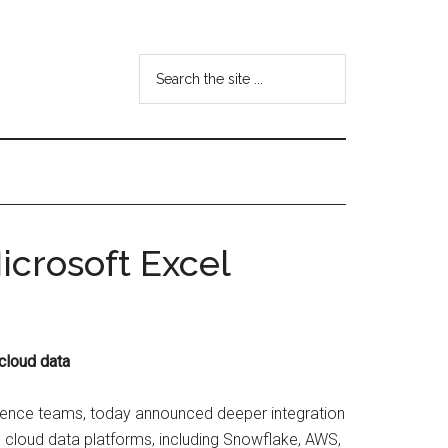
Search
the
site
...
icrosoft Excel
cloud data
cience teams, today announced deeper integration
e cloud data platforms, including Snowflake, AWS,