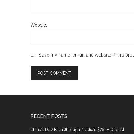
Website
Save my name, email, and website in this bro
Footer
RECENT POSTS
China’s DUV Breakthrough, Nvidia’s $250B OpenAI