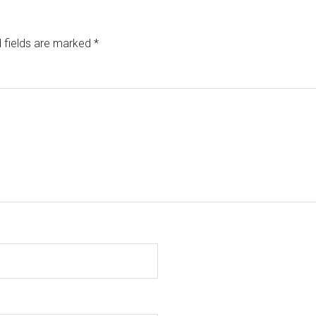
 fields are marked
*