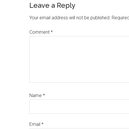
Reader
Leave a Reply
Interactions
Your email address will not be published.
Required
Comment
*
Name
*
Email
*