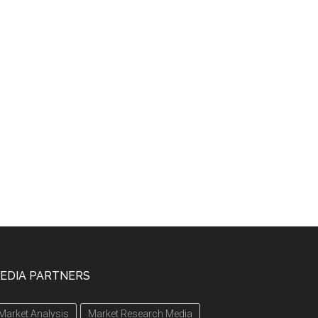
EDIA PARTNERS
Market Analysis
Market Research Media