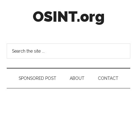
Skip
Skip
Skip
OSINT.org
to
to
to
main
secondary
footer
content
menu
Intelligence
Matters
Search
the
site
...
SPONSORED POST
ABOUT
CONTACT