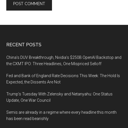
Footer
RECENT POSTS
China’s DUV Breakthrough, Nvidia’s $250B OpenAI Backstop and
the CXMT IPO: Three Headlines, One Mispriced Selloff
Fed and Bank of England Rate Decisions This Week: The Hold Is
Expected, the Dissents Are Not
Trump’s Tuesday With Zelensky and Netanyahu: One Status
Update, One War Council
Semis are already in a regime where every headline this month
has been read bearishly