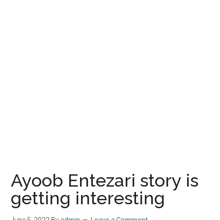
Ayoob Entezari story is
getting interesting