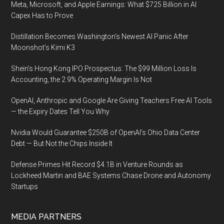
Meta, Microsoft, and Apple Earnings: What $725 Billion in AI
Capex Has to Prove
Distillation Becomes Washington’s Newest AI Panic After
Moonshot’s Kimi K3
Shein’s Hong Kong IPO Prospectus: The $99 Million Loss Is
Accounting, the 2.9% Operating Margin Is Not
OpenAI, Anthropic and Google Are Giving Teachers Free AI Tools
— the Expiry Dates Tell You Why
Nvidia Would Guarantee $250B of OpenAI’s Ohio Data Center
Debt — But Not the Chips Inside It
Defense Primes Hit Record $4.1B in Venture Rounds as
Lockheed Martin and BAE Systems Chase Drone and Autonomy
Startups
MEDIA PARTNERS