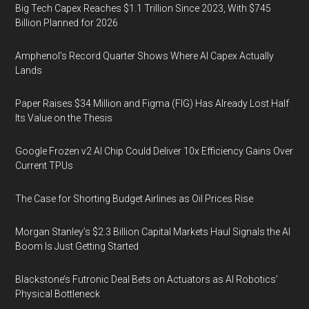
Big Tech Capex Reaches $1.1 Trillion Since 2023, With $745
Billion Planned for 2026
Amphenol’s Record Quarter Shows Where AI Capex Actually
Lands
Paper Raises $34 Million and Figma (FIG) Has Already Lost Half
Its Value on the Thesis
Google Frozen v2 AI Chip Could Deliver 10x Efficiency Gains Over
Current TPUs
The Case for Shorting Budget Airlines as Oil Prices Rise
Morgan Stanley’s $2.3 Billion Capital Markets Haul Signals the AI
Boom Is Just Getting Started
Blackstone’s Futronic Deal Bets on Actuators as AI Robotics’
Physical Bottleneck