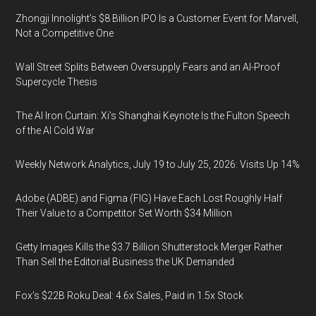
Zhongji Innolight’s $8 Billion IPO Is a Customer Event for Marvell,
Not a Competitive One
Wall Street Splits Between Oversupply Fears and an AI-Proof
Supercycle Thesis
The AI Iron Curtain: Xi’s Shanghai Keynote Is the Fulton Speech
of the AI Cold War
Weekly Network Analytics, July 19 to July 25, 2026: Visits Up 14%
Adobe (ADBE) and Figma (FIG) Have Each Lost Roughly Half
Their Value to a Competitor Set Worth $34 Million
Getty Images Kills the $3.7 Billion Shutterstock Merger Rather
Than Sell the Editorial Business the UK Demanded
Fox’s $22B Roku Deal: 4.6x Sales, Paid in 1.5x Stock