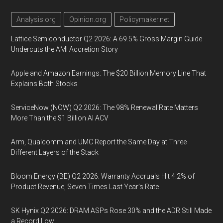
Analysis.org
Opinion.org
Policymaker.net
Lattice Semiconductor Q2 2026: A 69.5% Gross Margin Guide
Undercuts the AMI Accretion Story
Apple and Amazon Earnings: The $20 Billion Memory Line That
Explains Both Stocks
ServiceNow (NOW) Q2 2026: The 98% Renewal Rate Matters
More Than the $1 Billion AI ACV
Arm, Qualcomm and UMC Report the Same Day at Three
Different Layers of the Stack
Bloom Energy (BE) Q2 2026: Warranty Accruals Hit 4.2% of
Product Revenue, Seven Times Last Year’s Rate
SK Hynix Q2 2026: DRAM ASPs Rose 30% and the ADR Still Made
a Record Low