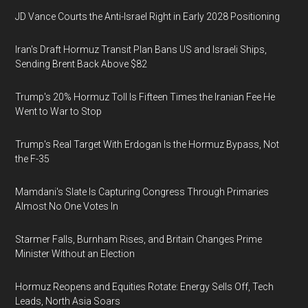
JD Vance Courts the Anti-Israel Right in Early 2028 Positioning
Iran's Draft Hormuz Transit Plan Bans US and Israeli Ships,
Sending Brent Back Above $82
Trump's 20% Hormuz Toll Is Fifteen Times the Iranian Fee He
Went to War to Stop
Trump's Real Target With Erdogan Is the Hormuz Bypass, Not
the F-35
Mamdani's Slate Is Capturing Congress Through Primaries
Almost No One Votes In
Starmer Falls, Burnham Rises, and Britain Changes Prime
Minister Without an Election
Hormuz Reopens and Equities Rotate: Energy Sells Off, Tech
Leads, North Asia Soars