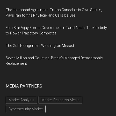
The Islamabad Agreement: Trump Cancels His Own Strikes,
Pays Iran for the Privilege, and Calls It a Deal
Film Star Vijay Forms Government in Tamil Nadu: The Celebrity-
to-Power Trajectory Completes
The Gulf Realignment Washington Missed
Seven Million and Counting: Britain's Managed Demographic
Replacement
MEDIA PARTNERS
Market Analysis
Market Research Media
Cybersecurity Market