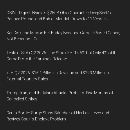
OSINT Digest: Nvidia’s $250B Ohio Guarantee, DeepSeek’s
Paused Round, and Bab al-Mandab Down to 11 Vessels
SanDisk and Micron Fell Friday Because Google Raised Capex,
Not Because It Cut It
Tesla (TSLA) Q2 2026: The Stock Fell 14.5% but Only 4% of It
Came From the Earnings Release
Intel Q2 2026: $16.1 Billion in Revenue and $293 Million in
External Foundry Sales
Trump, Iran, and the Mars Attacks Problem: Five Months of
Cancelled Strikes
Ceuta Border Surge Strips Sánchez of His Last Lever and
Revives Spain’s Enclave Problem