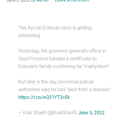
June 5, 2022
By
admin
Leave a Comment
This Ayoob Entezari story is getting
interesting.
Yesterday, the governor-general's office in
Yazd Province handed a certificate to
Entezari's family confirming his "martyrdom".
But later in the day, provincial judicial
authorities said he had "died from a disease".
https://t.co/eQ31YT3cEk
— Kian Sharifi (@KianSharifi)
June 5, 2022