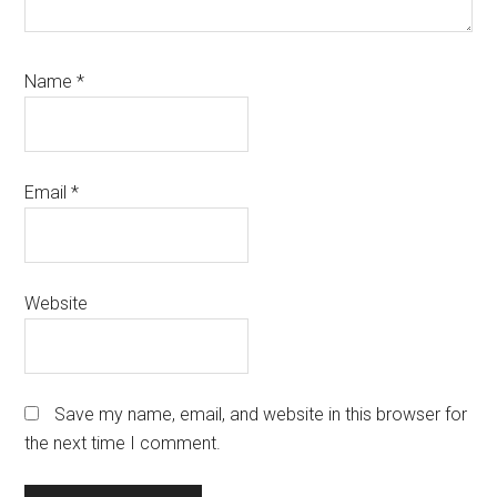
Name
*
Email
*
Website
Save my name, email, and website in this browser for
the next time I comment.