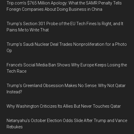
Trip.com’s $765 Million Apology: What the SAMR Penalty Tells
Foreign Companies About Doing Business in China
Trump’s Section 301 Probe of the EU Tech Fines Is Right, and It
Pains Me to Write That
Trump’s Saudi Nuclear Deal Trades Nonproliferation for a Photo
Op
France’s Social Media Ban Shows Why Europe Keeps Losing the
Tech Race
Trump’s Greenland Obsession Makes No Sense. Why Not Qatar
Instead?
Why Washington Criticizes Its Allies But Never Touches Qatar
Netanyahu’s October Election Odds Slide After Trump and Vance
Rebukes