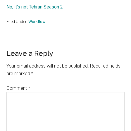
No, it’s not Tehran Season 2
Filed Under:
Workflow
Reader
Leave a Reply
Interactions
Your email address will not be published.
Required fields
are marked
*
Comment
*