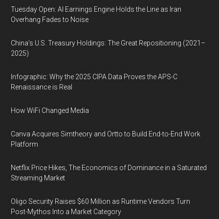
Tuesday Open: AI Earnings Engine Holds the Line as Iran
Overhang Fades to Noise
China’s U.S. Treasury Holdings: The Great Repositioning (2021–
2025)
Infographic: Why the 2025 CIPA Data Proves the APS-C
Renaissance is Real
How WiFi Changed Media
Canva Acquires Simtheory and Ortto to Build End-to-End Work
Platform
Netflix Price Hikes, The Economics of Dominance in a Saturated
Streaming Market
Oligo Security Raises $60 Million as Runtime Vendors Turn
Post-Mythos Into a Market Category