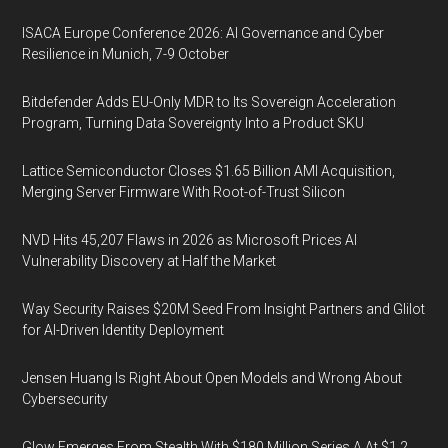
ISACA Europe Conference 2026: AI Governance and Cyber
Resilience in Munich, 7-9 October
Bitdefender Adds EU-Only MDR to Its Sovereign Acceleration
Program, Turning Data Sovereignty Into a Product SKU
Lattice Semiconductor Closes $1.65 Billion AMI Acquisition,
Merging Server Firmware With Root-of-Trust Silicon
NVD Hits 45,207 Flaws in 2026 as Microsoft Prices AI
Vulnerability Discovery at Half the Market
Way Security Raises $20M Seed From Insight Partners and Glilot
for AI-Driven Identity Deployment
Jensen Huang Is Right About Open Models and Wrong About
Cybersecurity
Glow Emerges From Stealth With $180 Million Series A At $1.2