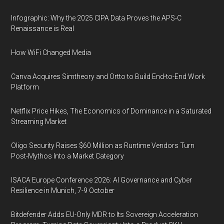
Infographic: Why the 2025 CIPA Data Proves the APS-C
Renaissance is Real
How WiFi Changed Media
Canva Acquires Simtheory and Ortto to Build End-to-End Work
Platform
Netflix Price Hikes, The Economics of Dominance in a Saturated
Streaming Market
Oligo Security Raises $60 Million as Runtime Vendors Turn
Post-Mythos Into a Market Category
ISACA Europe Conference 2026: AI Governance and Cyber
Resilience in Munich, 7-9 October
Bitdefender Adds EU-Only MDR to Its Sovereign Acceleration