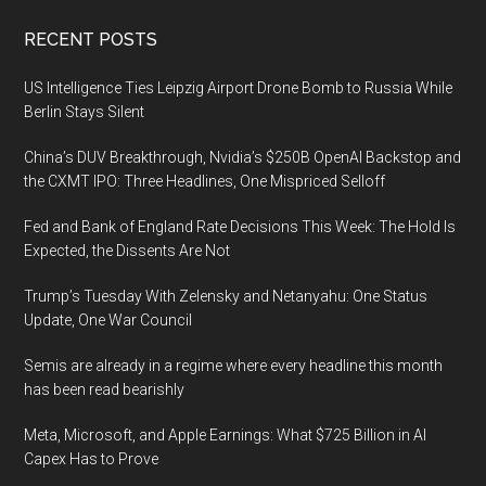
Footer
RECENT POSTS
US Intelligence Ties Leipzig Airport Drone Bomb to Russia While
Berlin Stays Silent
China’s DUV Breakthrough, Nvidia’s $250B OpenAI Backstop and
the CXMT IPO: Three Headlines, One Mispriced Selloff
Fed and Bank of England Rate Decisions This Week: The Hold Is
Expected, the Dissents Are Not
Trump’s Tuesday With Zelensky and Netanyahu: One Status
Update, One War Council
Semis are already in a regime where every headline this month
has been read bearishly
Meta, Microsoft, and Apple Earnings: What $725 Billion in AI
Capex Has to Prove