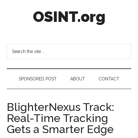
Skip
Skip
Skip
OSINT.org
to
to
to
main
secondary
footer
content
menu
Intelligence
Matters
Search
the
site
...
SPONSORED POST
ABOUT
CONTACT
BlighterNexus Track:
Real-Time Tracking
Gets a Smarter Edge