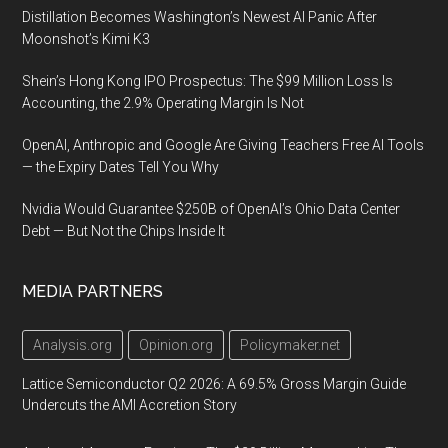
Distillation Becomes Washington’s Newest AI Panic After
Moonshot’s Kimi K3
Shein’s Hong Kong IPO Prospectus: The $99 Million Loss Is
Accounting, the 2.9% Operating Margin Is Not
OpenAI, Anthropic and Google Are Giving Teachers Free AI Tools
— the Expiry Dates Tell You Why
Nvidia Would Guarantee $250B of OpenAI’s Ohio Data Center
Debt — But Not the Chips Inside It
MEDIA PARTNERS
Analysis.org
Opinion.org
Policymaker.net
Lattice Semiconductor Q2 2026: A 69.5% Gross Margin Guide
Undercuts the AMI Accretion Story