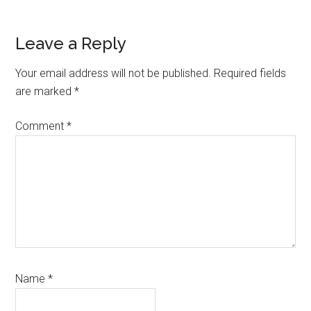
Reader
Leave a Reply
Interactions
Your email address will not be published.
Required fields
are marked
*
Comment
*
Name
*