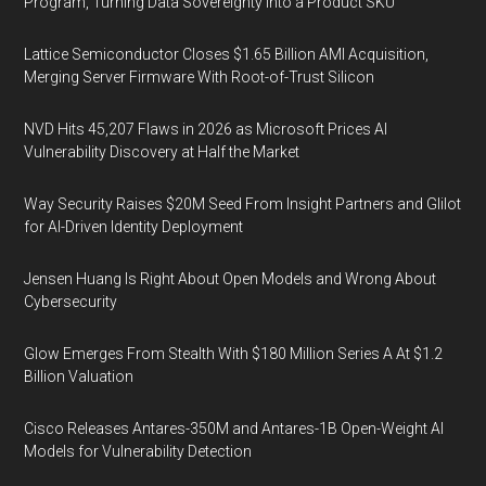
Program, Turning Data Sovereignty Into a Product SKU
Lattice Semiconductor Closes $1.65 Billion AMI Acquisition,
Merging Server Firmware With Root-of-Trust Silicon
NVD Hits 45,207 Flaws in 2026 as Microsoft Prices AI
Vulnerability Discovery at Half the Market
Way Security Raises $20M Seed From Insight Partners and Glilot
for AI-Driven Identity Deployment
Jensen Huang Is Right About Open Models and Wrong About
Cybersecurity
Glow Emerges From Stealth With $180 Million Series A At $1.2
Billion Valuation
Cisco Releases Antares-350M and Antares-1B Open-Weight AI
Models for Vulnerability Detection