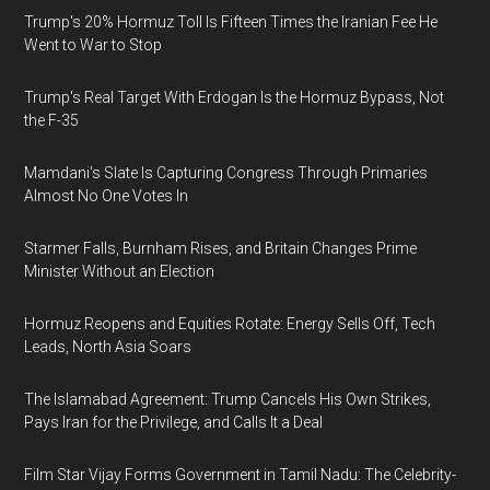
Trump's 20% Hormuz Toll Is Fifteen Times the Iranian Fee He
Went to War to Stop
Trump's Real Target With Erdogan Is the Hormuz Bypass, Not
the F-35
Mamdani's Slate Is Capturing Congress Through Primaries
Almost No One Votes In
Starmer Falls, Burnham Rises, and Britain Changes Prime
Minister Without an Election
Hormuz Reopens and Equities Rotate: Energy Sells Off, Tech
Leads, North Asia Soars
The Islamabad Agreement: Trump Cancels His Own Strikes,
Pays Iran for the Privilege, and Calls It a Deal
Film Star Vijay Forms Government in Tamil Nadu: The Celebrity-