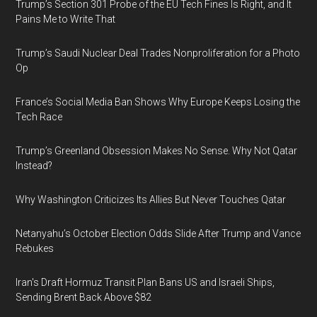
Trump’s Section 301 Probe of the EU Tech Fines Is Right, and It
Pains Me to Write That
Trump’s Saudi Nuclear Deal Trades Nonproliferation for a Photo
Op
France’s Social Media Ban Shows Why Europe Keeps Losing the
Tech Race
Trump’s Greenland Obsession Makes No Sense. Why Not Qatar
Instead?
Why Washington Criticizes Its Allies But Never Touches Qatar
Netanyahu’s October Election Odds Slide After Trump and Vance
Rebukes
Iran's Draft Hormuz Transit Plan Bans US and Israeli Ships,
Sending Brent Back Above $82