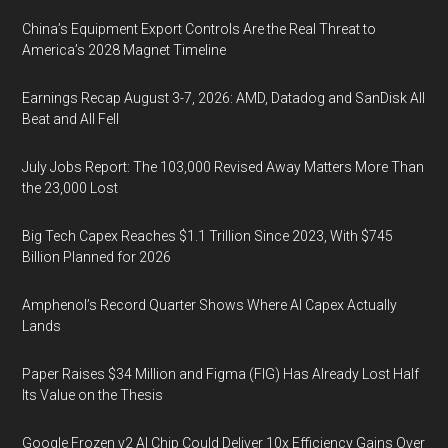
China’s Equipment Export Controls Are the Real Threat to
America’s 2028 Magnet Timeline
Earnings Recap August 3-7, 2026: AMD, Datadog and SanDisk All
Beat and All Fell
July Jobs Report: The 103,000 Revised Away Matters More Than
the 23,000 Lost
Big Tech Capex Reaches $1.1 Trillion Since 2023, With $745
Billion Planned for 2026
Amphenol’s Record Quarter Shows Where AI Capex Actually
Lands
Paper Raises $34 Million and Figma (FIG) Has Already Lost Half
Its Value on the Thesis
Google Frozen v2 AI Chip Could Deliver 10x Efficiency Gains Over