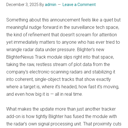
December 3, 2025
By
admin
Leave a Comment
Something about this announcement feels like a quiet but
meaningful nudge forward in the surveillance tech space,
the kind of refinement that doesn’t scream for attention
yet immediately matters to anyone who has ever tried to
wrangle radar data under pressure. Blighter’s new
BlighterNexus Track module slips right into that space,
taking the raw, restless stream of plot data from the
company’s electronic-scanning radars and stabilizing it
into coherent, single-object tracks that show exactly
where a target is, where it’s headed, how fast it’s moving,
and even how big it is — all in real time.
What makes the update more than just another tracker
add-on is how tightly Blighter has fused the module with
the radar’s own signal processing unit. That proximity cuts