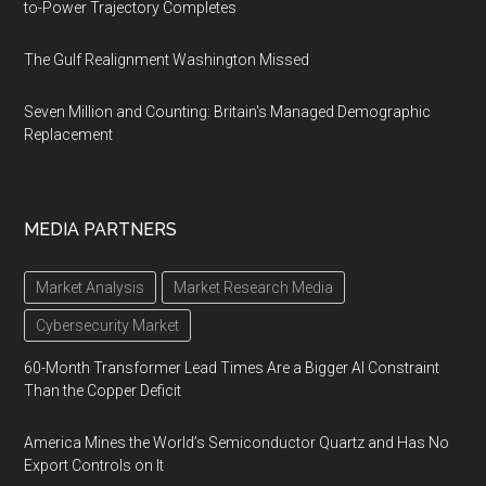
to-Power Trajectory Completes
The Gulf Realignment Washington Missed
Seven Million and Counting: Britain's Managed Demographic
Replacement
MEDIA PARTNERS
Market Analysis
Market Research Media
Cybersecurity Market
60-Month Transformer Lead Times Are a Bigger AI Constraint
Than the Copper Deficit
America Mines the World’s Semiconductor Quartz and Has No
Export Controls on It