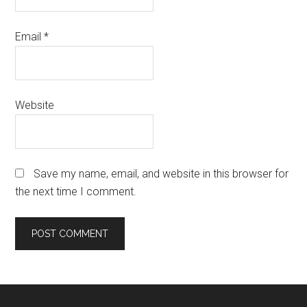
Email
*
Website
Save my name, email, and website in this browser for
the next time I comment.