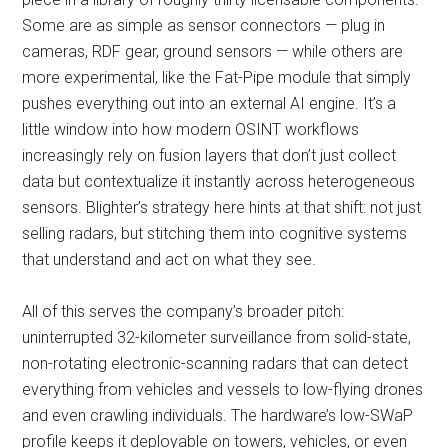
Some are as simple as sensor connectors — plug in
cameras, RDF gear, ground sensors — while others are
more experimental, like the Fat-Pipe module that simply
pushes everything out into an external AI engine. It’s a
little window into how modern OSINT workflows
increasingly rely on fusion layers that don’t just collect
data but contextualize it instantly across heterogeneous
sensors. Blighter’s strategy here hints at that shift: not just
selling radars, but stitching them into cognitive systems
that understand and act on what they see.
All of this serves the company’s broader pitch:
uninterrupted 32-kilometer surveillance from solid-state,
non-rotating electronic-scanning radars that can detect
everything from vehicles and vessels to low-flying drones
and even crawling individuals. The hardware’s low-SWaP
profile keeps it deployable on towers, vehicles, or even