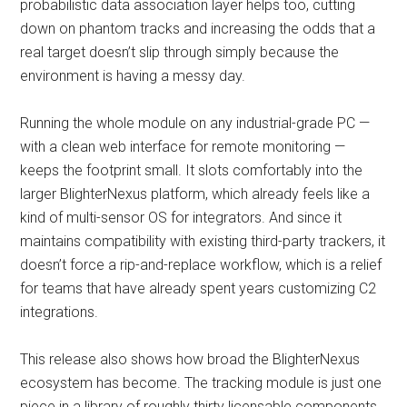
probabilistic data association layer helps too, cutting
down on phantom tracks and increasing the odds that a
real target doesn’t slip through simply because the
environment is having a messy day.
Running the whole module on any industrial-grade PC —
with a clean web interface for remote monitoring —
keeps the footprint small. It slots comfortably into the
larger BlighterNexus platform, which already feels like a
kind of multi-sensor OS for integrators. And since it
maintains compatibility with existing third-party trackers, it
doesn’t force a rip-and-replace workflow, which is a relief
for teams that have already spent years customizing C2
integrations.
This release also shows how broad the BlighterNexus
ecosystem has become. The tracking module is just one
piece in a library of roughly thirty licensable components.