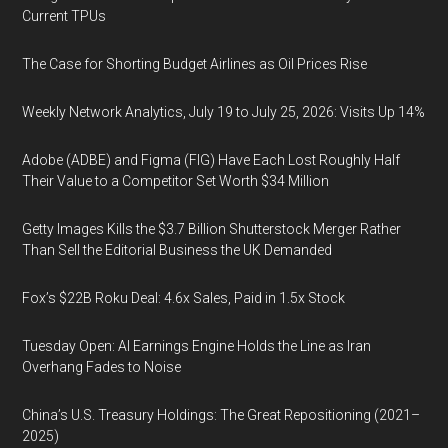
Current TPUs
The Case for Shorting Budget Airlines as Oil Prices Rise
Weekly Network Analytics, July 19 to July 25, 2026: Visits Up 14%
Adobe (ADBE) and Figma (FIG) Have Each Lost Roughly Half
Their Value to a Competitor Set Worth $34 Million
Getty Images Kills the $3.7 Billion Shutterstock Merger Rather
Than Sell the Editorial Business the UK Demanded
Fox’s $22B Roku Deal: 4.6x Sales, Paid in 1.5x Stock
Tuesday Open: AI Earnings Engine Holds the Line as Iran
Overhang Fades to Noise
China’s U.S. Treasury Holdings: The Great Repositioning (2021–
2025)