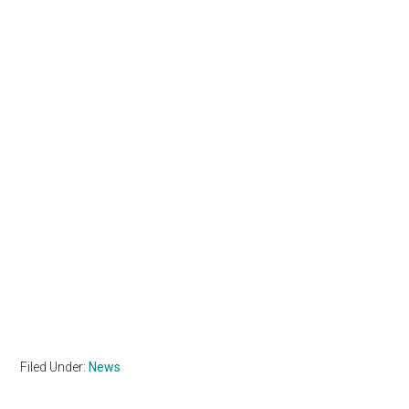
Filed Under:
News