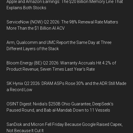
Apple and Amazon Earnings: The $20 Billion Memory Line That
Explains Both Stocks
ServiceNow (NOW) Q2 2026: The 98% Renewal Rate Matters
More Than the $1 Billion AI ACV
Arm, Qualcomm and UMC Report the Same Day at Three
Different Layers of the Stack
Bloom Energy (BE) Q2 2026: Warranty Accruals Hit 4.2% of
Product Revenue, Seven Times Last Year’s Rate
SK Hynix Q2 2026: DRAM ASPs Rose 30% and the ADR Still Made
a Record Low
OSINT Digest: Nvidia’s $250B Ohio Guarantee, DeepSeek’s
Paused Round, and Bab al-Mandab Down to 11 Vessels
SanDisk and Micron Fell Friday Because Google Raised Capex,
Not Because It Cut It