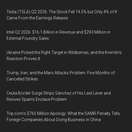
Tesla (TSLA) Q2 2026: The Stock Fell 14.5% but Only 4% of It
Came From the Earnings Release
Intel Q2 2026: $16.1 Billion in Revenue and $293 Million in
External Foundry Sales
Ukraine Picked the Right Target in Wildberries, and the Kremlin’s
Reaction Proves It
Trump, Iran, and the Mars Attacks Problem: Five Months of
Cancelled Strikes
Ceuta Border Surge Strips Sánchez of His Last Lever and
Revives Spain’s Enclave Problem
Trip.com’s $765 Million Apology: What the SAMR Penalty Tells
Foreign Companies About Doing Business in China