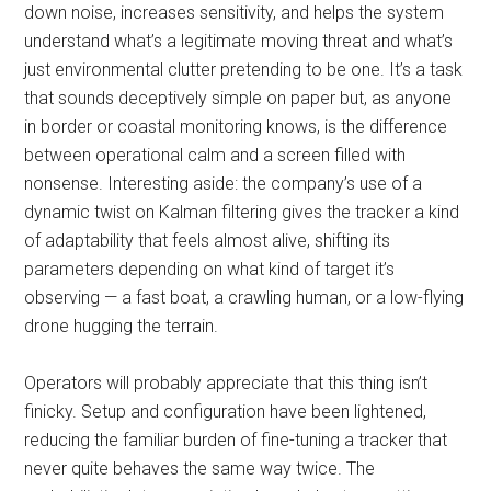
down noise, increases sensitivity, and helps the system
understand what’s a legitimate moving threat and what’s
just environmental clutter pretending to be one. It’s a task
that sounds deceptively simple on paper but, as anyone
in border or coastal monitoring knows, is the difference
between operational calm and a screen filled with
nonsense. Interesting aside: the company’s use of a
dynamic twist on Kalman filtering gives the tracker a kind
of adaptability that feels almost alive, shifting its
parameters depending on what kind of target it’s
observing — a fast boat, a crawling human, or a low-flying
drone hugging the terrain.
Operators will probably appreciate that this thing isn’t
finicky. Setup and configuration have been lightened,
reducing the familiar burden of fine-tuning a tracker that
never quite behaves the same way twice. The