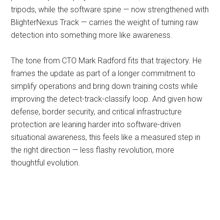
tripods, while the software spine — now strengthened with
BlighterNexus Track — carries the weight of turning raw
detection into something more like awareness.
The tone from CTO Mark Radford fits that trajectory. He
frames the update as part of a longer commitment to
simplify operations and bring down training costs while
improving the detect-track-classify loop. And given how
defense, border security, and critical infrastructure
protection are leaning harder into software-driven
situational awareness, this feels like a measured step in
the right direction — less flashy revolution, more
thoughtful evolution.