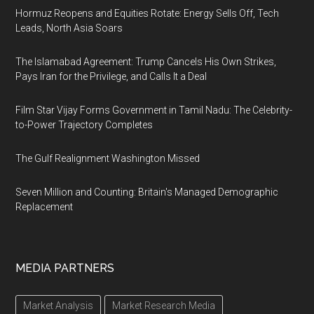
Hormuz Reopens and Equities Rotate: Energy Sells Off, Tech
Leads, North Asia Soars
The Islamabad Agreement: Trump Cancels His Own Strikes,
Pays Iran for the Privilege, and Calls It a Deal
Film Star Vijay Forms Government in Tamil Nadu: The Celebrity-
to-Power Trajectory Completes
The Gulf Realignment Washington Missed
Seven Million and Counting: Britain's Managed Demographic
Replacement
MEDIA PARTNERS
Market Analysis
Market Research Media