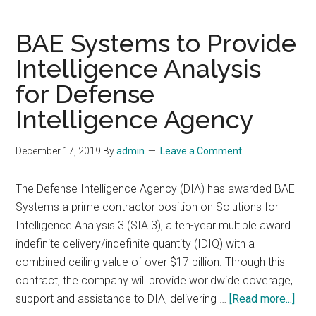
Defense
Intelligence
BAE Systems to Provide
Primer
Intelligence Analysis
for Defense
Intelligence Agency
December 17, 2019
By
admin
Leave a Comment
The Defense Intelligence Agency (DIA) has awarded BAE
Systems a prime contractor position on Solutions for
Intelligence Analysis 3 (SIA 3), a ten-year multiple award
indefinite delivery/indefinite quantity (IDIQ) with a
combined ceiling value of over $17 billion. Through this
contract, the company will provide worldwide coverage,
abo
support and assistance to DIA, delivering …
[Read more...]