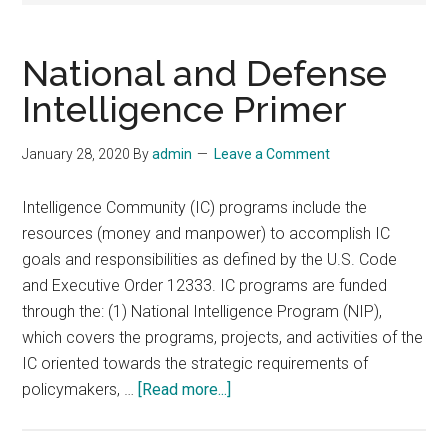
National and Defense
Intelligence Primer
January 28, 2020
By
admin
Leave a Comment
Intelligence Community (IC) programs include the
resources (money and manpower) to accomplish IC
goals and responsibilities as defined by the U.S. Code
and Executive Order 12333. IC programs are funded
through the: (1) National Intelligence Program (NIP),
which covers the programs, projects, and activities of the
IC oriented towards the strategic requirements of
about
policymakers, …
[Read more...]
National
and