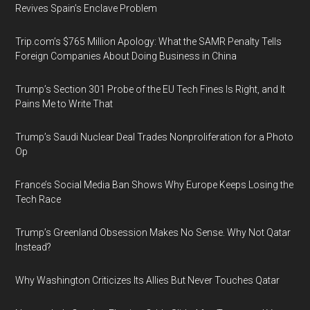
Revives Spain’s Enclave Problem
Trip.com’s $765 Million Apology: What the SAMR Penalty Tells
Foreign Companies About Doing Business in China
Trump’s Section 301 Probe of the EU Tech Fines Is Right, and It
Pains Me to Write That
Trump’s Saudi Nuclear Deal Trades Nonproliferation for a Photo
Op
France’s Social Media Ban Shows Why Europe Keeps Losing the
Tech Race
Trump’s Greenland Obsession Makes No Sense. Why Not Qatar
Instead?
Why Washington Criticizes Its Allies But Never Touches Qatar