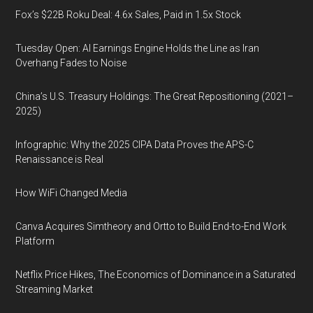
Fox’s $22B Roku Deal: 4.6x Sales, Paid in 1.5x Stock
Tuesday Open: AI Earnings Engine Holds the Line as Iran
Overhang Fades to Noise
China’s U.S. Treasury Holdings: The Great Repositioning (2021–
2025)
Infographic: Why the 2025 CIPA Data Proves the APS-C
Renaissance is Real
How WiFi Changed Media
Canva Acquires Simtheory and Ortto to Build End-to-End Work
Platform
Netflix Price Hikes, The Economics of Dominance in a Saturated
Streaming Market