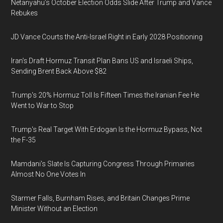
Netanyahu’s October Election Odds Slide After Trump and Vance
Rebukes
JD Vance Courts the Anti-Israel Right in Early 2028 Positioning
Iran's Draft Hormuz Transit Plan Bans US and Israeli Ships,
Sending Brent Back Above $82
Trump's 20% Hormuz Toll Is Fifteen Times the Iranian Fee He
Went to War to Stop
Trump's Real Target With Erdogan Is the Hormuz Bypass, Not
the F-35
Mamdani's Slate Is Capturing Congress Through Primaries
Almost No One Votes In
Starmer Falls, Burnham Rises, and Britain Changes Prime
Minister Without an Election