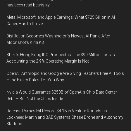
has been read bearishly
Meta, Microsoft, and Apple Earnings: What $725 Billion in AI
Capex Has to Prove
Distillation Becomes Washington’s Newest AI Panic After
Moonshot’s Kimi K3
Shein’s Hong Kong IPO Prospectus: The $99 Million Loss Is
Accounting, the 2.9% Operating Margin Is Not
OpenAI, Anthropic and Google Are Giving Teachers Free AI Tools
— the Expiry Dates Tell You Why
Nvidia Would Guarantee $250B of OpenAI’s Ohio Data Center
Debt — But Not the Chips Inside It
Defense Primes Hit Record $4.1B in Venture Rounds as
Lockheed Martin and BAE Systems Chase Drone and Autonomy
Startups