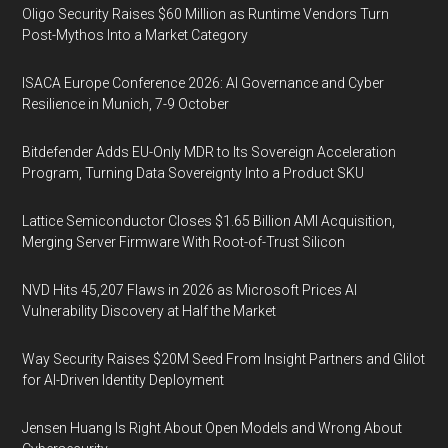
Oligo Security Raises $60 Million as Runtime Vendors Turn
Post-Mythos Into a Market Category
ISACA Europe Conference 2026: AI Governance and Cyber
Resilience in Munich, 7-9 October
Bitdefender Adds EU-Only MDR to Its Sovereign Acceleration
Program, Turning Data Sovereignty Into a Product SKU
Lattice Semiconductor Closes $1.65 Billion AMI Acquisition,
Merging Server Firmware With Root-of-Trust Silicon
NVD Hits 45,207 Flaws in 2026 as Microsoft Prices AI
Vulnerability Discovery at Half the Market
Way Security Raises $20M Seed From Insight Partners and Glilot
for AI-Driven Identity Deployment
Jensen Huang Is Right About Open Models and Wrong About