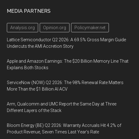
MEDIA PARTNERS
Analysis.org
Opinion.org
Policymaker.net
Lattice Semiconductor Q2 2026: A 69.5% Gross Margin Guide
Undercuts the AMI Accretion Story
Apple and Amazon Earnings: The $20 Billion Memory Line That
Explains Both Stocks
ServiceNow (NOW) Q2 2026: The 98% Renewal Rate Matters
More Than the $1 Billion AI ACV
Arm, Qualcomm and UMC Report the Same Day at Three
Different Layers of the Stack
Bloom Energy (BE) Q2 2026: Warranty Accruals Hit 4.2% of
Product Revenue, Seven Times Last Year’s Rate