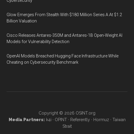
Cybersecurity
Glow Emerges From Stealth With $180 Million Series A At $1.2
Billion Valuation
Cisco Releases Antares-350M and Antares-1B Open-Weight AI
Models for Vulnerability Detection
OpenAI Models Breached Hugging Face Infrastructure While
Cheating on Cybersecurity Benchmark
Copyright © 2026
OSINT.org
Media Partners:
k4i
·
OPINT
·
Referently
·
Hormuz
·
Taiwan
Strait