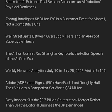
Blackstone’s Futronic Deal Bets on Actuators as AI Robotics’
Physical Bottleneck
Zhongji Innolight’s $8 Billion IPO Is a Customer Event for Marvell,
Not a Competitive One
Wall Street Splits Between Oversupply Fears and an AI-Proof
Supercycle Thesis
The AI Iron Curtain: Xi’s Shanghai Keynote Is the Fulton Speech
of the AI Cold War
Weekly Network Analytics, July 19 to July 25, 2026: Visits Up 14%
Adobe (ADBE) and Figma (FIG) Have Each Lost Roughly Half
Their Value to a Competitor Set Worth $34 Million
Getty Images Kills the $3.7 Billion Shutterstock Merger Rather
Than Sell the Editorial Business the UK Demanded