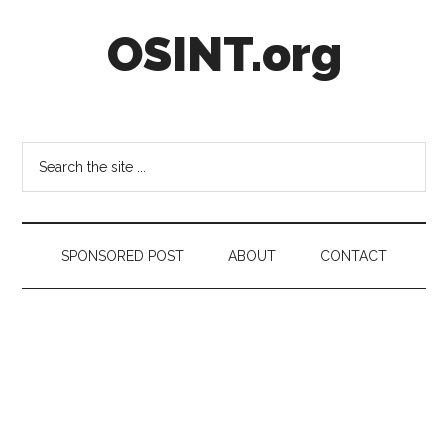
Skip
Skip
Skip
OSINT.org
to
to
to
main
secondary
footer
content
menu
Intelligence
Matters
Search
the
site
...
SPONSORED POST
ABOUT
CONTACT