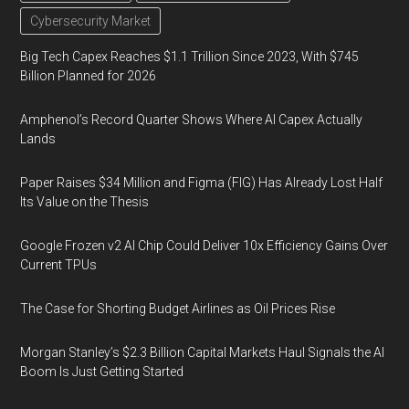
Cybersecurity Market
Big Tech Capex Reaches $1.1 Trillion Since 2023, With $745
Billion Planned for 2026
Amphenol’s Record Quarter Shows Where AI Capex Actually
Lands
Paper Raises $34 Million and Figma (FIG) Has Already Lost Half
Its Value on the Thesis
Google Frozen v2 AI Chip Could Deliver 10x Efficiency Gains Over
Current TPUs
The Case for Shorting Budget Airlines as Oil Prices Rise
Morgan Stanley’s $2.3 Billion Capital Markets Haul Signals the AI
Boom Is Just Getting Started