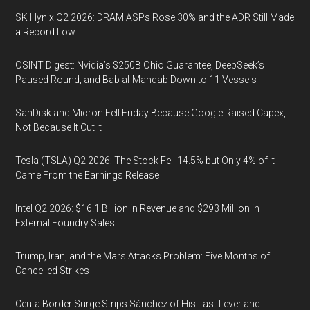
SK Hynix Q2 2026: DRAM ASPs Rose 30% and the ADR Still Made
a Record Low
OSINT Digest: Nvidia’s $250B Ohio Guarantee, DeepSeek’s
Paused Round, and Bab al-Mandab Down to 11 Vessels
SanDisk and Micron Fell Friday Because Google Raised Capex,
Not Because It Cut It
Tesla (TSLA) Q2 2026: The Stock Fell 14.5% but Only 4% of It
Came From the Earnings Release
Intel Q2 2026: $16.1 Billion in Revenue and $293 Million in
External Foundry Sales
Trump, Iran, and the Mars Attacks Problem: Five Months of
Cancelled Strikes
Ceuta Border Surge Strips Sánchez of His Last Lever and