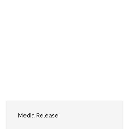
Media Release