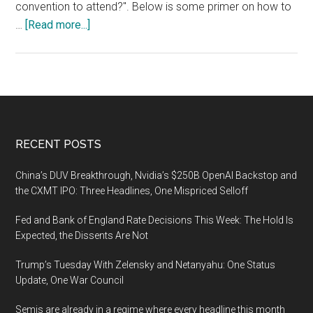
convention to attend?". Below is some primer on how to
about
…
[Read more...]
Conventions
Are
Perfect
Places
for
Gathering
Footer
RECENT POSTS
Open
Source
China’s DUV Breakthrough, Nvidia’s $250B OpenAI Backstop and
Intelligence
the CXMT IPO: Three Headlines, One Mispriced Selloff
Fed and Bank of England Rate Decisions This Week: The Hold Is
Expected, the Dissents Are Not
Trump’s Tuesday With Zelensky and Netanyahu: One Status
Update, One War Council
Semis are already in a regime where every headline this month