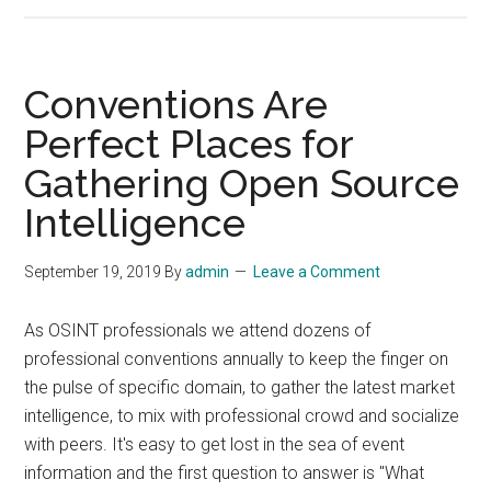
BAE
Sys
to
Pro
Conventions Are
Inte
Perfect Places for
Anal
Gathering Open Source
for
Def
Intelligence
Inte
Age
September 19, 2019
By
admin
Leave a Comment
As OSINT professionals we attend dozens of
professional conventions annually to keep the finger on
the pulse of specific domain, to gather the latest market
intelligence, to mix with professional crowd and socialize
with peers. It's easy to get lost in the sea of event
information and the first question to answer is "What