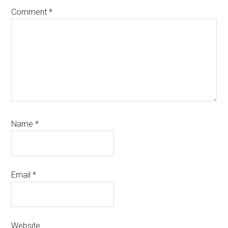
Comment
*
Name
*
Email
*
Website