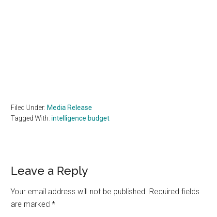
Filed Under:
Media Release
Tagged With:
intelligence budget
Reader
Leave a Reply
Interactions
Your email address will not be published.
Required fields
are marked
*