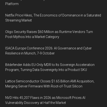
Platform
Netflix Price Hikes, The Economics of Dominance in a Saturated
Streaming Market
Oligo Security Raises $60 Million as Runtime Vendors Turn
Post-Mythos Into a Market Category
ISACA Europe Conference 2026: AI Governance and Cyber
Resilience in Munich, 7-9 October
Bitdefender Adds EU-Only MDR to Its Sovereign Acceleration
Program, Turning Data Sovereignty Into a Product SKU
Lattice Semiconductor Closes $1.65 Billion AMI Acquisition,
Merging Server Firmware With Root-of-Trust Silicon
NVD Hits 45,207 Flaws in 2026 as Microsoft Prices AI
Vulnerability Discovery at Half the Market