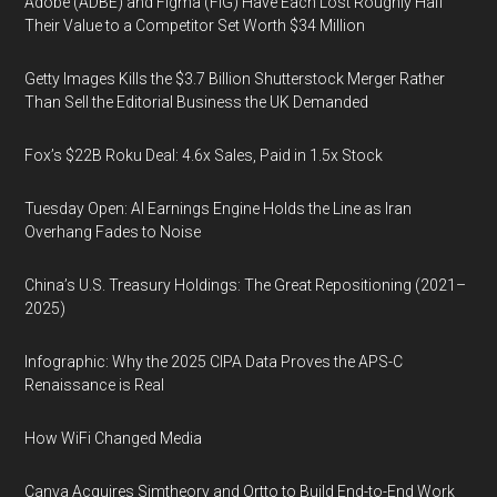
Adobe (ADBE) and Figma (FIG) Have Each Lost Roughly Half
Their Value to a Competitor Set Worth $34 Million
Getty Images Kills the $3.7 Billion Shutterstock Merger Rather
Than Sell the Editorial Business the UK Demanded
Fox’s $22B Roku Deal: 4.6x Sales, Paid in 1.5x Stock
Tuesday Open: AI Earnings Engine Holds the Line as Iran
Overhang Fades to Noise
China’s U.S. Treasury Holdings: The Great Repositioning (2021–
2025)
Infographic: Why the 2025 CIPA Data Proves the APS-C
Renaissance is Real
How WiFi Changed Media
Canva Acquires Simtheory and Ortto to Build End-to-End Work