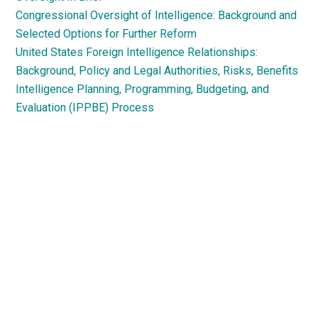
Congressional Oversight of Intelligence: Background and
Selected Options for Further Reform
United States Foreign Intelligence Relationships:
Background, Policy and Legal Authorities, Risks, Benefits
Intelligence Planning, Programming, Budgeting, and
Evaluation (IPPBE) Process