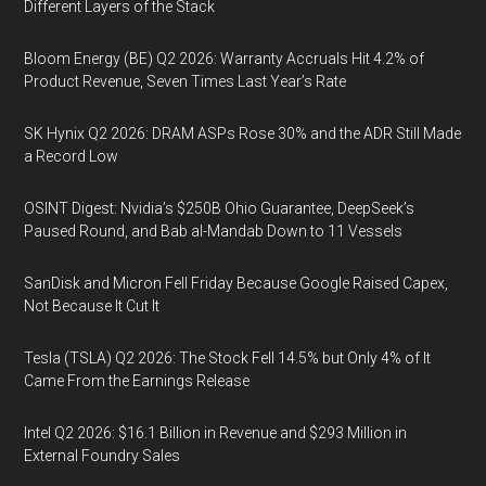
Different Layers of the Stack
Bloom Energy (BE) Q2 2026: Warranty Accruals Hit 4.2% of
Product Revenue, Seven Times Last Year’s Rate
SK Hynix Q2 2026: DRAM ASPs Rose 30% and the ADR Still Made
a Record Low
OSINT Digest: Nvidia’s $250B Ohio Guarantee, DeepSeek’s
Paused Round, and Bab al-Mandab Down to 11 Vessels
SanDisk and Micron Fell Friday Because Google Raised Capex,
Not Because It Cut It
Tesla (TSLA) Q2 2026: The Stock Fell 14.5% but Only 4% of It
Came From the Earnings Release
Intel Q2 2026: $16.1 Billion in Revenue and $293 Million in
External Foundry Sales