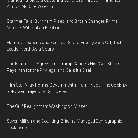
Mamdani's Slate Is Capturing Congress Through Primaries
Almost No One Votes In
Starmer Falls, Burnham Rises, and Britain Changes Prime
Minister Without an Election
Hormuz Reopens and Equities Rotate: Energy Sells Off, Tech
Leads, North Asia Soars
The Islamabad Agreement: Trump Cancels His Own Strikes,
Pays Iran for the Privilege, and Calls It a Deal
Film Star Vijay Forms Government in Tamil Nadu: The Celebrity-
to-Power Trajectory Completes
The Gulf Realignment Washington Missed
Seven Million and Counting: Britain's Managed Demographic
Replacement