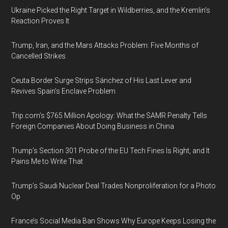
Ukraine Picked the Right Target in Wildberries, and the Kremlin’s
Reaction Proves It
Trump, Iran, and the Mars Attacks Problem: Five Months of
Cancelled Strikes
Ceuta Border Surge Strips Sánchez of His Last Lever and
Revives Spain’s Enclave Problem
Trip.com’s $765 Million Apology: What the SAMR Penalty Tells
Foreign Companies About Doing Business in China
Trump’s Section 301 Probe of the EU Tech Fines Is Right, and It
Pains Me to Write That
Trump’s Saudi Nuclear Deal Trades Nonproliferation for a Photo
Op
France’s Social Media Ban Shows Why Europe Keeps Losing the