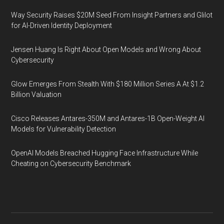
Way Security Raises $20M Seed From Insight Partners and Glilot
for AI-Driven Identity Deployment
Jensen Huang Is Right About Open Models and Wrong About
Cybersecurity
Glow Emerges From Stealth With $180 Million Series A At $1.2
Billion Valuation
Cisco Releases Antares-350M and Antares-1B Open-Weight AI
Models for Vulnerability Detection
OpenAI Models Breached Hugging Face Infrastructure While
Cheating on Cybersecurity Benchmark