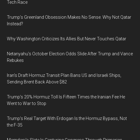
Tech Race
Trump’s Greenland Obsession Makes No Sense. Why Not Qatar
Instead?
Why Washington Criticizes Its Allies But Never Touches Qatar
Netanyahu’s October Election Odds Slide After Trump and Vance
Rebukes
Iran's Draft Hormuz Transit Plan Bans US and Israeli Ships,
Sending Brent Back Above $82
Trump's 20% Hormuz Toll Is Fifteen Times the Iranian Fee He
Went to War to Stop
Trump's Real Target With Erdogan Is the Hormuz Bypass, Not
the F-35