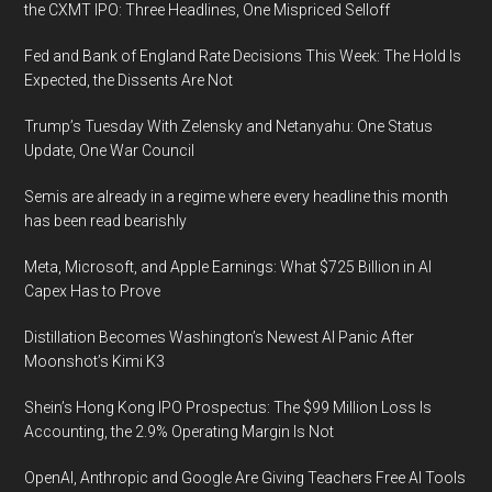
the CXMT IPO: Three Headlines, One Mispriced Selloff
Fed and Bank of England Rate Decisions This Week: The Hold Is
Expected, the Dissents Are Not
Trump’s Tuesday With Zelensky and Netanyahu: One Status
Update, One War Council
Semis are already in a regime where every headline this month
has been read bearishly
Meta, Microsoft, and Apple Earnings: What $725 Billion in AI
Capex Has to Prove
Distillation Becomes Washington’s Newest AI Panic After
Moonshot’s Kimi K3
Shein’s Hong Kong IPO Prospectus: The $99 Million Loss Is
Accounting, the 2.9% Operating Margin Is Not
OpenAI, Anthropic and Google Are Giving Teachers Free AI Tools