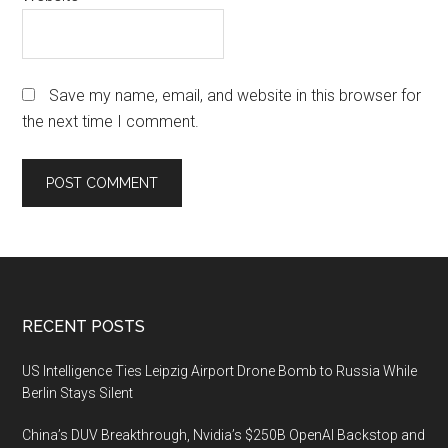
Save my name, email, and website in this browser for
the next time I comment.
Footer
RECENT POSTS
US Intelligence Ties Leipzig Airport Drone Bomb to Russia While
Berlin Stays Silent
China’s DUV Breakthrough, Nvidia’s $250B OpenAI Backstop and