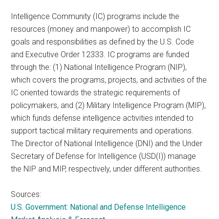
Intelligence Community (IC) programs include the
resources (money and manpower) to accomplish IC
goals and responsibilities as defined by the U.S. Code
and Executive Order 12333. IC programs are funded
through the: (1) National Intelligence Program (NIP),
which covers the programs, projects, and activities of the
IC oriented towards the strategic requirements of
policymakers, and (2) Military Intelligence Program (MIP),
which funds defense intelligence activities intended to
support tactical military requirements and operations.
The Director of National Intelligence (DNI) and the Under
Secretary of Defense for Intelligence (USD(I)) manage
the NIP and MIP, respectively, under different authorities.
Sources:
U.S. Government: National and Defense Intelligence