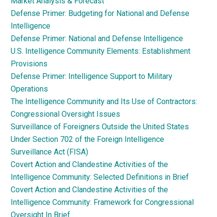
Market Analysis & Forecast
Defense Primer: Budgeting for National and Defense
Intelligence
Defense Primer: National and Defense Intelligence
U.S. Intelligence Community Elements: Establishment
Provisions
Defense Primer: Intelligence Support to Military
Operations
The Intelligence Community and Its Use of Contractors:
Congressional Oversight Issues
Surveillance of Foreigners Outside the United States
Under Section 702 of the Foreign Intelligence
Surveillance Act (FISA)
Covert Action and Clandestine Activities of the
Intelligence Community: Selected Definitions in Brief
Covert Action and Clandestine Activities of the
Intelligence Community: Framework for Congressional
Oversight In Brief