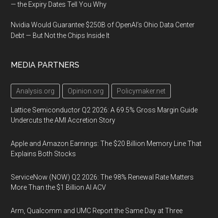
— the Expiry Dates Tell You Why
Nvidia Would Guarantee $250B of OpenAI’s Ohio Data Center
Debt — But Not the Chips Inside It
MEDIA PARTNERS
Analysis.org
Opinion.org
Policymaker.net
Lattice Semiconductor Q2 2026: A 69.5% Gross Margin Guide
Undercuts the AMI Accretion Story
Apple and Amazon Earnings: The $20 Billion Memory Line That
Explains Both Stocks
ServiceNow (NOW) Q2 2026: The 98% Renewal Rate Matters
More Than the $1 Billion AI ACV
Arm, Qualcomm and UMC Report the Same Day at Three