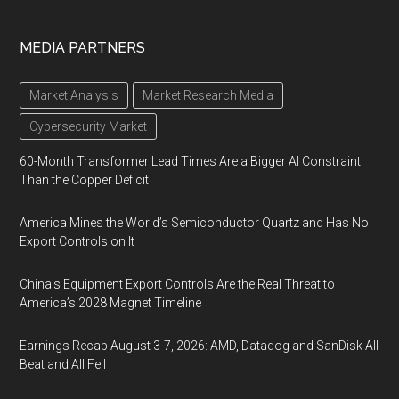
MEDIA PARTNERS
Market Analysis
Market Research Media
Cybersecurity Market
60-Month Transformer Lead Times Are a Bigger AI Constraint
Than the Copper Deficit
America Mines the World’s Semiconductor Quartz and Has No
Export Controls on It
China’s Equipment Export Controls Are the Real Threat to
America’s 2028 Magnet Timeline
Earnings Recap August 3-7, 2026: AMD, Datadog and SanDisk All
Beat and All Fell