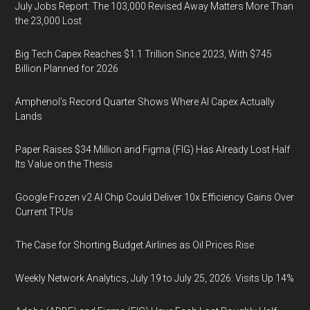
July Jobs Report: The 103,000 Revised Away Matters More Than
the 23,000 Lost
Big Tech Capex Reaches $1.1 Trillion Since 2023, With $745
Billion Planned for 2026
Amphenol’s Record Quarter Shows Where AI Capex Actually
Lands
Paper Raises $34 Million and Figma (FIG) Has Already Lost Half
Its Value on the Thesis
Google Frozen v2 AI Chip Could Deliver 10x Efficiency Gains Over
Current TPUs
The Case for Shorting Budget Airlines as Oil Prices Rise
Weekly Network Analytics, July 19 to July 25, 2026: Visits Up 14%