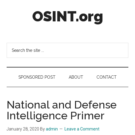
Skip
Skip
Skip
OSINT.org
to
to
to
main
secondary
footer
content
menu
Intelligence
Matters
Search
the
site
...
SPONSORED POST
ABOUT
CONTACT
National and Defense
Intelligence Primer
January 28, 2020
By
admin
Leave a Comment