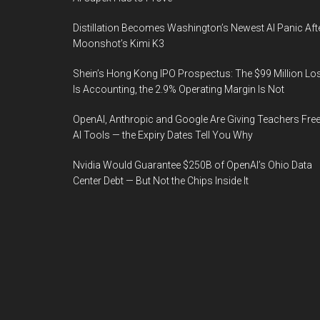
Distillation Becomes Washington’s Newest AI Panic Aft
Moonshot’s Kimi K3
Shein’s Hong Kong IPO Prospectus: The $99 Million Lo
Is Accounting, the 2.9% Operating Margin Is Not
OpenAI, Anthropic and Google Are Giving Teachers Fre
AI Tools — the Expiry Dates Tell You Why
Nvidia Would Guarantee $250B of OpenAI’s Ohio Data
Center Debt — But Not the Chips Inside It