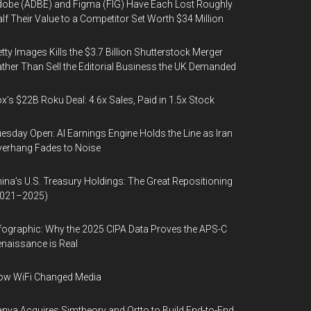
obe (ADBE) and Figma (FIG) Have Each Lost Roughly
lf Their Value to a Competitor Set Worth $34 Million
tty Images Kills the $3.7 Billion Shutterstock Merger
ther Than Sell the Editorial Business the UK Demanded
x’s $22B Roku Deal: 4.6x Sales, Paid in 1.5x Stock
esday Open: AI Earnings Engine Holds the Line as Iran
erhang Fades to Noise
ina’s U.S. Treasury Holdings: The Great Repositioning
2021–2025)
fographic: Why the 2025 CIPA Data Proves the APS-C
naissance is Real
ow WiFi Changed Media
nva Acquires Simtheory and Ortto to Build End-to-End