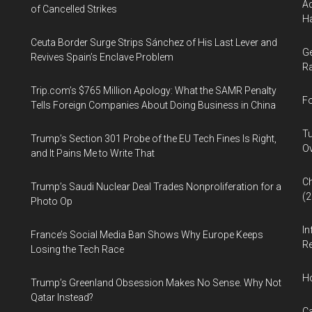
Ad
of Cancelled Strikes
Ha
Ceuta Border Surge Strips Sánchez of His Last Lever and
Ge
Revives Spain’s Enclave Problem
Ra
Trip.com’s $765 Million Apology: What the SAMR Penalty
Fo
Tells Foreign Companies About Doing Business in China
Tu
Trump’s Section 301 Probe of the EU Tech Fines Is Right,
Ov
and It Pains Me to Write That
Ch
Trump’s Saudi Nuclear Deal Trades Nonproliferation for a
(
Photo Op
In
France’s Social Media Ban Shows Why Europe Keeps
Re
Losing the Tech Race
H
Trump’s Greenland Obsession Makes No Sense. Why Not
Qatar Instead?
Ca