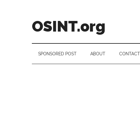
Skip
Skip
Skip
to
to
to
main
secondary
footer
OSINT.org
content
menu
Intelligence
Matters
SPONSORED POST
ABOUT
CONTACT