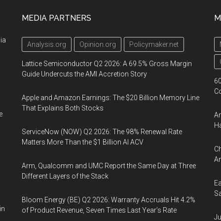
MEDIA PARTNERS
M
ia
Analysis.org
Opinion.org
Policymaker.net
Lattice Semiconductor Q2 2026: A 69.5% Gross Margin
Guide Undercuts the AMI Accretion Story
60
Co
Apple and Amazon Earnings: The $20 Billion Memory Line
That Explains Both Stocks
e
Am
Ha
ServiceNow (NOW) Q2 2026: The 98% Renewal Rate
Matters More Than the $1 Billion AI ACV
Ch
Am
Arm, Qualcomm and UMC Report the Same Day at Three
Different Layers of the Stack
Ea
Sa
Bloom Energy (BE) Q2 2026: Warranty Accruals Hit 4.2%
in
of Product Revenue, Seven Times Last Year’s Rate
Ju