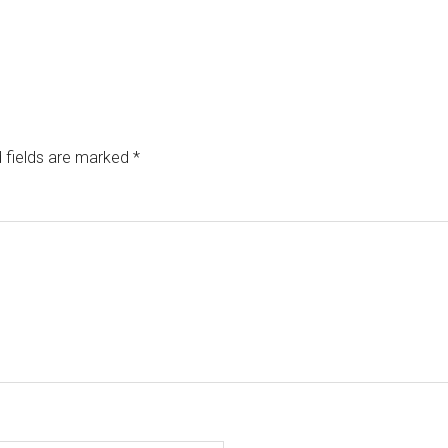
 fields are marked
*