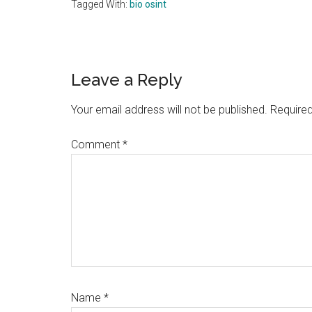
Tagged With:
bio osint
Reader
Leave a Reply
Interactions
Your email address will not be published.
Required
Comment
*
Name
*