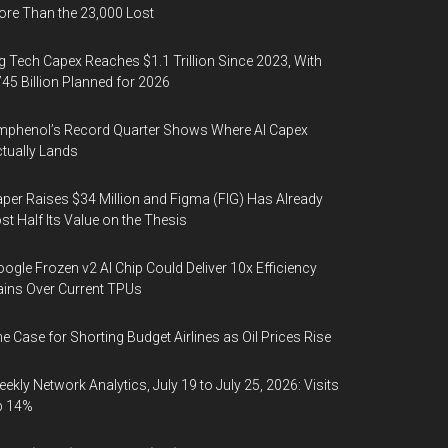
re Than the 23,000 Lost
g Tech Capex Reaches $1.1 Trillion Since 2023, With
45 Billion Planned for 2026
phenol’s Record Quarter Shows Where AI Capex
tually Lands
per Raises $34 Million and Figma (FIG) Has Already
st Half Its Value on the Thesis
ogle Frozen v2 AI Chip Could Deliver 10x Efficiency
ins Over Current TPUs
e Case for Shorting Budget Airlines as Oil Prices Rise
ekly Network Analytics, July 19 to July 25, 2026: Visits
p 14%