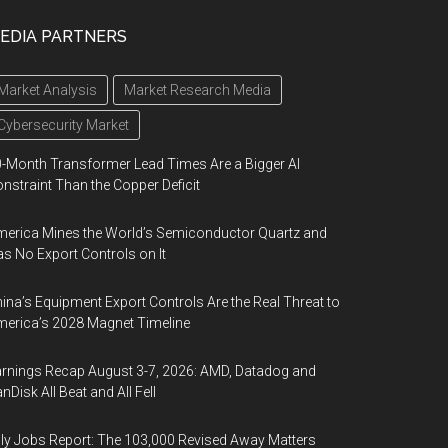
EDIA PARTNERS
Market Analysis
Market Research Media
Cybersecurity Market
-Month Transformer Lead Times Are a Bigger AI
nstraint Than the Copper Deficit
erica Mines the World’s Semiconductor Quartz and
s No Export Controls on It
ina’s Equipment Export Controls Are the Real Threat to
erica’s 2028 Magnet Timeline
rnings Recap August 3-7, 2026: AMD, Datadog and
nDisk All Beat and All Fell
ly Jobs Report: The 103,000 Revised Away Matters