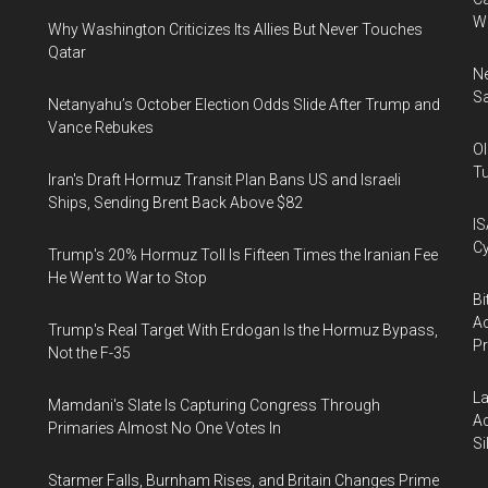
W
Why Washington Criticizes Its Allies But Never Touches
Qatar
Ne
Sa
Netanyahu’s October Election Odds Slide After Trump and
Vance Rebukes
Ol
Tu
Iran's Draft Hormuz Transit Plan Bans US and Israeli
Ships, Sending Brent Back Above $82
IS
Cy
Trump's 20% Hormuz Toll Is Fifteen Times the Iranian Fee
He Went to War to Stop
Bi
Ac
Trump's Real Target With Erdogan Is the Hormuz Bypass,
P
Not the F-35
La
Mamdani's Slate Is Capturing Congress Through
Ac
Primaries Almost No One Votes In
Si
Starmer Falls, Burnham Rises, and Britain Changes Prime