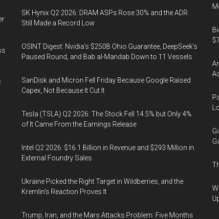
Mo
SK Hynix Q2 2026: DRAM ASPs Rose 30% and the ADR
er
Still Made a Record Low
Bi
$7
OSINT Digest: Nvidia’s $250B Ohio Guarantee, DeepSeek’s
ss
Paused Round, and Bab al-Mandab Down to 11 Vessels
Am
Ac
SanDisk and Micron Fell Friday Because Google Raised
e
Capex, Not Because It Cut It
Pa
Lo
Tesla (TSLA) Q2 2026: The Stock Fell 14.5% but Only 4%
of It Came From the Earnings Release
Go
Ga
Intel Q2 2026: $16.1 Billion in Revenue and $293 Million in
External Foundry Sales
Th
Ukraine Picked the Right Target in Wildberries, and the
We
Kremlin’s Reaction Proves It
U
Trump, Iran, and the Mars Attacks Problem: Five Months