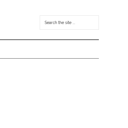
Search
the
site
...