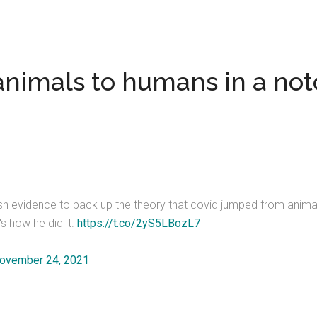
nimals to humans in a not
resh evidence to back up the theory that covid jumped from anim
s how he did it.
https://t.co/2yS5LBozL7
ovember 24, 2021