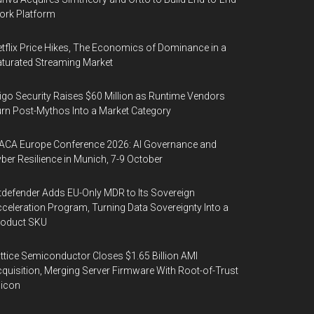
ork Platform
tflix Price Hikes, The Economics of Dominance in a
turated Streaming Market
igo Security Raises $60 Million as Runtime Vendors
rn Post-Mythos Into a Market Category
ACA Europe Conference 2026: AI Governance and
ber Resilience in Munich, 7-9 October
tdefender Adds EU-Only MDR to Its Sovereign
celeration Program, Turning Data Sovereignty Into a
roduct SKU
ttice Semiconductor Closes $1.65 Billion AMI
quisition, Merging Server Firmware With Root-of-Trust
licon