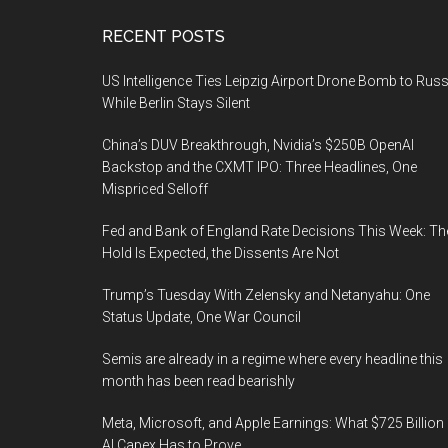
Footer
RECENT POSTS
US Intelligence Ties Leipzig Airport Drone Bomb to Russ
While Berlin Stays Silent
China’s DUV Breakthrough, Nvidia’s $250B OpenAI
Backstop and the CXMT IPO: Three Headlines, One
Mispriced Selloff
Fed and Bank of England Rate Decisions This Week: Th
Hold Is Expected, the Dissents Are Not
Trump’s Tuesday With Zelensky and Netanyahu: One
Status Update, One War Council
Semis are already in a regime where every headline this
month has been read bearishly
Meta, Microsoft, and Apple Earnings: What $725 Billion 
AI Capex Has to Prove