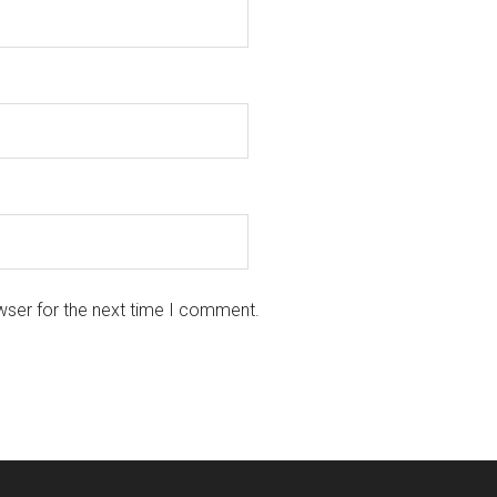
wser for the next time I comment.