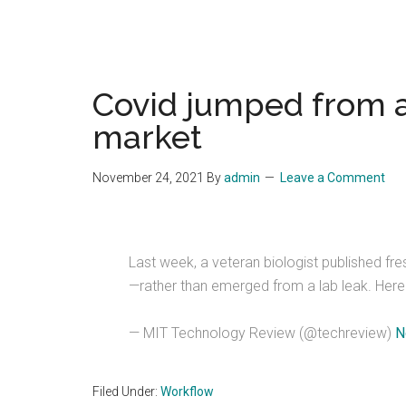
Covid jumped from a
market
November 24, 2021
By
admin
Leave a Comment
Last week, a veteran biologist published f
—rather than emerged from a lab leak. Here'
— MIT Technology Review (@techreview)
N
Filed Under:
Workflow