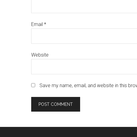
Email
*
Website
Save my name, email, and website in this bro