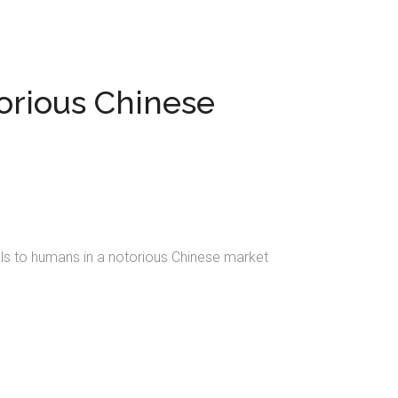
orious Chinese
als to humans in a notorious Chinese market