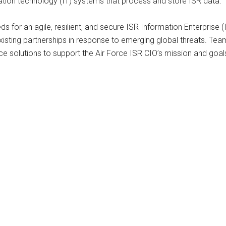
mation technology (IT) systems that process and store ISR data.
or an agile, resilient, and secure ISR Information Enterprise (I
xisting partnerships in response to emerging global threats. Te
gence solutions to support the Air Force ISR CIO’s mission and goal