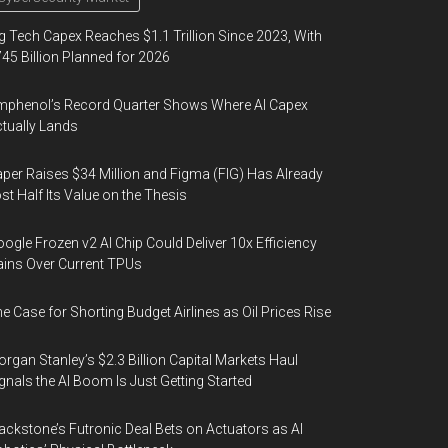
g Tech Capex Reaches $1.1 Trillion Since 2023, With
45 Billion Planned for 2026
phenol’s Record Quarter Shows Where AI Capex
tually Lands
per Raises $34 Million and Figma (FIG) Has Already
st Half Its Value on the Thesis
ogle Frozen v2 AI Chip Could Deliver 10x Efficiency
ins Over Current TPUs
e Case for Shorting Budget Airlines as Oil Prices Rise
rgan Stanley’s $2.3 Billion Capital Markets Haul
gnals the AI Boom Is Just Getting Started
ackstone’s Futronic Deal Bets on Actuators as AI