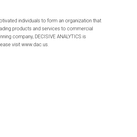
vated individuals to form an organization that
y-leading products and services to commercial
-winning company, DECISIVE ANALYTICS is
ease visit www.dac.us.