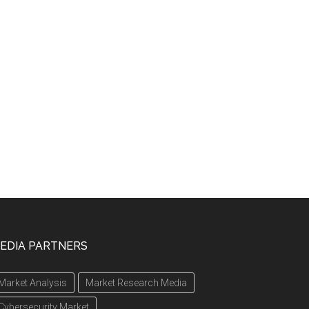
EDIA PARTNERS
Market Analysis
Market Research Media
Cybersecurity Market