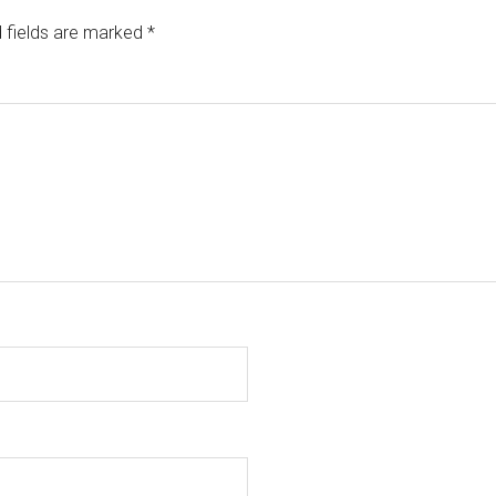
 fields are marked
*