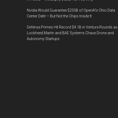
Nvidia Would Guarantee $250B of OpenAI’s Ohio Data
Center Debt — But Not the Chips Inside It
Defense Primes Hit Record $4.1B in Venture Rounds as
Lockheed Martin and BAE Systems Chase Drone and
Autonomy Startups