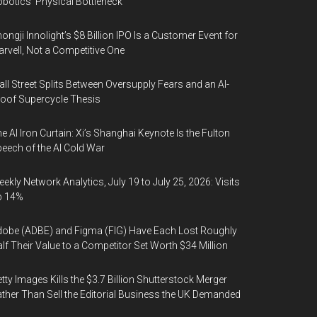
botics’ Physical Bottleneck
ongji Innolight’s $8 Billion IPO Is a Customer Event for
rvell, Not a Competitive One
ll Street Splits Between Oversupply Fears and an AI-
oof Supercycle Thesis
e AI Iron Curtain: Xi’s Shanghai Keynote Is the Fulton
eech of the AI Cold War
ekly Network Analytics, July 19 to July 25, 2026: Visits
p 14%
obe (ADBE) and Figma (FIG) Have Each Lost Roughly
lf Their Value to a Competitor Set Worth $34 Million
tty Images Kills the $3.7 Billion Shutterstock Merger
ther Than Sell the Editorial Business the UK Demanded