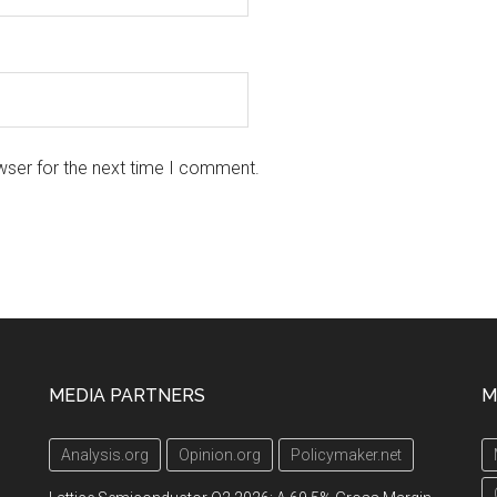
wser for the next time I comment.
MEDIA PARTNERS
M
Analysis.org
Opinion.org
Policymaker.net