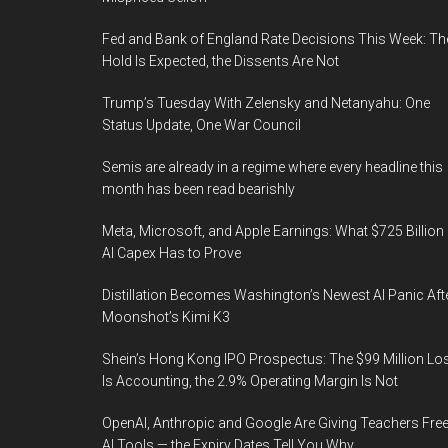
Fed and Bank of England Rate Decisions This Week: Th
Hold Is Expected, the Dissents Are Not
Trump’s Tuesday With Zelensky and Netanyahu: One
Status Update, One War Council
Semis are already in a regime where every headline this
month has been read bearishly
Meta, Microsoft, and Apple Earnings: What $725 Billion 
AI Capex Has to Prove
Distillation Becomes Washington’s Newest AI Panic Aft
Moonshot’s Kimi K3
Shein’s Hong Kong IPO Prospectus: The $99 Million Lo
Is Accounting, the 2.9% Operating Margin Is Not
OpenAI, Anthropic and Google Are Giving Teachers Fre
AI Tools — the Expiry Dates Tell You Why