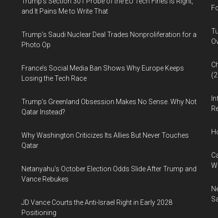
Trump’s Section 301 Probe of the EU Tech Fines Is Right,
Fo
and It Pains Me to Write That
Tu
Trump’s Saudi Nuclear Deal Trades Nonproliferation for a
Ov
Photo Op
Ch
France’s Social Media Ban Shows Why Europe Keeps
(
Losing the Tech Race
In
Trump’s Greenland Obsession Makes No Sense. Why Not
Re
Qatar Instead?
H
Why Washington Criticizes Its Allies But Never Touches
Qatar
Ca
W
Netanyahu’s October Election Odds Slide After Trump and
Vance Rebukes
Ne
Sa
JD Vance Courts the Anti-Israel Right in Early 2028
Positioning