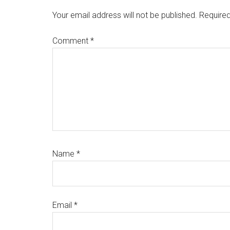
Interactions
Your email address will not be published.
Required
Comment
*
Name
*
Email
*