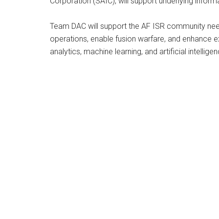
Corporation (SAIC), will support underlying infor
Team DAC will support the AF ISR community needs f
operations, enable fusion warfare, and enhance e
analytics, machine learning, and artificial intelli