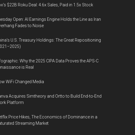
x’s $22B Roku Deal: 4.6x Sales, Paid in 1.5x Stock
esday Open: AI Earnings Engine Holds the Line as Iran
erhang Fades to Noise
ina’s U.S. Treasury Holdings: The Great Repositioning
2021–2025)
fographic: Why the 2025 CIPA Data Proves the APS-C
naissance is Real
ow WiFi Changed Media
nva Acquires Simtheory and Ortto to Build End-to-End
ork Platform
tflix Price Hikes, The Economics of Dominance in a
turated Streaming Market