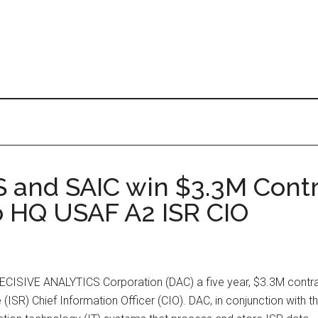
and SAIC win $3.3M Contr
o HQ USAF A2 ISR CIO
ECISIVE ANALYTICS Corporation (DAC) a five year, $3.3M contra
 (ISR) Chief Information Officer (CIO). DAC, in conjunction with 