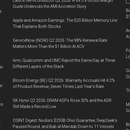
Lattice Semiconductor Q2 2026: A 69.5% Gross Margin
Guide Undercuts the AMI Accretion Story
Bi
e
$7
Apple and Amazon Earnings: The $20 Billion Memory Line
That Explains Both Stocks
Am
Ac
ServiceNow (NOW) Q2 2026: The 98% Renewal Rate
Matters More Than the $1 Billion AI ACV
Pa
Lo
Arm, Qualcomm and UMC Report the Same Day at Three
Different Layers of the Stack
in
Go
Ga
Bloom Energy (BE) Q2 2026: Warranty Accruals Hit 4.2%
er
of Product Revenue, Seven Times Last Year’s Rate
Th
SK Hynix Q2 2026: DRAM ASPs Rose 30% and the ADR
ss
Mo
Still Made a Record Low
Si
OSINT Digest: Nvidia’s $250B Ohio Guarantee, DeepSeek’s
e
Bl
Paused Round, and Bab al-Mandab Down to 11 Vessels