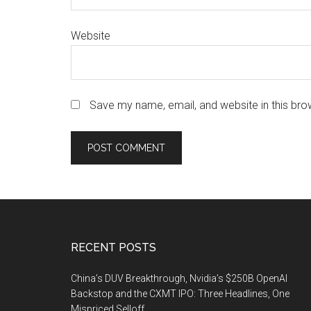
Website
Save my name, email, and website in this bro
Footer
RECENT POSTS
China’s DUV Breakthrough, Nvidia’s $250B OpenAI
Backstop and the CXMT IPO: Three Headlines, One
Mispriced Selloff