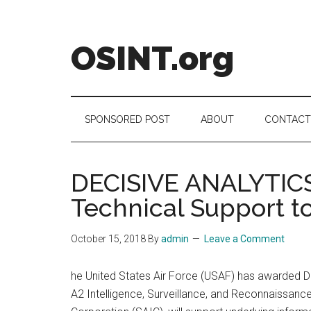
Skip
Skip
Skip
to
to
to
main
secondary
footer
OSINT.org
content
menu
Intelligence
Matters
SPONSORED POST
ABOUT
CONTACT
DECISIVE ANALYTICS 
Technical Support t
October 15, 2018
By
admin
Leave a Comment
he United States Air Force (USAF) has awarded D
A2 Intelligence, Surveillance, and Reconnaissance