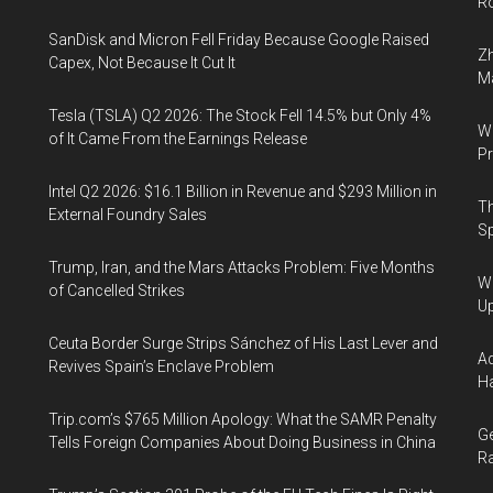
Ro
SanDisk and Micron Fell Friday Because Google Raised
Zh
Capex, Not Because It Cut It
Ma
Tesla (TSLA) Q2 2026: The Stock Fell 14.5% but Only 4%
Wa
of It Came From the Earnings Release
Pr
Intel Q2 2026: $16.1 Billion in Revenue and $293 Million in
Th
External Foundry Sales
Sp
Trump, Iran, and the Mars Attacks Problem: Five Months
We
of Cancelled Strikes
U
Ceuta Border Surge Strips Sánchez of His Last Lever and
Ad
Revives Spain’s Enclave Problem
Ha
Trip.com’s $765 Million Apology: What the SAMR Penalty
Ge
Tells Foreign Companies About Doing Business in China
Ra