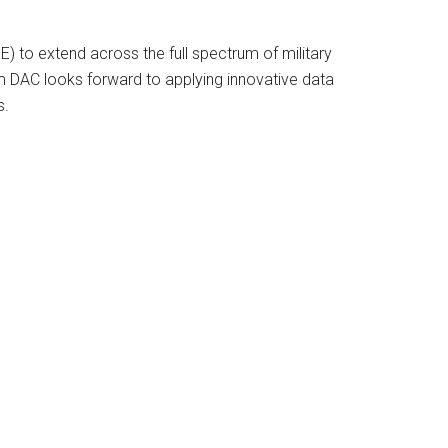
E) to extend across the full spectrum of military
am DAC looks forward to applying innovative data
s.