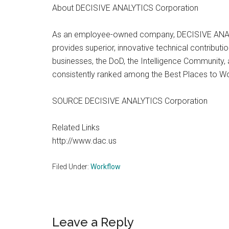
About DECISIVE ANALYTICS Corporation
As an employee-owned company, DECISIVE ANALYTIC
provides superior, innovative technical contributi
businesses, the DoD, the Intelligence Communit
consistently ranked among the Best Places to Wo
SOURCE DECISIVE ANALYTICS Corporation
Related Links
http://www.dac.us
Filed Under:
Workflow
Reader
Leave a Reply