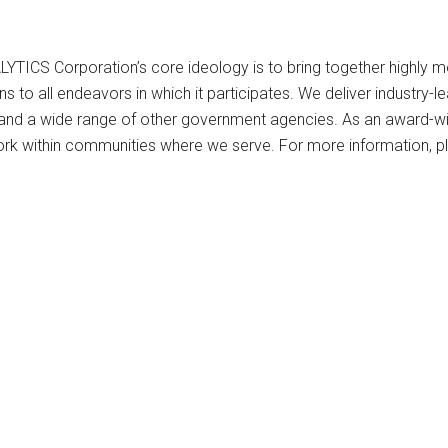
S Corporation’s core ideology is to bring together highly moti
ons to all endeavors in which it participates. We deliver industr
y, and a wide range of other government agencies. As an award
rk within communities where we serve. For more information, pl