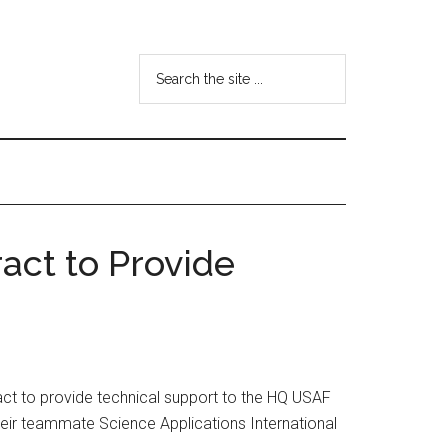
Search
the
site
...
act to Provide
ct to provide technical support to the HQ USAF
their teammate Science Applications International