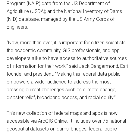
Program (NAIP) data from the US Department of
Agriculture (USDA); and the National Inventory of Dams
(NID) database, managed by the US Army Corps of
Engineers.
“Now, more than ever, it is important for citizen scientists,
the academic community, GIS professionals, and app
developers alike to have access to authoritative sources
of information for their work,” said Jack Dangermond, Esri
founder and president. “Making this federal data public
empowers a wider audience to address the most
pressing current challenges such as climate change,
disaster relief, broadband access, and racial equity.”
This new collection of federal maps and apps is now
accessible via ArcGIS Online. It includes over 75 national
geospatial datasets on dams, bridges, federal public