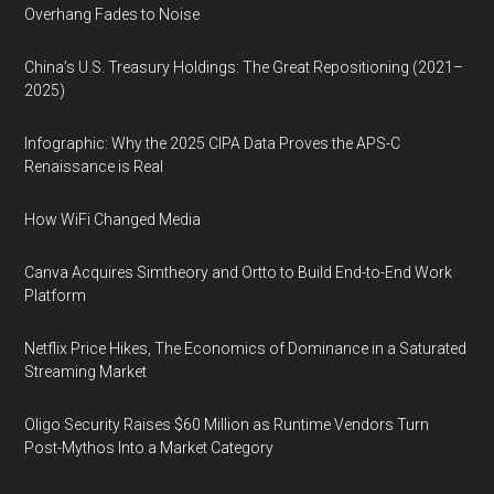
Overhang Fades to Noise
China’s U.S. Treasury Holdings: The Great Repositioning (2021–
2025)
Infographic: Why the 2025 CIPA Data Proves the APS-C
Renaissance is Real
How WiFi Changed Media
Canva Acquires Simtheory and Ortto to Build End-to-End Work
Platform
Netflix Price Hikes, The Economics of Dominance in a Saturated
Streaming Market
Oligo Security Raises $60 Million as Runtime Vendors Turn
Post-Mythos Into a Market Category