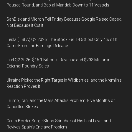
Paused Round, and Bab al-Mandab Down to 11 Vessels
SanDisk and Micron Fell Friday Because Google Raised Capex,
Not Because It Cut It
Tesla (TSLA) Q2 2026: The Stock Fell 14.5% but Only 4% of It
Came From the Earnings Release
Intel Q2 2026: $16.1 Billion in Revenue and $293 Million in
External Foundry Sales
Ukraine Picked the Right Target in Wildberries, and the Kremlin’s
Reaction Proves It
Trump, Iran, and the Mars Attacks Problem: Five Months of
Cancelled Strikes
Ceuta Border Surge Strips Sánchez of His Last Lever and
Revives Spain’s Enclave Problem