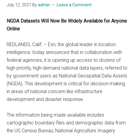
July 12, 2021
By
admin
Leave a Comment
NGDA Datasets Will Now Be Widely Available for Anyone
Online
REDLANDS, Calif. – Esri, the global leader in location
intelligence, today announced that in collaboration with
federal agencies, it is opening up access to dozens of
high-priority, high-demand national data layers, referred to
by government users as National Geospatial Data Assets
(NGDA). This development is critical for decision-making
in areas of national concern like infrastructure
development and disaster response.
The information being made available includes
cartographic boundary files and demographic data from
the US Census Bureau; National Agriculture Imagery