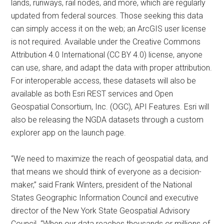
lands, runways, rail nodes, and more, which are regularly
updated from federal sources. Those seeking this data
can simply access it on the web; an ArcGIS user license
is not required. Available under the Creative Commons
Attribution 4.0 International (CC BY 4.0) license, anyone
can use, share, and adapt the data with proper attribution.
For interoperable access, these datasets will also be
available as both Esri REST services and Open
Geospatial Consortium, Inc. (OGC), API Features. Esri will
also be releasing the NGDA datasets through a custom
explorer app on the launch page.
“We need to maximize the reach of geospatial data, and
that means we should think of everyone as a decision-
maker,” said Frank Winters, president of the National
States Geographic Information Council and executive
director of the New York State Geospatial Advisory
Council. “When our data reaches thousands or millions of