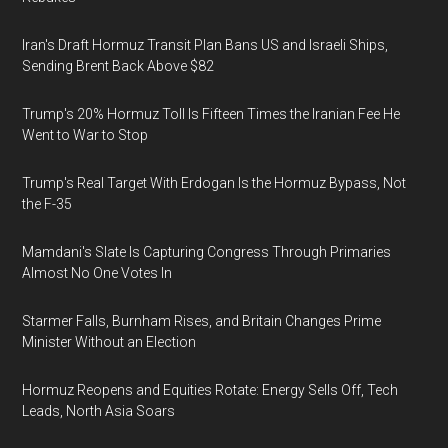
Iran's Draft Hormuz Transit Plan Bans US and Israeli Ships,
Sending Brent Back Above $82
Trump's 20% Hormuz Toll Is Fifteen Times the Iranian Fee He
Went to War to Stop
Trump's Real Target With Erdogan Is the Hormuz Bypass, Not
the F-35
Mamdani's Slate Is Capturing Congress Through Primaries
Almost No One Votes In
Starmer Falls, Burnham Rises, and Britain Changes Prime
Minister Without an Election
Hormuz Reopens and Equities Rotate: Energy Sells Off, Tech
Leads, North Asia Soars