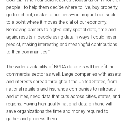
people—to help them decide where to live, buy property,
go to school, or start a business—our impact can scale
to a point where it moves the dial of our economy.
Removing barriers to high-quality spatial data, time and
again, results in people using data in ways I could never
predict, making interesting and meaningful contributions
to their communities.”
The wider availability of NGDA datasets will benefit the
commercial sector as well. Large companies with assets
and interests spread throughout the United States, from
national retailers and insurance companies to railroads
and utilities, need data that cuts across cities, states, and
regions. Having high-quality national data on hand will
save organizations the time and money required to
gather and process them.