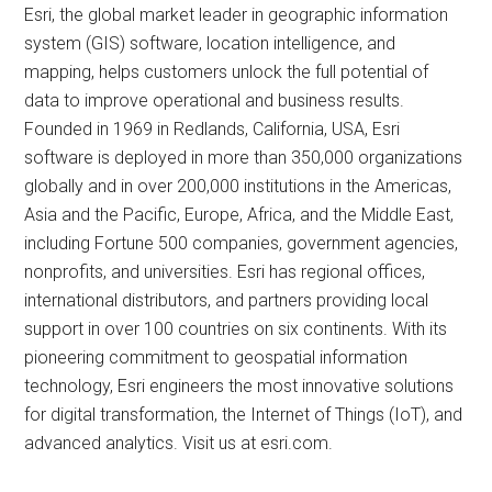
Esri, the global market leader in geographic information
system (GIS) software, location intelligence, and
mapping, helps customers unlock the full potential of
data to improve operational and business results.
Founded in 1969 in Redlands, California, USA, Esri
software is deployed in more than 350,000 organizations
globally and in over 200,000 institutions in the Americas,
Asia and the Pacific, Europe, Africa, and the Middle East,
including Fortune 500 companies, government agencies,
nonprofits, and universities. Esri has regional offices,
international distributors, and partners providing local
support in over 100 countries on six continents. With its
pioneering commitment to geospatial information
technology, Esri engineers the most innovative solutions
for digital transformation, the Internet of Things (IoT), and
advanced analytics. Visit us at esri.com.