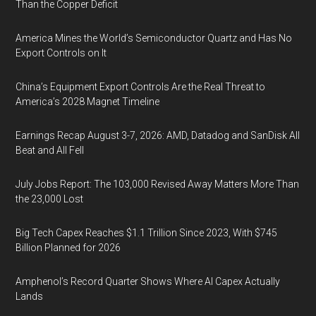
Than the Copper Deficit
America Mines the World’s Semiconductor Quartz and Has No
Export Controls on It
China’s Equipment Export Controls Are the Real Threat to
America’s 2028 Magnet Timeline
Earnings Recap August 3-7, 2026: AMD, Datadog and SanDisk All
Beat and All Fell
July Jobs Report: The 103,000 Revised Away Matters More Than
the 23,000 Lost
Big Tech Capex Reaches $1.1 Trillion Since 2023, With $745
Billion Planned for 2026
Amphenol’s Record Quarter Shows Where AI Capex Actually
Lands