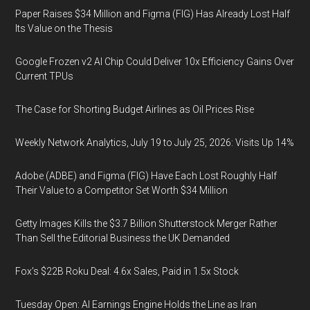
Paper Raises $34 Million and Figma (FIG) Has Already Lost Half
Its Value on the Thesis
Google Frozen v2 AI Chip Could Deliver 10x Efficiency Gains Over
Current TPUs
The Case for Shorting Budget Airlines as Oil Prices Rise
Weekly Network Analytics, July 19 to July 25, 2026: Visits Up 14%
Adobe (ADBE) and Figma (FIG) Have Each Lost Roughly Half
Their Value to a Competitor Set Worth $34 Million
Getty Images Kills the $3.7 Billion Shutterstock Merger Rather
Than Sell the Editorial Business the UK Demanded
Fox’s $22B Roku Deal: 4.6x Sales, Paid in 1.5x Stock
Tuesday Open: AI Earnings Engine Holds the Line as Iran