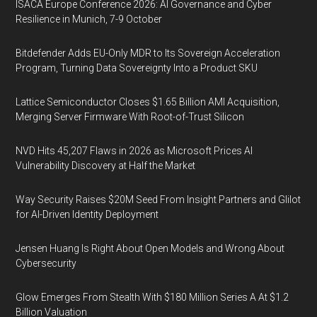
ISACA Europe Conference 2026: AI Governance and Cyber
Resilience in Munich, 7-9 October
Bitdefender Adds EU-Only MDR to Its Sovereign Acceleration
Program, Turning Data Sovereignty Into a Product SKU
Lattice Semiconductor Closes $1.65 Billion AMI Acquisition,
Merging Server Firmware With Root-of-Trust Silicon
NVD Hits 45,207 Flaws in 2026 as Microsoft Prices AI
Vulnerability Discovery at Half the Market
Way Security Raises $20M Seed From Insight Partners and Glilot
for AI-Driven Identity Deployment
Jensen Huang Is Right About Open Models and Wrong About
Cybersecurity
Glow Emerges From Stealth With $180 Million Series A At $1.2
Billion Valuation