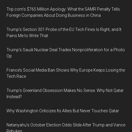
Trip.com’s $765 Million Apology: What the SAMR Penalty Tells
Foreign Companies About Doing Business in China
Trump’s Section 301 Probe of the EU Tech Fines Is Right, and It
Pains Me to Write That
Trump’s Saudi Nuclear Deal Trades Nonproliferation for a Photo
Op
France’s Social Media Ban Shows Why Europe Keeps Losing the
Tech Race
Trump’s Greenland Obsession Makes No Sense. Why Not Qatar
Instead?
Why Washington Criticizes Its Allies But Never Touches Qatar
Netanyahu’s October Election Odds Slide After Trump and Vance
Rebukes