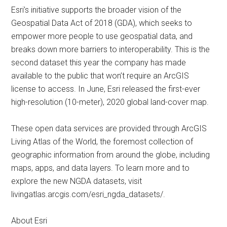
Esri’s initiative supports the broader vision of the
Geospatial Data Act of 2018 (GDA), which seeks to
empower more people to use geospatial data, and
breaks down more barriers to interoperability. This is the
second dataset this year the company has made
available to the public that won’t require an ArcGIS
license to access. In June, Esri released the first-ever
high-resolution (10-meter), 2020 global land-cover map.
These open data services are provided through ArcGIS
Living Atlas of the World, the foremost collection of
geographic information from around the globe, including
maps, apps, and data layers. To learn more and to
explore the new NGDA datasets, visit
livingatlas.arcgis.com/esri_ngda_datasets/.
About Esri