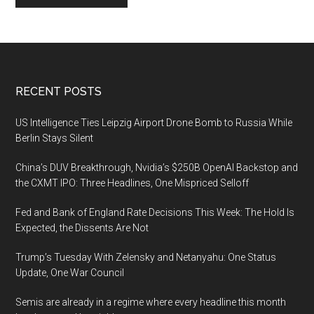
Footer
RECENT POSTS
US Intelligence Ties Leipzig Airport Drone Bomb to Russia While
Berlin Stays Silent
China’s DUV Breakthrough, Nvidia’s $250B OpenAI Backstop and
the CXMT IPO: Three Headlines, One Mispriced Selloff
Fed and Bank of England Rate Decisions This Week: The Hold Is
Expected, the Dissents Are Not
Trump’s Tuesday With Zelensky and Netanyahu: One Status
Update, One War Council
Semis are already in a regime where every headline this month