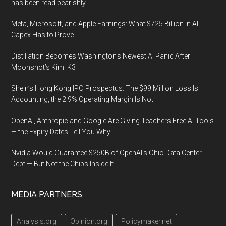
has been read bearishly
Meta, Microsoft, and Apple Earnings: What $725 Billion in AI
Capex Has to Prove
Distillation Becomes Washington’s Newest AI Panic After
Moonshot’s Kimi K3
Shein’s Hong Kong IPO Prospectus: The $99 Million Loss Is
Accounting, the 2.9% Operating Margin Is Not
OpenAI, Anthropic and Google Are Giving Teachers Free AI Tools
— the Expiry Dates Tell You Why
Nvidia Would Guarantee $250B of OpenAI’s Ohio Data Center
Debt — But Not the Chips Inside It
MEDIA PARTNERS
Analysis.org
Opinion.org
Policymaker.net