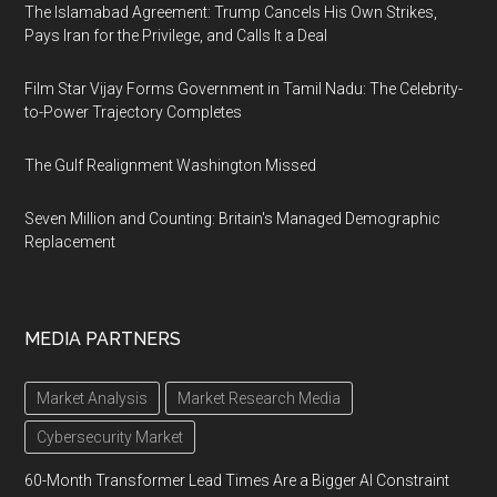
The Islamabad Agreement: Trump Cancels His Own Strikes,
Pays Iran for the Privilege, and Calls It a Deal
Film Star Vijay Forms Government in Tamil Nadu: The Celebrity-
to-Power Trajectory Completes
The Gulf Realignment Washington Missed
Seven Million and Counting: Britain's Managed Demographic
Replacement
MEDIA PARTNERS
Market Analysis
Market Research Media
Cybersecurity Market
60-Month Transformer Lead Times Are a Bigger AI Constraint