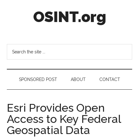
Skip
Skip
Skip
OSINT.org
to
to
to
main
secondary
footer
content
menu
Intelligence
Matters
Search
the
site
...
SPONSORED POST
ABOUT
CONTACT
Esri Provides Open
Access to Key Federal
Geospatial Data