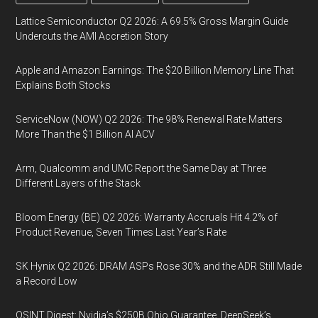
Lattice Semiconductor Q2 2026: A 69.5% Gross Margin Guide
Undercuts the AMI Accretion Story
Apple and Amazon Earnings: The $20 Billion Memory Line That
Explains Both Stocks
ServiceNow (NOW) Q2 2026: The 98% Renewal Rate Matters
More Than the $1 Billion AI ACV
Arm, Qualcomm and UMC Report the Same Day at Three
Different Layers of the Stack
Bloom Energy (BE) Q2 2026: Warranty Accruals Hit 4.2% of
Product Revenue, Seven Times Last Year’s Rate
SK Hynix Q2 2026: DRAM ASPs Rose 30% and the ADR Still Made
a Record Low
OSINT Digest: Nvidia’s $250B Ohio Guarantee, DeepSeek’s