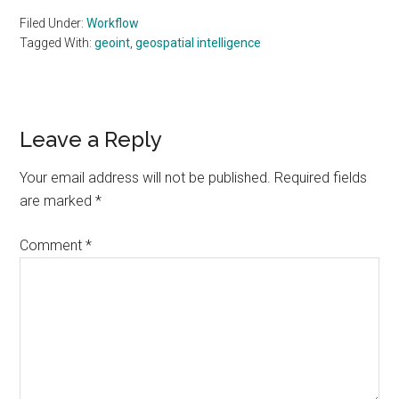
Filed Under:
Workflow
Tagged With:
geoint
,
geospatial intelligence
Reader
Leave a Reply
Interactions
Your email address will not be published.
Required fields
are marked
*
Comment
*