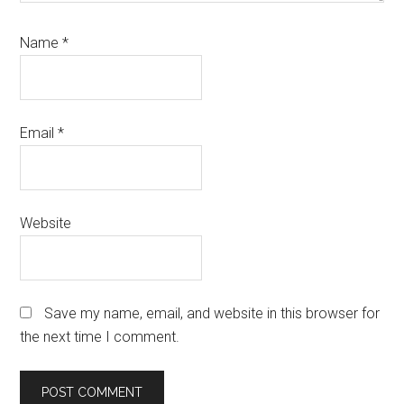
Name
*
Email
*
Website
Save my name, email, and website in this browser for
the next time I comment.