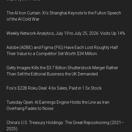
The AI Iron Curtain: Xi’s Shanghai Keynote Is the Fulton Speech
of the AI Cold War
Weekly Network Analytics, July 19 to July 25, 2026: Visits Up 14%
Adobe (ADBE) and Figma (FIG) Have Each Lost Roughly Half
Their Value to a Competitor Set Worth $34 Million
Getty Images Kills the $3.7 Billion Shutterstock Merger Rather
Than Sell the Editorial Business the UK Demanded
Fox’s $22B Roku Deal: 4.6x Sales, Paid in 1.5x Stock
Tuesday Open: AI Earnings Engine Holds the Line as Iran
Overhang Fades to Noise
China’s U.S. Treasury Holdings: The Great Repositioning (2021–
2025)