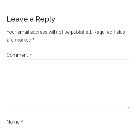
Reader
Leave a Reply
Interactions
Your email address will not be published.
Required fields
are marked
*
Comment
*
Name
*