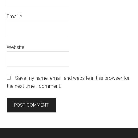
Email
*
Website
Save my name, email, and website in this browser for
the next time I comment.