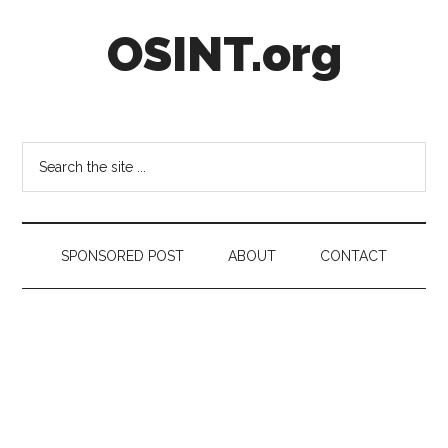
Skip
Skip
Skip
OSINT.org
to
to
to
main
secondary
footer
content
menu
Intelligence
Matters
Search
the
site
...
SPONSORED POST
ABOUT
CONTACT