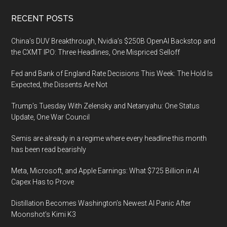
Footer
RECENT POSTS
China’s DUV Breakthrough, Nvidia’s $250B OpenAI Backstop and
the CXMT IPO: Three Headlines, One Mispriced Selloff
Fed and Bank of England Rate Decisions This Week: The Hold Is
Expected, the Dissents Are Not
Trump’s Tuesday With Zelensky and Netanyahu: One Status
Update, One War Council
Semis are already in a regime where every headline this month
has been read bearishly
Meta, Microsoft, and Apple Earnings: What $725 Billion in AI
Capex Has to Prove
Distillation Becomes Washington’s Newest AI Panic After
Moonshot’s Kimi K3