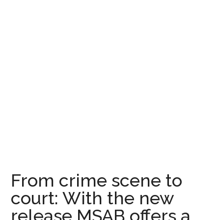
From crime scene to
court: With the new
release MSAB offers a