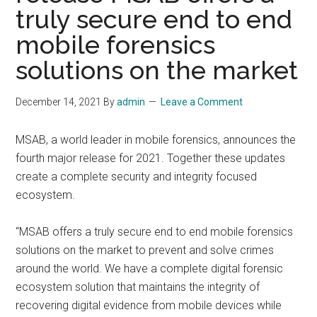
truly secure end to end
mobile forensics
solutions on the market
December 14, 2021
By
admin
Leave a Comment
MSAB, a world leader in mobile forensics, announces the
fourth major release for 2021. Together these updates
create a complete security and integrity focused
ecosystem.
“MSAB offers a truly secure end to end mobile forensics
solutions on the market to prevent and solve crimes
around the world. We have a complete digital forensic
ecosystem solution that maintains the integrity of
recovering digital evidence from mobile devices while