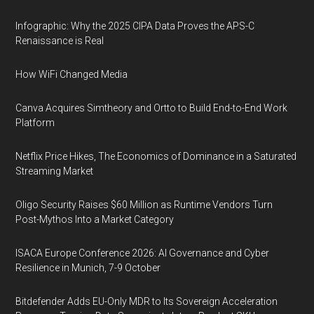
Infographic: Why the 2025 CIPA Data Proves the APS-C
Renaissance is Real
How WiFi Changed Media
Canva Acquires Simtheory and Ortto to Build End-to-End Work
Platform
Netflix Price Hikes, The Economics of Dominance in a Saturated
Streaming Market
Oligo Security Raises $60 Million as Runtime Vendors Turn
Post-Mythos Into a Market Category
ISACA Europe Conference 2026: AI Governance and Cyber
Resilience in Munich, 7-9 October
Bitdefender Adds EU-Only MDR to Its Sovereign Acceleration