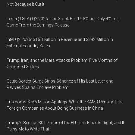
Not Because It Cut It
Tesla (TSLA) Q2 2026: The Stock Fell 14.5% but Only 4% of It
Came From the Earnings Release
Intel Q2 2026: $16.1 Billion in Revenue and $293 Million in
External Foundry Sales
Trump, Iran, and the Mars Attacks Problem: Five Months of
Cancelled Strikes
Ceuta Border Surge Strips Sánchez of His Last Lever and
Revives Spain’s Enclave Problem
Trip.com’s $765 Million Apology: What the SAMR Penalty Tells
Foreign Companies About Doing Business in China
Trump’s Section 301 Probe of the EU Tech Fines Is Right, and It
Pains Me to Write That