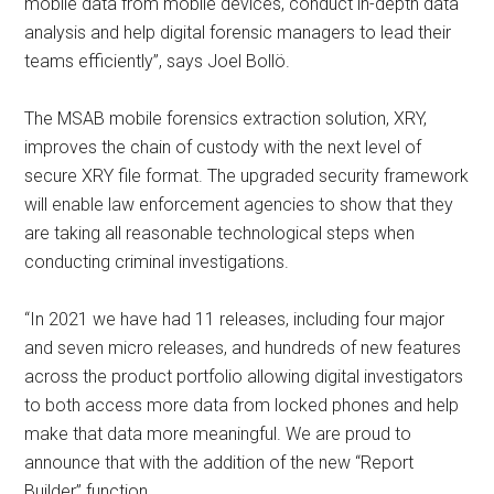
mobile data from mobile devices, conduct in-depth data
analysis and help digital forensic managers to lead their
teams efficiently”, says Joel Bollö.
The MSAB mobile forensics extraction solution, XRY,
improves the chain of custody with the next level of
secure XRY file format. The upgraded security framework
will enable law enforcement agencies to show that they
are taking all reasonable technological steps when
conducting criminal investigations.
“In 2021 we have had 11 releases, including four major
and seven micro releases, and hundreds of new features
across the product portfolio allowing digital investigators
to both access more data from locked phones and help
make that data more meaningful. We are proud to
announce that with the addition of the new “Report
Builder” function.