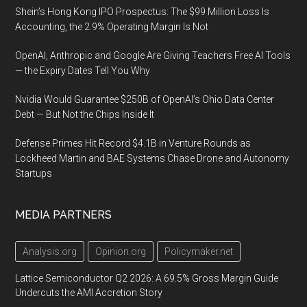
Shein’s Hong Kong IPO Prospectus: The $99 Million Loss Is
Accounting, the 2.9% Operating Margin Is Not
OpenAI, Anthropic and Google Are Giving Teachers Free AI Tools
— the Expiry Dates Tell You Why
Nvidia Would Guarantee $250B of OpenAI’s Ohio Data Center
Debt — But Not the Chips Inside It
Defense Primes Hit Record $4.1B in Venture Rounds as
Lockheed Martin and BAE Systems Chase Drone and Autonomy
Startups
MEDIA PARTNERS
Analysis.org
Opinion.org
Policymaker.net
Lattice Semiconductor Q2 2026: A 69.5% Gross Margin Guide
Undercuts the AMI Accretion Story