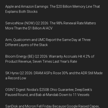
Apple and Amazon Earnings: The $20 Billion Memory Line That
Explains Both Stocks
ServiceNow (NOW) Q2 2026: The 98% Renewal Rate Matters
More Than the $1 Billion AI ACV
Arm, Qualcomm and UMC Report the Same Day at Three
Different Layers of the Stack
Bloom Energy (BE) Q2 2026: Warranty Accruals Hit 4.2% of
Product Revenue, Seven Times Last Year’s Rate
SK Hynix Q2 2026: DRAM ASPs Rose 30% and the ADR Still Made
a Record Low
OSINT Digest: Nvidia’s $250B Ohio Guarantee, DeepSeek’s
Paused Round, and Bab al-Mandab Down to 11 Vessels
SanDisk and Micron Fell Friday Because Google Raised Capex,