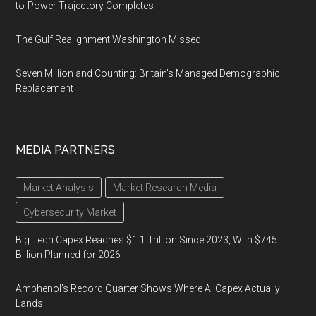
to-Power Trajectory Completes
The Gulf Realignment Washington Missed
Seven Million and Counting: Britain's Managed Demographic
Replacement
MEDIA PARTNERS
Market Analysis
Market Research Media
Cybersecurity Market
Big Tech Capex Reaches $1.1 Trillion Since 2023, With $745
Billion Planned for 2026
Amphenol’s Record Quarter Shows Where AI Capex Actually
Lands