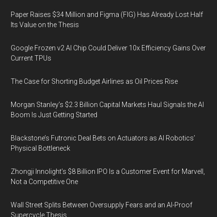
Paper Raises $34 Million and Figma (FIG) Has Already Lost Half
Its Value on the Thesis
Google Frozen v2 AI Chip Could Deliver 10x Efficiency Gains Over
Current TPUs
The Case for Shorting Budget Airlines as Oil Prices Rise
Morgan Stanley’s $2.3 Billion Capital Markets Haul Signals the AI
Boom Is Just Getting Started
Blackstone’s Futronic Deal Bets on Actuators as AI Robotics’
Physical Bottleneck
Zhongji Innolight’s $8 Billion IPO Is a Customer Event for Marvell,
Not a Competitive One
Wall Street Splits Between Oversupply Fears and an AI-Proof
Supercycle Thesis