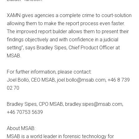
XAMN gives agencies a complete crime to court-solution
allowing them to make the report process even faster.
The improved report builder allows them to present their
findings objectively and with confidence in a judicial
setting”, says Bradley Sipes, Chief Product Officer at
MSAB.
For further information, please contact:
Joel Bollö, CEO MSAB,
joel.bollo@msab.com
, +46 8 739
02 70
Bradley Sipes, CPO MSAB,
bradley.sipes@msab.com
,
+46 70753 5639
About MSAB:
MSAB is a world leader in forensic technology for