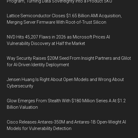
Program, Turning Data Sovereignty Into a Product SKU
Lattice Semiconductor Closes $1.65 Billion AMI Acquisition,
Merging Server Firmware With Root-of-Trust Silicon
NVD Hits 45,207 Flaws in 2026 as Microsoft Prices AI
Vulnerability Discovery at Half the Market
Way Security Raises $20M Seed From Insight Partners and Glilot
for AI-Driven Identity Deployment
Jensen Huang Is Right About Open Models and Wrong About
Cybersecurity
Glow Emerges From Stealth With $180 Million Series A At $1.2
Billion Valuation
Cisco Releases Antares-350M and Antares-1B Open-Weight AI
Models for Vulnerability Detection