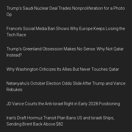
Trump’s Saudi Nuclear Deal Trades Nonproliferation for a Photo
Op
France’s Social Media Ban Shows Why Europe Keeps Losing the
Tech Race
Trump’s Greenland Obsession Makes No Sense. Why Not Qatar
Instead?
Why Washington Criticizes Its Allies But Never Touches Qatar
Netanyahu’s October Election Odds Slide After Trump and Vance
Rebukes
JD Vance Courts the Anti-Israel Right in Early 2028 Positioning
Iran's Draft Hormuz Transit Plan Bans US and Israeli Ships,
Sending Brent Back Above $82