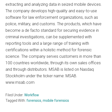
extracting and analyzing data in seized mobile devices.
The company develops high-quality and easy-to-use
software for law enforcement organizations, such as
police, military, and customs. The products, which have
become a de facto standard for securing evidence in
criminal investigations, can be supplemented with
reporting tools and a large range of training with
certifications within a holistic method for forensic
science. The company serves customers in more than
100 countries worldwide, through its own sales offices
and through distributors. MSAB is listed on Nasdaq
Stockholm under the ticker name: MSAB.
www.msab.com
Filed Under:
Workflow
Tagged With:
forensics
,
mobile forensics