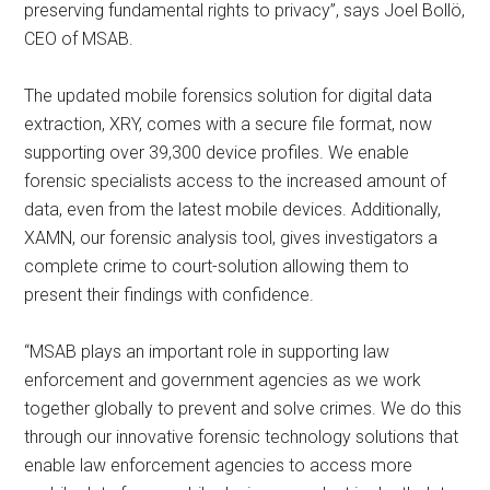
preserving fundamental rights to privacy”, says Joel Bollö,
CEO of MSAB.
The updated mobile forensics solution for digital data
extraction, XRY, comes with a secure file format, now
supporting over 39,300 device profiles. We enable
forensic specialists access to the increased amount of
data, even from the latest mobile devices. Additionally,
XAMN, our forensic analysis tool, gives investigators a
complete crime to court-solution allowing them to
present their findings with confidence.
“MSAB plays an important role in supporting law
enforcement and government agencies as we work
together globally to prevent and solve crimes. We do this
through our innovative forensic technology solutions that
enable law enforcement agencies to access more