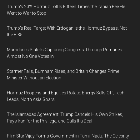
Trump's 20% Hormuz Toll Is Fifteen Times the Iranian Fee He
Went to War to Stop
Trump's Real Target With Erdogan Is the Hormuz Bypass, Not
the F-35
Mamdani's Slate Is Capturing Congress Through Primaries
Almost No One Votes In
Starmer Falls, Burnham Rises, and Britain Changes Prime
Minister Without an Election
Hormuz Reopens and Equities Rotate: Energy Sells Off, Tech
Leads, North Asia Soars
The Islamabad Agreement: Trump Cancels His Own Strikes,
Pays Iran for the Privilege, and Calls It a Deal
Film Star Vijay Forms Government in Tamil Nadu: The Celebrity-