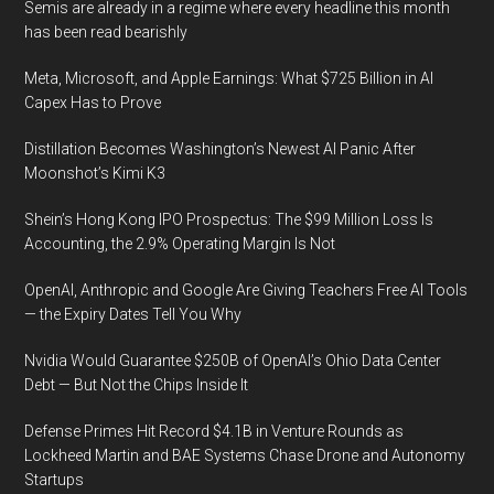
Semis are already in a regime where every headline this month
to
has been read bearishly
end
mobile
Meta, Microsoft, and Apple Earnings: What $725 Billion in AI
forensics
Capex Has to Prove
solutions
Distillation Becomes Washington’s Newest AI Panic After
on
Moonshot’s Kimi K3
the
market
Shein’s Hong Kong IPO Prospectus: The $99 Million Loss Is
Accounting, the 2.9% Operating Margin Is Not
OpenAI, Anthropic and Google Are Giving Teachers Free AI Tools
— the Expiry Dates Tell You Why
Nvidia Would Guarantee $250B of OpenAI’s Ohio Data Center
Debt — But Not the Chips Inside It
Defense Primes Hit Record $4.1B in Venture Rounds as
Lockheed Martin and BAE Systems Chase Drone and Autonomy
Startups