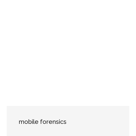
mobile forensics