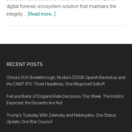
digital forensic ecosystem solution that maintains the
about
integrity …
[Read more...]
From
crime
scene
to
court:
With
Footer
RECENT POSTS
the
new
China’s DUV Breakthrough, Nvidia’s $250B OpenAI Backstop and
release
the CXMT IPO: Three Headlines, One Mispriced Selloff
MSAB
Fed and Bank of England Rate Decisions This Week: The Hold Is
offers
Expected, the Dissents Are Not
a
truly
Trump’s Tuesday With Zelensky and Netanyahu: One Status
secure
Update, One War Council
end