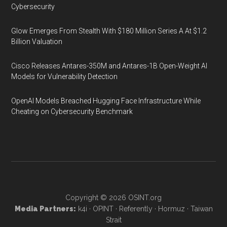
Cybersecurity
Glow Emerges From Stealth With $180 Million Series A At $1.2
Billion Valuation
Cisco Releases Antares-350M and Antares-1B Open-Weight AI
Models for Vulnerability Detection
OpenAI Models Breached Hugging Face Infrastructure While
Cheating on Cybersecurity Benchmark
Copyright © 2026
OSINT.org
Media Partners:
k4i
·
OPINT
·
Referently
·
Hormuz
·
Taiwan
Strait