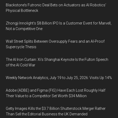
Blackstone’s Futronic Deal Bets on Actuators as AI Robotics’
Physical Bottleneck
Zhongji Innolight’s $8 Billion IPO Is a Customer Event for Marvell,
Not a Competitive One
Wall Street Splits Between Oversupply Fears and an AI-Proof
Supercycle Thesis
The AI Iron Curtain: Xi’s Shanghai Keynote Is the Fulton Speech
of the AI Cold War
Weekly Network Analytics, July 19 to July 25, 2026: Visits Up 14%
Adobe (ADBE) and Figma (FIG) Have Each Lost Roughly Half
Their Value to a Competitor Set Worth $34 Million
Getty Images Kills the $3.7 Billion Shutterstock Merger Rather
Than Sell the Editorial Business the UK Demanded