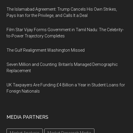
The Islamabad Agreement: Trump Cancels His Own Strikes,
Pays Iran for the Privilege, and Calls It a Deal
Film Star Vijay Forms Government in Tamil Nadu: The Celebrity-
to-Power Trajectory Completes
The Gulf Realignment Washington Missed
Seven Million and Counting: Britain's Managed Demographic
Replacement
UK Taxpayers Are Funding £4 Billion a Year in Student Loans for
Foreign Nationals
MEDIA PARTNERS