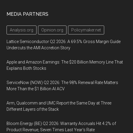
MEDIA PARTNERS
Analysis.org
Opinion.org
Policymaker.net
Lattice Semiconductor Q2 2026: A 69.5% Gross Margin Guide
Undercuts the AMI Accretion Story
Apple and Amazon Earnings: The $20 Billion Memory Line That
Explains Both Stocks
ServiceNow (NOW) Q2 2026: The 98% Renewal Rate Matters
More Than the $1 Billion AI ACV
Arm, Qualcomm and UMC Report the Same Day at Three
Different Layers of the Stack
Bloom Energy (BE) Q2 2026: Warranty Accruals Hit 4.2% of
Product Revenue, Seven Times Last Year’s Rate