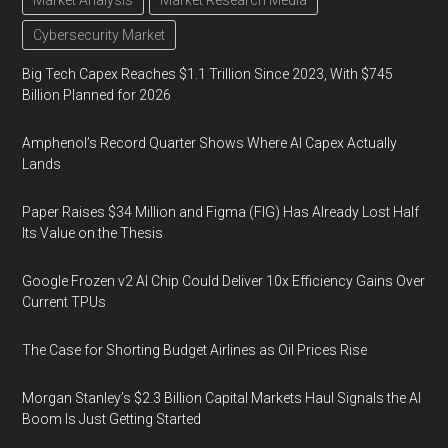
Market Analysis
Market Research Media
Cybersecurity Market
Big Tech Capex Reaches $1.1 Trillion Since 2023, With $745
Billion Planned for 2026
Amphenol’s Record Quarter Shows Where AI Capex Actually
Lands
Paper Raises $34 Million and Figma (FIG) Has Already Lost Half
Its Value on the Thesis
Google Frozen v2 AI Chip Could Deliver 10x Efficiency Gains Over
Current TPUs
The Case for Shorting Budget Airlines as Oil Prices Rise
Morgan Stanley’s $2.3 Billion Capital Markets Haul Signals the AI
Boom Is Just Getting Started