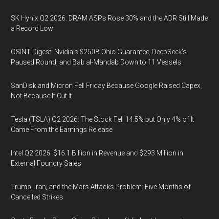
SK Hynix Q2 2026: DRAM ASPs Rose 30% and the ADR Still Made
a Record Low
OSINT Digest: Nvidia’s $250B Ohio Guarantee, DeepSeek’s
Paused Round, and Bab al-Mandab Down to 11 Vessels
SanDisk and Micron Fell Friday Because Google Raised Capex,
Not Because It Cut It
Tesla (TSLA) Q2 2026: The Stock Fell 14.5% but Only 4% of It
Came From the Earnings Release
Intel Q2 2026: $16.1 Billion in Revenue and $293 Million in
External Foundry Sales
Trump, Iran, and the Mars Attacks Problem: Five Months of
Cancelled Strikes