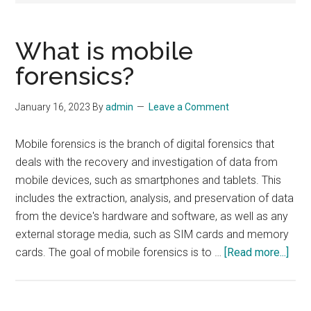
What is mobile
forensics?
January 16, 2023
By
admin
Leave a Comment
Mobile forensics is the branch of digital forensics that
deals with the recovery and investigation of data from
mobile devices, such as smartphones and tablets. This
includes the extraction, analysis, and preservation of data
from the device's hardware and software, as well as any
external storage media, such as SIM cards and memory
abou
cards. The goal of mobile forensics is to …
[Read more...]
Wha
is
mobi