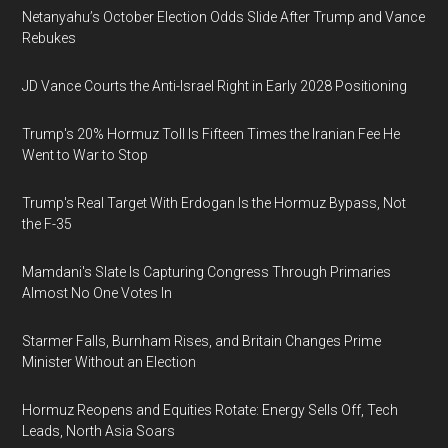
Netanyahu’s October Election Odds Slide After Trump and Vance
Rebukes
JD Vance Courts the Anti-Israel Right in Early 2028 Positioning
Trump's 20% Hormuz Toll Is Fifteen Times the Iranian Fee He
Went to War to Stop
Trump's Real Target With Erdogan Is the Hormuz Bypass, Not
the F-35
Mamdani's Slate Is Capturing Congress Through Primaries
Almost No One Votes In
Starmer Falls, Burnham Rises, and Britain Changes Prime
Minister Without an Election
Hormuz Reopens and Equities Rotate: Energy Sells Off, Tech
Leads, North Asia Soars