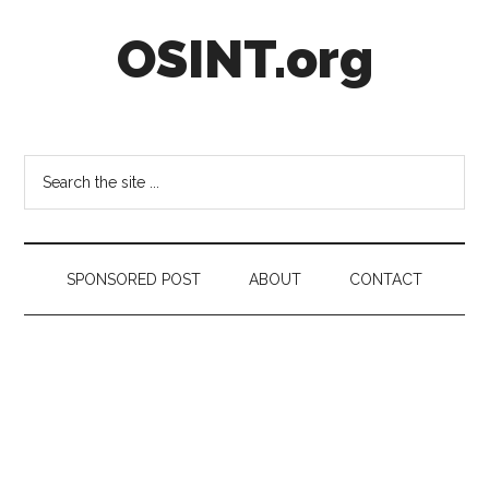
Skip
Skip
Skip
OSINT.org
to
to
to
main
secondary
footer
content
menu
Intelligence
Matters
Search
the
site
...
SPONSORED POST
ABOUT
CONTACT