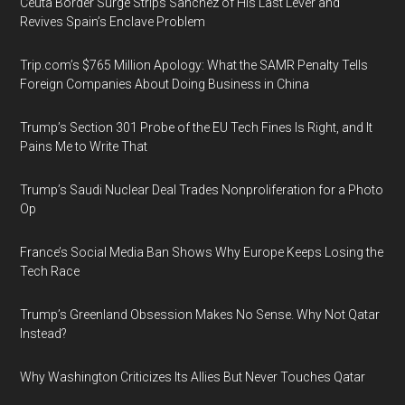
Ceuta Border Surge Strips Sánchez of His Last Lever and
Revives Spain’s Enclave Problem
Trip.com’s $765 Million Apology: What the SAMR Penalty Tells
Foreign Companies About Doing Business in China
Trump’s Section 301 Probe of the EU Tech Fines Is Right, and It
Pains Me to Write That
Trump’s Saudi Nuclear Deal Trades Nonproliferation for a Photo
Op
France’s Social Media Ban Shows Why Europe Keeps Losing the
Tech Race
Trump’s Greenland Obsession Makes No Sense. Why Not Qatar
Instead?
Why Washington Criticizes Its Allies But Never Touches Qatar