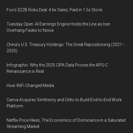
Fox’s $22B Roku Deal: 4.6x Sales, Paid in 1.5x Stock
Tuesday Open: AI Earnings Engine Holds the Line as Iran
Overhang Fades to Noise
China’s U.S. Treasury Holdings: The Great Repositioning (2021–
2025)
Infographic: Why the 2025 CIPA Data Proves the APS-C
Renaissance is Real
How WiFi Changed Media
Canva Acquires Simtheory and Ortto to Build End-to-End Work
Platform
Netflix Price Hikes, The Economics of Dominance in a Saturated
Streaming Market