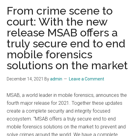
fore
From crime scene to
court: With the new
release MSAB offers a
truly secure end to end
mobile forensics
solutions on the market
December 14, 2021
By
admin
Leave a Comment
MSAB, a world leader in mobile forensics, announces the
fourth major release for 2021. Together these updates
create a complete security and integrity focused
ecosystem. “MSAB offers a truly secure end to end
mobile forensics solutions on the market to prevent and
solve crimes around the world. We have a complete