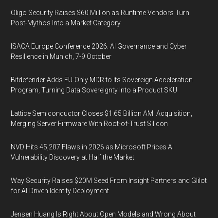
Oligo Security Raises $60 Million as Runtime Vendors Turn
Post-Mythos Into a Market Category
ISACA Europe Conference 2026: AI Governance and Cyber
Resilience in Munich, 7-9 October
Bitdefender Adds EU-Only MDR to Its Sovereign Acceleration
Program, Turning Data Sovereignty Into a Product SKU
Lattice Semiconductor Closes $1.65 Billion AMI Acquisition,
Merging Server Firmware With Root-of-Trust Silicon
NVD Hits 45,207 Flaws in 2026 as Microsoft Prices AI
Vulnerability Discovery at Half the Market
Way Security Raises $20M Seed From Insight Partners and Glilot
for AI-Driven Identity Deployment
Jensen Huang Is Right About Open Models and Wrong About