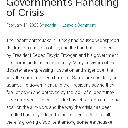
Government’s Handling
of Crisis
February 11, 2023
By
admin
Leave a Comment
The recent earthquake in Turkey has caused widespread
destruction and loss of life, and the handling of the crisis
by President Recep Tayyip Erdogan and his government
has come under intense scrutiny. Many survivors of the
disaster are expressing frustration and anger over the
way the crisis has been handled. Some are speaking out
against the government and the President, saying they
feel let down and betrayed by the lack of support they
have received. The earthquake has left a deep emotional
scar on the survivors and the way the crisis has been
handled has only added to their suffering. As a result,
there is growing discontent among some earthquake