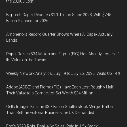
the 23,000 Lost
Big Tech Capex Reaches $1.1 Trillion Since 2023, With $745
Billion Planned for 2026
Amphenol’s Record Quarter Shows Where AI Capex Actually
Lands
Paper Raises $34 Million and Figma (FIG) Has Already Lost Half
Its Value on the Thesis
Weekly Network Analytics, July 19 to July 25, 2026: Visits Up 14%
Adobe (ADBE) and Figma (FIG) Have Each Lost Roughly Half
Their Value to a Competitor Set Worth $34 Million
Getty Images Kills the $3.7 Billion Shutterstock Merger Rather
Than Sell the Editorial Business the UK Demanded
Fox’s $22B Roku Deal: 4.6x Sales, Paid in 1.5x Stock