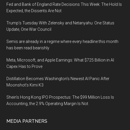
Fed and Bank of England Rate Decisions This Week: The Hold Is
Expected, the Dissents Are Not
Trump’s Tuesday With Zelensky and Netanyahu: One Status
Update, One War Council
Semis are already in a regime where every headline this month
has been read bearishly
Meta, Microsoft, and Apple Earnings: What $725 Billion in AI
Capex Has to Prove
Distillation Becomes Washington’s Newest AI Panic After
Moonshot’s Kimi K3
Shein’s Hong Kong IPO Prospectus: The $99 Million Loss Is
Accounting, the 2.9% Operating Margin Is Not
MEDIA PARTNERS