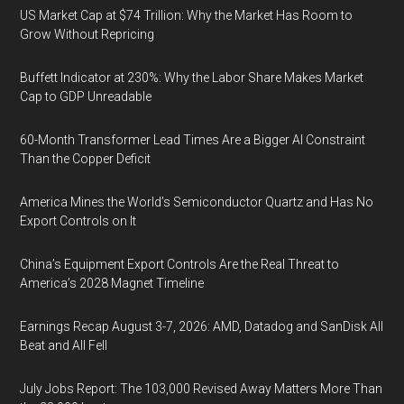
US Market Cap at $74 Trillion: Why the Market Has Room to
Grow Without Repricing
Buffett Indicator at 230%: Why the Labor Share Makes Market
Cap to GDP Unreadable
60-Month Transformer Lead Times Are a Bigger AI Constraint
Than the Copper Deficit
America Mines the World’s Semiconductor Quartz and Has No
Export Controls on It
China’s Equipment Export Controls Are the Real Threat to
America’s 2028 Magnet Timeline
Earnings Recap August 3-7, 2026: AMD, Datadog and SanDisk All
Beat and All Fell
July Jobs Report: The 103,000 Revised Away Matters More Than