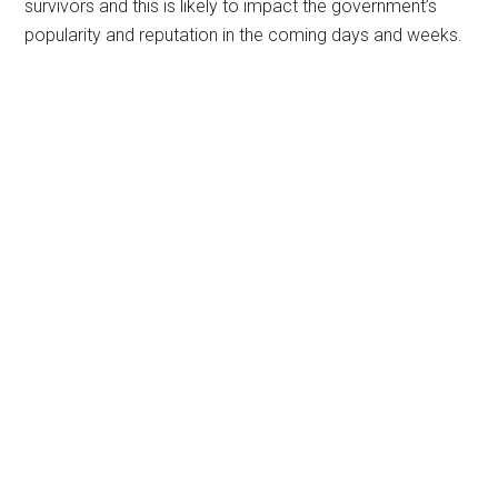
survivors and this is likely to impact the government’s
popularity and reputation in the coming days and weeks.