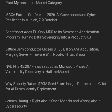
Post-Mythos Into a Market Category
ISACA Europe Conference 2026: AI Governance and Cyber
Resilience in Munich, 7-9 October
Bitdefender Adds EU-Only MDR to Its Sovereign Acceleration
Program, Turning Data Sovereignty Into a Product SKU
Lattice Semiconductor Closes $1.65 Billion AMI Acquisition,
Merging Server Firmware With Root-of-Trust Silicon
NVD Hits 45,207 Flaws in 2026 as Microsoft Prices AI
Vulnerability Discovery at Half the Market
Way Security Raises $20M Seed From Insight Partners and Glilot
for AI-Driven Identity Deployment
Jensen Huang Is Right About Open Models and Wrong About
Cybersecurity