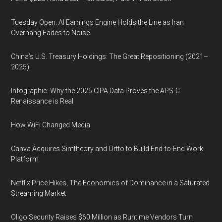
Tuesday Open: AI Earnings Engine Holds the Line as Iran
Overhang Fades to Noise
China’s U.S. Treasury Holdings: The Great Repositioning (2021–
2025)
Infographic: Why the 2025 CIPA Data Proves the APS-C
Renaissance is Real
How WiFi Changed Media
Canva Acquires Simtheory and Ortto to Build End-to-End Work
Platform
Netflix Price Hikes, The Economics of Dominance in a Saturated
Streaming Market
Oligo Security Raises $60 Million as Runtime Vendors Turn