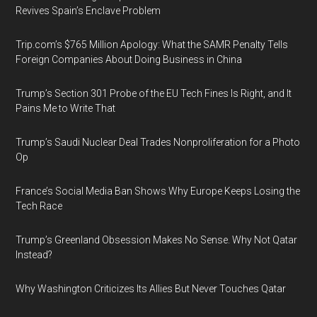
Revives Spain’s Enclave Problem
Trip.com’s $765 Million Apology: What the SAMR Penalty Tells
Foreign Companies About Doing Business in China
Trump’s Section 301 Probe of the EU Tech Fines Is Right, and It
Pains Me to Write That
Trump’s Saudi Nuclear Deal Trades Nonproliferation for a Photo
Op
France’s Social Media Ban Shows Why Europe Keeps Losing the
Tech Race
Trump’s Greenland Obsession Makes No Sense. Why Not Qatar
Instead?
Why Washington Criticizes Its Allies But Never Touches Qatar