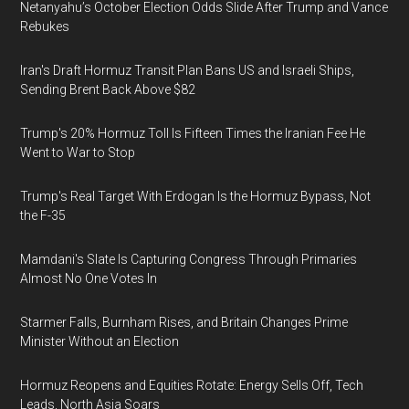
Netanyahu’s October Election Odds Slide After Trump and Vance
Rebukes
Iran's Draft Hormuz Transit Plan Bans US and Israeli Ships,
Sending Brent Back Above $82
Trump's 20% Hormuz Toll Is Fifteen Times the Iranian Fee He
Went to War to Stop
Trump's Real Target With Erdogan Is the Hormuz Bypass, Not
the F-35
Mamdani's Slate Is Capturing Congress Through Primaries
Almost No One Votes In
Starmer Falls, Burnham Rises, and Britain Changes Prime
Minister Without an Election
Hormuz Reopens and Equities Rotate: Energy Sells Off, Tech
Leads, North Asia Soars