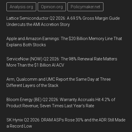
Analysis.org
Opinion.org
Policymaker.net
Lattice Semiconductor Q2 2026: A 69.5% Gross Margin Guide
Undercuts the AMI Accretion Story
Apple and Amazon Earnings: The $20 Billion Memory Line That
Explains Both Stocks
ServiceNow (NOW) Q2 2026: The 98% Renewal Rate Matters
More Than the $1 Billion AI ACV
Arm, Qualcomm and UMC Report the Same Day at Three
Different Layers of the Stack
Bloom Energy (BE) Q2 2026: Warranty Accruals Hit 4.2% of
Product Revenue, Seven Times Last Year’s Rate
SK Hynix Q2 2026: DRAM ASPs Rose 30% and the ADR Still Made
a Record Low