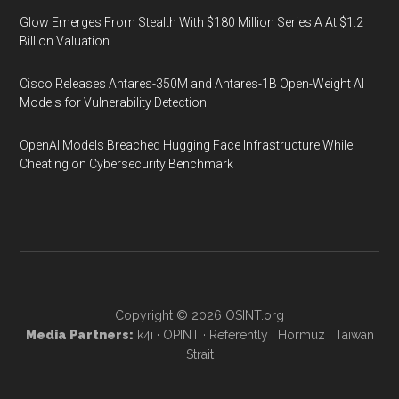
Glow Emerges From Stealth With $180 Million Series A At $1.2
Billion Valuation
Cisco Releases Antares-350M and Antares-1B Open-Weight AI
Models for Vulnerability Detection
OpenAI Models Breached Hugging Face Infrastructure While
Cheating on Cybersecurity Benchmark
Copyright © 2026
OSINT.org
Media Partners:
k4i
·
OPINT
·
Referently
·
Hormuz
·
Taiwan
Strait