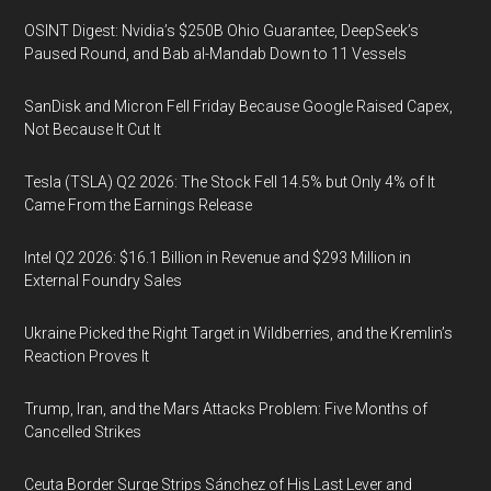
OSINT Digest: Nvidia’s $250B Ohio Guarantee, DeepSeek’s
Paused Round, and Bab al-Mandab Down to 11 Vessels
SanDisk and Micron Fell Friday Because Google Raised Capex,
Not Because It Cut It
Tesla (TSLA) Q2 2026: The Stock Fell 14.5% but Only 4% of It
Came From the Earnings Release
Intel Q2 2026: $16.1 Billion in Revenue and $293 Million in
External Foundry Sales
Ukraine Picked the Right Target in Wildberries, and the Kremlin’s
Reaction Proves It
Trump, Iran, and the Mars Attacks Problem: Five Months of
Cancelled Strikes
Ceuta Border Surge Strips Sánchez of His Last Lever and