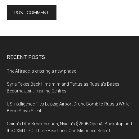
Footer
RECENT POSTS
The AI trade is entering a new phase
Syria Takes Back Hmeimim and Tartus as Russia’s Bases
Become Joint Training Centres
US Intelligence Ties Leipzig Airport Drone Bomb to Russia While
Berlin Stays Silent
China’s DUV Breakthrough, Nvidia’s $250B OpenAI Backstop and
the CXMT IPO: Three Headlines, One Mispriced Selloff