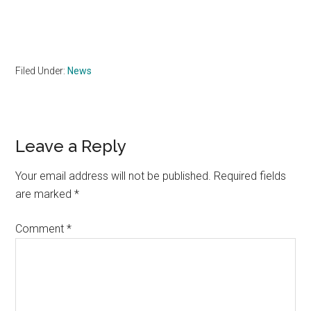
Filed Under:
News
Reader
Leave a Reply
Interactions
Your email address will not be published.
Required fields
are marked
*
Comment
*