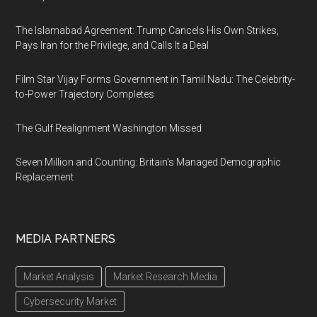
The Islamabad Agreement: Trump Cancels His Own Strikes,
Pays Iran for the Privilege, and Calls It a Deal
Film Star Vijay Forms Government in Tamil Nadu: The Celebrity-
to-Power Trajectory Completes
The Gulf Realignment Washington Missed
Seven Million and Counting: Britain's Managed Demographic
Replacement
MEDIA PARTNERS
Market Analysis
Market Research Media
Cybersecurity Market