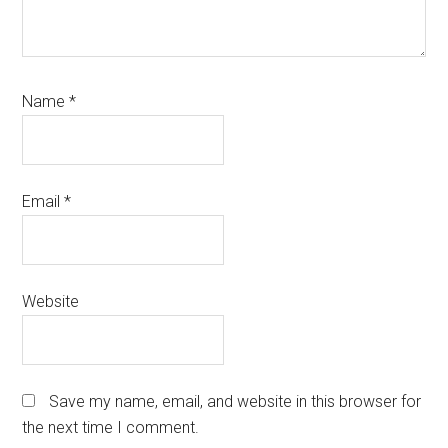
Name
*
Email
*
Website
Save my name, email, and website in this browser for
the next time I comment.