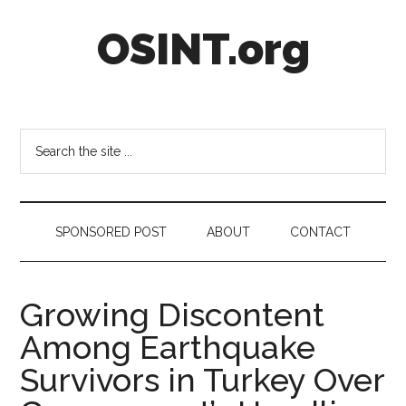
Skip
Skip
Skip
OSINT.org
to
to
to
main
secondary
footer
content
menu
Intelligence
Matters
Search
the
site
...
SPONSORED POST
ABOUT
CONTACT
Growing Discontent
Among Earthquake
Survivors in Turkey Over