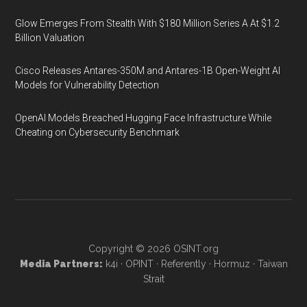
Glow Emerges From Stealth With $180 Million Series A At $1.2
Billion Valuation
Cisco Releases Antares-350M and Antares-1B Open-Weight AI
Models for Vulnerability Detection
OpenAI Models Breached Hugging Face Infrastructure While
Cheating on Cybersecurity Benchmark
Copyright © 2026
OSINT.org
Media Partners:
k4i
·
OPINT
·
Referently
·
Hormuz
·
Taiwan
Strait