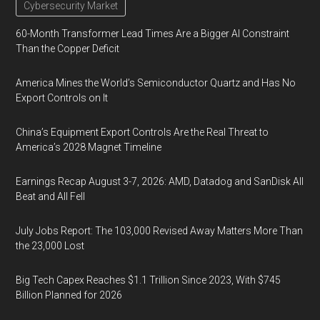
Cybersecurity Market
60-Month Transformer Lead Times Are a Bigger AI Constraint
Than the Copper Deficit
America Mines the World’s Semiconductor Quartz and Has No
Export Controls on It
China’s Equipment Export Controls Are the Real Threat to
America’s 2028 Magnet Timeline
Earnings Recap August 3-7, 2026: AMD, Datadog and SanDisk All
Beat and All Fell
July Jobs Report: The 103,000 Revised Away Matters More Than
the 23,000 Lost
Big Tech Capex Reaches $1.1 Trillion Since 2023, With $745
Billion Planned for 2026