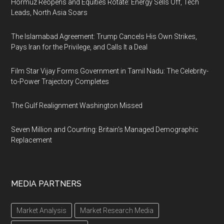
Hormuz Reopens and Equities Rotate: Energy Sells Off, Tech
Leads, North Asia Soars
The Islamabad Agreement: Trump Cancels His Own Strikes,
Pays Iran for the Privilege, and Calls It a Deal
Film Star Vijay Forms Government in Tamil Nadu: The Celebrity-
to-Power Trajectory Completes
The Gulf Realignment Washington Missed
Seven Million and Counting: Britain's Managed Demographic
Replacement
MEDIA PARTNERS
Market Analysis
Market Research Media