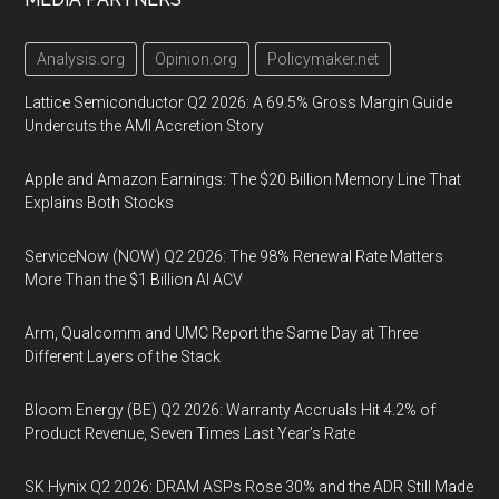
Analysis.org
Opinion.org
Policymaker.net
Lattice Semiconductor Q2 2026: A 69.5% Gross Margin Guide
Undercuts the AMI Accretion Story
Apple and Amazon Earnings: The $20 Billion Memory Line That
Explains Both Stocks
ServiceNow (NOW) Q2 2026: The 98% Renewal Rate Matters
More Than the $1 Billion AI ACV
Arm, Qualcomm and UMC Report the Same Day at Three
Different Layers of the Stack
Bloom Energy (BE) Q2 2026: Warranty Accruals Hit 4.2% of
Product Revenue, Seven Times Last Year’s Rate
SK Hynix Q2 2026: DRAM ASPs Rose 30% and the ADR Still Made