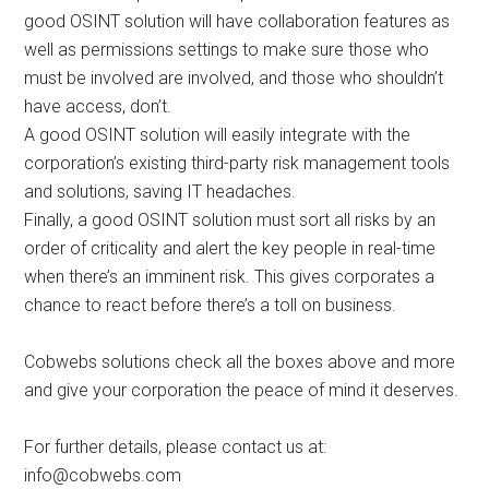
good OSINT solution will have collaboration features as
well as permissions settings to make sure those who
must be involved are involved, and those who shouldn’t
have access, don’t.
A good OSINT solution will easily integrate with the
corporation’s existing third-party risk management tools
and solutions, saving IT headaches.
Finally, a good OSINT solution must sort all risks by an
order of criticality and alert the key people in real-time
when there’s an imminent risk. This gives corporates a
chance to react before there’s a toll on business.
Cobwebs solutions check all the boxes above and more
and give your corporation the peace of mind it deserves.
For further details, please contact us at:
info@cobwebs.com