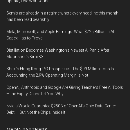
Update, One War Council
Semis are already in a regime where every headline this month
has been read bearishly
Meta, Microsoft, and Apple Earnings: What $725 Billion in AI
Capex Has to Prove
Distillation Becomes Washington’s Newest AI Panic After
Moonshot’s Kimi K3
Shein’s Hong Kong IPO Prospectus: The $99 Million Loss Is
Accounting, the 2.9% Operating Margin Is Not
OpenAI, Anthropic and Google Are Giving Teachers Free AI Tools
— the Expiry Dates Tell You Why
Nvidia Would Guarantee $250B of OpenAI’s Ohio Data Center
Debt — But Not the Chips Inside It
MEDIA PARTNERS