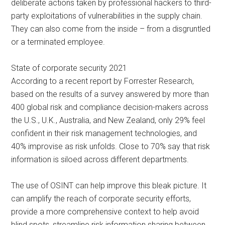
deliberate actions taken by professional hackers to third-
party exploitations of vulnerabilities in the supply chain.
They can also come from the inside – from a disgruntled
or a terminated employee.
State of corporate security 2021
According to a recent report by Forrester Research,
based on the results of a survey answered by more than
400 global risk and compliance decision-makers across
the U.S., U.K., Australia, and New Zealand, only 29% feel
confident in their risk management technologies, and
40% improvise as risk unfolds. Close to 70% say that risk
information is siloed across different departments.
The use of OSINT can help improve this bleak picture. It
can amplify the reach of corporate security efforts,
provide a more comprehensive context to help avoid
blind spots, streamline risk information sharing between