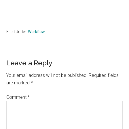
Filed Under:
Workflow
Reader
Leave a Reply
Interactions
Your email address will not be published.
Required fields
are marked
*
Comment
*