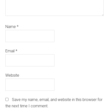
Name
*
Email
*
Website
Save my name, email, and website in this browser for
the next time I comment.