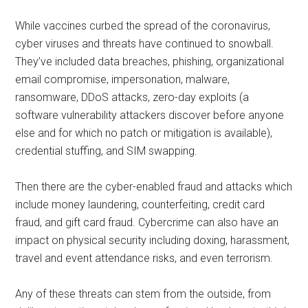
While vaccines curbed the spread of the coronavirus,
cyber viruses and threats have continued to snowball.
They’ve included data breaches, phishing, organizational
email compromise, impersonation, malware,
ransomware, DDoS attacks, zero-day exploits (a
software vulnerability attackers discover before anyone
else and for which no patch or mitigation is available),
credential stuffing, and SIM swapping.
Then there are the cyber-enabled fraud and attacks which
include money laundering, counterfeiting, credit card
fraud, and gift card fraud. Cybercrime can also have an
impact on physical security including doxing, harassment,
travel and event attendance risks, and even terrorism.
Any of these threats can stem from the outside, from