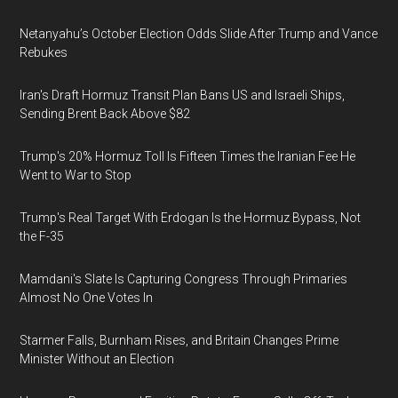
Netanyahu’s October Election Odds Slide After Trump and Vance
Rebukes
Iran's Draft Hormuz Transit Plan Bans US and Israeli Ships,
Sending Brent Back Above $82
Trump's 20% Hormuz Toll Is Fifteen Times the Iranian Fee He
Went to War to Stop
Trump's Real Target With Erdogan Is the Hormuz Bypass, Not
the F-35
Mamdani's Slate Is Capturing Congress Through Primaries
Almost No One Votes In
Starmer Falls, Burnham Rises, and Britain Changes Prime
Minister Without an Election