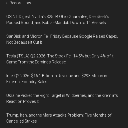
a Record Low
OSINT Digest: Nvidia’s $250B Ohio Guarantee, DeepSeek’s
Paused Round, and Bab al-Mandab Down to 11 Vessels
SanDisk and Micron Fell Friday Because Google Raised Capex,
Not Because It Cut It
Tesla (TSLA) Q2 2026: The Stock Fell 14.5% but Only 4% of It
Came From the Earnings Release
Intel Q2 2026: $16.1 Billion in Revenue and $293 Million in
External Foundry Sales
Ukraine Picked the Right Target in Wildberries, and the Kremlin’s
Reaction Proves It
Trump, Iran, and the Mars Attacks Problem: Five Months of
Cancelled Strikes