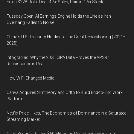
Fox’s $22B Roku Deal: 4.6x Sales, Paid in 1.5x Stock
Tuesday Open: AI Earnings Engine Holds the Line as Iran
Overhang Fades to Noise
China’s U.S. Treasury Holdings: The Great Repositioning (2021–
2025)
Infographic: Why the 2025 CIPA Data Proves the APS-C
Renaissance is Real
How WiFi Changed Media
Canva Acquires Simtheory and Ortto to Build End-to-End Work
Platform
Netflix Price Hikes, The Economics of Dominance in a Saturated
Streaming Market
Oligo Security Raises $60 Million as Runtime Vendors Turn