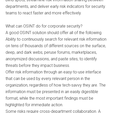
departments, and deliver early risk indicators for security
teams to react faster and more effectively.
What can OSINT do for corporate security?
A good OSINT solution should offer all of the following.
Ability to continuously search for relevant risk information
on tens of thousands of different sources on the surface,
deep, and dark webs; peruse forums, marketplaces,
anonymized discussions, and paste sites, to identify
threats before they impact business.
Offer risk information through an easy-to-use interface
that can be used by every relevant person in the
organization, regardless of how tech-savvy they are. The
information must be presented in an easily digestible
format, while the most important findings must be
highlighted for immediate action.
Some risks require cross-department collaboration. A