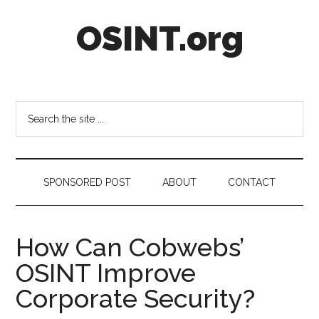
Skip
Skip
Skip
OSINT.org
to
to
to
main
secondary
footer
content
menu
Intelligence
Matters
Search
the
site
...
SPONSORED POST
ABOUT
CONTACT
How Can Cobwebs’
OSINT Improve
Corporate Security?