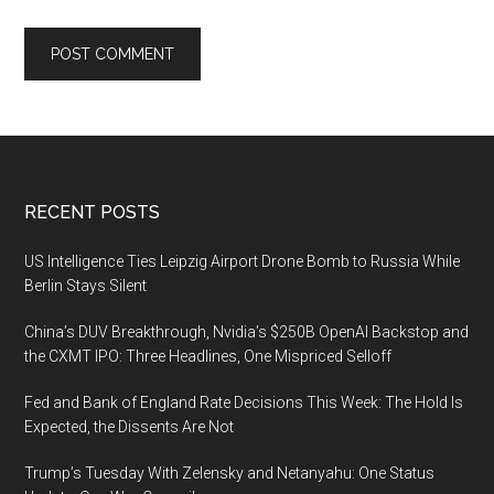
Footer
RECENT POSTS
US Intelligence Ties Leipzig Airport Drone Bomb to Russia While
Berlin Stays Silent
China’s DUV Breakthrough, Nvidia’s $250B OpenAI Backstop and
the CXMT IPO: Three Headlines, One Mispriced Selloff
Fed and Bank of England Rate Decisions This Week: The Hold Is
Expected, the Dissents Are Not
Trump’s Tuesday With Zelensky and Netanyahu: One Status