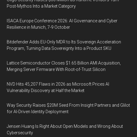
Post-Mythos Into a Market Category
ISACA Europe Conference 2026: AI Governance and Cyber
Resilience in Munich, 7-9 October
Bitdefender Adds EU-Only MDR to Its Sovereign Acceleration
Program, Turning Data Sovereignty Into a Product SKU
Lattice Semiconductor Closes $1.65 Billion AMI Acquisition,
Merging Server Firmware With Root-of-Trust Silicon
NVD Hits 45,207 Flaws in 2026 as Microsoft Prices AI
Vulnerability Discovery at Half the Market
Way Security Raises $20M Seed From Insight Partners and Glilot
for AI-Driven Identity Deployment
Jensen Huang Is Right About Open Models and Wrong About
Cybersecurity