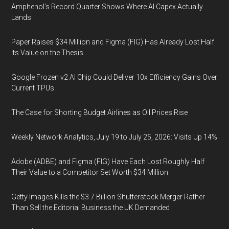
Amphenol’s Record Quarter Shows Where AI Capex Actually
Lands
Paper Raises $34 Million and Figma (FIG) Has Already Lost Half
Its Value on the Thesis
Google Frozen v2 AI Chip Could Deliver 10x Efficiency Gains Over
Current TPUs
The Case for Shorting Budget Airlines as Oil Prices Rise
Weekly Network Analytics, July 19 to July 25, 2026: Visits Up 14%
Adobe (ADBE) and Figma (FIG) Have Each Lost Roughly Half
Their Value to a Competitor Set Worth $34 Million
Getty Images Kills the $3.7 Billion Shutterstock Merger Rather
Than Sell the Editorial Business the UK Demanded