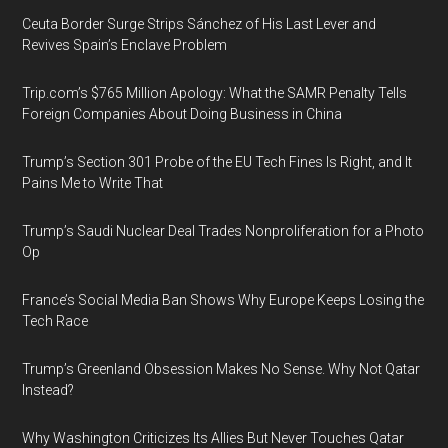
Ceuta Border Surge Strips Sánchez of His Last Lever and
Revives Spain’s Enclave Problem
Trip.com’s $765 Million Apology: What the SAMR Penalty Tells
Foreign Companies About Doing Business in China
Trump’s Section 301 Probe of the EU Tech Fines Is Right, and It
Pains Me to Write That
Trump’s Saudi Nuclear Deal Trades Nonproliferation for a Photo
Op
France’s Social Media Ban Shows Why Europe Keeps Losing the
Tech Race
Trump’s Greenland Obsession Makes No Sense. Why Not Qatar
Instead?
Why Washington Criticizes Its Allies But Never Touches Qatar