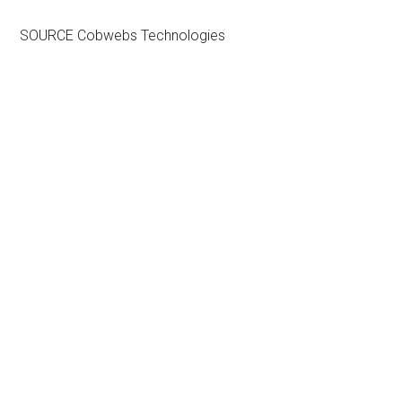
SOURCE Cobwebs Technologies