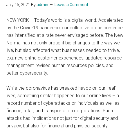
July 15, 2021
By
admin
Leave a Comment
NEW YORK – Today’s world is a digital world. Accelerated
by the Covid-19 pandemic, our collective online presence
has intensified at a rate never envisaged before. The New
Normal has not only brought big changes to the way we
live, but also affected what businesses needed to thrive,
e.g. new online customer experiences, updated resource
management, revised human resources policies, and
better cybersecurity.
While the coronavirus has wreaked havoc on our ‘real’
lives, something similar happened to our online lives – a
record number of cyberattacks on individuals as well as
finance, retail, and transportation corporations. Such
attacks had implications not just for digital security and
privacy, but also for financial and physical security.