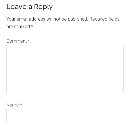
Reader
Leave a Reply
Interactions
Your email address will not be published.
Required fields
are marked
*
Comment
*
Name
*