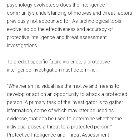
psychology evolves, so does the intelligence
community’s understanding of motives and threat factors
previously not accounted for. As technological tools
evolve, so do the effectiveness and accuracy of
protective intelligence and threat assessment
investigations.
To predict specific future violence, a protective
intelligence investigation must determine:
“Whether an individual has the motive and means to
develop or act on an opportunity to attack a protected
person. A primary task of the investigator is to gather
information, some of which may later be used as
evidence, that can be used to determine whether the
individual poses a threat to a protected person.”
Protective Intelligence and Threat Assessment