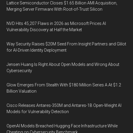
Lattice Semiconductor Closes $1.65 Billion AMI Acquisition,
Merging Server Firmware With Root-of-Trust Silicon
NVD Hits 45,207 Flaws in 2026 as Microsoft Prices AI
Vulnerability Discovery at Half the Market
Way Security Raises $20M Seed From Insight Partners and Glilot
for AI-Driven Identity Deployment
Jensen Huang Is Right About Open Models and Wrong About
Cybersecurity
Glow Emerges From Stealth With $180 Million Series A At $1.2
Billion Valuation
Cisco Releases Antares-350M and Antares-1B Open-Weight AI
Models for Vulnerability Detection
OpenAI Models Breached Hugging Face Infrastructure While
Cheating on Cybersecurity Benchmark