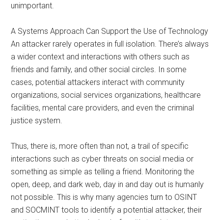
unimportant.
A Systems Approach Can Support the Use of Technology
An attacker rarely operates in full isolation. There’s always
a wider context and interactions with others such as
friends and family, and other social circles. In some
cases, potential attackers interact with community
organizations, social services organizations, healthcare
facilities, mental care providers, and even the criminal
justice system.
Thus, there is, more often than not, a trail of specific
interactions such as cyber threats on social media or
something as simple as telling a friend. Monitoring the
open, deep, and dark web, day in and day out is humanly
not possible. This is why many agencies turn to OSINT
and SOCMINT tools to identify a potential attacker, their