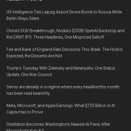
Footer
US Intelligence Ties Leipzig Airport Drone Bomb to Russia While
Berlin Stays Silent
China’s DUV Breakthrough, Nvidia’s $250B OpenAI Backstop and
the CXMT IPO: Three Headlines, One Mispriced Selloff
Fed and Bank of England Rate Decisions This Week: The Hold Is
Expected, the Dissents Are Not
Trump’s Tuesday With Zelensky and Netanyahu: One Status
Update, One War Council
Semis are already in a regime where every headline this month
has been read bearishly
Meta, Microsoft, and Apple Earnings: What $725 Billion in AI
Capex Has to Prove
Distillation Becomes Washington’s Newest AI Panic After
Moonshot’s Kimi K3