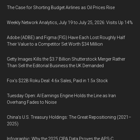
The Case for Shorting Budget Airlines as Oil Prices Rise
Weekly Network Analytics, July 19 to July 25, 2026: Visits Up 14%
Adobe (ADBE) and Figma (FIG) Have Each Lost Roughly Half
Their Value to a Competitor Set Worth $34 Million
Getty Images Kills the $3.7 Billion Shutterstock Merger Rather
Than Sell the Editorial Business the UK Demanded
Fox’s $22B Roku Deal: 4.6x Sales, Paid in 1.5x Stock
Tuesday Open: AI Earnings Engine Holds the Line as Iran
Overhang Fades to Noise
China’s U.S. Treasury Holdings: The Great Repositioning (2021–
2025)
Infographic: Why the 2025 CIPA Data Proves the APS-C