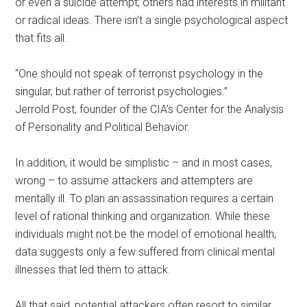
or even a suicide attempt; others had interests in militant
or radical ideas. There isn’t a single psychological aspect
that fits all.
“One should not speak of terrorist psychology in the
singular, but rather of terrorist psychologies.”
Jerrold Post, founder of the CIA’s Center for the Analysis
of Personality and Political Behavior.
In addition, it would be simplistic – and in most cases,
wrong – to assume attackers and attempters are
mentally ill. To plan an assassination requires a certain
level of rational thinking and organization. While these
individuals might not be the model of emotional health,
data suggests only a few suffered from clinical mental
illnesses that led them to attack.
All that said, potential attackers often resort to similar