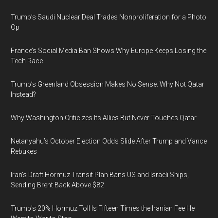
Trump’s Saudi Nuclear Deal Trades Nonproliferation for a Photo
Op
France’s Social Media Ban Shows Why Europe Keeps Losing the
Tech Race
Trump’s Greenland Obsession Makes No Sense. Why Not Qatar
Instead?
Why Washington Criticizes Its Allies But Never Touches Qatar
Netanyahu’s October Election Odds Slide After Trump and Vance
Rebukes
Iran's Draft Hormuz Transit Plan Bans US and Israeli Ships,
Sending Brent Back Above $82
Trump's 20% Hormuz Toll Is Fifteen Times the Iranian Fee He