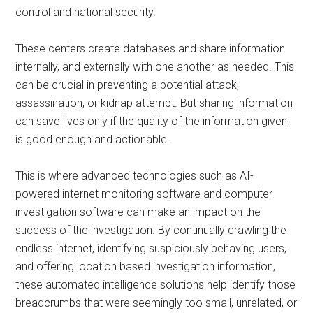
control and national security.
These centers create databases and share information
internally, and externally with one another as needed. This
can be crucial in preventing a potential attack,
assassination, or kidnap attempt. But sharing information
can save lives only if the quality of the information given
is good enough and actionable.
This is where advanced technologies such as AI-
powered internet monitoring software and computer
investigation software can make an impact on the
success of the investigation. By continually crawling the
endless internet, identifying suspiciously behaving users,
and offering location based investigation information,
these automated intelligence solutions help identify those
breadcrumbs that were seemingly too small, unrelated, or