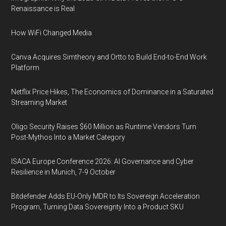
Renaissance is Real
How WiFi Changed Media
Canva Acquires Simtheory and Ortto to Build End-to-End Work
Platform
Netflix Price Hikes, The Economics of Dominance in a Saturated
Streaming Market
Oligo Security Raises $60 Million as Runtime Vendors Turn
Post-Mythos Into a Market Category
ISACA Europe Conference 2026: AI Governance and Cyber
Resilience in Munich, 7-9 October
Bitdefender Adds EU-Only MDR to Its Sovereign Acceleration
Program, Turning Data Sovereignty Into a Product SKU