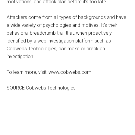
motivations, and attack plan before it’s too late.
Attackers come from all types of backgrounds and have
a wide variety of psychologies and motives. It’s their
behavioral breadcrumb trail that, when proactively
identified by a web investigation platform such as
Cobwebs Technologies, can make or break an
investigation.
To learn more, visit: www.cobwebs.com
SOURCE Cobwebs Technologies