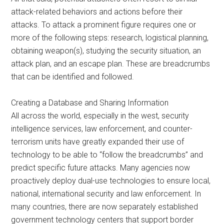
attack-related behaviors and actions before their
attacks. To attack a prominent figure requires one or
more of the following steps: research, logistical planning,
obtaining weapon(s), studying the security situation, an
attack plan, and an escape plan. These are breadcrumbs
that can be identified and followed.
Creating a Database and Sharing Information
All across the world, especially in the west, security
intelligence services, law enforcement, and counter-
terrorism units have greatly expanded their use of
technology to be able to “follow the breadcrumbs” and
predict specific future attacks. Many agencies now
proactively deploy dual-use technologies to ensure local,
national, international security and law enforcement. In
many countries, there are now separately established
government technology centers that support border