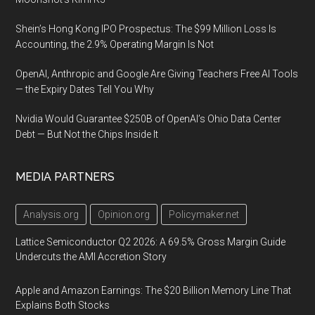
Shein’s Hong Kong IPO Prospectus: The $99 Million Loss Is
Accounting, the 2.9% Operating Margin Is Not
OpenAI, Anthropic and Google Are Giving Teachers Free AI Tools
— the Expiry Dates Tell You Why
Nvidia Would Guarantee $250B of OpenAI’s Ohio Data Center
Debt — But Not the Chips Inside It
MEDIA PARTNERS
Analysis.org
Opinion.org
Policymaker.net
Lattice Semiconductor Q2 2026: A 69.5% Gross Margin Guide
Undercuts the AMI Accretion Story
Apple and Amazon Earnings: The $20 Billion Memory Line That
Explains Both Stocks