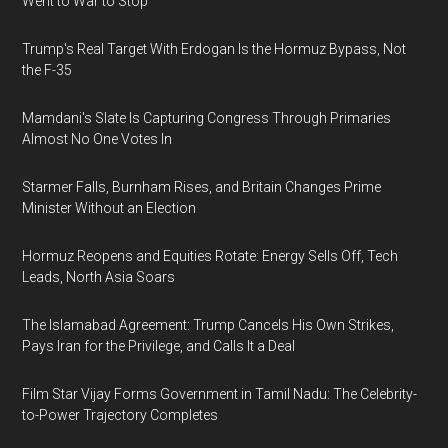
Went to War to Stop
Trump's Real Target With Erdogan Is the Hormuz Bypass, Not
the F-35
Mamdani's Slate Is Capturing Congress Through Primaries
Almost No One Votes In
Starmer Falls, Burnham Rises, and Britain Changes Prime
Minister Without an Election
Hormuz Reopens and Equities Rotate: Energy Sells Off, Tech
Leads, North Asia Soars
The Islamabad Agreement: Trump Cancels His Own Strikes,
Pays Iran for the Privilege, and Calls It a Deal
Film Star Vijay Forms Government in Tamil Nadu: The Celebrity-
to-Power Trajectory Completes