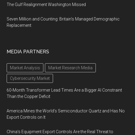
The Gulf Realignment Washington Missed
Seven Million and Counting: Britain's Managed Demographic
Replacement
MEDIA PARTNERS
Market Analysis
Market Research Media
Cybersecurity Market
60-Month Transformer Lead Times Are a Bigger AI Constraint
Than the Copper Deficit
America Mines the World’s Semiconductor Quartz and Has No
Export Controls on It
China’s Equipment Export Controls Are the Real Threat to