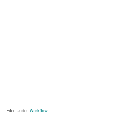
Filed Under:
Workflow