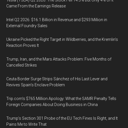
Tesla (TSLA) Q2 2026: The Stock Fell 14.5% but Only 4% of It
Came From the Earnings Release
Intel Q2 2026: $16.1 Billion in Revenue and $293 Million in
External Foundry Sales
Ukraine Picked the Right Target in Wildberries, and the Kremlin’s
Reaction Proves It
Trump, Iran, and the Mars Attacks Problem: Five Months of
Cancelled Strikes
Ceuta Border Surge Strips Sánchez of His Last Lever and
Revives Spain’s Enclave Problem
Trip.com’s $765 Million Apology: What the SAMR Penalty Tells
Foreign Companies About Doing Business in China
Trump’s Section 301 Probe of the EU Tech Fines Is Right, and It
Pains Me to Write That