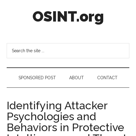
Skip
Skip
Skip
OSINT.org
to
to
to
main
secondary
footer
content
menu
Intelligence
Matters
Search
the
site
...
SPONSORED POST
ABOUT
CONTACT
Identifying Attacker
Psychologies and
Behaviors in Protective