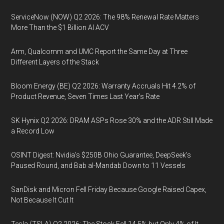
ServiceNow (NOW) Q2 2026: The 98% Renewal Rate Matters
More Than the $1 Billion AI ACV
Arm, Qualcomm and UMC Report the Same Day at Three
Different Layers of the Stack
Bloom Energy (BE) Q2 2026: Warranty Accruals Hit 4.2% of
Product Revenue, Seven Times Last Year’s Rate
SK Hynix Q2 2026: DRAM ASPs Rose 30% and the ADR Still Made
a Record Low
OSINT Digest: Nvidia’s $250B Ohio Guarantee, DeepSeek’s
Paused Round, and Bab al-Mandab Down to 11 Vessels
SanDisk and Micron Fell Friday Because Google Raised Capex,
Not Because It Cut It