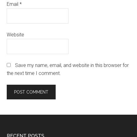
Email
*
Website
Save my name, email, and website in this browser for
the next time I comment.
RECENT POSTS