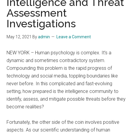
Intelligence and Threat
Assessment
Investigations
May 12, 2021
By
admin
Leave a Comment
NEW YORK – Human psychology is complex. It’s a
dynamic and sometimes contradictory system.
Compounding this problem is the rapid progress of
technology and social media, toppling boundaries like
never before. In this complicated and fast-evolving
setting, how prepared is the intelligence community to
identify, assess, and mitigate possible threats before they
become realities?
Fortunately, the other side of the coin involves positive
aspects. As our scientific understanding of human