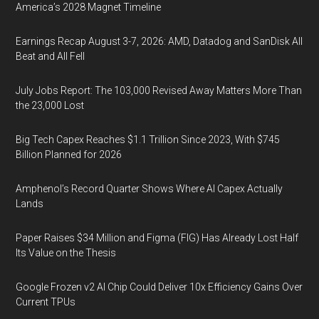
America’s 2028 Magnet Timeline
Earnings Recap August 3-7, 2026: AMD, Datadog and SanDisk All
Beat and All Fell
July Jobs Report: The 103,000 Revised Away Matters More Than
the 23,000 Lost
Big Tech Capex Reaches $1.1 Trillion Since 2023, With $745
Billion Planned for 2026
Amphenol’s Record Quarter Shows Where AI Capex Actually
Lands
Paper Raises $34 Million and Figma (FIG) Has Already Lost Half
Its Value on the Thesis
Google Frozen v2 AI Chip Could Deliver 10x Efficiency Gains Over
Current TPUs