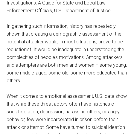
Investigations: A Guide for State and Local Law
Enforcement Officials, U.S. Department of Justice
In gathering such information, history has repeatedly
shown that creating a demographic assessment of the
potential attacker would, in most situations, prove to be
reductionist. It would be inadequate in understanding the
complexities of people’s motivations. Among attackers
and attempters are both men and women – some young,
some middle-aged, some old, some more educated than
others.
When it comes to emotional assessment, U.S. data show
that while these threat actors often have histories of
social isolation, depression, harassing others, or angry
behavior, few were incarcerated in prison before their
attack or attempt. Some have turned to suicidal ideation