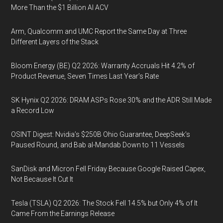
More Than the $1 Billion AI ACV
Arm, Qualcomm and UMC Report the Same Day at Three
Different Layers of the Stack
Bloom Energy (BE) Q2 2026: Warranty Accruals Hit 4.2% of
Product Revenue, Seven Times Last Year’s Rate
SK Hynix Q2 2026: DRAM ASPs Rose 30% and the ADR Still Made
a Record Low
OSINT Digest: Nvidia’s $250B Ohio Guarantee, DeepSeek’s
Paused Round, and Bab al-Mandab Down to 11 Vessels
SanDisk and Micron Fell Friday Because Google Raised Capex,
Not Because It Cut It
Tesla (TSLA) Q2 2026: The Stock Fell 14.5% but Only 4% of It
Came From the Earnings Release