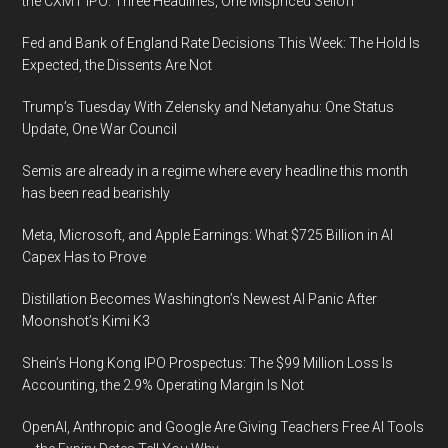
the CXMT IPO: Three Headlines, One Mispriced Selloff
Fed and Bank of England Rate Decisions This Week: The Hold Is
Expected, the Dissents Are Not
Trump’s Tuesday With Zelensky and Netanyahu: One Status
Update, One War Council
Semis are already in a regime where every headline this month
has been read bearishly
Meta, Microsoft, and Apple Earnings: What $725 Billion in AI
Capex Has to Prove
Distillation Becomes Washington’s Newest AI Panic After
Moonshot’s Kimi K3
Shein’s Hong Kong IPO Prospectus: The $99 Million Loss Is
Accounting, the 2.9% Operating Margin Is Not
OpenAI, Anthropic and Google Are Giving Teachers Free AI Tools