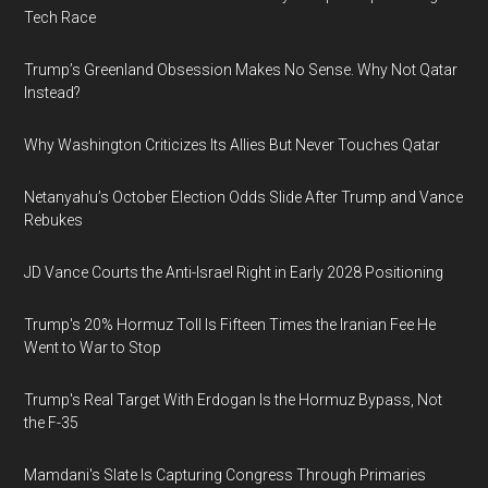
Tech Race
Trump’s Greenland Obsession Makes No Sense. Why Not Qatar
Instead?
Why Washington Criticizes Its Allies But Never Touches Qatar
Netanyahu’s October Election Odds Slide After Trump and Vance
Rebukes
JD Vance Courts the Anti-Israel Right in Early 2028 Positioning
Trump's 20% Hormuz Toll Is Fifteen Times the Iranian Fee He
Went to War to Stop
Trump's Real Target With Erdogan Is the Hormuz Bypass, Not
the F-35
Mamdani's Slate Is Capturing Congress Through Primaries