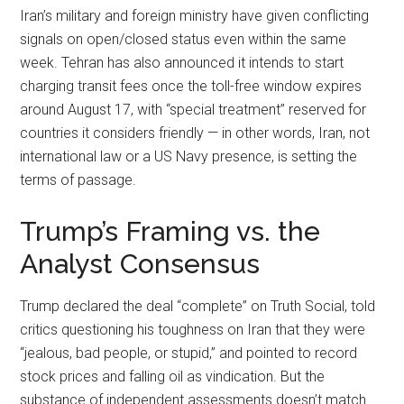
Iran’s military and foreign ministry have given conflicting
signals on open/closed status even within the same
week. Tehran has also announced it intends to start
charging transit fees once the toll-free window expires
around August 17, with “special treatment” reserved for
countries it considers friendly — in other words, Iran, not
international law or a US Navy presence, is setting the
terms of passage.
Trump’s Framing vs. the
Analyst Consensus
Trump declared the deal “complete” on Truth Social, told
critics questioning his toughness on Iran that they were
“jealous, bad people, or stupid,” and pointed to record
stock prices and falling oil as vindication. But the
substance of independent assessments doesn’t match