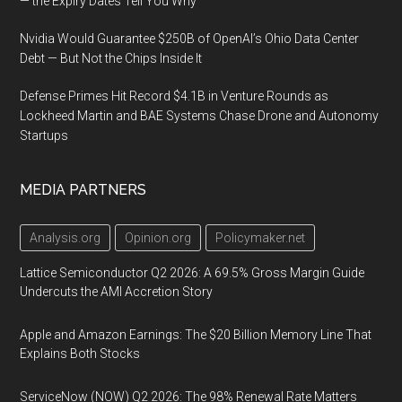
— the Expiry Dates Tell You Why
Nvidia Would Guarantee $250B of OpenAI’s Ohio Data Center
Debt — But Not the Chips Inside It
Defense Primes Hit Record $4.1B in Venture Rounds as
Lockheed Martin and BAE Systems Chase Drone and Autonomy
Startups
MEDIA PARTNERS
Analysis.org
Opinion.org
Policymaker.net
Lattice Semiconductor Q2 2026: A 69.5% Gross Margin Guide
Undercuts the AMI Accretion Story
Apple and Amazon Earnings: The $20 Billion Memory Line That
Explains Both Stocks
ServiceNow (NOW) Q2 2026: The 98% Renewal Rate Matters