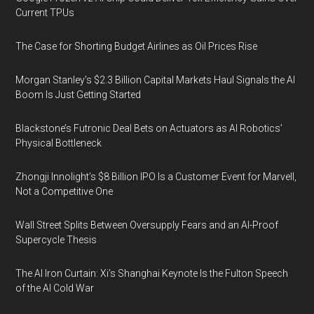
Current TPUs
The Case for Shorting Budget Airlines as Oil Prices Rise
Morgan Stanley’s $2.3 Billion Capital Markets Haul Signals the AI
Boom Is Just Getting Started
Blackstone’s Futronic Deal Bets on Actuators as AI Robotics’
Physical Bottleneck
Zhongji Innolight’s $8 Billion IPO Is a Customer Event for Marvell,
Not a Competitive One
Wall Street Splits Between Oversupply Fears and an AI-Proof
Supercycle Thesis
The AI Iron Curtain: Xi’s Shanghai Keynote Is the Fulton Speech
of the AI Cold War