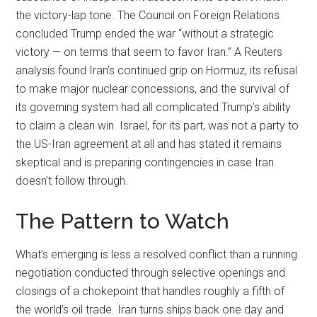
the victory-lap tone. The Council on Foreign Relations
concluded Trump ended the war “without a strategic
victory — on terms that seem to favor Iran.” A Reuters
analysis found Iran’s continued grip on Hormuz, its refusal
to make major nuclear concessions, and the survival of
its governing system had all complicated Trump’s ability
to claim a clean win. Israel, for its part, was not a party to
the US-Iran agreement at all and has stated it remains
skeptical and is preparing contingencies in case Iran
doesn’t follow through.
The Pattern to Watch
What’s emerging is less a resolved conflict than a running
negotiation conducted through selective openings and
closings of a chokepoint that handles roughly a fifth of
the world’s oil trade. Iran turns ships back one day and