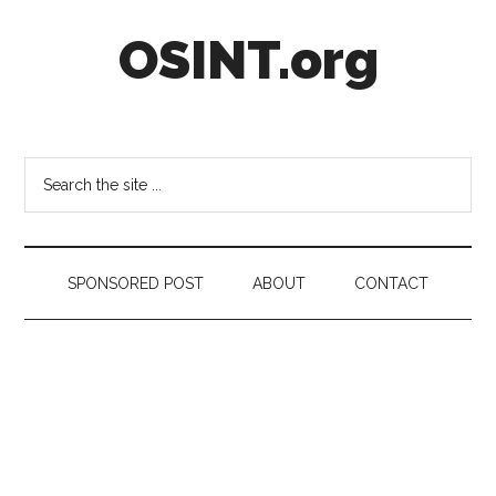
Skip
Skip
Skip
OSINT.org
to
to
to
main
secondary
footer
content
menu
Intelligence
Matters
Search
the
site
...
SPONSORED POST
ABOUT
CONTACT