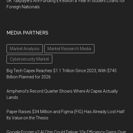
UK Taxpayers Are Funding £4 Billion a Year in Student Loans for
Foreign Nationals
MEDIA PARTNERS
Market Analysis
Market Research Media
Cybersecurity Market
Big Tech Capex Reaches $1.1 Trillion Since 2023, With $745
Billion Planned for 2026
Amphenol’s Record Quarter Shows Where AI Capex Actually
Lands
Paper Raises $34 Million and Figma (FIG) Has Already Lost Half
Its Value on the Thesis
Google Frozen v2 AI Chip Could Deliver 10x Efficiency Gains Over