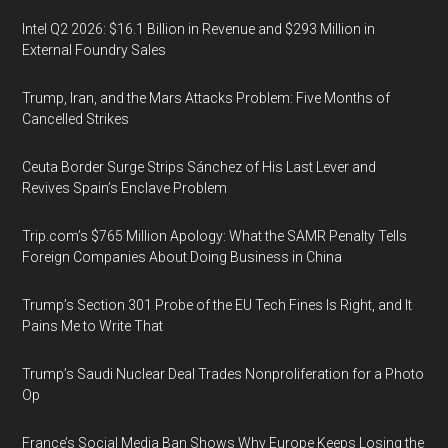
Intel Q2 2026: $16.1 Billion in Revenue and $293 Million in
External Foundry Sales
Trump, Iran, and the Mars Attacks Problem: Five Months of
Cancelled Strikes
Ceuta Border Surge Strips Sánchez of His Last Lever and
Revives Spain’s Enclave Problem
Trip.com’s $765 Million Apology: What the SAMR Penalty Tells
Foreign Companies About Doing Business in China
Trump’s Section 301 Probe of the EU Tech Fines Is Right, and It
Pains Me to Write That
Trump’s Saudi Nuclear Deal Trades Nonproliferation for a Photo
Op
France’s Social Media Ban Shows Why Europe Keeps Losing the