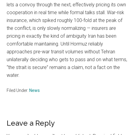
lets a convoy through the next, effectively pricing its own
cooperation in real time while formal talks stall. War-risk
insurance, which spiked roughly 100-fold at the peak of
the conflict, is only slowly normalizing — insurers are
pricing in exactly the kind of ambiguity Iran has been
comfortable maintaining. Until Hormuz reliably
approaches pre-war transit volumes without Tehran
unilaterally deciding who gets to pass and on what terms,
“the strait is secure” remains a claim, not a fact on the
water.
Filed Under:
News
Reader
Leave a Reply
Interactions