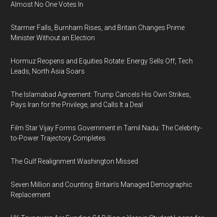
Almost No One Votes In
Starmer Falls, Burnham Rises, and Britain Changes Prime
Minister Without an Election
Hormuz Reopens and Equities Rotate: Energy Sells Off, Tech
Leads, North Asia Soars
The Islamabad Agreement: Trump Cancels His Own Strikes,
Pays Iran for the Privilege, and Calls It a Deal
Film Star Vijay Forms Government in Tamil Nadu: The Celebrity-
to-Power Trajectory Completes
The Gulf Realignment Washington Missed
Seven Million and Counting: Britain's Managed Demographic
Replacement