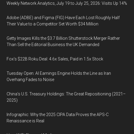
Weekly Network Analytics, July 19 to July 25, 2026: Visits Up 14%
Adobe (ADBE) and Figma (FIG) Have Each Lost Roughly Half
Their Value to a Competitor Set Worth $34 Million
Getty Images Kills the $3.7 Billion Shutterstock Merger Rather
Than Sell the Editorial Business the UK Demanded
Fox’s $22B Roku Deal: 4.6x Sales, Paid in 1.5x Stock
Tuesday Open: AI Earnings Engine Holds the Line as Iran
Overhang Fades to Noise
China’s U.S. Treasury Holdings: The Great Repositioning (2021–
2025)
Infographic: Why the 2025 CIPA Data Proves the APS-C
Renaissance is Real