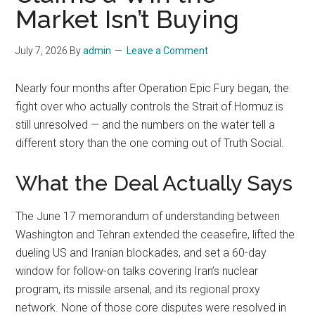
Market Isn’t Buying
July 7, 2026
By
admin
Leave a Comment
Nearly four months after Operation Epic Fury began, the
fight over who actually controls the Strait of Hormuz is
still unresolved — and the numbers on the water tell a
different story than the one coming out of Truth Social.
What the Deal Actually Says
The June 17 memorandum of understanding between
Washington and Tehran extended the ceasefire, lifted the
dueling US and Iranian blockades, and set a 60-day
window for follow-on talks covering Iran’s nuclear
program, its missile arsenal, and its regional proxy
network. None of those core disputes were resolved in