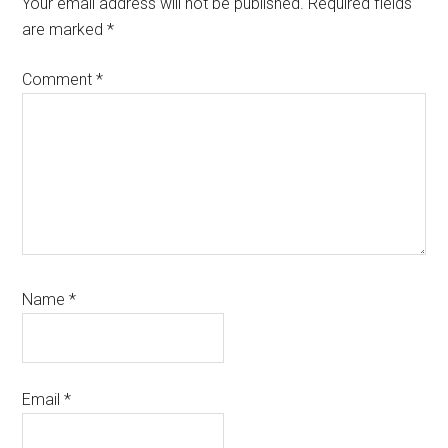
Your email address will not be published.
Required fields
are marked
*
Comment
*
Name
*
Email
*