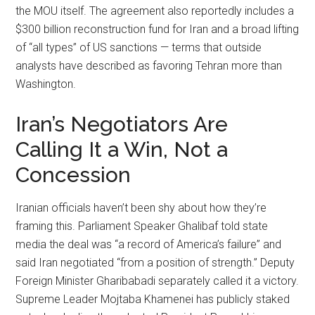
the MOU itself. The agreement also reportedly includes a
$300 billion reconstruction fund for Iran and a broad lifting
of “all types” of US sanctions — terms that outside
analysts have described as favoring Tehran more than
Washington.
Iran’s Negotiators Are
Calling It a Win, Not a
Concession
Iranian officials haven’t been shy about how they’re
framing this. Parliament Speaker Ghalibaf told state
media the deal was “a record of America’s failure” and
said Iran negotiated “from a position of strength.” Deputy
Foreign Minister Gharibabadi separately called it a victory.
Supreme Leader Mojtaba Khamenei has publicly staked