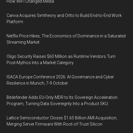
How WiFi Changed Media
Canva Acquires Simtheory and Ortto to Build End-to-End Work
Platform
Netflix Price Hikes, The Economics of Dominance in a Saturated
Streaming Market
Oligo Security Raises $60 Million as Runtime Vendors Turn
Post-Mythos Into a Market Category
ISACA Europe Conference 2026: AI Governance and Cyber
Resilience in Munich, 7-9 October
Bitdefender Adds EU-Only MDR to Its Sovereign Acceleration
Program, Turning Data Sovereignty Into a Product SKU
Lattice Semiconductor Closes $1.65 Billion AMI Acquisition,
Merging Server Firmware With Root-of-Trust Silicon