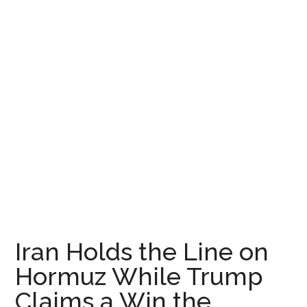
Iran Holds the Line on
Hormuz While Trump
Claims a Win the