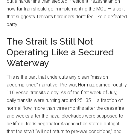
out a harder line than elected President Pezeshkian on
how far Iran should go in implementing the MOU — a split
that suggests Tehran’s hardliners don’t feel like a defeated
party.
The Strait Is Still Not
Operating Like a Secured
Waterway
This is the part that undercuts any clean “mission
accomplished” narrative. Pre-war, Hormuz carried roughly
110 vessel transits a day. As of the first week of July,
daily transits were running around 25–35 — a fraction of
normal flow, more than three months after the ceasefire
and weeks after the naval blockades were supposed to
be lifted. Iran’s negotiator Araghchi has stated outright
that the strait “will not return to pre-war conditions,” and