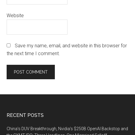
Website
Save my name, email, and website in this browser for
the next time I comment.
Footer
RECENT POSTS
China’s DUV Breakthrough, Nvidia’s $250B OpenAI Backstop and