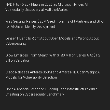
NVD Hits 45,207 Flaws in 2026 as Microsoft Prices AI
Vulnerability Discovery at Half the Market
Way Security Raises $20M Seed From Insight Partners and Glilot
for AI-Driven Identity Deployment
Jensen Huang Is Right About Open Models and Wrong About
Cybersecurity
Glow Emerges From Stealth With $180 Million Series A At $1.2
Billion Valuation
Cisco Releases Antares-350M and Antares-1B Open-Weight AI
Models for Vulnerability Detection
OpenAI Models Breached Hugging Face Infrastructure While
Cheating on Cybersecurity Benchmark