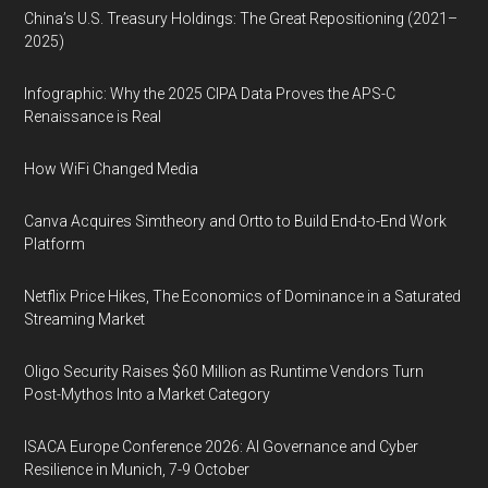
China’s U.S. Treasury Holdings: The Great Repositioning (2021–
2025)
Infographic: Why the 2025 CIPA Data Proves the APS-C
Renaissance is Real
How WiFi Changed Media
Canva Acquires Simtheory and Ortto to Build End-to-End Work
Platform
Netflix Price Hikes, The Economics of Dominance in a Saturated
Streaming Market
Oligo Security Raises $60 Million as Runtime Vendors Turn
Post-Mythos Into a Market Category
ISACA Europe Conference 2026: AI Governance and Cyber
Resilience in Munich, 7-9 October