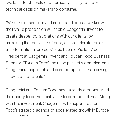
available to all levels of a company mainly for non-
technical decision makers to consume.
“We are pleased to invest in Toucan Toco as we know
their value proposition will enable Capgemini Invent to
create deeper collaborations with our clients, by
unlocking the real value of data, and accelerate major
transformational projects,” said Etienne Piollet, Vice
President at Capgemini Invent and Toucan Toco Business
Sponsor. “Toucan Toco’s solution perfectly complements
Capgemini’s approach and core competencies in driving
innovation for clients.”
Capgemini and Toucan Toco have already demonstrated
their ability to deliver joint value to common clients. Along
with this investment, Capgemini will support Toucan
Toco’s strategic agenda of accelerated growth in Europe