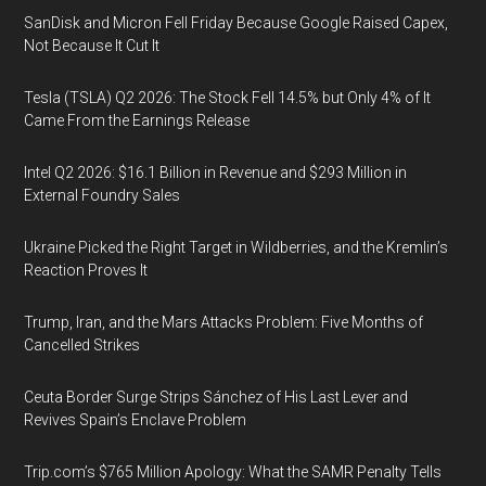
SanDisk and Micron Fell Friday Because Google Raised Capex,
Not Because It Cut It
Tesla (TSLA) Q2 2026: The Stock Fell 14.5% but Only 4% of It
Came From the Earnings Release
Intel Q2 2026: $16.1 Billion in Revenue and $293 Million in
External Foundry Sales
Ukraine Picked the Right Target in Wildberries, and the Kremlin’s
Reaction Proves It
Trump, Iran, and the Mars Attacks Problem: Five Months of
Cancelled Strikes
Ceuta Border Surge Strips Sánchez of His Last Lever and
Revives Spain’s Enclave Problem
Trip.com’s $765 Million Apology: What the SAMR Penalty Tells