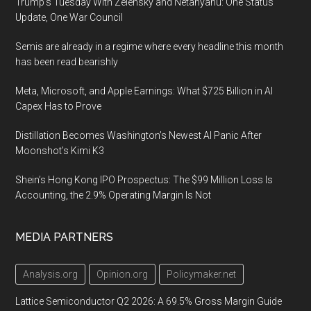
Trump’s Tuesday With Zelensky and Netanyahu: One Status
Update, One War Council
Semis are already in a regime where every headline this month
has been read bearishly
Meta, Microsoft, and Apple Earnings: What $725 Billion in AI
Capex Has to Prove
Distillation Becomes Washington’s Newest AI Panic After
Moonshot’s Kimi K3
Shein’s Hong Kong IPO Prospectus: The $99 Million Loss Is
Accounting, the 2.9% Operating Margin Is Not
MEDIA PARTNERS
Analysis.org
Opinion.org
Policymaker.net
Lattice Semiconductor Q2 2026: A 69.5% Gross Margin Guide