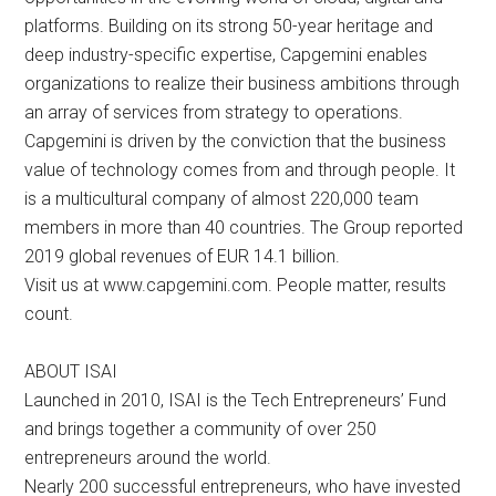
platforms. Building on its strong 50-year heritage and
deep industry-specific expertise, Capgemini enables
organizations to realize their business ambitions through
an array of services from strategy to operations.
Capgemini is driven by the conviction that the business
value of technology comes from and through people. It
is a multicultural company of almost 220,000 team
members in more than 40 countries. The Group reported
2019 global revenues of EUR 14.1 billion.
Visit us at www.capgemini.com. People matter, results
count.
ABOUT ISAI
Launched in 2010, ISAI is the Tech Entrepreneurs’ Fund
and brings together a community of over 250
entrepreneurs around the world.
Nearly 200 successful entrepreneurs, who have invested