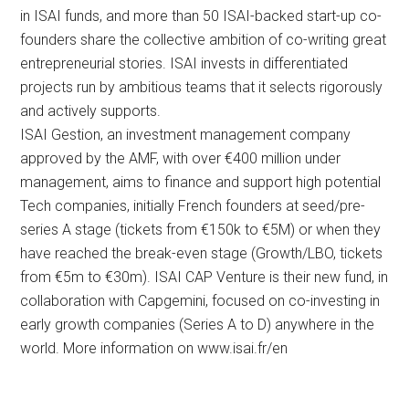
in ISAI funds, and more than 50 ISAI-backed start-up co-
founders share the collective ambition of co-writing great
entrepreneurial stories. ISAI invests in differentiated
projects run by ambitious teams that it selects rigorously
and actively supports.
ISAI Gestion, an investment management company
approved by the AMF, with over €400 million under
management, aims to finance and support high potential
Tech companies, initially French founders at seed/pre-
series A stage (tickets from €150k to €5M) or when they
have reached the break-even stage (Growth/LBO, tickets
from €5m to €30m). ISAI CAP Venture is their new fund, in
collaboration with Capgemini, focused on co-investing in
early growth companies (Series A to D) anywhere in the
world. More information on www.isai.fr/en