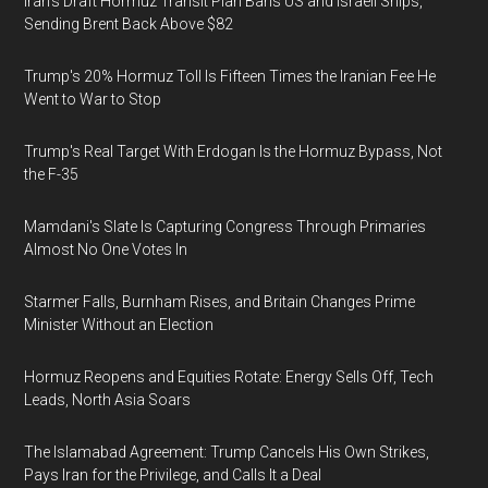
Iran's Draft Hormuz Transit Plan Bans US and Israeli Ships,
Sending Brent Back Above $82
Trump's 20% Hormuz Toll Is Fifteen Times the Iranian Fee He
Went to War to Stop
Trump's Real Target With Erdogan Is the Hormuz Bypass, Not
the F-35
Mamdani's Slate Is Capturing Congress Through Primaries
Almost No One Votes In
Starmer Falls, Burnham Rises, and Britain Changes Prime
Minister Without an Election
Hormuz Reopens and Equities Rotate: Energy Sells Off, Tech
Leads, North Asia Soars
The Islamabad Agreement: Trump Cancels His Own Strikes,
Pays Iran for the Privilege, and Calls It a Deal