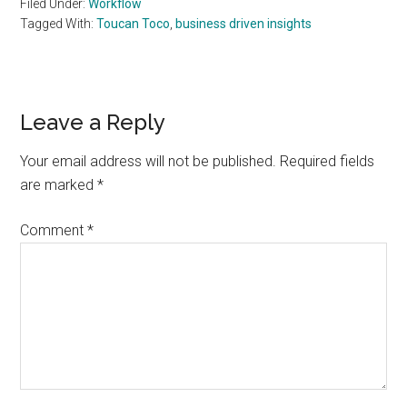
Filed Under:
Workflow
Tagged With:
Toucan Toco
,
business driven insights
Reader
Leave a Reply
Interactions
Your email address will not be published.
Required fields
are marked
*
Comment
*