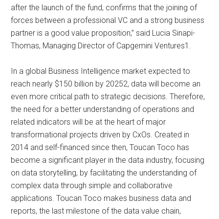
after the launch of the fund, confirms that the joining of
forces between a professional VC and a strong business
partner is a good value proposition,” said Lucia Sinapi-
Thomas, Managing Director of Capgemini Ventures1.
In a global Business Intelligence market expected to
reach nearly $150 billion by 20252, data will become an
even more critical path to strategic decisions. Therefore,
the need for a better understanding of operations and
related indicators will be at the heart of major
transformational projects driven by CxOs. Created in
2014 and self-financed since then, Toucan Toco has
become a significant player in the data industry, focusing
on data storytelling, by facilitating the understanding of
complex data through simple and collaborative
applications. Toucan Toco makes business data and
reports, the last milestone of the data value chain,