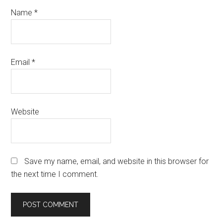
Name
*
Email
*
Website
Save my name, email, and website in this browser for
the next time I comment.