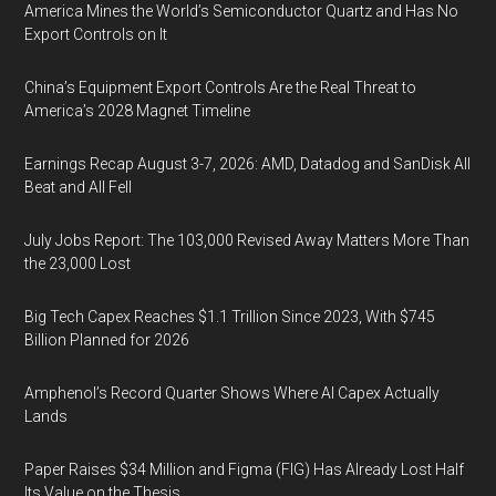
America Mines the World’s Semiconductor Quartz and Has No
Export Controls on It
China’s Equipment Export Controls Are the Real Threat to
America’s 2028 Magnet Timeline
Earnings Recap August 3-7, 2026: AMD, Datadog and SanDisk All
Beat and All Fell
July Jobs Report: The 103,000 Revised Away Matters More Than
the 23,000 Lost
Big Tech Capex Reaches $1.1 Trillion Since 2023, With $745
Billion Planned for 2026
Amphenol’s Record Quarter Shows Where AI Capex Actually
Lands
Paper Raises $34 Million and Figma (FIG) Has Already Lost Half
Its Value on the Thesis