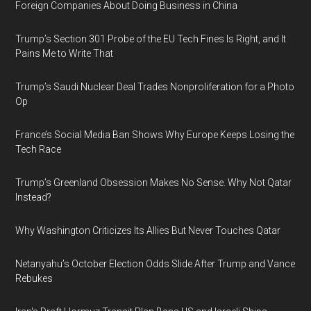
Foreign Companies About Doing Business in China
Trump’s Section 301 Probe of the EU Tech Fines Is Right, and It
Pains Me to Write That
Trump’s Saudi Nuclear Deal Trades Nonproliferation for a Photo
Op
France’s Social Media Ban Shows Why Europe Keeps Losing the
Tech Race
Trump’s Greenland Obsession Makes No Sense. Why Not Qatar
Instead?
Why Washington Criticizes Its Allies But Never Touches Qatar
Netanyahu’s October Election Odds Slide After Trump and Vance
Rebukes