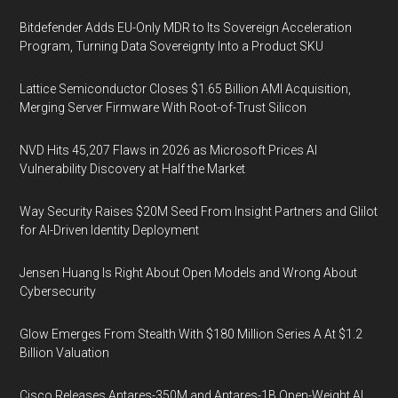
Bitdefender Adds EU-Only MDR to Its Sovereign Acceleration
Program, Turning Data Sovereignty Into a Product SKU
Lattice Semiconductor Closes $1.65 Billion AMI Acquisition,
Merging Server Firmware With Root-of-Trust Silicon
NVD Hits 45,207 Flaws in 2026 as Microsoft Prices AI
Vulnerability Discovery at Half the Market
Way Security Raises $20M Seed From Insight Partners and Glilot
for AI-Driven Identity Deployment
Jensen Huang Is Right About Open Models and Wrong About
Cybersecurity
Glow Emerges From Stealth With $180 Million Series A At $1.2
Billion Valuation
Cisco Releases Antares-350M and Antares-1B Open-Weight AI