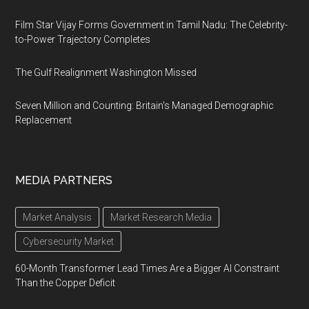
Film Star Vijay Forms Government in Tamil Nadu: The Celebrity-
to-Power Trajectory Completes
The Gulf Realignment Washington Missed
Seven Million and Counting: Britain's Managed Demographic
Replacement
MEDIA PARTNERS
Market Analysis
Market Research Media
Cybersecurity Market
60-Month Transformer Lead Times Are a Bigger AI Constraint
Than the Copper Deficit