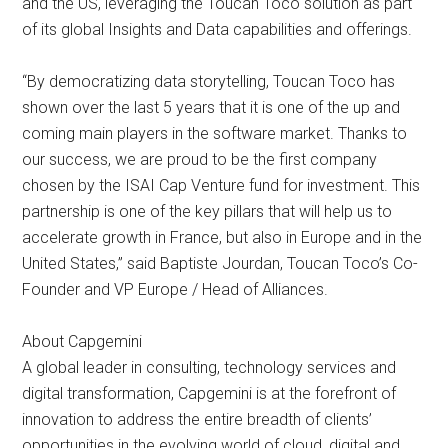
and the US, leveraging the Toucan Toco solution as part
of its global Insights and Data capabilities and offerings.
“By democratizing data storytelling, Toucan Toco has
shown over the last 5 years that it is one of the up and
coming main players in the software market. Thanks to
our success, we are proud to be the first company
chosen by the ISAI Cap Venture fund for investment. This
partnership is one of the key pillars that will help us to
accelerate growth in France, but also in Europe and in the
United States,” said Baptiste Jourdan, Toucan Toco’s Co-
Founder and VP Europe / Head of Alliances.
About Capgemini
A global leader in consulting, technology services and
digital transformation, Capgemini is at the forefront of
innovation to address the entire breadth of clients’
opportunities in the evolving world of cloud, digital and