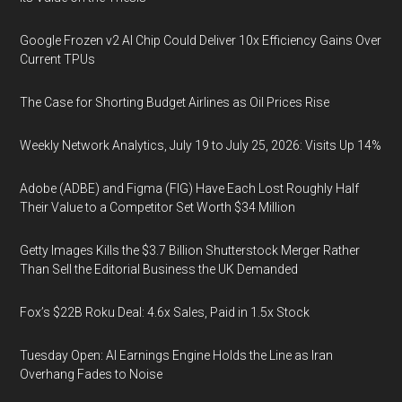
Google Frozen v2 AI Chip Could Deliver 10x Efficiency Gains Over
Current TPUs
The Case for Shorting Budget Airlines as Oil Prices Rise
Weekly Network Analytics, July 19 to July 25, 2026: Visits Up 14%
Adobe (ADBE) and Figma (FIG) Have Each Lost Roughly Half
Their Value to a Competitor Set Worth $34 Million
Getty Images Kills the $3.7 Billion Shutterstock Merger Rather
Than Sell the Editorial Business the UK Demanded
Fox’s $22B Roku Deal: 4.6x Sales, Paid in 1.5x Stock
Tuesday Open: AI Earnings Engine Holds the Line as Iran
Overhang Fades to Noise