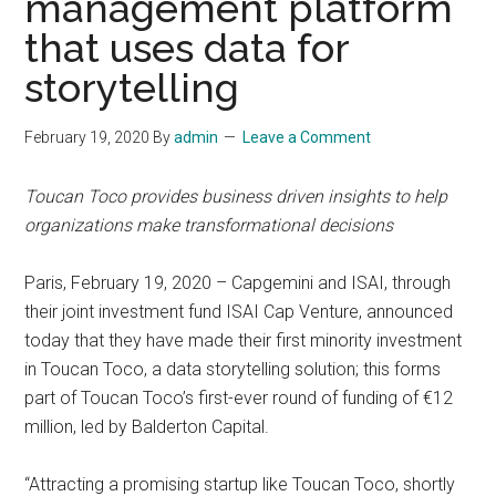
management platform
that uses data for
storytelling
February 19, 2020
By
admin
Leave a Comment
Toucan Toco provides business driven insights to help
organizations make transformational decisions
Paris, February 19, 2020 – Capgemini and ISAI, through
their joint investment fund ISAI Cap Venture, announced
today that they have made their first minority investment
in Toucan Toco, a data storytelling solution; this forms
part of Toucan Toco’s first-ever round of funding of €12
million, led by Balderton Capital.
“Attracting a promising startup like Toucan Toco, shortly