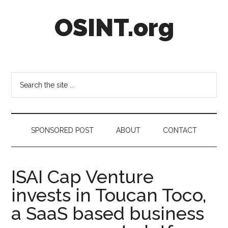
Skip
Skip
Skip
OSINT.org
to
to
to
main
secondary
footer
content
menu
Intelligence
Matters
Search
the
site
...
SPONSORED POST
ABOUT
CONTACT
ISAI Cap Venture
invests in Toucan Toco,
a SaaS based business