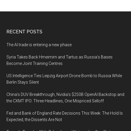
Footer
RECENT POSTS
The AI trade is entering a new phase
Syria Takes Back Hmeimim and Tartus as Russia’s Bases
Become Joint Training Centres
US Intelligence Ties Leipzig Airport Drone Bomb to Russia While
Berlin Stays Silent
China’s DUV Breakthrough, Nvidia’s $250B OpenAI Backstop and
the CXMT IPO: Three Headlines, One Mispriced Selloff
Fed and Bank of England Rate Decisions This Week: The Hold Is
Expected, the Dissents Are Not