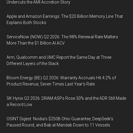
Undercuts the AMI Accretion Story
Apple and Amazon Earnings: The $20 Billion Memory Line That
Explains Both Stocks
ServiceNow (NOW) Q2 2026: The 98% Renewal Rate Matters
More Than the $1 Billion AI ACV
Arm, Qualcomm and UMC Report the Same Day at Three
Different Layers of the Stack
Bloom Energy (BE) Q2 2026: Warranty Accruals Hit 4.2% of
Product Revenue, Seven Times Last Year’s Rate
SK Hynix Q2 2026: DRAM ASPs Rose 30% and the ADR Still Made
a Record Low
OSINT Digest: Nvidia’s $250B Ohio Guarantee, DeepSeek’s
Paused Round, and Bab al-Mandab Down to 11 Vessels