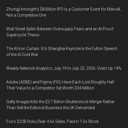
Zhongji Innolight’s $8 Billion IPO Is a Customer Event for Marvell,
Not a Competitive One
Wall Street Splits Between Oversupply Fears and an AI-Proof
Supercycle Thesis
The AI Iron Curtain: Xi’s Shanghai Keynote Is the Fulton Speech
of the AI Cold War
Weekly Network Analytics, July 19 to July 25, 2026: Visits Up 14%
Adobe (ADBE) and Figma (FIG) Have Each Lost Roughly Half
Their Value to a Competitor Set Worth $34 Million
Getty Images Kills the $3.7 Billion Shutterstock Merger Rather
Than Sell the Editorial Business the UK Demanded
Fox’s $22B Roku Deal: 4.6x Sales, Paid in 1.5x Stock