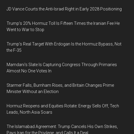
JD Vance Courts the Anti-Israel Right in Early 2028 Positioning
Trump's 20% Hormuz Toll Is Fifteen Times the Iranian Fee He
Went to War to Stop
Trump's Real Target With Erdogan Is the Hormuz Bypass, Not
the F-35
Mamdani's Slate Is Capturing Congress Through Primaries
Almost No One Votes In
Starmer Falls, Burnham Rises, and Britain Changes Prime
Minister Without an Election
Hormuz Reopens and Equities Rotate: Energy Sells Off, Tech
Leads, North Asia Soars
The Islamabad Agreement: Trump Cancels His Own Strikes,
Pays Iran for the Privilege, and Calls It a Deal