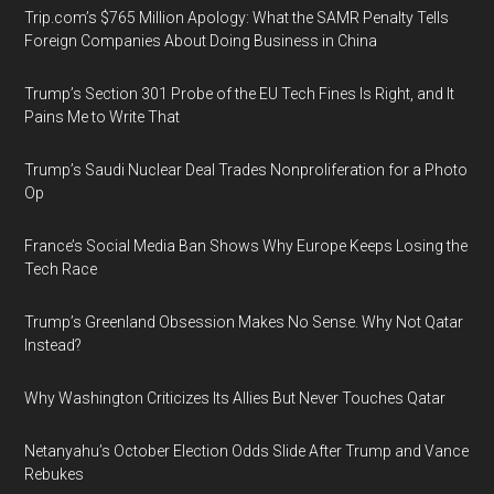
Trip.com’s $765 Million Apology: What the SAMR Penalty Tells
Foreign Companies About Doing Business in China
Trump’s Section 301 Probe of the EU Tech Fines Is Right, and It
Pains Me to Write That
Trump’s Saudi Nuclear Deal Trades Nonproliferation for a Photo
Op
France’s Social Media Ban Shows Why Europe Keeps Losing the
Tech Race
Trump’s Greenland Obsession Makes No Sense. Why Not Qatar
Instead?
Why Washington Criticizes Its Allies But Never Touches Qatar
Netanyahu’s October Election Odds Slide After Trump and Vance
Rebukes