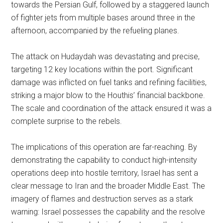
towards the Persian Gulf, followed by a staggered launch
of fighter jets from multiple bases around three in the
afternoon, accompanied by the refueling planes.
The attack on Hudaydah was devastating and precise,
targeting 12 key locations within the port. Significant
damage was inflicted on fuel tanks and refining facilities,
striking a major blow to the Houthis’ financial backbone.
The scale and coordination of the attack ensured it was a
complete surprise to the rebels.
The implications of this operation are far-reaching. By
demonstrating the capability to conduct high-intensity
operations deep into hostile territory, Israel has sent a
clear message to Iran and the broader Middle East. The
imagery of flames and destruction serves as a stark
warning: Israel possesses the capability and the resolve