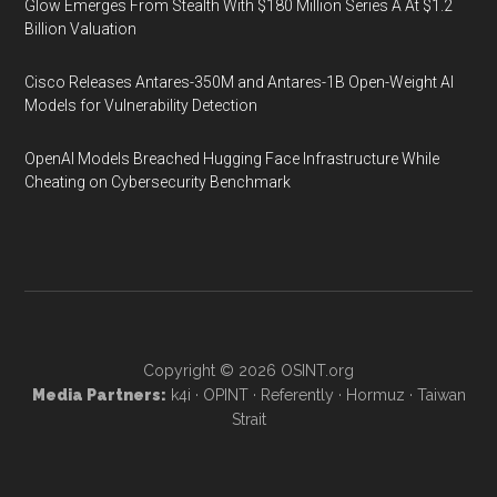
Glow Emerges From Stealth With $180 Million Series A At $1.2
Billion Valuation
Cisco Releases Antares-350M and Antares-1B Open-Weight AI
Models for Vulnerability Detection
OpenAI Models Breached Hugging Face Infrastructure While
Cheating on Cybersecurity Benchmark
Copyright © 2026
OSINT.org
Media Partners:
k4i
·
OPINT
·
Referently
·
Hormuz
·
Taiwan
Strait