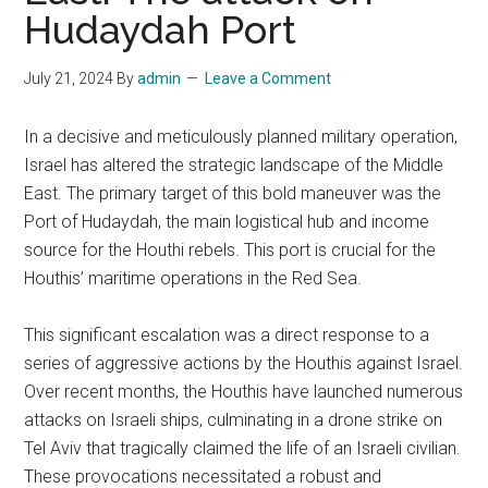
Hudaydah Port
July 21, 2024
By
admin
Leave a Comment
In a decisive and meticulously planned military operation,
Israel has altered the strategic landscape of the Middle
East. The primary target of this bold maneuver was the
Port of Hudaydah, the main logistical hub and income
source for the Houthi rebels. This port is crucial for the
Houthis’ maritime operations in the Red Sea.
This significant escalation was a direct response to a
series of aggressive actions by the Houthis against Israel.
Over recent months, the Houthis have launched numerous
attacks on Israeli ships, culminating in a drone strike on
Tel Aviv that tragically claimed the life of an Israeli civilian.
These provocations necessitated a robust and