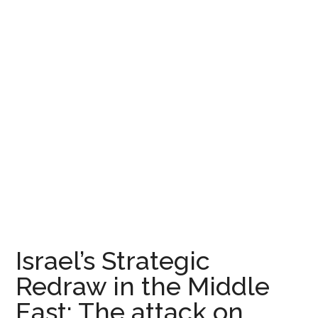
Israel’s Strategic
Redraw in the Middle
East: The attack on