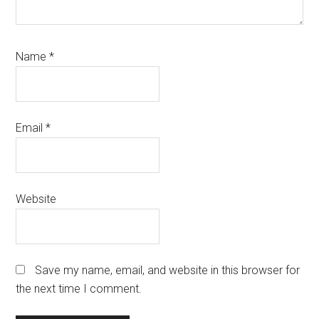
Name
*
Email
*
Website
Save my name, email, and website in this browser for
the next time I comment.