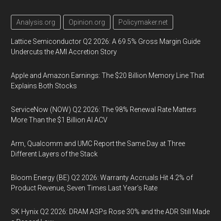
Analysis.org
Opinion.org
Policymaker.net
Lattice Semiconductor Q2 2026: A 69.5% Gross Margin Guide
Undercuts the AMI Accretion Story
Apple and Amazon Earnings: The $20 Billion Memory Line That
Explains Both Stocks
ServiceNow (NOW) Q2 2026: The 98% Renewal Rate Matters
More Than the $1 Billion AI ACV
Arm, Qualcomm and UMC Report the Same Day at Three
Different Layers of the Stack
Bloom Energy (BE) Q2 2026: Warranty Accruals Hit 4.2% of
Product Revenue, Seven Times Last Year’s Rate
SK Hynix Q2 2026: DRAM ASPs Rose 30% and the ADR Still Made