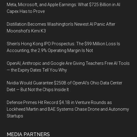
Meta, Microsoft, and Apple Earnings: What $725 Billion in AI
Capex Has to Prove
Distillation Becomes Washington’s Newest AI Panic After
Moonshot’s Kimi K3
Shein’s Hong Kong IPO Prospectus: The $99 Million Loss Is
Accounting, the 2.9% Operating Margin Is Not
OpenAI, Anthropic and Google Are Giving Teachers Free AI Tools
— the Expiry Dates Tell You Why
Nvidia Would Guarantee $250B of OpenAI’s Ohio Data Center
Debt — But Not the Chips Inside It
Defense Primes Hit Record $4.1B in Venture Rounds as
Lockheed Martin and BAE Systems Chase Drone and Autonomy
Startups
MEDIA PARTNERS