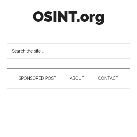
Skip
Skip
Skip
OSINT.org
to
to
to
main
secondary
footer
content
menu
Intelligence
Matters
Search
the
site
...
SPONSORED POST
ABOUT
CONTACT