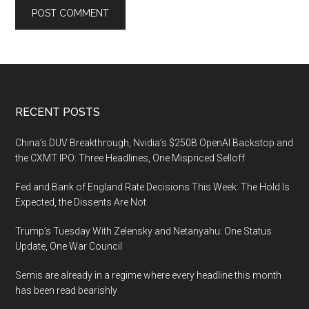
Footer
RECENT POSTS
China’s DUV Breakthrough, Nvidia’s $250B OpenAI Backstop and
the CXMT IPO: Three Headlines, One Mispriced Selloff
Fed and Bank of England Rate Decisions This Week: The Hold Is
Expected, the Dissents Are Not
Trump’s Tuesday With Zelensky and Netanyahu: One Status
Update, One War Council
Semis are already in a regime where every headline this month
has been read bearishly