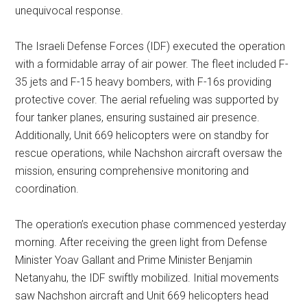
unequivocal response.
The Israeli Defense Forces (IDF) executed the operation
with a formidable array of air power. The fleet included F-
35 jets and F-15 heavy bombers, with F-16s providing
protective cover. The aerial refueling was supported by
four tanker planes, ensuring sustained air presence.
Additionally, Unit 669 helicopters were on standby for
rescue operations, while Nachshon aircraft oversaw the
mission, ensuring comprehensive monitoring and
coordination.
The operation’s execution phase commenced yesterday
morning. After receiving the green light from Defense
Minister Yoav Gallant and Prime Minister Benjamin
Netanyahu, the IDF swiftly mobilized. Initial movements
saw Nachshon aircraft and Unit 669 helicopters head