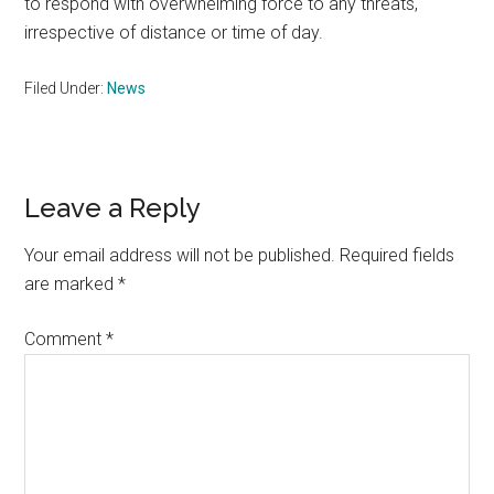
to respond with overwhelming force to any threats,
irrespective of distance or time of day.
Filed Under:
News
Reader
Leave a Reply
Interactions
Your email address will not be published.
Required fields
are marked
*
Comment
*