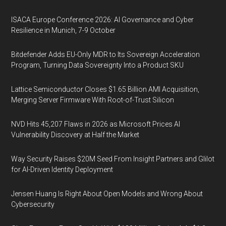
ISACA Europe Conference 2026: AI Governance and Cyber
Resilience in Munich, 7-9 October
Bitdefender Adds EU-Only MDR to Its Sovereign Acceleration
Program, Turning Data Sovereignty Into a Product SKU
Lattice Semiconductor Closes $1.65 Billion AMI Acquisition,
Merging Server Firmware With Root-of-Trust Silicon
NVD Hits 45,207 Flaws in 2026 as Microsoft Prices AI
Vulnerability Discovery at Half the Market
Way Security Raises $20M Seed From Insight Partners and Glilot
for AI-Driven Identity Deployment
Jensen Huang Is Right About Open Models and Wrong About
Cybersecurity