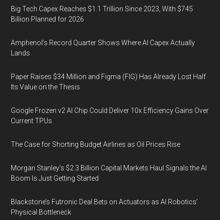
Big Tech Capex Reaches $1.1 Trillion Since 2023, With $745
Billion Planned for 2026
Amphenol’s Record Quarter Shows Where AI Capex Actually
Lands
Paper Raises $34 Million and Figma (FIG) Has Already Lost Half
Its Value on the Thesis
Google Frozen v2 AI Chip Could Deliver 10x Efficiency Gains Over
Current TPUs
The Case for Shorting Budget Airlines as Oil Prices Rise
Morgan Stanley’s $2.3 Billion Capital Markets Haul Signals the AI
Boom Is Just Getting Started
Blackstone’s Futronic Deal Bets on Actuators as AI Robotics’
Physical Bottleneck