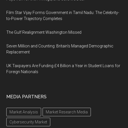
Film Star Vijay Forms Government in Tamil Nadu: The Celebrity-
to-Power Trajectory Completes
The Gulf Realignment Washington Missed
Seven Million and Counting: Britain's Managed Demographic
Replacement
UK Taxpayers Are Funding £4 Billion a Year in Student Loans for
Foreign Nationals
MEDIA PARTNERS
Market Analysis
Market Research Media
Cybersecurity Market