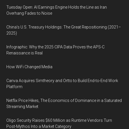
Tuesday Open: AI Earnings Engine Holds the Line as Iran
Overhang Fades to Noise
China’s U.S. Treasury Holdings: The Great Repositioning (2021–
2025)
Infographic: Why the 2025 CIPA Data Proves the APS-C
Renaissance is Real
How WiFi Changed Media
Canva Acquires Simtheory and Ortto to Build End-to-End Work
Platform
Netflix Price Hikes, The Economics of Dominance in a Saturated
Streaming Market
Oligo Security Raises $60 Million as Runtime Vendors Turn
Post-Mythos Into a Market Category