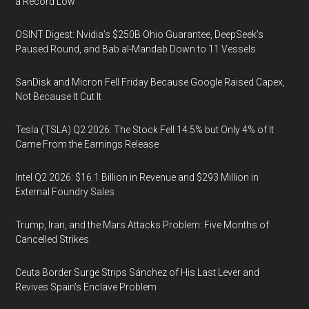
a Record Low
OSINT Digest: Nvidia’s $250B Ohio Guarantee, DeepSeek’s
Paused Round, and Bab al-Mandab Down to 11 Vessels
SanDisk and Micron Fell Friday Because Google Raised Capex,
Not Because It Cut It
Tesla (TSLA) Q2 2026: The Stock Fell 14.5% but Only 4% of It
Came From the Earnings Release
Intel Q2 2026: $16.1 Billion in Revenue and $293 Million in
External Foundry Sales
Trump, Iran, and the Mars Attacks Problem: Five Months of
Cancelled Strikes
Ceuta Border Surge Strips Sánchez of His Last Lever and
Revives Spain’s Enclave Problem