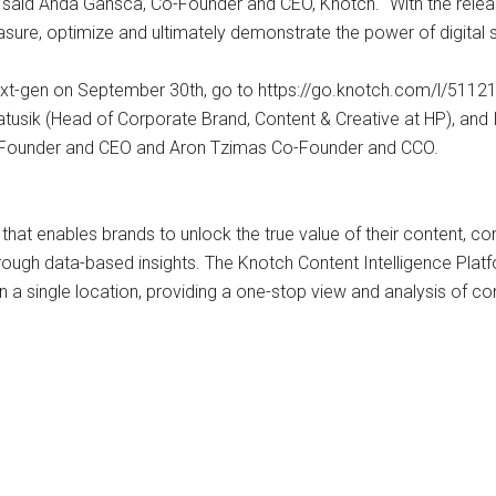
 said Anda Gansca, Co-Founder and CEO, Knotch. “With the relea
re, optimize and ultimately demonstrate the power of digital st
ch next-gen on September 30th, go to https://go.knotch.com/l/5
tusik (Head of Corporate Brand, Content & Creative at HP), and
o-Founder and CEO and Aron Tzimas Co-Founder and CCO.
e that enables brands to unlock the true value of their content, c
ough data-based insights. The Knotch Content Intelligence Platf
a single location, providing a one-stop view and analysis of con