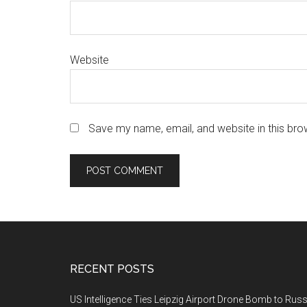
Website
Save my name, email, and website in this bro
Footer
RECENT POSTS
US Intelligence Ties Leipzig Airport Drone Bomb to Russ