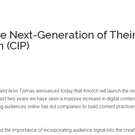
 Next-Generation of Thei
 (CIP)
Aron Tzimas announced today that Knotch will launch the next-
ast two years we have seen a massive increase in digital conte
 audiences online has led companies to build content practices
nd the importance of incorporating audience signal into the creat