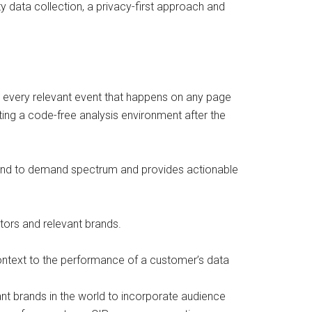
y data collection, a privacy-first approach and
k every relevant event that happens on any page
ting a code-free analysis environment after the
 brand to demand spectrum and provides actionable
itors and relevant brands.
ontext to the performance of a customer’s data
nt brands in the world to incorporate audience