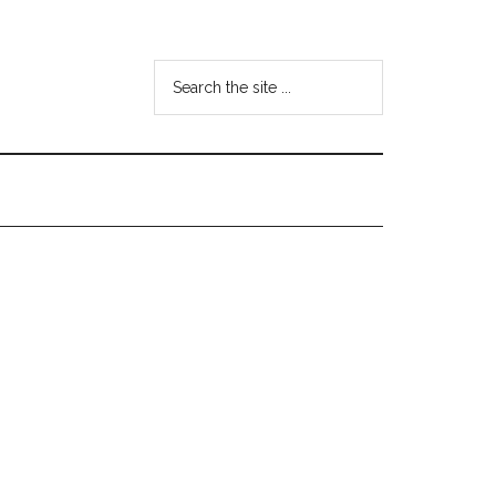
Search
the
site
...