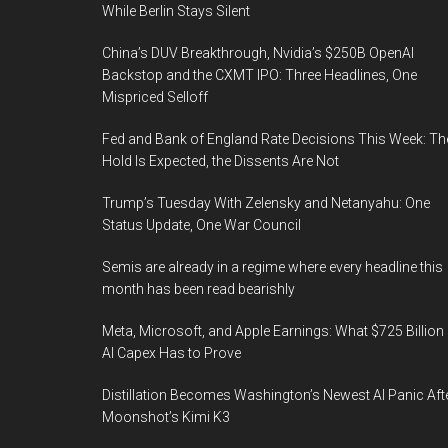
While Berlin Stays Silent
China’s DUV Breakthrough, Nvidia’s $250B OpenAI
Backstop and the CXMT IPO: Three Headlines, One
Mispriced Selloff
Fed and Bank of England Rate Decisions This Week: Th
Hold Is Expected, the Dissents Are Not
Trump’s Tuesday With Zelensky and Netanyahu: One
Status Update, One War Council
Semis are already in a regime where every headline this
month has been read bearishly
Meta, Microsoft, and Apple Earnings: What $725 Billion 
AI Capex Has to Prove
Distillation Becomes Washington’s Newest AI Panic Aft
Moonshot’s Kimi K3