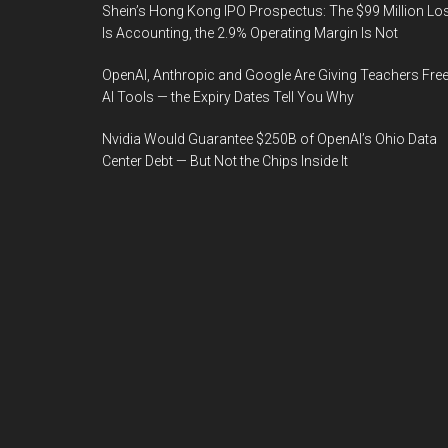
Shein’s Hong Kong IPO Prospectus: The $99 Million Lo
Is Accounting, the 2.9% Operating Margin Is Not
OpenAI, Anthropic and Google Are Giving Teachers Fre
AI Tools — the Expiry Dates Tell You Why
Nvidia Would Guarantee $250B of OpenAI’s Ohio Data
Center Debt — But Not the Chips Inside It