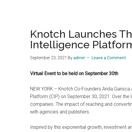
Knotch Launches The
Intelligence Platform
September 23, 2021
By
admin
Leave a Comment
Virtual Event to be held on September 30th
NEW YORK – Knotch Co-Founders Anda Gansca and 
Platform (CIP) on September 30, 2021. Over the l
companies. The impact of reaching and converting
with agencies and publishers.
Inspired by this exponential growth, investment a