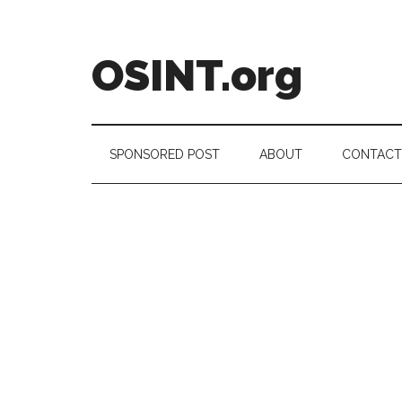
Skip
Skip
Skip
to
to
to
main
secondary
footer
OSINT.org
content
menu
Intelligence
Matters
SPONSORED POST
ABOUT
CONTACT