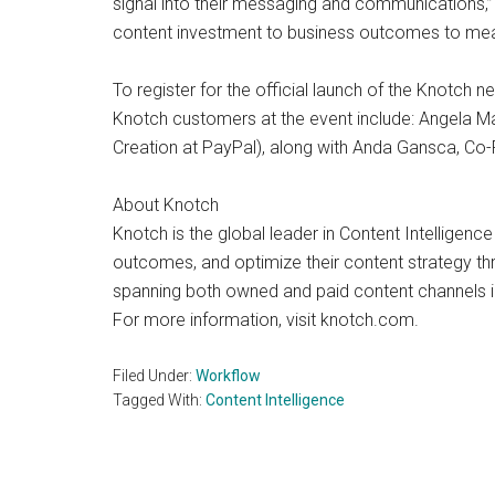
signal into their messaging and communications,”
content investment to business outcomes to measu
To register for the official launch of the Knot
Knotch customers at the event include: Angela Ma
Creation at PayPal), along with Anda Gansca, C
About Knotch
Knotch is the global leader in Content Intelligenc
outcomes, and optimize their content strategy thr
spanning both owned and paid content channels in 
For more information, visit knotch.com.
Filed Under:
Workflow
Tagged With:
Content Intelligence