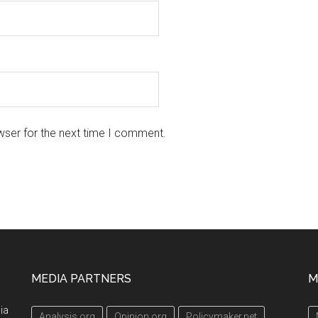
wser for the next time I comment.
MEDIA PARTNERS
M
ia
Analysis.org
Opinion.org
Policymaker.net