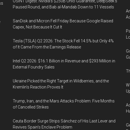
OSINT Digest: Nvidia’s $250B Ohio Guarantee, DeepSeek’s
ss
Paused Round, and Bab al-Mandab Down to 11 Vessels
Am
Ac
SanDisk and Micron Fell Friday Because Google Raised
e
Capex, Not Because It Cut It
Pa
Lo
Tesla (TSLA) Q2 2026: The Stock Fell 14.5% but Only 4%
of It Came From the Earnings Release
Go
Ga
Intel Q2 2026: $16.1 Billion in Revenue and $293 Million in
External Foundry Sales
Th
Ukraine Picked the Right Target in Wildberries, and the
We
Kremlin’s Reaction Proves It
U
Trump, Iran, and the Mars Attacks Problem: Five Months
Ad
of Cancelled Strikes
Ha
Ceuta Border Surge Strips Sánchez of His Last Lever and
Ge
Revives Spain’s Enclave Problem