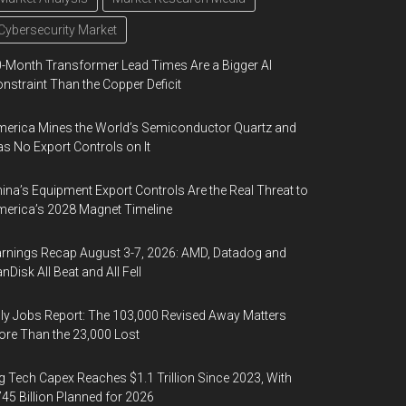
Cybersecurity Market
-Month Transformer Lead Times Are a Bigger AI
nstraint Than the Copper Deficit
erica Mines the World’s Semiconductor Quartz and
s No Export Controls on It
ina’s Equipment Export Controls Are the Real Threat to
erica’s 2028 Magnet Timeline
rnings Recap August 3-7, 2026: AMD, Datadog and
nDisk All Beat and All Fell
ly Jobs Report: The 103,000 Revised Away Matters
re Than the 23,000 Lost
g Tech Capex Reaches $1.1 Trillion Since 2023, With
45 Billion Planned for 2026