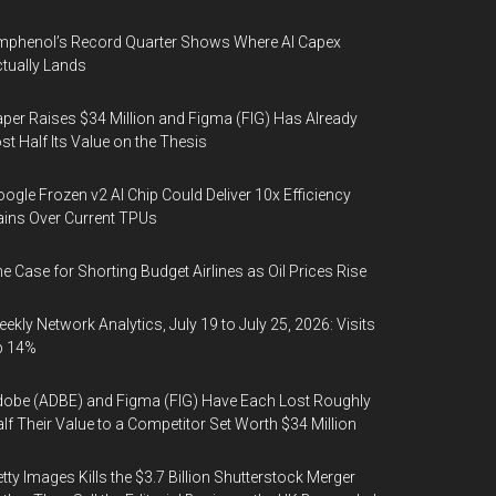
phenol’s Record Quarter Shows Where AI Capex
tually Lands
per Raises $34 Million and Figma (FIG) Has Already
st Half Its Value on the Thesis
ogle Frozen v2 AI Chip Could Deliver 10x Efficiency
ins Over Current TPUs
e Case for Shorting Budget Airlines as Oil Prices Rise
ekly Network Analytics, July 19 to July 25, 2026: Visits
p 14%
obe (ADBE) and Figma (FIG) Have Each Lost Roughly
lf Their Value to a Competitor Set Worth $34 Million
tty Images Kills the $3.7 Billion Shutterstock Merger