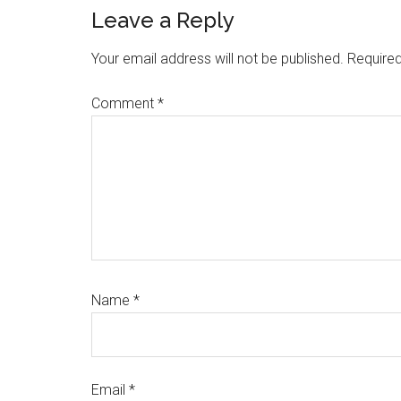
Reader
Leave a Reply
Interactions
Your email address will not be published.
Required
Comment
*
Name
*
Email
*