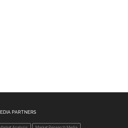
EDIA PARTNERS
Market Analysis
Market Research Media