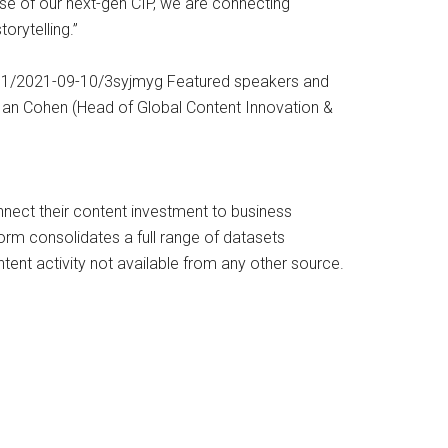
se of our next-gen CIP, we are connecting
orytelling.”
11211/2021-09-10/3syjmyg Featured speakers and
 Ian Cohen (Head of Global Content Innovation &
onnect their content investment to business
orm consolidates a full range of datasets
tent activity not available from any other source.