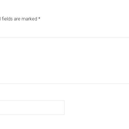
 fields are marked
*