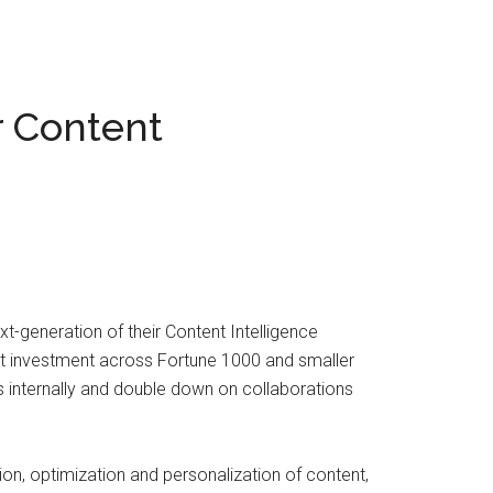
r Content
generation of their Content Intelligence
nt investment across Fortune 1000 and smaller
 internally and double down on collaborations
ion, optimization and personalization of content,