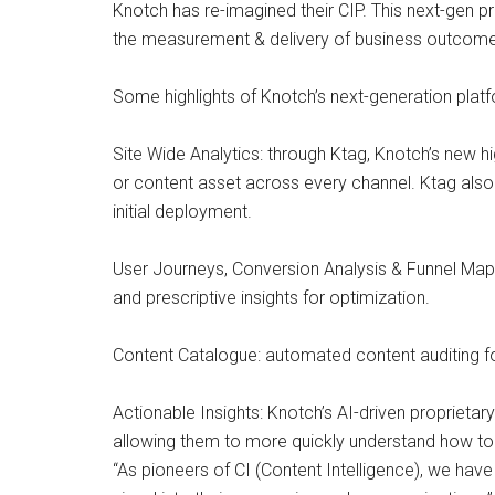
Knotch has re-imagined their CIP. This next-gen pr
the measurement & delivery of business outcome
Some highlights of Knotch’s next-generation platf
Site Wide Analytics: through Ktag, Knotch’s new 
or content asset across every channel. Ktag also 
initial deployment.
User Journeys, Conversion Analysis & Funnel Mapp
and prescriptive insights for optimization.
Content Catalogue: automated content auditing for 
Actionable Insights: Knotch’s AI-driven propriet
allowing them to more quickly understand how to a
“As pioneers of CI (Content Intelligence), we ha