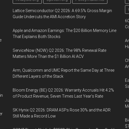
Lattice Semiconductor Q2 2026: A 69.5% Gross Margin
Guide Undercuts the AMI Accretion Story
60
Co
Apple and Amazon Earnings: The $20 Billion Memory Line
That Explains Both Stocks
e
Am
Ha
ServiceNow (NOW) Q2 2026: The 98% Renewal Rate
Matters More Than the $1 Billion AI ACV
Ch
Am
Arm, Qualcomm and UMC Report the Same Day at Three
Different Layers of the Stack
Ea
Sa
Bloom Energy (BE) Q2 2026: Warranty Accruals Hit 4.2%
in
of Product Revenue, Seven Times Last Year’s Rate
Ju
Mo
SK Hynix Q2 2026: DRAM ASPs Rose 30% and the ADR
er
Still Made a Record Low
Bi
$7