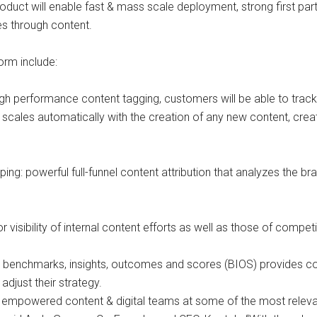
oduct will enable fast & mass scale deployment, strong first part
s through content.
orm include:
high performance content tagging, customers will be able to trac
scales automatically with the creation of any new content, crea
ing: powerful full-funnel content attribution that analyzes the
visibility of internal content efforts as well as those of compet
ary benchmarks, insights, outcomes and scores (BIOS) provides c
djust their strategy.
ve empowered content & digital teams at some of the most releva