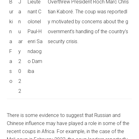
B
J
Lieute
Overthrew President Roch Marc Chris
ur
a
nant C
tian Kaboré. The coup was reportedl
ki
n
olonel
y motivated by concerns about the g
n
u
Paul-H
overnment’s handling of the country’s
a
ar
enri Sa
security crisis.
F
y
ndaog
a
2
o Dam
s
0
iba
o
2
2
There is some evidence to suggest that Russian and
Chinese influence may have played a role in some of the
recent coups in Africa. For example, in the case of the