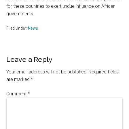
for these countries to exert undue influence on African
governments.
Filed Under:
News
Reader
Leave a Reply
Interactions
Your email address will not be published.
Required fields
are marked
*
Comment
*