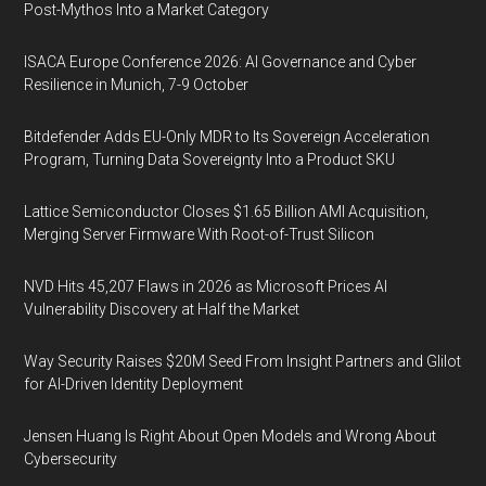
Post-Mythos Into a Market Category
ISACA Europe Conference 2026: AI Governance and Cyber
Resilience in Munich, 7-9 October
Bitdefender Adds EU-Only MDR to Its Sovereign Acceleration
Program, Turning Data Sovereignty Into a Product SKU
Lattice Semiconductor Closes $1.65 Billion AMI Acquisition,
Merging Server Firmware With Root-of-Trust Silicon
NVD Hits 45,207 Flaws in 2026 as Microsoft Prices AI
Vulnerability Discovery at Half the Market
Way Security Raises $20M Seed From Insight Partners and Glilot
for AI-Driven Identity Deployment
Jensen Huang Is Right About Open Models and Wrong About
Cybersecurity