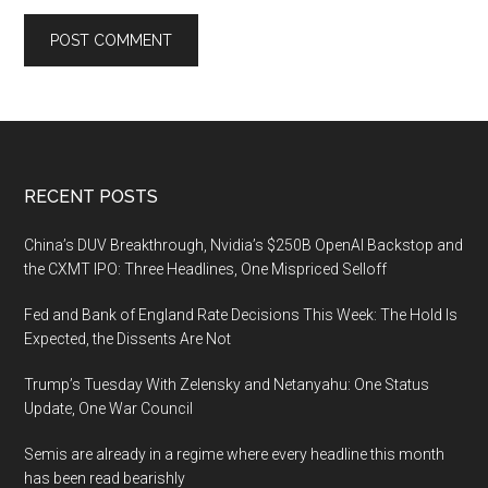
Footer
RECENT POSTS
China’s DUV Breakthrough, Nvidia’s $250B OpenAI Backstop and
the CXMT IPO: Three Headlines, One Mispriced Selloff
Fed and Bank of England Rate Decisions This Week: The Hold Is
Expected, the Dissents Are Not
Trump’s Tuesday With Zelensky and Netanyahu: One Status
Update, One War Council
Semis are already in a regime where every headline this month
has been read bearishly