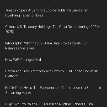
Tuesday Open: AI Earnings Engine Holds the Line as Iran
Overhang Fades to Noise
China’s U.S. Treasury Holdings: The Great Repositioning (2021–
2025)
Infographic: Why the 2025 CIPA Data Proves the APS-C
Renaissance is Real
How WiFi Changed Media
Canva Acquires Simtheory and Ortto to Build End-to-End Work
Platform
Netflix Price Hikes, The Economics of Dominance in a Saturated
Streaming Market
Oligo Security Raises $60 Million as Runtime Vendors Turn