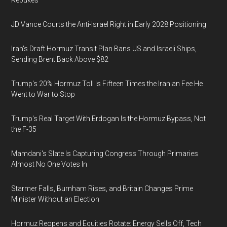
Rebukes
JD Vance Courts the Anti-Israel Right in Early 2028 Positioning
Iran's Draft Hormuz Transit Plan Bans US and Israeli Ships,
Sending Brent Back Above $82
Trump's 20% Hormuz Toll Is Fifteen Times the Iranian Fee He
Went to War to Stop
Trump's Real Target With Erdogan Is the Hormuz Bypass, Not
the F-35
Mamdani's Slate Is Capturing Congress Through Primaries
Almost No One Votes In
Starmer Falls, Burnham Rises, and Britain Changes Prime
Minister Without an Election
Hormuz Reopens and Equities Rotate: Energy Sells Off, Tech