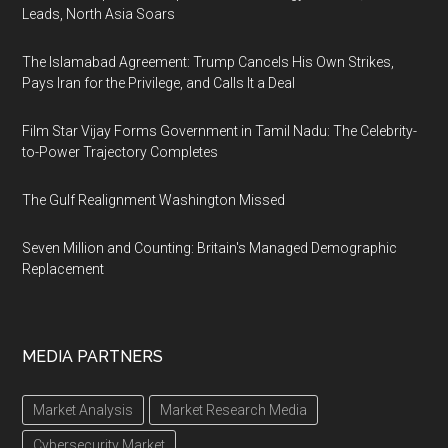
Leads, North Asia Soars
The Islamabad Agreement: Trump Cancels His Own Strikes,
Pays Iran for the Privilege, and Calls It a Deal
Film Star Vijay Forms Government in Tamil Nadu: The Celebrity-
to-Power Trajectory Completes
The Gulf Realignment Washington Missed
Seven Million and Counting: Britain's Managed Demographic
Replacement
MEDIA PARTNERS
Market Analysis
Market Research Media
Cybersecurity Market