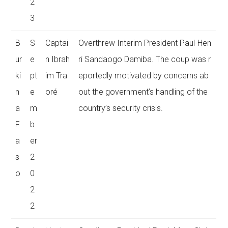
2
3
B
S
Captai
Overthrew Interim President Paul-Hen
ur
e
n Ibrah
ri Sandaogo Damiba. The coup was r
ki
pt
im Tra
eportedly motivated by concerns ab
n
e
oré
out the government’s handling of the
a
m
country’s security crisis.
F
b
a
er
s
2
o
0
2
2