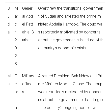
S
M
Gener
Overthrew the transitional governmen
u
ar
al Abd
t of Sudan and arrested the prime mi
d
c
el Fatt
nister, Abdalla Hamdok. The coup wa
a
h
ah al-B
s reportedly motivated by concerns
n
2
urhan
about the government’s handling of th
0
e country’s economic crisis.
2
3
M
F
Military
Arrested President Bah Ndaw and Pri
al
e
officer
me Minister Moctar Ouane. The coup
i
br
s
was reportedly motivated by concer
u
ns about the government’s handling o
ar
f the country’s ongoing conflict with I