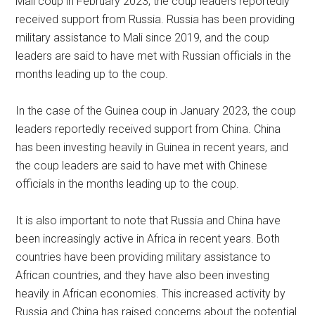
Mali coup in February 2023, the coup leaders reportedly
received support from Russia. Russia has been providing
military assistance to Mali since 2019, and the coup
leaders are said to have met with Russian officials in the
months leading up to the coup.
In the case of the Guinea coup in January 2023, the coup
leaders reportedly received support from China. China
has been investing heavily in Guinea in recent years, and
the coup leaders are said to have met with Chinese
officials in the months leading up to the coup.
It is also important to note that Russia and China have
been increasingly active in Africa in recent years. Both
countries have been providing military assistance to
African countries, and they have also been investing
heavily in African economies. This increased activity by
Russia and China has raised concerns about the potential