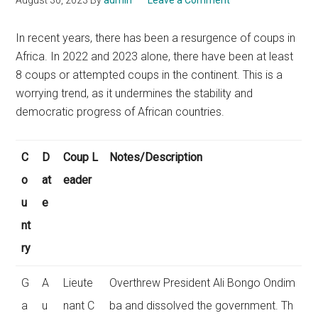
August 30, 2023
By
admin
Leave a Comment
In recent years, there has been a resurgence of coups in
Africa. In 2022 and 2023 alone, there have been at least
8 coups or attempted coups in the continent. This is a
worrying trend, as it undermines the stability and
democratic progress of African countries.
C
D
Coup L
Notes/Description
o
at
eader
u
e
nt
ry
G
A
Lieute
Overthrew President Ali Bongo Ondim
a
u
nant C
ba and dissolved the government. Th