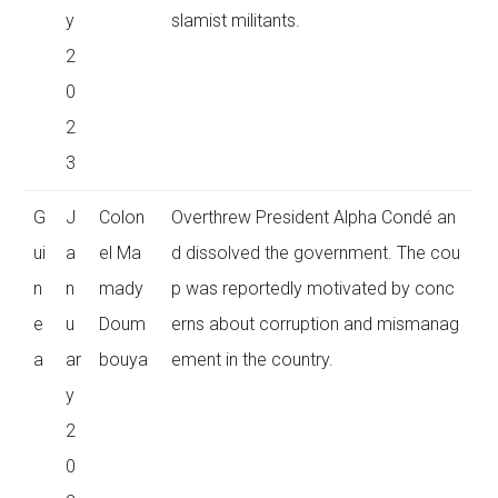
y
slamist militants.
2
0
2
3
G
J
Colon
Overthrew President Alpha Condé an
ui
a
el Ma
d dissolved the government. The cou
n
n
mady
p was reportedly motivated by conc
e
u
Doum
erns about corruption and mismanag
a
ar
bouya
ement in the country.
y
2
0