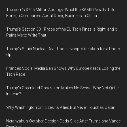
Trip.com’s $765 Million Apology: What the SAMR Penalty Tells
Foreign Companies About Doing Business in China
Trump’s Section 301 Probe of the EU Tech Fines Is Right, and It
Pains Me to Write That
Trump’s Saudi Nuclear Deal Trades Nonproliferation for a Photo
Op
France’s Social Media Ban Shows Why Europe Keeps Losing the
Tech Race
Trump’s Greenland Obsession Makes No Sense. Why Not Qatar
Instead?
Why Washington Criticizes Its Allies But Never Touches Qatar
Netanyahu’s October Election Odds Slide After Trump and Vance