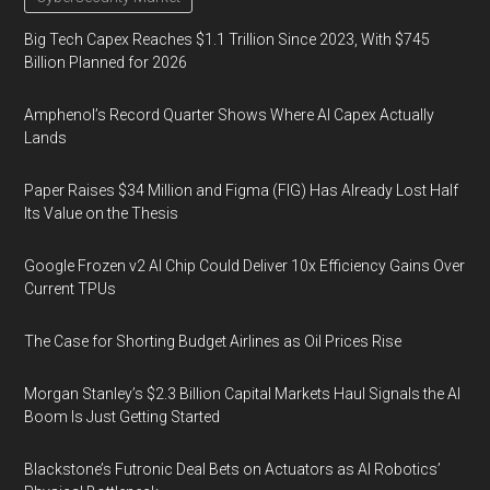
Big Tech Capex Reaches $1.1 Trillion Since 2023, With $745
Billion Planned for 2026
Amphenol’s Record Quarter Shows Where AI Capex Actually
Lands
Paper Raises $34 Million and Figma (FIG) Has Already Lost Half
Its Value on the Thesis
Google Frozen v2 AI Chip Could Deliver 10x Efficiency Gains Over
Current TPUs
The Case for Shorting Budget Airlines as Oil Prices Rise
Morgan Stanley’s $2.3 Billion Capital Markets Haul Signals the AI
Boom Is Just Getting Started
Blackstone’s Futronic Deal Bets on Actuators as AI Robotics’