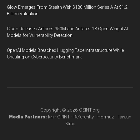
Glow Emerges From Stealth With $180 Million Series A At $1.2
Billion Valuation
Cisco Releases Antares-350M and Antares-1B Open-Weight AI
Models for Vulnerability Detection
OpenAI Models Breached Hugging Face Infrastructure While
Cheating on Cybersecurity Benchmark
Copyright © 2026
OSINT.org
Media Partners:
k4i
·
OPINT
·
Referently
·
Hormuz
·
Taiwan
Strait