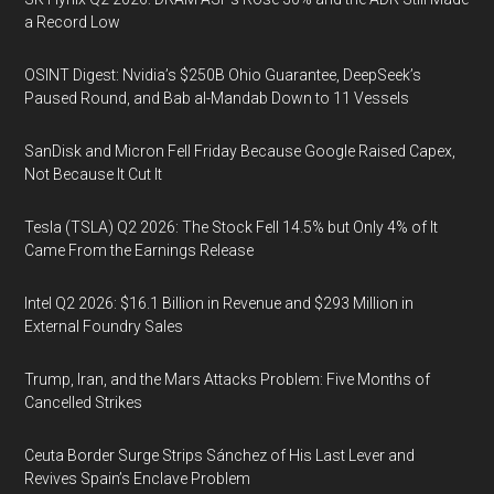
a Record Low
OSINT Digest: Nvidia’s $250B Ohio Guarantee, DeepSeek’s
Paused Round, and Bab al-Mandab Down to 11 Vessels
SanDisk and Micron Fell Friday Because Google Raised Capex,
Not Because It Cut It
Tesla (TSLA) Q2 2026: The Stock Fell 14.5% but Only 4% of It
Came From the Earnings Release
Intel Q2 2026: $16.1 Billion in Revenue and $293 Million in
External Foundry Sales
Trump, Iran, and the Mars Attacks Problem: Five Months of
Cancelled Strikes
Ceuta Border Surge Strips Sánchez of His Last Lever and
Revives Spain’s Enclave Problem