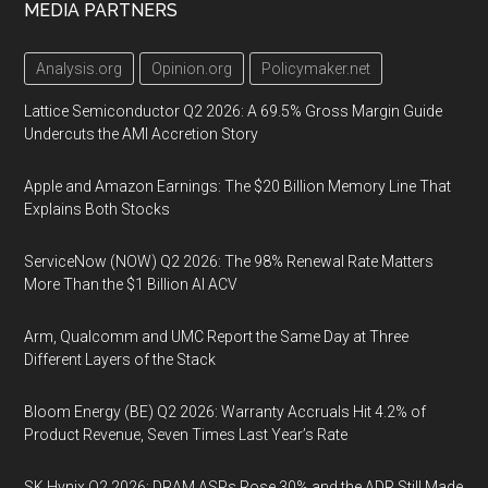
MEDIA PARTNERS
Analysis.org
Opinion.org
Policymaker.net
Lattice Semiconductor Q2 2026: A 69.5% Gross Margin Guide
Undercuts the AMI Accretion Story
Apple and Amazon Earnings: The $20 Billion Memory Line That
Explains Both Stocks
ServiceNow (NOW) Q2 2026: The 98% Renewal Rate Matters
More Than the $1 Billion AI ACV
Arm, Qualcomm and UMC Report the Same Day at Three
Different Layers of the Stack
Bloom Energy (BE) Q2 2026: Warranty Accruals Hit 4.2% of
Product Revenue, Seven Times Last Year’s Rate
SK Hynix Q2 2026: DRAM ASPs Rose 30% and the ADR Still Made