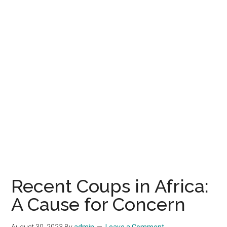
Recent Coups in Africa:
A Cause for Concern