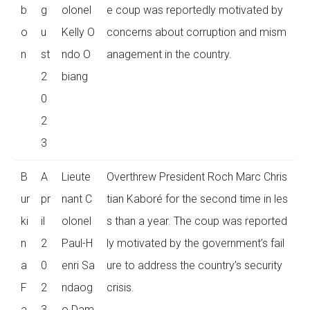
b
g
olonel
e coup was reportedly motivated by
o
u
Kelly O
concerns about corruption and mism
n
st
ndo O
anagement in the country.
2
biang
0
2
3
B
A
Lieute
Overthrew President Roch Marc Chris
ur
pr
nant C
tian Kaboré for the second time in les
ki
il
olonel
s than a year. The coup was reported
n
2
Paul-H
ly motivated by the government’s fail
a
0
enri Sa
ure to address the country’s security
F
2
ndaog
crisis.
a
3
o Dam