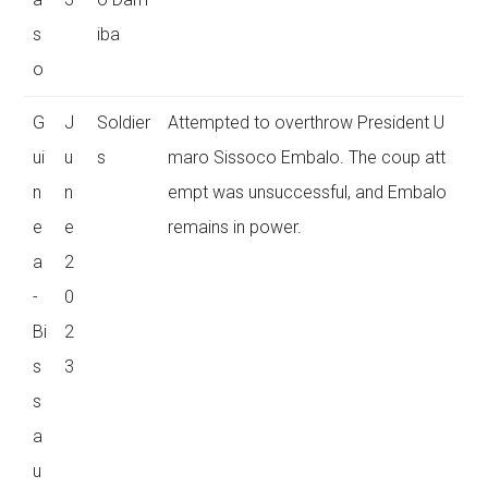
s
iba
o
G
J
Soldier
Attempted to overthrow President U
ui
u
s
maro Sissoco Embalo. The coup att
n
n
empt was unsuccessful, and Embalo
e
e
remains in power.
a
2
-
0
Bi
2
s
3
s
a
u