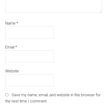
Name
*
Email
*
Website
Save my name, email, and website in this browser for
the next time I comment.