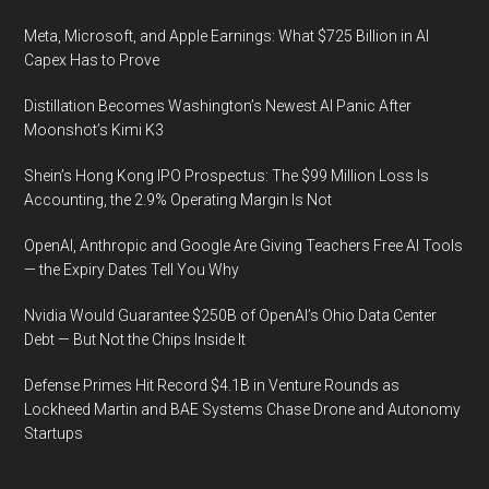
Meta, Microsoft, and Apple Earnings: What $725 Billion in AI
Capex Has to Prove
Distillation Becomes Washington’s Newest AI Panic After
Moonshot’s Kimi K3
Shein’s Hong Kong IPO Prospectus: The $99 Million Loss Is
Accounting, the 2.9% Operating Margin Is Not
OpenAI, Anthropic and Google Are Giving Teachers Free AI Tools
— the Expiry Dates Tell You Why
Nvidia Would Guarantee $250B of OpenAI’s Ohio Data Center
Debt — But Not the Chips Inside It
Defense Primes Hit Record $4.1B in Venture Rounds as
Lockheed Martin and BAE Systems Chase Drone and Autonomy
Startups