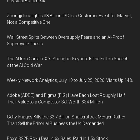
Physical Bottleneck
Zhongji Innolight’s $8 Billion IPO Is a Customer Event for Marvell,
Not a Competitive One
Wall Street Splits Between Oversupply Fears and an AI-Proof
Supercycle Thesis
The AI Iron Curtain: Xi’s Shanghai Keynote Is the Fulton Speech
of the AI Cold War
Weekly Network Analytics, July 19 to July 25, 2026: Visits Up 14%
Adobe (ADBE) and Figma (FIG) Have Each Lost Roughly Half
Their Value to a Competitor Set Worth $34 Million
Getty Images Kills the $3.7 Billion Shutterstock Merger Rather
Than Sell the Editorial Business the UK Demanded
Fox’s $22B Roku Deal: 4.6x Sales, Paid in 1.5x Stock