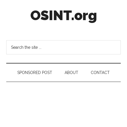
Skip
Skip
Skip
OSINT.org
to
to
to
main
secondary
footer
content
menu
Intelligence
Matters
Search
the
site
...
SPONSORED POST
ABOUT
CONTACT