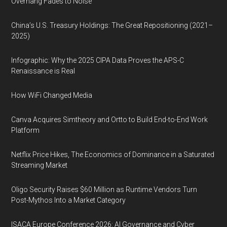
Overhang Fades to Noise
China’s U.S. Treasury Holdings: The Great Repositioning (2021–
2025)
Infographic: Why the 2025 CIPA Data Proves the APS-C
Renaissance is Real
How WiFi Changed Media
Canva Acquires Simtheory and Ortto to Build End-to-End Work
Platform
Netflix Price Hikes, The Economics of Dominance in a Saturated
Streaming Market
Oligo Security Raises $60 Million as Runtime Vendors Turn
Post-Mythos Into a Market Category
ISACA Europe Conference 2026: AI Governance and Cyber