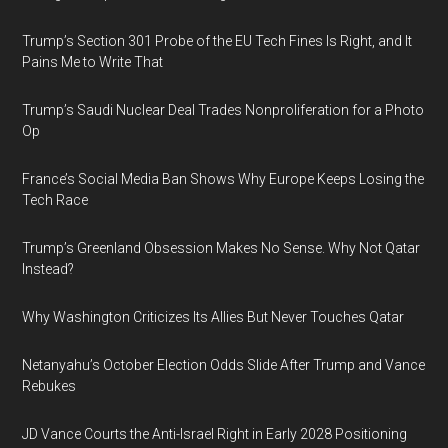
Trump’s Section 301 Probe of the EU Tech Fines Is Right, and It
Pains Me to Write That
Trump’s Saudi Nuclear Deal Trades Nonproliferation for a Photo
Op
France’s Social Media Ban Shows Why Europe Keeps Losing the
Tech Race
Trump’s Greenland Obsession Makes No Sense. Why Not Qatar
Instead?
Why Washington Criticizes Its Allies But Never Touches Qatar
Netanyahu’s October Election Odds Slide After Trump and Vance
Rebukes
JD Vance Courts the Anti-Israel Right in Early 2028 Positioning