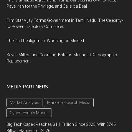
The Islamabad Agreement: Trump Cancels His Own Strikes,
Pays Iran for the Privilege, and Calls It a Deal
Film Star Vijay Forms Government in Tamil Nadu: The Celebrity-
to-Power Trajectory Completes
The Gulf Realignment Washington Missed
Seven Million and Counting: Britain's Managed Demographic
Replacement
MEDIA PARTNERS
Market Analysis
Market Research Media
Cybersecurity Market
Big Tech Capex Reaches $1.1 Trillion Since 2023, With $745
Billion Planned for 2026