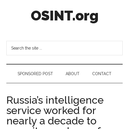
Skip
Skip
Skip
OSINT.org
to
to
to
main
secondary
footer
content
menu
Intelligence
Matters
Search
the
site
...
SPONSORED POST
ABOUT
CONTACT
Russia’s intelligence
service worked for
nearly a decade to