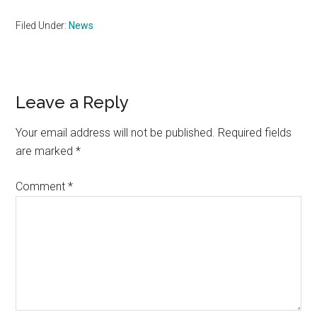
Filed Under:
News
Reader
Leave a Reply
Interactions
Your email address will not be published.
Required fields
are marked
*
Comment
*