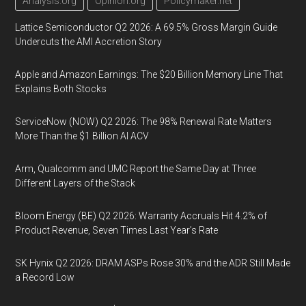
Analysis.org
Opinion.org
Policymaker.net
Lattice Semiconductor Q2 2026: A 69.5% Gross Margin Guide
Undercuts the AMI Accretion Story
Apple and Amazon Earnings: The $20 Billion Memory Line That
Explains Both Stocks
ServiceNow (NOW) Q2 2026: The 98% Renewal Rate Matters
More Than the $1 Billion AI ACV
Arm, Qualcomm and UMC Report the Same Day at Three
Different Layers of the Stack
Bloom Energy (BE) Q2 2026: Warranty Accruals Hit 4.2% of
Product Revenue, Seven Times Last Year’s Rate
SK Hynix Q2 2026: DRAM ASPs Rose 30% and the ADR Still Made
a Record Low