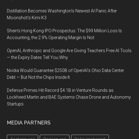
Distillation Becomes Washington’s Newest AI Panic After
Moonshot’s Kimi K3
Shein’s Hong Kong IPO Prospectus: The $99 Million Loss Is
Accounting, the 2.9% Operating Margin Is Not
OpenAI, Anthropic and Google Are Giving Teachers Free AI Tools
— the Expiry Dates Tell You Why
Nvidia Would Guarantee $250B of OpenAI’s Ohio Data Center
Debt — But Not the Chips Inside It
Defense Primes Hit Record $4.1B in Venture Rounds as
Lockheed Martin and BAE Systems Chase Drone and Autonomy
Startups
MEDIA PARTNERS