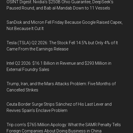
OSINT Digest: Nvidia’s $250B Ohio Guarantee, DeepSeek’s
Paused Round, and Bab al-Mandab Down to 11 Vessels
SanDisk and Micron Fell Friday Because Google Raised Capex,
Not Because It Cut It
Tesla (TSLA) Q2 2026: The Stock Fell 14.5% but Only 4% of It
Came From the Earnings Release
Intel Q2 2026: $16.1 Billion in Revenue and $293 Million in
External Foundry Sales
Trump, Iran, and the Mars Attacks Problem: Five Months of
Cancelled Strikes
Ceuta Border Surge Strips Sánchez of His Last Lever and
Revives Spain’s Enclave Problem
Trip.com’s $765 Million Apology: What the SAMR Penalty Tells
Foreign Companies About Doing Business in China