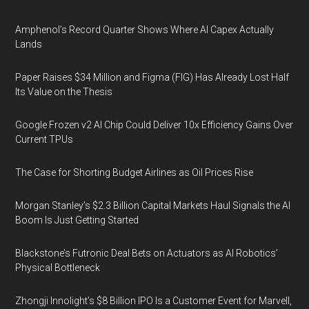
Amphenol’s Record Quarter Shows Where AI Capex Actually
Lands
Paper Raises $34 Million and Figma (FIG) Has Already Lost Half
Its Value on the Thesis
Google Frozen v2 AI Chip Could Deliver 10x Efficiency Gains Over
Current TPUs
The Case for Shorting Budget Airlines as Oil Prices Rise
Morgan Stanley’s $2.3 Billion Capital Markets Haul Signals the AI
Boom Is Just Getting Started
Blackstone’s Futronic Deal Bets on Actuators as AI Robotics’
Physical Bottleneck
Zhongji Innolight’s $8 Billion IPO Is a Customer Event for Marvell,