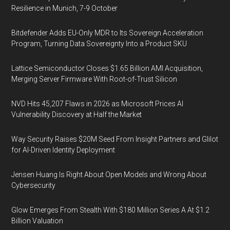
Resilience in Munich, 7-9 October
Bitdefender Adds EU-Only MDR to Its Sovereign Acceleration
Program, Turning Data Sovereignty Into a Product SKU
Lattice Semiconductor Closes $1.65 Billion AMI Acquisition,
Merging Server Firmware With Root-of-Trust Silicon
NVD Hits 45,207 Flaws in 2026 as Microsoft Prices AI
Vulnerability Discovery at Half the Market
Way Security Raises $20M Seed From Insight Partners and Glilot
for AI-Driven Identity Deployment
Jensen Huang Is Right About Open Models and Wrong About
Cybersecurity
Glow Emerges From Stealth With $180 Million Series A At $1.2
Billion Valuation