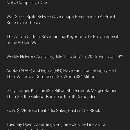
Not a Competitive One
Wall Street Splits Between Oversupply Fears and an AI-Proof
Supercycle Thesis
The AI Iron Curtain: Xi’s Shanghai Keynote Is the Fulton Speech
of the AI Cold War
Weekly Network Analytics, July 19 to July 25, 2026: Visits Up 14%
Adobe (ADBE) and Figma (FIG) Have Each Lost Roughly Half
Their Value to a Competitor Set Worth $34 Million
Getty Images Kills the $3.7 Billion Shutterstock Merger Rather
Than Sell the Editorial Business the UK Demanded
Fox’s $22B Roku Deal: 4.6x Sales, Paid in 1.5x Stock
Tuesday Open: AI Earnings Engine Holds the Line as Iran