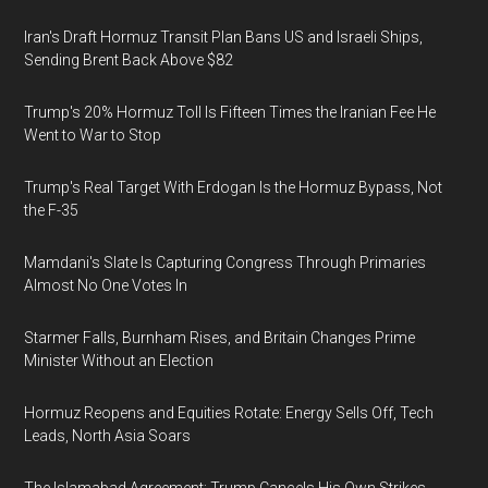
Iran's Draft Hormuz Transit Plan Bans US and Israeli Ships,
Sending Brent Back Above $82
Trump's 20% Hormuz Toll Is Fifteen Times the Iranian Fee He
Went to War to Stop
Trump's Real Target With Erdogan Is the Hormuz Bypass, Not
the F-35
Mamdani's Slate Is Capturing Congress Through Primaries
Almost No One Votes In
Starmer Falls, Burnham Rises, and Britain Changes Prime
Minister Without an Election
Hormuz Reopens and Equities Rotate: Energy Sells Off, Tech
Leads, North Asia Soars