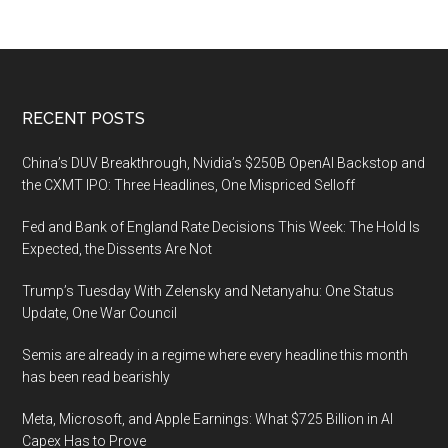
Footer
RECENT POSTS
China’s DUV Breakthrough, Nvidia’s $250B OpenAI Backstop and
the CXMT IPO: Three Headlines, One Mispriced Selloff
Fed and Bank of England Rate Decisions This Week: The Hold Is
Expected, the Dissents Are Not
Trump’s Tuesday With Zelensky and Netanyahu: One Status
Update, One War Council
Semis are already in a regime where every headline this month
has been read bearishly
Meta, Microsoft, and Apple Earnings: What $725 Billion in AI
Capex Has to Prove