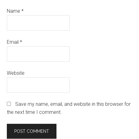
Name
*
Email
*
Website
Save my name, email, and website in this browser for
the next time I comment.