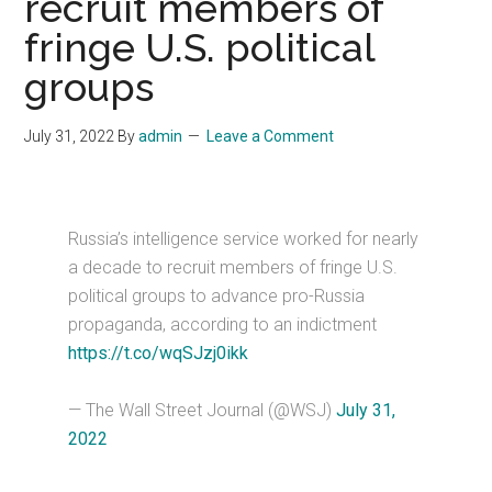
recruit members of
fringe U.S. political
groups
July 31, 2022
By
admin
Leave a Comment
Russia’s intelligence service worked for nearly
a decade to recruit members of fringe U.S.
political groups to advance pro-Russia
propaganda, according to an indictment
https://t.co/wqSJzj0ikk
— The Wall Street Journal (@WSJ)
July 31,
2022