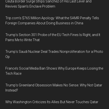
Ceuta Border Surge Strips Sánchez of His Last Lever and
Revives Spain’s Enclave Problem
Trip.com’s $765 Million Apology: What the SAMR Penalty Tells
Foreign Companies About Doing Business in China
Trump’s Section 301 Probe of the EU Tech Fines Is Right, and It
Pains Me to Write That
Trump’s Saudi Nuclear Deal Trades Nonproliferation for a Photo
Op
France’s Social Media Ban Shows Why Europe Keeps Losing the
Tech Race
Trump’s Greenland Obsession Makes No Sense. Why Not Qatar
Instead?
Why Washington Criticizes Its Allies But Never Touches Qatar