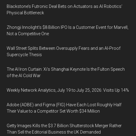
Blackstone’s Futronic Deal Bets on Actuators as AI Robotics’
Physical Bottleneck
Zhongji Innolight’s $8 Billion IPO Is a Customer Event for Marvell,
Not a Competitive One
Wall Street Splits Between Oversupply Fears and an AI-Proof
Supercycle Thesis
The AI Iron Curtain: Xi’s Shanghai Keynote Is the Fulton Speech
of the AI Cold War
Weekly Network Analytics, July 19 to July 25, 2026: Visits Up 14%
Adobe (ADBE) and Figma (FIG) Have Each Lost Roughly Half
Their Value to a Competitor Set Worth $34 Million
Getty Images Kills the $3.7 Billion Shutterstock Merger Rather
Than Sell the Editorial Business the UK Demanded