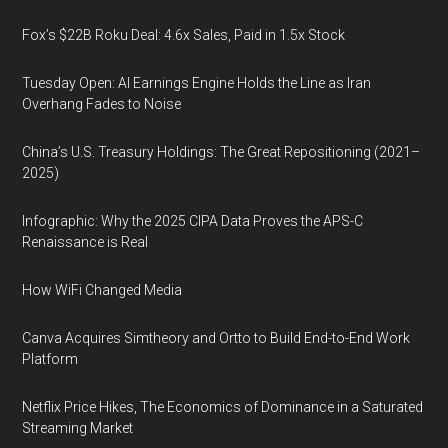
Fox’s $22B Roku Deal: 4.6x Sales, Paid in 1.5x Stock
Tuesday Open: AI Earnings Engine Holds the Line as Iran
Overhang Fades to Noise
China’s U.S. Treasury Holdings: The Great Repositioning (2021–
2025)
Infographic: Why the 2025 CIPA Data Proves the APS-C
Renaissance is Real
How WiFi Changed Media
Canva Acquires Simtheory and Ortto to Build End-to-End Work
Platform
Netflix Price Hikes, The Economics of Dominance in a Saturated
Streaming Market