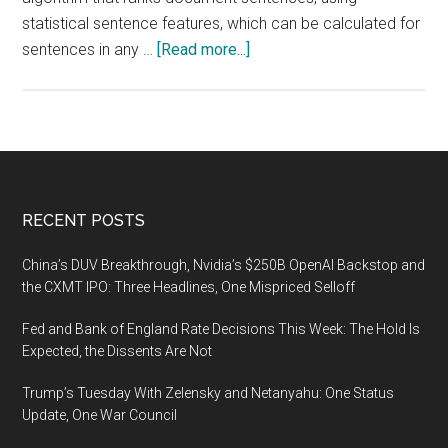
statistical sentence features, which can be calculated for
about
sentences in any …
[Read more...]
Automated,
Language-
Independent
Method
for
Summarizing
Footer
RECENT POSTS
Texts
invented
China’s DUV Breakthrough, Nvidia’s $250B OpenAI Backstop and
in
the CXMT IPO: Three Headlines, One Mispriced Selloff
Ben-
Fed and Bank of England Rate Decisions This Week: The Hold Is
Gurion
Expected, the Dissents Are Not
University
Trump’s Tuesday With Zelensky and Netanyahu: One Status
Update, One War Council