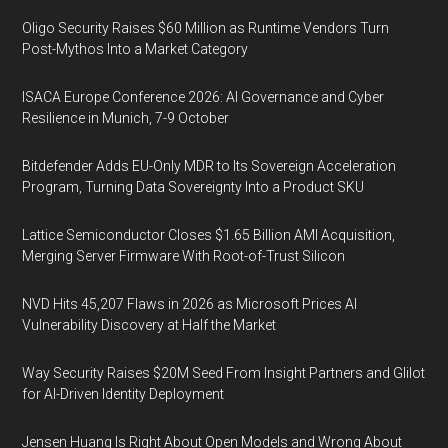
Oligo Security Raises $60 Million as Runtime Vendors Turn
Post-Mythos Into a Market Category
ISACA Europe Conference 2026: AI Governance and Cyber
Resilience in Munich, 7-9 October
Bitdefender Adds EU-Only MDR to Its Sovereign Acceleration
Program, Turning Data Sovereignty Into a Product SKU
Lattice Semiconductor Closes $1.65 Billion AMI Acquisition,
Merging Server Firmware With Root-of-Trust Silicon
NVD Hits 45,207 Flaws in 2026 as Microsoft Prices AI
Vulnerability Discovery at Half the Market
Way Security Raises $20M Seed From Insight Partners and Glilot
for AI-Driven Identity Deployment
Jensen Huang Is Right About Open Models and Wrong About