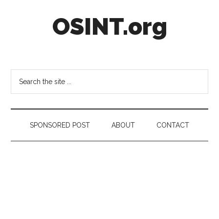
Skip
Skip
Skip
OSINT.org
to
to
to
main
secondary
footer
content
menu
Intelligence
Matters
Search
the
site
...
SPONSORED POST
ABOUT
CONTACT