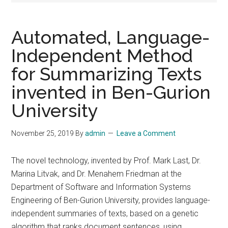
Automated, Language-
Independent Method
for Summarizing Texts
invented in Ben-Gurion
University
November 25, 2019
By
admin
Leave a Comment
The novel technology, invented by Prof. Mark Last, Dr.
Marina Litvak, and Dr. Menahem Friedman at the
Department of Software and Information Systems
Engineering of Ben-Gurion University, provides language-
independent summaries of texts, based on a genetic
algorithm that ranks document sentences, using