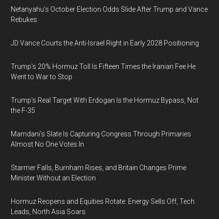
Netanyahu’s October Election Odds Slide After Trump and Vance
Rebukes
JD Vance Courts the Anti-Israel Right in Early 2028 Positioning
Trump's 20% Hormuz Toll Is Fifteen Times the Iranian Fee He
Went to War to Stop
Trump's Real Target With Erdogan Is the Hormuz Bypass, Not
the F-35
Mamdani's Slate Is Capturing Congress Through Primaries
Almost No One Votes In
Starmer Falls, Burnham Rises, and Britain Changes Prime
Minister Without an Election
Hormuz Reopens and Equities Rotate: Energy Sells Off, Tech
Leads, North Asia Soars