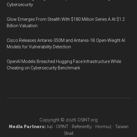
Cybersecurity
Glow Emerges From Stealth With $180 Million Series A At $1.2
Billion Valuation
Cisco Releases Antares-350M and Antares-1B Open-Weight AI
Models for Vulnerability Detection
OpenAI Models Breached Hugging Face Infrastructure While
Cheating on Cybersecurity Benchmark
Copyright © 2026
OSINT.org
Media Partners:
k4i
·
OPINT
·
Referently
·
Hormuz
·
Taiwan
Strait