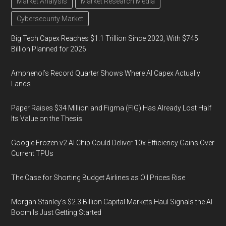
Market Analysis
Market Research Media
Cybersecurity Market
Big Tech Capex Reaches $1.1 Trillion Since 2023, With $745
Billion Planned for 2026
Amphenol’s Record Quarter Shows Where AI Capex Actually
Lands
Paper Raises $34 Million and Figma (FIG) Has Already Lost Half
Its Value on the Thesis
Google Frozen v2 AI Chip Could Deliver 10x Efficiency Gains Over
Current TPUs
The Case for Shorting Budget Airlines as Oil Prices Rise
Morgan Stanley’s $2.3 Billion Capital Markets Haul Signals the AI
Boom Is Just Getting Started