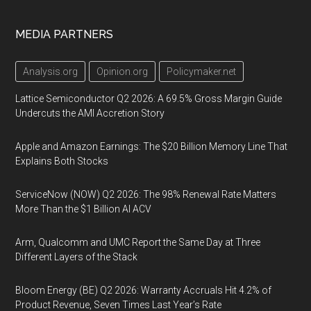
MEDIA PARTNERS
Analysis.org
Opinion.org
Policymaker.net
Lattice Semiconductor Q2 2026: A 69.5% Gross Margin Guide
Undercuts the AMI Accretion Story
Apple and Amazon Earnings: The $20 Billion Memory Line That
Explains Both Stocks
ServiceNow (NOW) Q2 2026: The 98% Renewal Rate Matters
More Than the $1 Billion AI ACV
Arm, Qualcomm and UMC Report the Same Day at Three
Different Layers of the Stack
Bloom Energy (BE) Q2 2026: Warranty Accruals Hit 4.2% of
Product Revenue, Seven Times Last Year’s Rate