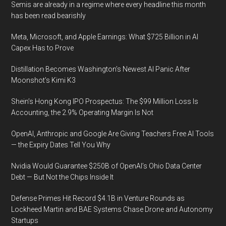
Semis are already in a regime where every headline this month
has been read bearishly
Meta, Microsoft, and Apple Earnings: What $725 Billion in AI
Capex Has to Prove
Distillation Becomes Washington’s Newest AI Panic After
Moonshot’s Kimi K3
Shein’s Hong Kong IPO Prospectus: The $99 Million Loss Is
Accounting, the 2.9% Operating Margin Is Not
OpenAI, Anthropic and Google Are Giving Teachers Free AI Tools
— the Expiry Dates Tell You Why
Nvidia Would Guarantee $250B of OpenAI’s Ohio Data Center
Debt — But Not the Chips Inside It
Defense Primes Hit Record $4.1B in Venture Rounds as
Lockheed Martin and BAE Systems Chase Drone and Autonomy
Startups