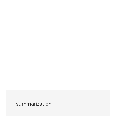
summarization