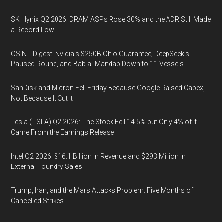
SK Hynix Q2 2026: DRAM ASPs Rose 30% and the ADR Still Made
a Record Low
OSINT Digest: Nvidia’s $250B Ohio Guarantee, DeepSeek’s
Paused Round, and Bab al-Mandab Down to 11 Vessels
SanDisk and Micron Fell Friday Because Google Raised Capex,
Not Because It Cut It
Tesla (TSLA) Q2 2026: The Stock Fell 14.5% but Only 4% of It
Came From the Earnings Release
Intel Q2 2026: $16.1 Billion in Revenue and $293 Million in
External Foundry Sales
Trump, Iran, and the Mars Attacks Problem: Five Months of
Cancelled Strikes