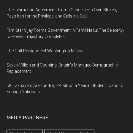
The Islamabad Agreement: Trump Cancels His Own Strikes,
Pays Iran for the Privilege, and Calls It a Deal
Film Star Vijay Forms Government in Tamil Nadu: The Celebrity-
to-Power Trajectory Completes
The Gulf Realignment Washington Missed
Seven Million and Counting: Britain's Managed Demographic
Replacement
UK Taxpayers Are Funding £4 Billion a Year in Student Loans for
Foreign Nationals
MEDIA PARTNERS