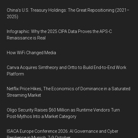
China’s U.S. Treasury Holdings: The Great Repositioning (2021–
2025)
Infographic: Why the 2025 CIPA Data Proves the APS-C
Renaissance is Real
How WiFi Changed Media
Canva Acquires Simtheory and Ortto to Build End-to-End Work
Platform
Netflix Price Hikes, The Economics of Dominance in a Saturated
Streaming Market
Oligo Security Raises $60 Million as Runtime Vendors Turn
Post-Mythos Into a Market Category
ISACA Europe Conference 2026: AI Governance and Cyber
Resilience in Munich, 7-9 October