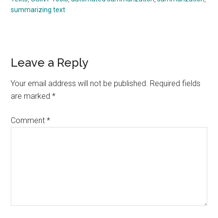
summarizing text
Reader
Leave a Reply
Interactions
Your email address will not be published.
Required fields
are marked
*
Comment
*