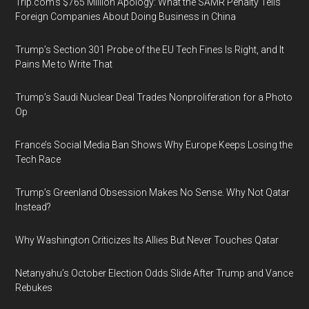
Trip.com’s $765 Million Apology: What the SAMR Penalty Tells
Foreign Companies About Doing Business in China
Trump’s Section 301 Probe of the EU Tech Fines Is Right, and It
Pains Me to Write That
Trump’s Saudi Nuclear Deal Trades Nonproliferation for a Photo
Op
France’s Social Media Ban Shows Why Europe Keeps Losing the
Tech Race
Trump’s Greenland Obsession Makes No Sense. Why Not Qatar
Instead?
Why Washington Criticizes Its Allies But Never Touches Qatar
Netanyahu’s October Election Odds Slide After Trump and Vance
Rebukes