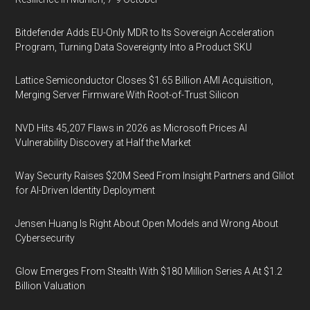
Bitdefender Adds EU-Only MDR to Its Sovereign Acceleration
Program, Turning Data Sovereignty Into a Product SKU
Lattice Semiconductor Closes $1.65 Billion AMI Acquisition,
Merging Server Firmware With Root-of-Trust Silicon
NVD Hits 45,207 Flaws in 2026 as Microsoft Prices AI
Vulnerability Discovery at Half the Market
Way Security Raises $20M Seed From Insight Partners and Glilot
for AI-Driven Identity Deployment
Jensen Huang Is Right About Open Models and Wrong About
Cybersecurity
Glow Emerges From Stealth With $180 Million Series A At $1.2
Billion Valuation