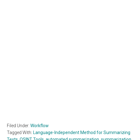
Filed Under:
Workflow
Tagged With:
Language-Independent Method for Summarizing
Texts
,
OSINT Tools
,
automated summarization
,
summarization
,