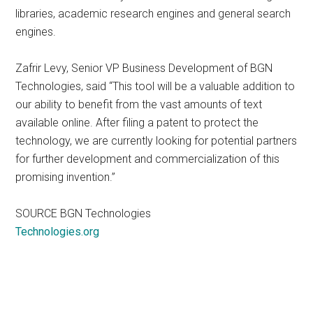
libraries, academic research engines and general search
engines.
Zafrir Levy, Senior VP Business Development of BGN
Technologies, said “This tool will be a valuable addition to
our ability to benefit from the vast amounts of text
available online. After filing a patent to protect the
technology, we are currently looking for potential partners
for further development and commercialization of this
promising invention.”
SOURCE BGN Technologies
Technologies.org