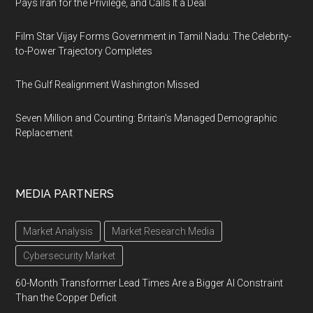
Pays Iran for the Privilege, and Calls It a Deal
Film Star Vijay Forms Government in Tamil Nadu: The Celebrity-
to-Power Trajectory Completes
The Gulf Realignment Washington Missed
Seven Million and Counting: Britain's Managed Demographic
Replacement
MEDIA PARTNERS
Market Analysis
Market Research Media
Cybersecurity Market
60-Month Transformer Lead Times Are a Bigger AI Constraint
Than the Copper Deficit