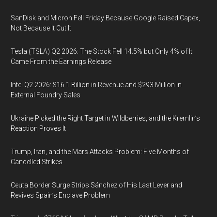
SanDisk and Micron Fell Friday Because Google Raised Capex,
Not Because It Cut It
Tesla (TSLA) Q2 2026: The Stock Fell 14.5% but Only 4% of It
Came From the Earnings Release
Intel Q2 2026: $16.1 Billion in Revenue and $293 Million in
External Foundry Sales
Ukraine Picked the Right Target in Wildberries, and the Kremlin’s
Reaction Proves It
Trump, Iran, and the Mars Attacks Problem: Five Months of
Cancelled Strikes
Ceuta Border Surge Strips Sánchez of His Last Lever and
Revives Spain’s Enclave Problem