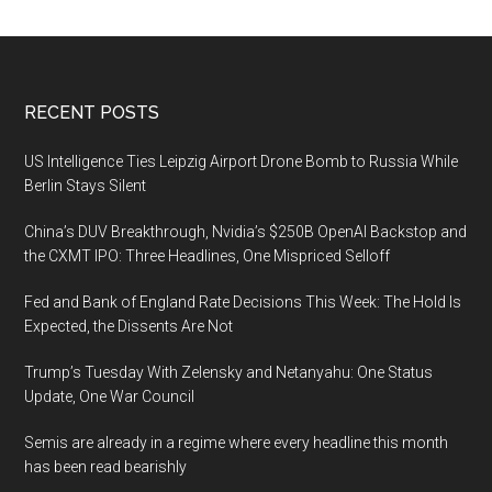
Footer
RECENT POSTS
US Intelligence Ties Leipzig Airport Drone Bomb to Russia While
Berlin Stays Silent
China’s DUV Breakthrough, Nvidia’s $250B OpenAI Backstop and
the CXMT IPO: Three Headlines, One Mispriced Selloff
Fed and Bank of England Rate Decisions This Week: The Hold Is
Expected, the Dissents Are Not
Trump’s Tuesday With Zelensky and Netanyahu: One Status
Update, One War Council
Semis are already in a regime where every headline this month
has been read bearishly