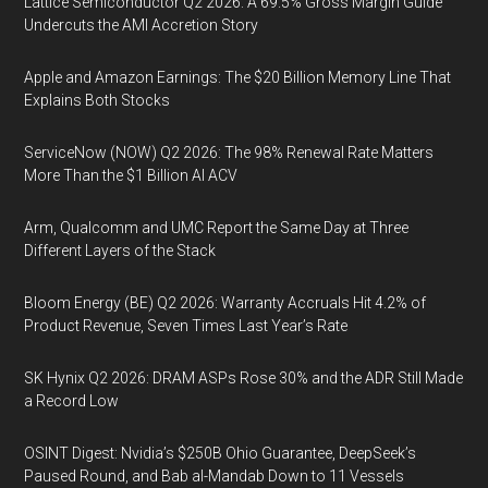
Lattice Semiconductor Q2 2026: A 69.5% Gross Margin Guide
Undercuts the AMI Accretion Story
Apple and Amazon Earnings: The $20 Billion Memory Line That
Explains Both Stocks
ServiceNow (NOW) Q2 2026: The 98% Renewal Rate Matters
More Than the $1 Billion AI ACV
Arm, Qualcomm and UMC Report the Same Day at Three
Different Layers of the Stack
Bloom Energy (BE) Q2 2026: Warranty Accruals Hit 4.2% of
Product Revenue, Seven Times Last Year’s Rate
SK Hynix Q2 2026: DRAM ASPs Rose 30% and the ADR Still Made
a Record Low
OSINT Digest: Nvidia’s $250B Ohio Guarantee, DeepSeek’s
Paused Round, and Bab al-Mandab Down to 11 Vessels