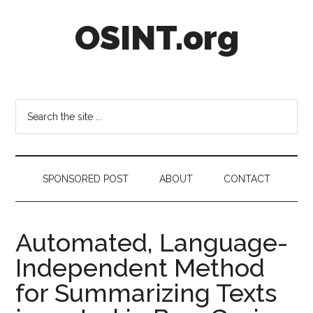
Skip
Skip
Skip
OSINT.org
to
to
to
main
secondary
footer
content
menu
Intelligence
Matters
Search
the
site
...
SPONSORED POST
ABOUT
CONTACT
Automated, Language-
Independent Method
for Summarizing Texts