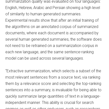
summarization quality was evaluated on four languages:
English, Hebrew, Arabic and Persian showing a high level
of similarity to human-generated summaries.
Experimental results show that after an initial training of
the algorithms on an annotated corpus of summarized
documents, where each document is accompanied by
several human generated summaries, the software does
not need to be retrained on a summarization corpus in
each new language, and the same sentence-ranking
model can be used across several languages.
“Extractive summarization, which selects a subset of the
most relevant sentences from a source text, via ranking
them by a relevance score and selecting the top-ranking
sentences into a summary, is invaluable for being able to
quickly summarize large quantities of text in a language-
independent manner. This ability is crucial for search
engines as well as other end-users, such as researchers,