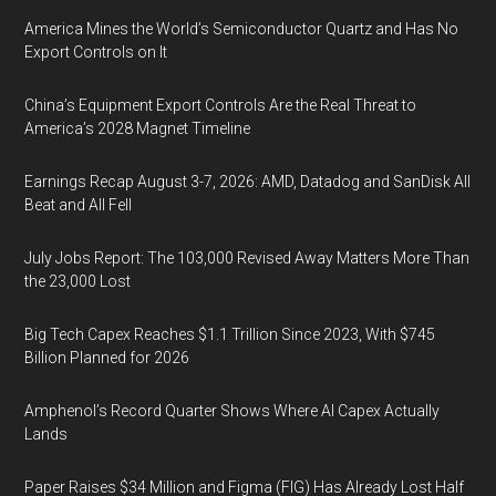
America Mines the World’s Semiconductor Quartz and Has No
Export Controls on It
China’s Equipment Export Controls Are the Real Threat to
America’s 2028 Magnet Timeline
Earnings Recap August 3-7, 2026: AMD, Datadog and SanDisk All
Beat and All Fell
July Jobs Report: The 103,000 Revised Away Matters More Than
the 23,000 Lost
Big Tech Capex Reaches $1.1 Trillion Since 2023, With $745
Billion Planned for 2026
Amphenol’s Record Quarter Shows Where AI Capex Actually
Lands
Paper Raises $34 Million and Figma (FIG) Has Already Lost Half