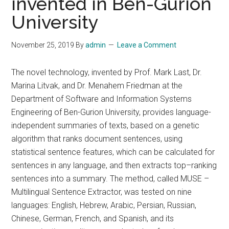
invented in Ben-Gurion
University
November 25, 2019
By
admin
Leave a Comment
The novel technology, invented by Prof. Mark Last, Dr.
Marina Litvak, and Dr. Menahem Friedman at the
Department of Software and Information Systems
Engineering of Ben-Gurion University, provides language-
independent summaries of texts, based on a genetic
algorithm that ranks document sentences, using
statistical sentence features, which can be calculated for
sentences in any language, and then extracts top–ranking
sentences into a summary. The method, called MUSE –
Multilingual Sentence Extractor, was tested on nine
languages: English, Hebrew, Arabic, Persian, Russian,
Chinese, German, French, and Spanish, and its