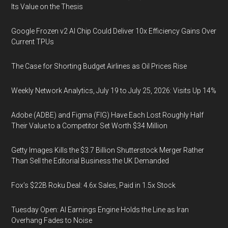
Its Value on the Thesis
Google Frozen v2 AI Chip Could Deliver 10x Efficiency Gains Over
Current TPUs
The Case for Shorting Budget Airlines as Oil Prices Rise
Weekly Network Analytics, July 19 to July 25, 2026: Visits Up 14%
Adobe (ADBE) and Figma (FIG) Have Each Lost Roughly Half
Their Value to a Competitor Set Worth $34 Million
Getty Images Kills the $3.7 Billion Shutterstock Merger Rather
Than Sell the Editorial Business the UK Demanded
Fox’s $22B Roku Deal: 4.6x Sales, Paid in 1.5x Stock
Tuesday Open: AI Earnings Engine Holds the Line as Iran
Overhang Fades to Noise