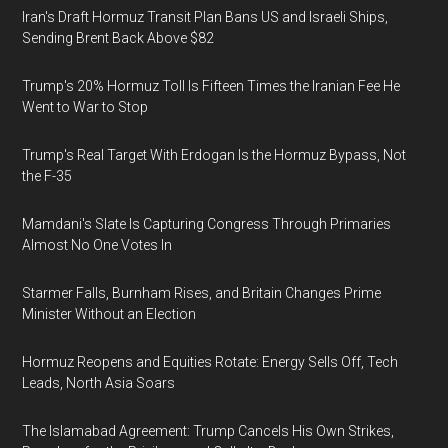
Iran's Draft Hormuz Transit Plan Bans US and Israeli Ships,
Sending Brent Back Above $82
Trump's 20% Hormuz Toll Is Fifteen Times the Iranian Fee He
Went to War to Stop
Trump's Real Target With Erdogan Is the Hormuz Bypass, Not
the F-35
Mamdani's Slate Is Capturing Congress Through Primaries
Almost No One Votes In
Starmer Falls, Burnham Rises, and Britain Changes Prime
Minister Without an Election
Hormuz Reopens and Equities Rotate: Energy Sells Off, Tech
Leads, North Asia Soars
The Islamabad Agreement: Trump Cancels His Own Strikes,