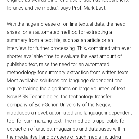
libraries and the media.”, says Prof. Mark Last.
With the huge increase of on-line textual data, the need
arises for an automated method for extracting a
summary from a text file, such as an article or an
interview, for further processing. This, combined with ever
shorter available time to evaluate the vast amount of
published text, raise the need for an automated
methodology for summary extraction from written texts.
Most available solutions are language dependent and
require training the algorithms on large volumes of text.
Now BGN Technologies, the technology transfer
company of Ben-Gurion University of the Negev,
introduces a novel, automated and language-independent
tool for summarizing text. The method is applicable for
extraction of articles, magazines and databases within
the media itself and by users of such media including