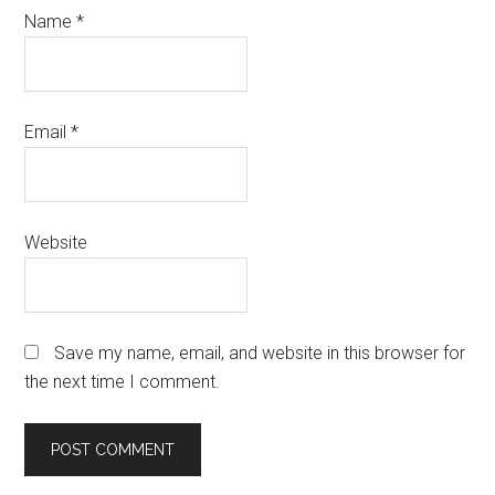
Name
*
Email
*
Website
Save my name, email, and website in this browser for
the next time I comment.