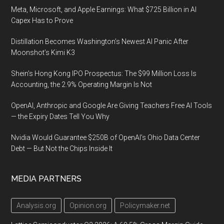
Meta, Microsoft, and Apple Earnings: What $725 Billion in AI
Capex Has to Prove
Distillation Becomes Washington’s Newest AI Panic After
Moonshot’s Kimi K3
Shein’s Hong Kong IPO Prospectus: The $99 Million Loss Is
Accounting, the 2.9% Operating Margin Is Not
OpenAI, Anthropic and Google Are Giving Teachers Free AI Tools
— the Expiry Dates Tell You Why
Nvidia Would Guarantee $250B of OpenAI’s Ohio Data Center
Debt — But Not the Chips Inside It
MEDIA PARTNERS
Analysis.org
Opinion.org
Policymaker.net