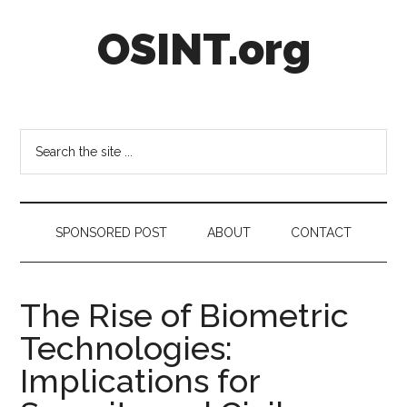
Skip
Skip
Skip
OSINT.org
to
to
to
main
secondary
footer
content
menu
Intelligence
Matters
Search
the
site
...
SPONSORED POST
ABOUT
CONTACT
The Rise of Biometric
Technologies:
Implications for