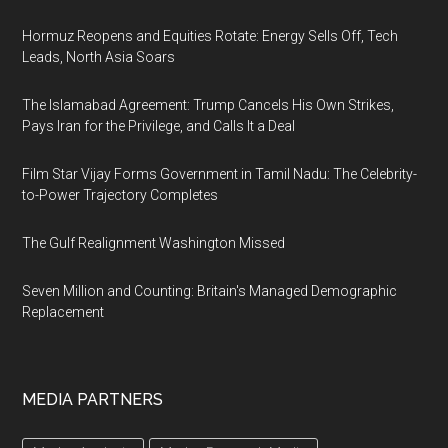
Hormuz Reopens and Equities Rotate: Energy Sells Off, Tech
Leads, North Asia Soars
The Islamabad Agreement: Trump Cancels His Own Strikes,
Pays Iran for the Privilege, and Calls It a Deal
Film Star Vijay Forms Government in Tamil Nadu: The Celebrity-
to-Power Trajectory Completes
The Gulf Realignment Washington Missed
Seven Million and Counting: Britain's Managed Demographic
Replacement
MEDIA PARTNERS