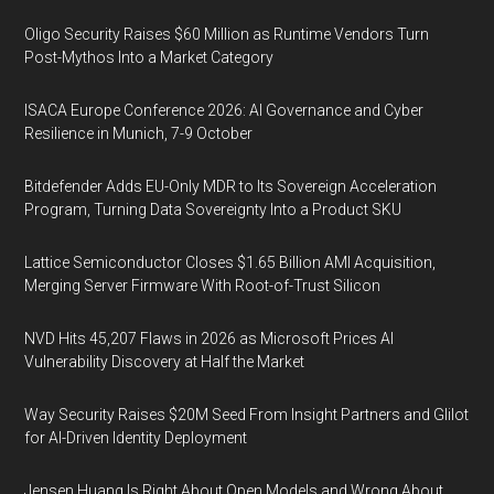
Oligo Security Raises $60 Million as Runtime Vendors Turn
Post-Mythos Into a Market Category
ISACA Europe Conference 2026: AI Governance and Cyber
Resilience in Munich, 7-9 October
Bitdefender Adds EU-Only MDR to Its Sovereign Acceleration
Program, Turning Data Sovereignty Into a Product SKU
Lattice Semiconductor Closes $1.65 Billion AMI Acquisition,
Merging Server Firmware With Root-of-Trust Silicon
NVD Hits 45,207 Flaws in 2026 as Microsoft Prices AI
Vulnerability Discovery at Half the Market
Way Security Raises $20M Seed From Insight Partners and Glilot
for AI-Driven Identity Deployment
Jensen Huang Is Right About Open Models and Wrong About