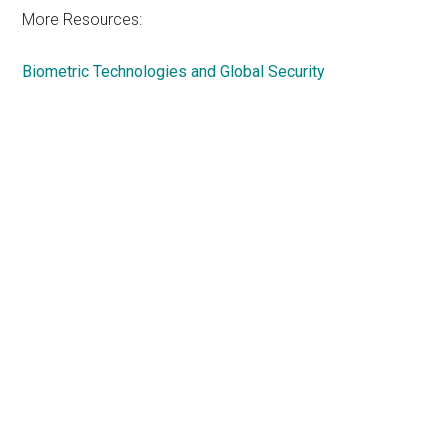
More Resources:
Biometric Technologies and Global Security