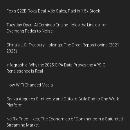
Fox’s $22B Roku Deal: 4.6x Sales, Paid in 1.5x Stock
Tuesday Open: AI Earnings Engine Holds the Line as Iran
Overhang Fades to Noise
China’s U.S. Treasury Holdings: The Great Repositioning (2021–
2025)
Infographic: Why the 2025 CIPA Data Proves the APS-C
Renaissance is Real
How WiFi Changed Media
Canva Acquires Simtheory and Ortto to Build End-to-End Work
Platform
Netflix Price Hikes, The Economics of Dominance in a Saturated
Streaming Market