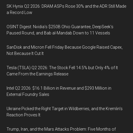
SK Hynix Q2 2026: DRAM ASPs Rose 30% and the ADR Still Made
a Record Low
OSINT Digest: Nvidia’s $250B Ohio Guarantee, DeepSeek’s
Paused Round, and Bab al-Mandab Down to 11 Vessels
SanDisk and Micron Fell Friday Because Google Raised Capex,
Not Because It Cut It
Tesla (TSLA) Q2 2026: The Stock Fell 14.5% but Only 4% of It
Came From the Earnings Release
Intel Q2 2026: $16.1 Billion in Revenue and $293 Million in
External Foundry Sales
Ukraine Picked the Right Target in Wildberries, and the Kremlin’s
Reaction Proves It
Trump, Iran, and the Mars Attacks Problem: Five Months of