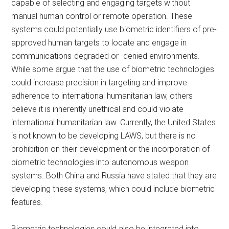
capable of selecting and engaging targets without
manual human control or remote operation. These
systems could potentially use biometric identifiers of pre-
approved human targets to locate and engage in
communications-degraded or -denied environments.
While some argue that the use of biometric technologies
could increase precision in targeting and improve
adherence to international humanitarian law, others
believe it is inherently unethical and could violate
international humanitarian law. Currently, the United States
is not known to be developing LAWS, but there is no
prohibition on their development or the incorporation of
biometric technologies into autonomous weapon
systems. Both China and Russia have stated that they are
developing these systems, which could include biometric
features.
Biometric technologies could also be integrated into