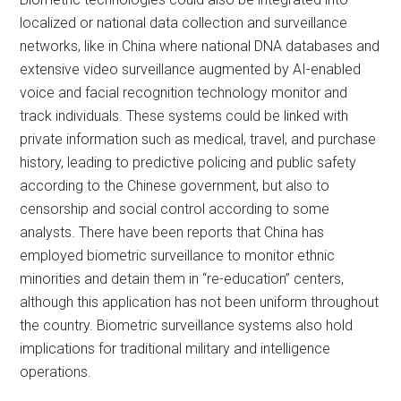
localized or national data collection and surveillance
networks, like in China where national DNA databases and
extensive video surveillance augmented by AI-enabled
voice and facial recognition technology monitor and
track individuals. These systems could be linked with
private information such as medical, travel, and purchase
history, leading to predictive policing and public safety
according to the Chinese government, but also to
censorship and social control according to some
analysts. There have been reports that China has
employed biometric surveillance to monitor ethnic
minorities and detain them in “re-education” centers,
although this application has not been uniform throughout
the country. Biometric surveillance systems also hold
implications for traditional military and intelligence
operations.