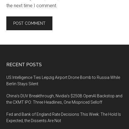
the next time I comment.
Footer
RECENT POSTS
US Intelligence Ties Leipzig Airport Drone Bomb to Russia While
Berlin Stays Silent
China’s DUV Breakthrough, Nvidia’s $250B OpenAI Backstop and
the CXMT IPO: Three Headlines, One Mispriced Selloff
Fed and Bank of England Rate Decisions This Week: The Hold Is
Expected, the Dissents Are Not