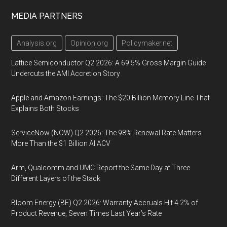
MEDIA PARTNERS
Analysis.org
Opinion.org
Policymaker.net
Lattice Semiconductor Q2 2026: A 69.5% Gross Margin Guide
Undercuts the AMI Accretion Story
Apple and Amazon Earnings: The $20 Billion Memory Line That
Explains Both Stocks
ServiceNow (NOW) Q2 2026: The 98% Renewal Rate Matters
More Than the $1 Billion AI ACV
Arm, Qualcomm and UMC Report the Same Day at Three
Different Layers of the Stack
Bloom Energy (BE) Q2 2026: Warranty Accruals Hit 4.2% of
Product Revenue, Seven Times Last Year’s Rate