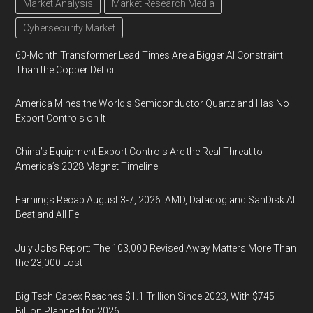
Market Analysis
Market Research Media
Cybersecurity Market
60-Month Transformer Lead Times Are a Bigger AI Constraint
Than the Copper Deficit
America Mines the World’s Semiconductor Quartz and Has No
Export Controls on It
China’s Equipment Export Controls Are the Real Threat to
America’s 2028 Magnet Timeline
Earnings Recap August 3-7, 2026: AMD, Datadog and SanDisk All
Beat and All Fell
July Jobs Report: The 103,000 Revised Away Matters More Than
the 23,000 Lost
Big Tech Capex Reaches $1.1 Trillion Since 2023, With $745
Billion Planned for 2026