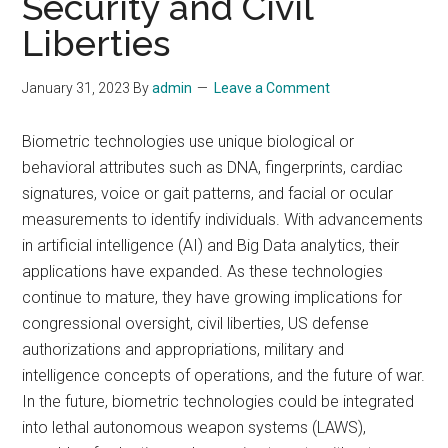
Security and Civil
Liberties
January 31, 2023
By
admin
Leave a Comment
Biometric technologies use unique biological or
behavioral attributes such as DNA, fingerprints, cardiac
signatures, voice or gait patterns, and facial or ocular
measurements to identify individuals. With advancements
in artificial intelligence (AI) and Big Data analytics, their
applications have expanded. As these technologies
continue to mature, they have growing implications for
congressional oversight, civil liberties, US defense
authorizations and appropriations, military and
intelligence concepts of operations, and the future of war.
In the future, biometric technologies could be integrated
into lethal autonomous weapon systems (LAWS),