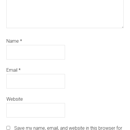
Name
*
Email
*
Website
Save my name, email, and website in this browser for