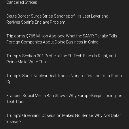
Cancelled Strikes
Ceuta Border Surge Strips Sánchez of His Last Lever and
Revives Spain’s Enclave Problem
Trip.com’s $765 Million Apology: What the SAMR Penalty Tells
Foreign Companies About Doing Business in China
Trump’s Section 301 Probe of the EU Tech Fines Is Right, and It
Pains Me to Write That
Trump’s Saudi Nuclear Deal Trades Nonproliferation for a Photo
Op
France’s Social Media Ban Shows Why Europe Keeps Losing the
Tech Race
Trump’s Greenland Obsession Makes No Sense. Why Not Qatar
Instead?