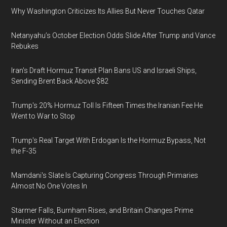
Why Washington Criticizes Its Allies But Never Touches Qatar
Netanyahu’s October Election Odds Slide After Trump and Vance
Rebukes
Iran's Draft Hormuz Transit Plan Bans US and Israeli Ships,
Sending Brent Back Above $82
Trump's 20% Hormuz Toll Is Fifteen Times the Iranian Fee He
Went to War to Stop
Trump's Real Target With Erdogan Is the Hormuz Bypass, Not
the F-35
Mamdani's Slate Is Capturing Congress Through Primaries
Almost No One Votes In
Starmer Falls, Burnham Rises, and Britain Changes Prime
Minister Without an Election