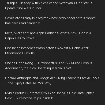
Trump’s Tuesday With Zelensky and Netanyahu: One Status
Update, One War Council
Semis are already in a regime where every headline this month
has been read bearishly
Meta, Microsoft, and Apple Earnings: What $725 Billion in AI
Capex Has to Prove
Distillation Becomes Washington’s Newest AI Panic After
Moonshot’s Kimi K3
Shein’s Hong Kong IPO Prospectus: The $99 Million Loss Is
Accounting, the 2.9% Operating Margin Is Not
OpenAI, Anthropic and Google Are Giving Teachers Free AI Tools
— the Expiry Dates Tell You Why
Nvidia Would Guarantee $250B of OpenAI’s Ohio Data Center
Debt — But Not the Chips Inside It