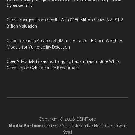
Cybersecurity
Glow Emerges From Stealth With $180 Million Series A At $1.2
Billion Valuation
Cisco Releases Antares-350M and Antares-1B Open-Weight AI
Models for Vulnerability Detection
OpenAI Models Breached Hugging Face Infrastructure While
Cheating on Cybersecurity Benchmark
Copyright © 2026
OSINT.org
Media Partners:
k4i
·
OPINT
·
Referently
·
Hormuz
·
Taiwan
Strait