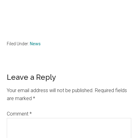
Filed Under:
News
Reader
Leave a Reply
Interactions
Your email address will not be published.
Required fields
are marked
*
Comment
*