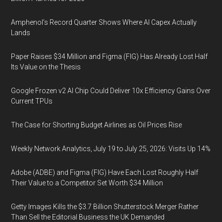
Amphenol’s Record Quarter Shows Where AI Capex Actually
Lands
Paper Raises $34 Million and Figma (FIG) Has Already Lost Half
Its Value on the Thesis
Google Frozen v2 AI Chip Could Deliver 10x Efficiency Gains Over
Current TPUs
The Case for Shorting Budget Airlines as Oil Prices Rise
Weekly Network Analytics, July 19 to July 25, 2026: Visits Up 14%
Adobe (ADBE) and Figma (FIG) Have Each Lost Roughly Half
Their Value to a Competitor Set Worth $34 Million
Getty Images Kills the $3.7 Billion Shutterstock Merger Rather
Than Sell the Editorial Business the UK Demanded