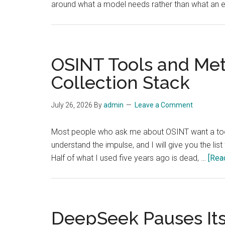
around what a model needs rather than what an 
OSINT Tools and Met
Collection Stack
July 26, 2026
By
admin
Leave a Comment
Most people who ask me about OSINT want a tool 
understand the impulse, and I will give you the list 
Half of what I used five years ago is dead, …
[Read
DeepSeek Pauses Its