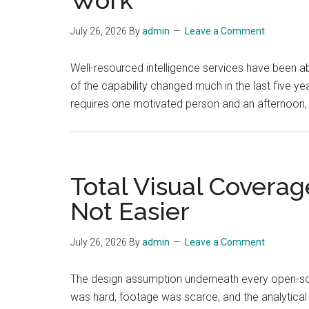
July 26, 2026
By
admin
Leave a Comment
Well-resourced intelligence services have been a
of the capability changed much in the last five y
requires one motivated person and an afternoon,
Total Visual Coverag
Not Easier
July 26, 2026
By
admin
Leave a Comment
The design assumption underneath every open-sourc
was hard, footage was scarce, and the analytical