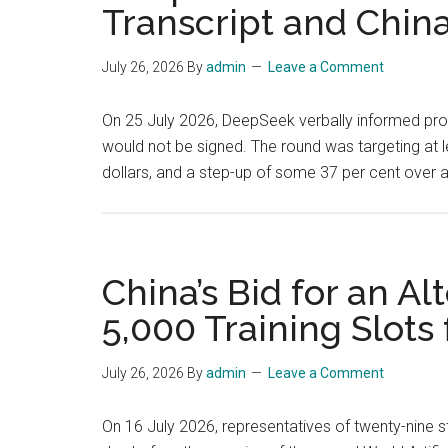
Transcript and Chin
July 26, 2026
By
admin
Leave a Comment
On 25 July 2026, DeepSeek verbally informed pros
would not be signed. The round was targeting at lea
dollars, and a step-up of some 37 per cent over a
China’s Bid for an A
5,000 Training Slots
July 26, 2026
By
admin
Leave a Comment
On 16 July 2026, representatives of twenty-nine s