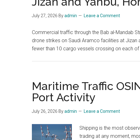
Jizan and Yanbu, Ho
July 27, 2026
By
admin
Leave a Comment
Commercial traffic through the Bab al-Mandab Str
drone strikes on Saudi Aramco facilities at Jiza
fewer than 10 cargo vessels crossing on each of
Maritime Traffic OSI
Port Activity
July 26, 2026
By
admin
Leave a Comment
Shipping is the most obser
trading at any moment, most 