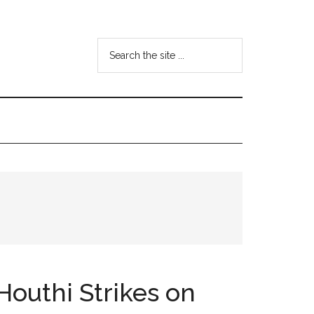
Search
the
site
...
Houthi Strikes on