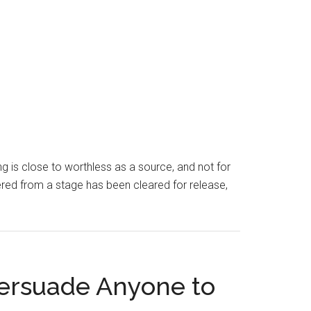
ng is close to worthless as a source, and not for
vered from a stage has been cleared for release,
Persuade Anyone to