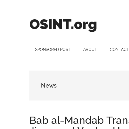
Skip
Skip
Skip
to
to
to
main
secondary
footer
OSINT.org
content
menu
Intelligence
Matters
SPONSORED POST
ABOUT
CONTACT
News
Bab al-Mandab Transi