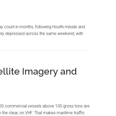
y count in months, following Houthi missile and
erely depressed across the same weekend, with
ellite Imagery and
,000 commercial vessels above 100 gross tons are
n the clear, on VHF. That makes maritime traffic