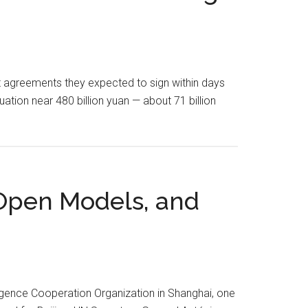
t agreements they expected to sign within days
uation near 480 billion yuan — about 71 billion
, Open Models, and
lligence Cooperation Organization in Shanghai, one