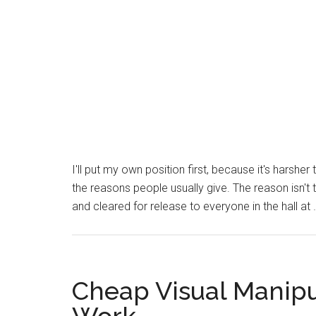
I'll put my own position first, because it's harsh
the reasons people usually give. The reason isn't 
and cleared for release to everyone in the hall at
Cheap Visual Manipu
Work