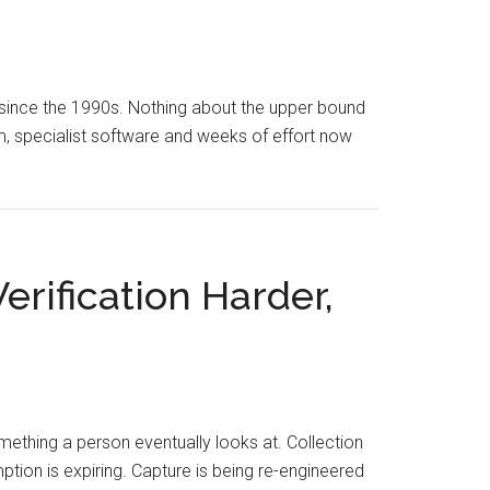
 since the 1990s. Nothing about the upper bound
am, specialist software and weeks of effort now
rification Harder,
mething a person eventually looks at. Collection
ion is expiring. Capture is being re-engineered