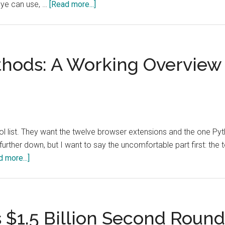
about
eye can use, …
[Read more...]
Total
Visual
Coverage
Will
hods: A Working Overview
Make
Open-
Source
Verification
Harder,
list. They want the twelve browser extensions and the one Pyth
Not
further down, but I want to say the uncomfortable part first: the to
Easier
about
 more...]
OSINT
Tools
and
Methods:
 $1.5 Billion Second Roun
A