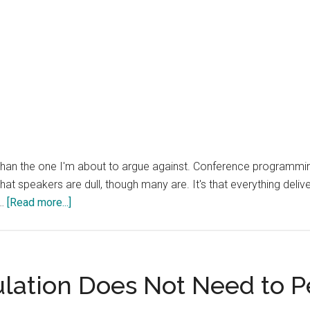
er than the one I'm about to argue against. Conference programmi
that speakers are dull, though many are. It's that everything deli
about
 …
[Read more...]
Conferences
Are
a
Terrible
lation Does Not Need to 
OSINT
Channel