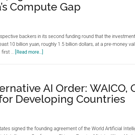
a’s Compute Gap
Working
Overview
of
the
pective backers in its second funding round that the investmen
Modern
st 10 billion yuan, roughly 1.5 billion dollars, at a pre-money val
Collection
about
 first …
[Read more...]
Stack
DeepSeek
Pauses
Its
$1.5
lternative AI Order: WAICO
Billion
 for Developing Countries
Second
Round:
The
Leaked
tates signed the founding agreement of the World Artificial Inte
Liang