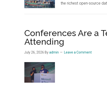
the richest open-source dat
Conferences Are a T
Attending
July 26, 2026
By
admin
Leave a Comment