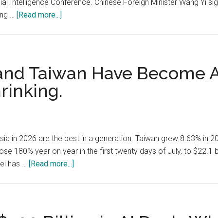
cial Intelligence Conference. Chinese Foreign Minister Wang Yi si
Transcript
about
ing …
[Read more...]
and
China’s
China’s
Bid
Compute
for
Gap
an
 and Taiwan Have Become A
Alternative
rinking.
AI
Order:
WAICO,
Open
ia in 2026 are the best in a generation. Taiwan grew 8.63% in 
Models,
ose 180% year on year in the first twenty days of July, to $22.1 
and
about
kei has …
[Read more...]
5,000
Japan,
Training
South
Slots
Korea
for
and
Developing