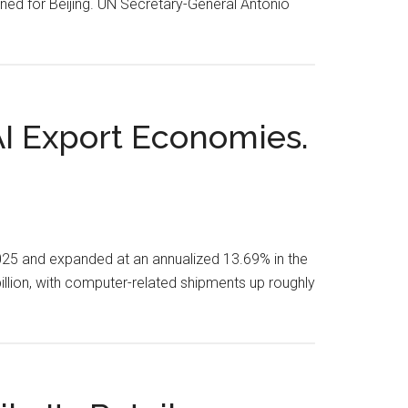
gned for Beijing. UN Secretary-General António
I Export Economies.
2025 and expanded at an annualized 13.69% in the
billion, with computer-related shipments up roughly