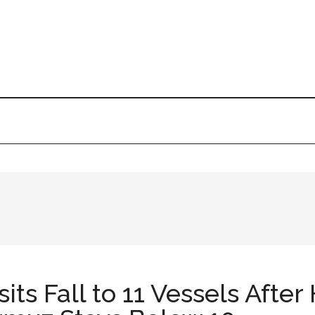
ts Fall to 11 Vessels After 