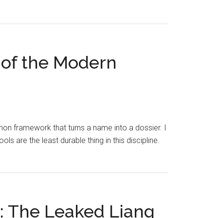
 of the Modern
on framework that turns a name into a dossier. I
ols are the least durable thing in this discipline.
d: The Leaked Liang