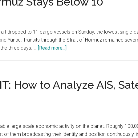
rmuz Stays Below 10
ait dropped to 11 cargo vessels on Sunday, the lowest single-da
n and Yanbu. Transits through the Strait of Hormuz remained sev
about
 the three days. …
[Read more...]
Bab
al-
Mandab
Transits
NT: How to Analyze AIS, Sat
Fall
to
11
Vessels
After
vable large-scale economic activity on the planet. Roughly 100
Houthi
of them broadcasting their identity and position continuously, i
Strikes