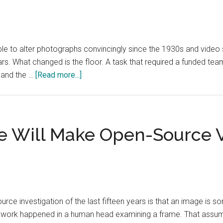
and
Still
Worth
ble to alter photographs convincingly since the 1930s and video
Attending
ears. What changed is the floor. A task that required a funded te
about
 and the …
[Read more...]
Cheap
Visual
Manipulation
Does
e Will Make Open-Source Ve
Not
Need
to
Persuade
Anyone
e investigation of the last fifteen years is that an image is so
to
 work happened in a human head examining a frame. That assumpt
Work