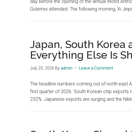
day before the opening of the annual World Artifi
Guterres attended. The following morning, Xi Jinp
Japan, South Korea
Everything Else Is Sh
July 25, 2026
By
admin
Leave a Comment
The headline numbers coming out of north-east As
first quarter of 2026. South Korean chip exports r
232%. Japanese exports are surging and the Nik