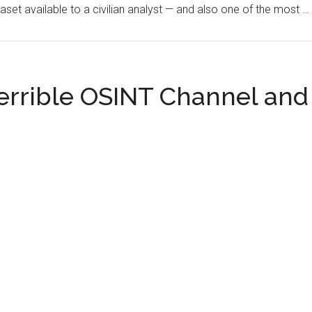
aset available to a civilian analyst — and also one of the most …
on
Jizan
and
Yanbu,
Hormuz
errible OSINT Channel and 
Stays
Below
10